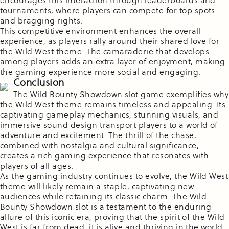
encourages this interaction through leaderboards and
tournaments, where players can compete for top spots
and bragging rights.
This competitive environment enhances the overall
experience, as players rally around their shared love for
the Wild West theme. The camaraderie that develops
among players adds an extra layer of enjoyment, making
the gaming experience more social and engaging.
Conclusion
The Wild Bounty Showdown slot game exemplifies why
the Wild West theme remains timeless and appealing. Its
captivating gameplay mechanics, stunning visuals, and
immersive sound design transport players to a world of
adventure and excitement. The thrill of the chase,
combined with nostalgia and cultural significance,
creates a rich gaming experience that resonates with
players of all ages.
As the gaming industry continues to evolve, the Wild West
theme will likely remain a staple, captivating new
audiences while retaining its classic charm. The Wild
Bounty Showdown slot is a testament to the enduring
allure of this iconic era, proving that the spirit of the Wild
West is far from dead; it is alive and thriving in the world