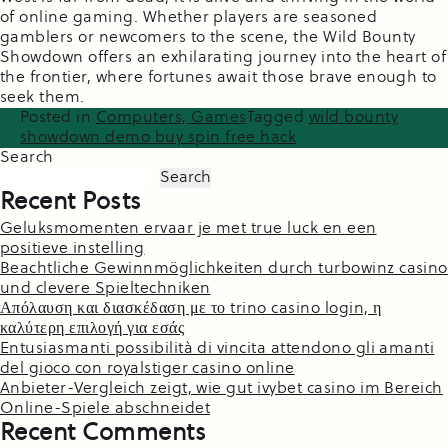
of online gaming. Whether players are seasoned
gamblers or newcomers to the scene, the Wild Bounty
Showdown offers an exhilarating journey into the heart of
the frontier, where fortunes await those brave enough to
seek them.
Posted in
Computers, Games
Tagged
wild bounty
showdown demo buy spin free hack
Search
Search
Recent Posts
Geluksmomenten ervaar je met true luck en een
positieve instelling
Beachtliche Gewinnmöglichkeiten durch turbowinz casino
und clevere Spieltechniken
Απόλαυση και διασκέδαση με το trino casino login, η
καλύτερη επιλογή για εσάς
Entusiasmanti possibilità di vincita attendono gli amanti
del gioco con royalstiger casino online
Anbieter-Vergleich zeigt, wie gut ivybet casino im Bereich
Online-Spiele abschneidet
Recent Comments