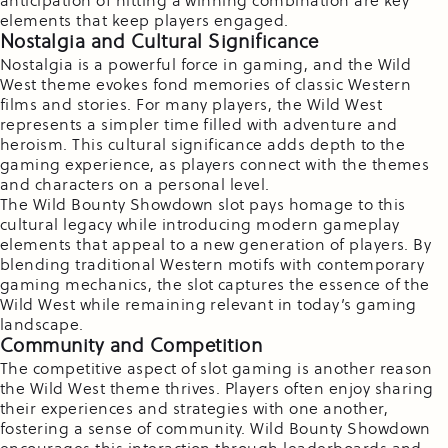
anticipation of hitting a winning combination are key
elements that keep players engaged.
Nostalgia and Cultural Significance
Nostalgia is a powerful force in gaming, and the Wild
West theme evokes fond memories of classic Western
films and stories. For many players, the Wild West
represents a simpler time filled with adventure and
heroism. This cultural significance adds depth to the
gaming experience, as players connect with the themes
and characters on a personal level.
The Wild Bounty Showdown slot pays homage to this
cultural legacy while introducing modern gameplay
elements that appeal to a new generation of players. By
blending traditional Western motifs with contemporary
gaming mechanics, the slot captures the essence of the
Wild West while remaining relevant in today’s gaming
landscape.
Community and Competition
The competitive aspect of slot gaming is another reason
the Wild West theme thrives. Players often enjoy sharing
their experiences and strategies with one another,
fostering a sense of community. Wild Bounty Showdown