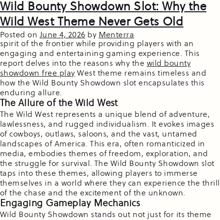
The Wild West has long been a source of fascination in
Tag:
Wild Bounty Showdown Slot: Why the
wild bounty showdown
popular culture, inspiring countless films, books, and
Wild West Theme Never Gets Old
games. One of the latest additions to this genre is the
demo buy spin free hack
Wild Bounty Showdown slot game, which captures the
Posted on
June 4, 2026
by
Menterra
spirit of the frontier while providing players with an
engaging and entertaining gaming experience. This
report delves into the reasons why the
wild bounty
showdown free play
West theme remains timeless and
how the Wild Bounty Showdown slot encapsulates this
enduring allure.
The Allure of the Wild West
The Wild West represents a unique blend of adventure,
lawlessness, and rugged individualism. It evokes images
of cowboys, outlaws, saloons, and the vast, untamed
landscapes of America. This era, often romanticized in
media, embodies themes of freedom, exploration, and
the struggle for survival. The Wild Bounty Showdown slot
taps into these themes, allowing players to immerse
themselves in a world where they can experience the thrill
of the chase and the excitement of the unknown.
Engaging Gameplay Mechanics
Wild Bounty Showdown stands out not just for its theme