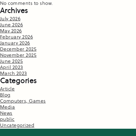
No comments to show.
Archives
July 2026
June 2026
May 2026
February 2026
January 2026
December 2025
November 2025
June 2025
April 2023
March 2023
Categories
Article
Blog
Computers, Games
Media
News
public
Uncategorized