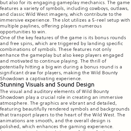
but also for its engaging gameplay mechanics. The game
features a variety of symbols, including cowboys, outlaws,
and classic Wild West imagery, which contribute to the
immersive experience. The slot utilizes a 5-reel setup with
multiple paylines, offering players numerous
opportunities to win.
One of the key features of the game is its bonus rounds
and free spins, which are triggered by landing specific
combinations of symbols. These features not only
enhance the gameplay but also keep players engaged
and motivated to continue playing. The thrill of
potentially hitting a big win during a bonus round is a
significant draw for players, making the Wild Bounty
Showdown a captivating experience.
Stunning Visuals and Sound Design
The visual and auditory elements of Wild Bounty
Showdown play a crucial role in creating an immersive
atmosphere. The graphics are vibrant and detailed,
featuring beautifully rendered symbols and backgrounds
that transport players to the heart of the Wild West. The
animations are smooth, and the overall design is
polished, which enhances the gaming experience.