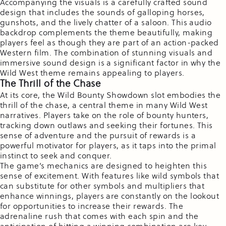
Accompanying the visuals is a carefully crafted sound
design that includes the sounds of galloping horses,
gunshots, and the lively chatter of a saloon. This audio
backdrop complements the theme beautifully, making
players feel as though they are part of an action-packed
Western film. The combination of stunning visuals and
immersive sound design is a significant factor in why the
Wild West theme remains appealing to players.
The Thrill of the Chase
At its core, the Wild Bounty Showdown slot embodies the
thrill of the chase, a central theme in many Wild West
narratives. Players take on the role of bounty hunters,
tracking down outlaws and seeking their fortunes. This
sense of adventure and the pursuit of rewards is a
powerful motivator for players, as it taps into the primal
instinct to seek and conquer.
The game’s mechanics are designed to heighten this
sense of excitement. With features like wild symbols that
can substitute for other symbols and multipliers that
enhance winnings, players are constantly on the lookout
for opportunities to increase their rewards. The
adrenaline rush that comes with each spin and the