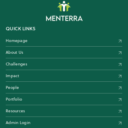
QUICK LINKS
Homepage
About Us
Challenges
Impact
People
Portfolio
Resources
Admin Login