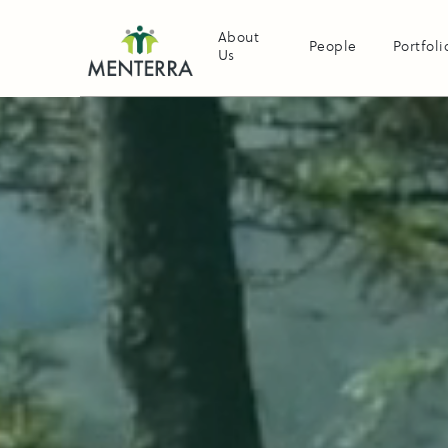
About
People
Portfoli
Us