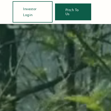
Investor
Pitch To
Us
Login