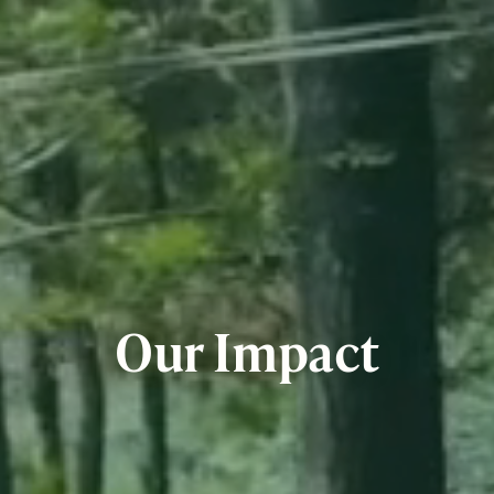
Our Impact