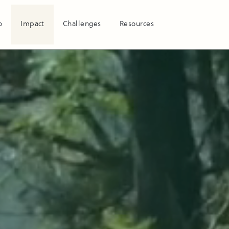
o
Impact
Challenges
Resources