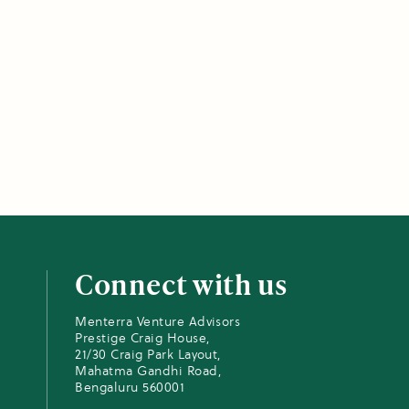
Connect with us
Menterra Venture Advisors
Prestige Craig House,
21/30 Craig Park Layout,
Mahatma Gandhi Road,
Bengaluru 560001