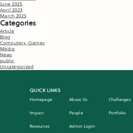
June 2025
April 2023
March 2023
Categories
Article
Blog
Computers, Games
Media
News
public
Uncategorized
QUICK LINKS
Homepage
About Us
Challenges
Impact
People
Portfolio
Resources
Admin Login