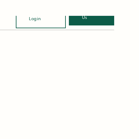
 health. Its primary function centers on optimizing
Investor
Pitch To
Us
Login