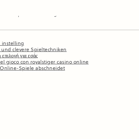
to support balanced blood sugar levels and enhance overall
ady throughout your daily routine.
o
Impact
Challenges
Resources
Extend
instelling
 und clevere Spieltechniken
 επιλογή για εσάς
el gioco con royalstiger casino online
h Online-Spiele abschneidet