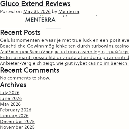
Gluco Extend
is a natural dietary supplement formulated 
Tag:
Gluco Extend Reviews
Gluco Extend
glucose metabolism, which helps keep blood sugar ste
About
Posted on
May 31, 2026
by
Menterra
People
Portfoli
Posted in
Computers, Games
Tagged
Gluco 
Us
Search
Search
Recent Posts
Geluksmomenten ervaar je met true luck en een positieve 
Beachtliche Gewinnmöglichkeiten durch turbowinz casino
Απόλαυση και διασκέδαση με το trino casino login, η καλύτερη
Entusiasmanti possibilità di vincita attendono gli amanti d
Anbieter-Vergleich zeigt, wie gut ivybet casino im Bereic
Recent Comments
No comments to show.
Archives
July 2026
June 2026
May 2026
February 2026
January 2026
December 2025
November 2025