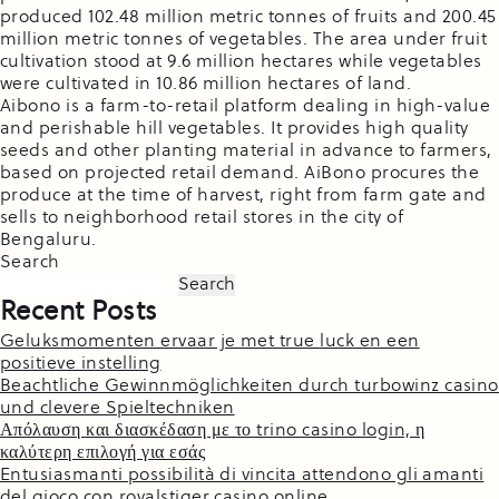
produced 102.48 million metric tonnes of fruits and 200.45
million metric tonnes of vegetables. The area under fruit
cultivation stood at 9.6 million hectares while vegetables
were cultivated in 10.86 million hectares of land.
Aibono is a farm-to-retail platform dealing in high-value
and perishable hill vegetables. It provides high quality
seeds and other planting material in advance to farmers,
based on projected retail demand. AiBono procures the
produce at the time of harvest, right from farm gate and
sells to neighborhood retail stores in the city of
Bengaluru.
Search
Search
Recent Posts
Geluksmomenten ervaar je met true luck en een
positieve instelling
Beachtliche Gewinnmöglichkeiten durch turbowinz casino
und clevere Spieltechniken
Απόλαυση και διασκέδαση με το trino casino login, η
καλύτερη επιλογή για εσάς
Entusiasmanti possibilità di vincita attendono gli amanti
del gioco con royalstiger casino online