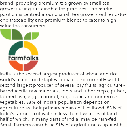
brand, providing premium tea grown by small tea
growers using sustainable tea practices. The market
position is centred around small tea growers with end-to-
end traceability and premium blends to cater to high
value tea consumers.
India is the second largest producer of wheat and rice –
world’s major food staples. India is also currently world’s
second largest producer of several dry fruits, agriculture-
based textile raw materials, roots and tuber crops, pulses,
farmed fish, eggs, coconut, sugarcane and numerous
vegetables. 58% of India’s population depends on
agriculture as their primary means of livelihood. 85% of
India’s farmers cultivate in less than five acres of land,
half of which, in many parts of India, may be rain-fed.
Small farmers contribute 51% of agricultural output with