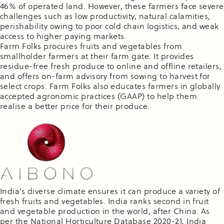
46% of operated land. However, these farmers face severe
challenges such as low productivity, natural calamities,
perishability owing to poor cold chain logistics, and weak
access to higher paying markets.
Farm Folks procures fruits and vegetables from
smallholder farmers at their farm gate. It provides
residue-free fresh produce to online and offline retailers,
and offers on-farm advisory from sowing to harvest for
select crops. Farm Folks also educates farmers in globally
accepted agronomic practices (GAAP) to help them
realise a better price for their produce.
India’s diverse climate ensures it can produce a variety of
fresh fruits and vegetables. India ranks second in fruit
and vegetable production in the world, after China. As
per the National Horticulture Database 2020-21, India