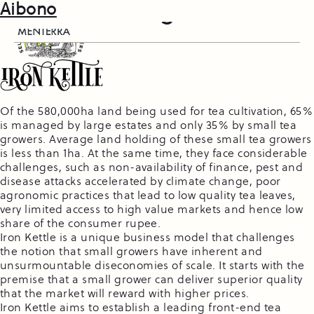
PortfolioPost:
Iron Kettle
Farm Folks
Aibono
Agriculture
Of the 580,000ha land being used for tea cultivation, 65%
is managed by large estates and only 35% by small tea
growers. Average land holding of these small tea growers
is less than 1ha. At the same time, they face considerable
challenges, such as non-availability of finance, pest and
disease attacks accelerated by climate change, poor
agronomic practices that lead to low quality tea leaves,
very limited access to high value markets and hence low
share of the consumer rupee.
Iron Kettle is a unique business model that challenges
the notion that small growers have inherent and
unsurmountable diseconomies of scale. It starts with the
premise that a small grower can deliver superior quality
that the market will reward with higher prices.
Iron Kettle aims to establish a leading front-end tea