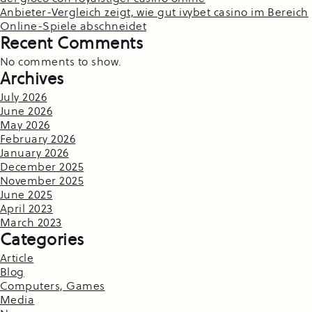
Anbieter-Vergleich zeigt, wie gut ivybet casino im Bereich
Online-Spiele abschneidet
Recent Comments
No comments to show.
Archives
July 2026
June 2026
May 2026
February 2026
January 2026
December 2025
November 2025
June 2025
April 2023
March 2023
Categories
Article
Blog
Computers, Games
Media