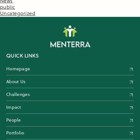
News
public
Uncategorized
QUICK LINKS
Homepage
About Us
Challenges
Impact
People
Portfolio