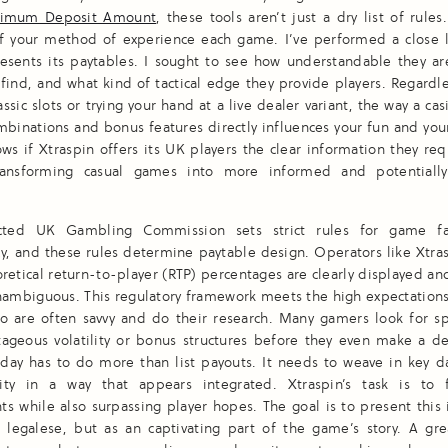
nimum Deposit Amount
, these tools aren’t just a dry list of rules
of your method of experience each game. I’ve performed a close 
resents its paytables. I sought to see how understandable they ar
 find, and what kind of tactical edge they provide players. Regardl
assic slots or trying your hand at a live dealer variant, the way a cas
binations and bonus features directly influences your fun and you
ows if Xtraspin offers its UK players the clear information they req
ransforming casual games into more informed and potentiall
cted UK Gambling Commission sets strict rules for game fa
y, and these rules determine paytable design. Operators like Xtra
retical return-to-player (RTP) percentages are clearly displayed a
unambiguous. This regulatory framework meets the high expectation
o are often savvy and do their research. Many gamers look for spe
tageous volatility or bonus structures before they even make a de
day has to do more than list payouts. It needs to weave in key d
lity in a way that appears integrated. Xtraspin’s task is to fu
s while also surpassing player hopes. The goal is to present this
l legalese, but as an captivating part of the game’s story. A gre