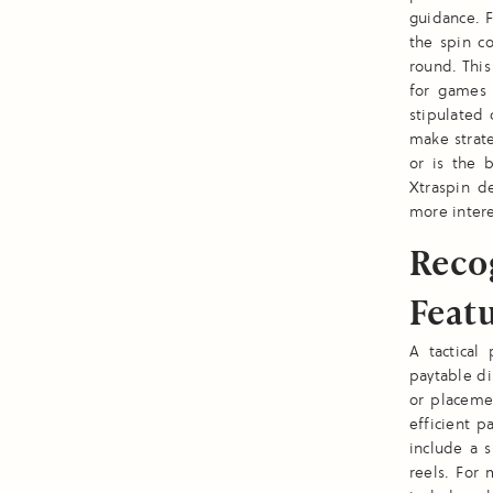
guidance. F
the spin co
round. Thi
for games 
stipulated
make strate
or is the 
Xtraspin d
more intere
Reco
Featu
A tactical
paytable di
or placeme
efficient p
include a s
reels. For