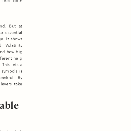
 feel both
rid. But at
e essential
ge. It shows
 Volatility
 and how big
fferent help
 This lets a
 symbols is
bankroll. By
players take
table