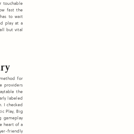
er touchable
ow fast the
 has to wait
nd play at a
ll but vital
ary
 method for
e providers
paytable the
arly labeled
n. I checked
ic Play, Big
ng gameplay
e heart of a
yer-friendly