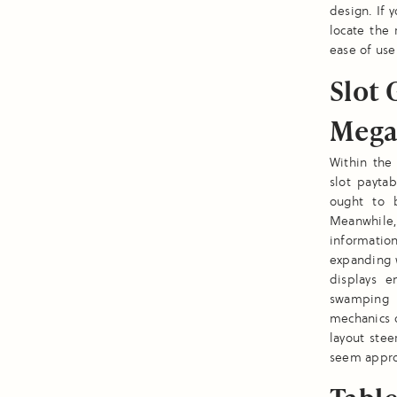
design. If 
locate the 
ease of use
Slot 
Mega
Within the 
slot payta
ought to 
Meanwhile,
information
expanding w
displays e
swamping t
mechanics o
layout ste
seem appro