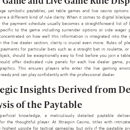
 Game and Live Game Rule Disp
rage symbolic paytables, yet table games and live casino options 
ire a different kind of rule clarity. When it comes to digital blackjac
, the payment schedule usually becomes a straightforward list of
specific to the game including surrender options or side wager 
 concentrated on how well this information is integrated into the
In the live dealer section, clarity is crucial even more. Rules of pl
 payments for particular bets such as a straight bet in roulette, o
ckjack, should be exceptionally easy to find before you join a table
hould offer dedicated rule panels for each live dealer game, po
graphics. This ensures players who enter the live gaming envi
ready and can play confidently with the professional dealer.
tegic Insights Derived from D
sis of the Paytable
erficial knowledge, a meticulously detailed paytable deliver
or the thoughtful player. At Xtraspin Casino, titles with intrica
 highest upside for tactical gameplay, but only if the paytable pr