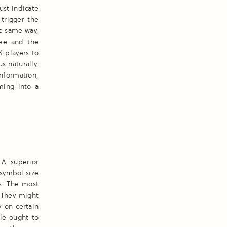
ust indicate
-trigger the
e same way,
fee and the
 players to
s naturally,
nformation,
ming into a
 A superior
 symbol size
s. The most
” They might
y on certain
le ought to