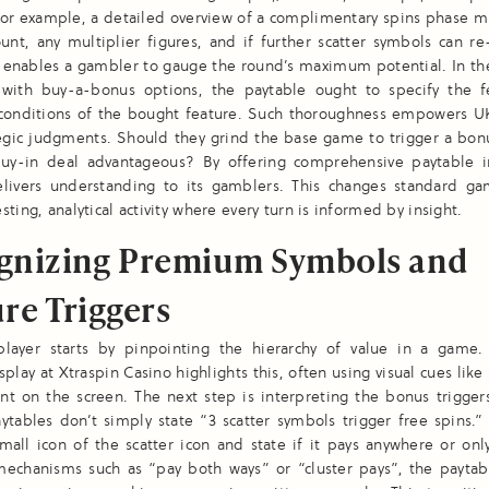
or example, a detailed overview of a complimentary spins phase m
unt, any multiplier figures, and if further scatter symbols can re
s enables a gambler to gauge the round’s maximum potential. In th
with buy-a-bonus options, the paytable ought to specify the 
 conditions of the bought feature. Such thoroughness empowers UK
gic judgments. Should they grind the base game to trigger a bonu
buy-in deal advantageous? By offering comprehensive paytable i
elivers understanding to its gamblers. This changes standard ga
sting, analytical activity where every turn is informed by insight.
gnizing Premium Symbols and
re Triggers
 player starts by pinpointing the hierarchy of value in a game.
splay at Xtraspin Casino highlights this, often using visual cues like
nt on the screen. The next step is interpreting the bonus trigger
aytables don’t simply state “3 scatter symbols trigger free spins.
mall icon of the scatter icon and state if it pays anywhere or onl
 mechanisms such as “pay both ways” or “cluster pays”, the paytab