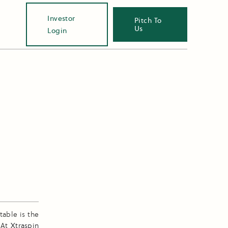
Investor
Pitch To
Us
Login
table is the
. At
Xtraspin