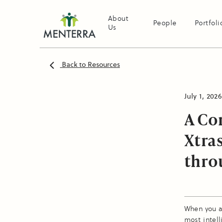
About
People
Portfoli
Us
Back to Resources
July 1, 2026
A Co
Xtra
thro
When you ar
most intel