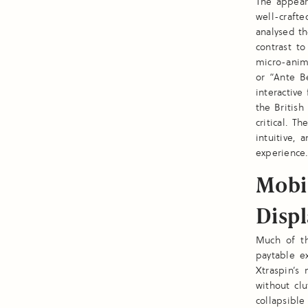
The appear
well-craft
analysed th
contrast to
micro-anima
or “Ante B
interactive
the Britis
critical. T
intuitive, 
experience.
Mobil
Displ
Much of t
paytable e
Xtraspin’s
without cl
collapsible