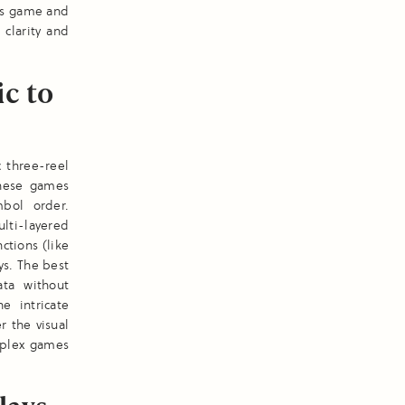
ays game and
 clarity and
ic to
c three-reel
these games
bol order.
lti-layered
ctions (like
ys. The best
ata without
e intricate
r the visual
mplex games