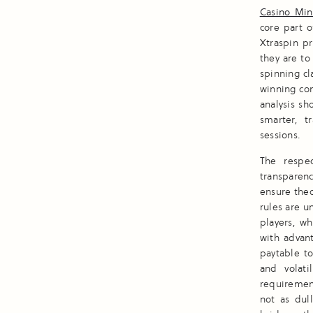
Casino Mi
core part 
Xtraspin p
they are to
spinning cl
winning com
analysis sh
smarter, t
sessions.
The respe
transparenc
ensure theo
rules are 
players, wh
with advan
paytable to
and volati
requirement
not as dul