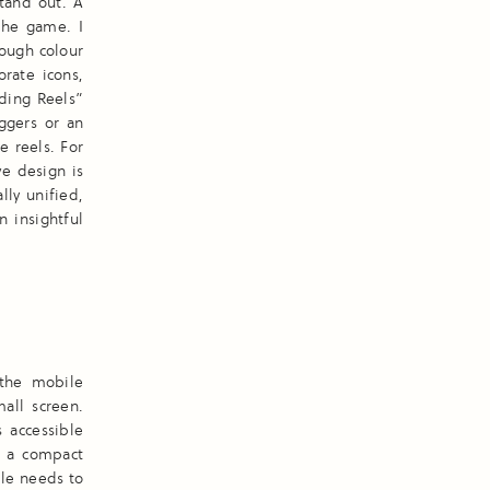
tand out. A
the game. I
nough colour
orate icons,
ading Reels”
ggers or an
e reels. For
e design is
lly unified,
n insightful
the mobile
all screen.
 accessible
, a compact
ble needs to