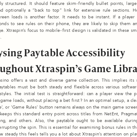
y structured. It should feature skim-friendly bullet points, larg
nd optionally a “back to top” link for extensive rule sections. H
reen loads is another factor. It needs to be instant. If a player
onds to see rules on their phone, they are likely to skip them a
e. Xtraspin’s focus to mobile-first design is validated in these sma
.
sing Paytable Accessibility
ughout Xtraspin’s Game Libr
asino offers a vast and diverse game collection. This implies its
aytables must be both steady and flexible across various softwar
yles. The initial test is straightforward: can a player view the 
game loads, without placing a bet first? In an optimal setup, a cle
ble’, or ‘Game Rules’ button remains always on the main game scree
 keeps this standard entry point across titles from NetEnt, Pragmat
g, and others. Also, the paytable ought to be available duri
errupting the spin. This is essential for examining bonus rules in th
w steady this feels tells you a lot about Xtraspin’s attention on pla