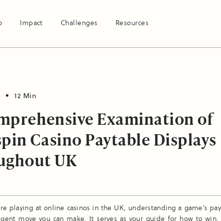
o
Impact
Challenges
Resources
12 Min
mprehensive Examination of
spin Casino Paytable Displays
ughout UK
e playing at online casinos in the UK, understanding a game’s pay
ligent move you can make. It serves as your guide for how to win