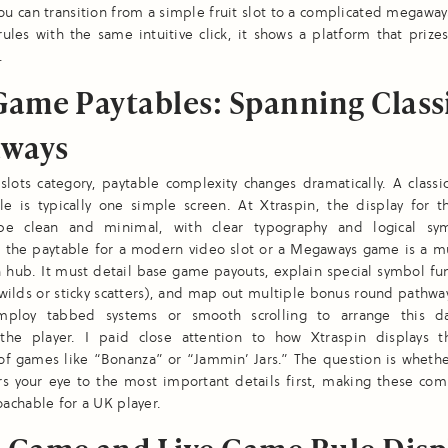
you can transition from a simple fruit slot to a complicated megaw
rules with the same intuitive click, it shows a platform that prizes
.
Game Paytables: Spanning Class
ways
slots category, paytable complexity changes dramatically. A classi
ble is typically one simple screen. At Xtraspin, the display for 
be clean and minimal, with clear typography and logical sym
 the paytable for a modern video slot or a Megaways game is a mu
 hub. It must detail base game payouts, explain special symbol fun
ilds or sticky scatters), and map out multiple bonus round pathwa
mploy tabbed systems or smooth scrolling to arrange this d
he player. I paid close attention to how Xtraspin displays th
f games like “Bonanza” or “Jammin’ Jars.” The question is whethe
ers your eye to the most important details first, making these co
achable for a UK player.