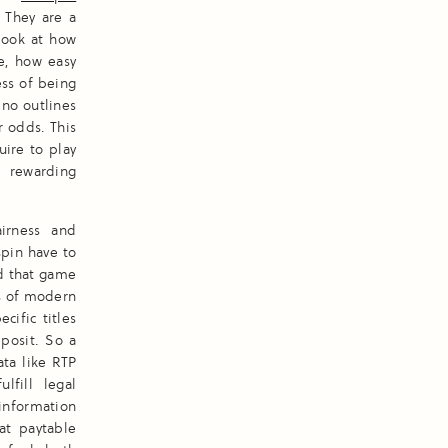
. They are a
look at how
e, how easy
ess of being
ino outlines
r odds. This
uire to play
y rewarding
irness and
spin have to
nd that game
s of modern
cific titles
posit. So a
ata like RTP
lfill legal
 information
at paytable