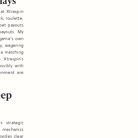
lays
at Xtraspin
k, roulette,
 bet payouts
payouts. My
 game’s own
ay, wagering
r a matching
. Xtraspin’s
ssibly with
ronment are
eep
s strategic
te mechanics
ovides clear