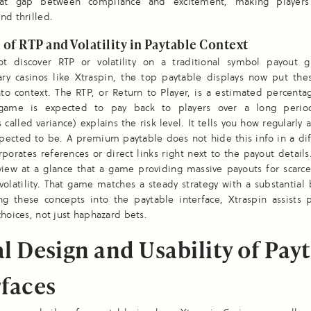
hat gap between compliance and excitement, making players
nd thrilled.
 of RTP and Volatility in Paytable Context
ot discover RTP or volatility on a traditional symbol payout g
ry casinos like Xtraspin, the top paytable displays now put thes
o context. The RTP, or Return to Player, is a estimated percenta
ame is expected to pay back to players over a long period.
called variance) explains the risk level. It tells you how regularly
pected to be. A premium paytable does not hide this info in a di
corporates references or direct links right next to the payout details.
view at a glance that a game providing massive payouts for scarce
 volatility. That game matches a steady strategy with a substantial 
ng these concepts into the paytable interface, Xtraspin assists 
choices, not just haphazard bets.
l Design and Usability of Pay
rfaces