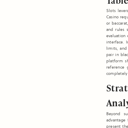
Table
Slots leve
Casino requ
or baccarat
and rules 
evaluation
interface. 
limits, and
pair in bla
platform s
reference 
completely 
Stra
Analy
Beyond sup
advantage f
present the