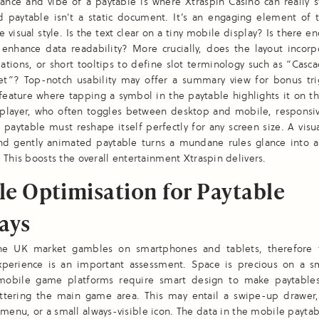
ance and vibe of a paytable is where Xtraspin Casino can really s
ed paytable isn’t a static document. It’s an engaging element of 
e visual style. Is the text clear on a tiny mobile display? Is there e
 enhance data readability? More crucially, does the layout incorp
tions, or short tooltips to define slot terminology such as “Casc
et”? Top-notch usability may offer a summary view for bonus tri
 feature where tapping a symbol in the paytable highlights it on th
h player, who often toggles between desktop and mobile, responsiv
he paytable must reshape itself perfectly for any screen size. A visua
and gently animated paytable turns a mundane rules glance into a
 This boosts the overall entertainment Xtraspin delivers.
e Optimisation for Paytable
ays
he UK market gambles on smartphones and tablets, therefore 
xperience is an important assessment. Space is precious on a sm
 mobile game platforms require smart design to make paytables
uttering the main game area. This may entail a swipe-up drawer
 menu, or a small always-visible icon. The data in the mobile payta