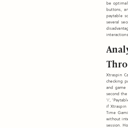
be optimall
buttons, a
paytable sc
several sec
disadvantag
interactions
Analy
Thro
Xtraspin C
checking p
and game st
second the 
‘i’, ‘Payta
if Xtraspin
Time Gamin
without int
session. Ho