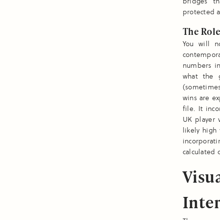
bridges t
protected a
The Role
You will n
contempora
numbers int
what the g
(sometimes 
wins are ex
file. It in
UK player 
likely high
incorporati
calculated 
Visua
Inte