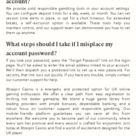
account?
We provide solid responsible gambling tools in your account settings.
You can configure deposit limits for a day, week, or month. You can set
session time alerts in place, or opt for a short timeout. For extended
breaks, a self-exclusion option is available. These tools help you
maintain control, and our support team can demonstrate you how to set
them up anytime.
What steps should I take if I misplace my
account password?
If you lose your password, press the “Forgot Password” link on the login
page. You’ll be asked to enter the email address linked to your account.
We’ll then dispatch you a protected link to set up a new password. For
security, that link runs out quickly. If you have any trouble, simply contact
our customer support for help.
Xtraspin Casino is a energetic and protected option for UK online
gaming enthusiasts. We offer a clear path from easy registration to
thrilling live dealer gameplay. We blend a huge game library from
leading providers with ample bonuses, dependable banking, and a
robust focus on customer support and responsible gambling. Our
mobile-friendly platform guarantees you can savor all this from
anywhere. We welcome you to become part of our community, where
every spin has promise and every session is crafted for enjoyment. Join
today at Xtraspin Casino and find a world of excitement designed for the
UK player.