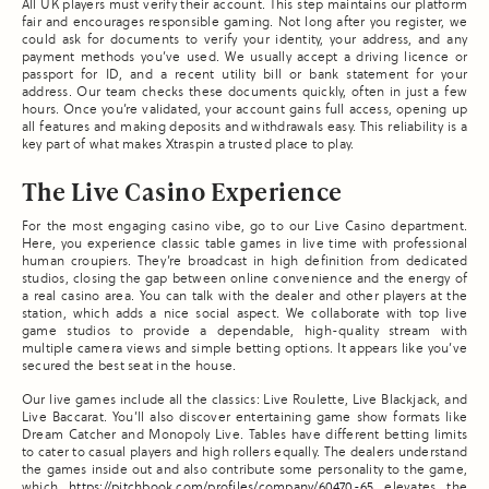
All UK players must verify their account. This step maintains our platform
fair and encourages responsible gaming. Not long after you register, we
could ask for documents to verify your identity, your address, and any
payment methods you’ve used. We usually accept a driving licence or
passport for ID, and a recent utility bill or bank statement for your
address. Our team checks these documents quickly, often in just a few
hours. Once you’re validated, your account gains full access, opening up
all features and making deposits and withdrawals easy. This reliability is a
key part of what makes Xtraspin a trusted place to play.
The Live Casino Experience
For the most engaging casino vibe, go to our Live Casino department.
Here, you experience classic table games in live time with professional
human croupiers. They’re broadcast in high definition from dedicated
studios, closing the gap between online convenience and the energy of
a real casino area. You can talk with the dealer and other players at the
station, which adds a nice social aspect. We collaborate with top live
game studios to provide a dependable, high-quality stream with
multiple camera views and simple betting options. It appears like you’ve
secured the best seat in the house.
Our live games include all the classics: Live Roulette, Live Blackjack, and
Live Baccarat. You’ll also discover entertaining game show formats like
Dream Catcher and Monopoly Live. Tables have different betting limits
to cater to casual players and high rollers equally. The dealers understand
the games inside out and also contribute some personality to the game,
which
https://pitchbook.com/profiles/company/60470-65
elevates the