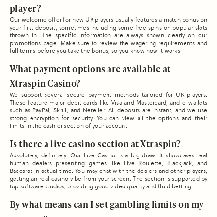
player?
Our welcome offer for new UK players usually features a match bonus on
your first deposit, sometimes including some free spins on popular slots
thrown in. The specific information are always shown clearly on our
promotions page. Make sure to review the wagering requirements and
full terms before you take the bonus, so you know how it works.
What payment options are available at
Xtraspin Casino?
We support several secure payment methods tailored for UK players.
These feature major debit cards like Visa and Mastercard, and e-wallets
such as PayPal, Skrill, and Neteller. All deposits are instant, and we use
strong encryption for security. You can view all the options and their
limits in the cashier section of your account.
Is there a live casino section at Xtraspin?
Absolutely, definitely. Our Live Casino is a big draw. It showcases real
human dealers presenting games like Live Roulette, Blackjack, and
Baccarat in actual time. You may chat with the dealers and other players,
getting an real casino vibe from your screen. The section is supported by
top software studios, providing good video quality and fluid betting.
By what means can I set gambling limits on my