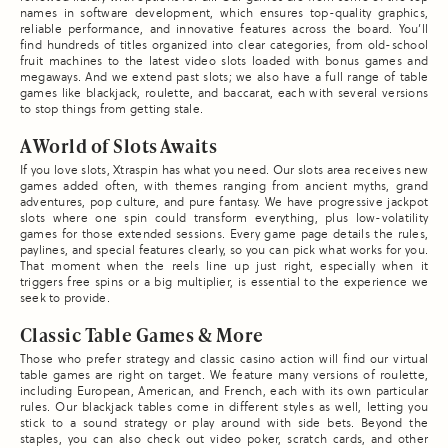
names in software development, which ensures top-quality graphics,
reliable performance, and innovative features across the board. You’ll
find hundreds of titles organized into clear categories, from old-school
fruit machines to the latest video slots loaded with bonus games and
megaways. And we extend past slots; we also have a full range of table
games like blackjack, roulette, and baccarat, each with several versions
to stop things from getting stale.
A World of Slots Awaits
If you love slots, Xtraspin has what you need. Our slots area receives new
games added often, with themes ranging from ancient myths, grand
adventures, pop culture, and pure fantasy. We have progressive jackpot
slots where one spin could transform everything, plus low-volatility
games for those extended sessions. Every game page details the rules,
paylines, and special features clearly, so you can pick what works for you.
That moment when the reels line up just right, especially when it
triggers free spins or a big multiplier, is essential to the experience we
seek to provide.
Classic Table Games & More
Those who prefer strategy and classic casino action will find our virtual
table games are right on target. We feature many versions of roulette,
including European, American, and French, each with its own particular
rules. Our blackjack tables come in different styles as well, letting you
stick to a sound strategy or play around with side bets. Beyond the
staples, you can also check out video poker, scratch cards, and other