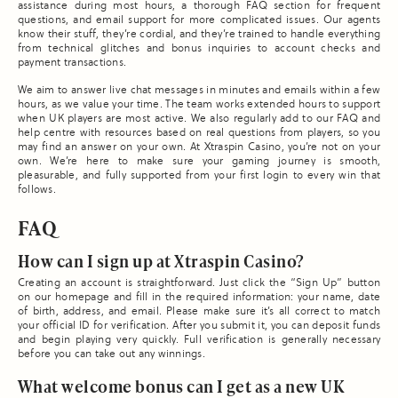
assistance during most hours, a thorough FAQ section for frequent
questions, and email support for more complicated issues. Our agents
know their stuff, they’re cordial, and they’re trained to handle everything
from technical glitches and bonus inquiries to account checks and
payment transactions.
We aim to answer live chat messages in minutes and emails within a few
hours, as we value your time. The team works extended hours to support
when UK players are most active. We also regularly add to our FAQ and
help centre with resources based on real questions from players, so you
may find an answer on your own. At Xtraspin Casino, you’re not on your
own. We’re here to make sure your gaming journey is smooth,
pleasurable, and fully supported from your first login to every win that
follows.
FAQ
How can I sign up at Xtraspin Casino?
Creating an account is straightforward. Just click the “Sign Up” button
on our homepage and fill in the required information: your name, date
of birth, address, and email. Please make sure it’s all correct to match
your official ID for verification. After you submit it, you can deposit funds
and begin playing very quickly. Full verification is generally necessary
before you can take out any winnings.
What welcome bonus can I get as a new UK