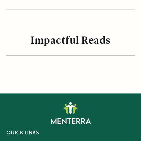
Impactful Reads
QUICK LINKS