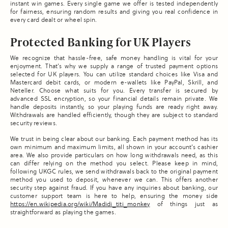
instant win games. Every single game we offer is tested independently
for fairness, ensuring random results and giving you real confidence in
every card dealt or wheel spin.
Protected Banking for UK Players
We recognize that hassle-free, safe money handling is vital for your
enjoyment. That’s why we supply a range of trusted payment options
selected for UK players. You can utilize standard choices like Visa and
Mastercard debit cards, or modern e-wallets like PayPal, Skrill, and
Neteller. Choose what suits for you. Every transfer is secured by
advanced SSL encryption, so your financial details remain private. We
handle deposits instantly, so your playing funds are ready right away.
Withdrawals are handled efficiently, though they are subject to standard
security reviews.
We trust in being clear about our banking. Each payment method has its
own minimum and maximum limits, all shown in your account’s cashier
area. We also provide particulars on how long withdrawals need, as this
can differ relying on the method you select. Please keep in mind,
following UKGC rules, we send withdrawals back to the original payment
method you used to deposit, whenever we can. This offers another
security step against fraud. If you have any inquiries about banking, our
customer support team is here to help, ensuring the money side
https://en.wikipedia.org/wiki/Madidi_titi_monkey
of things just as
straightforward as playing the games.