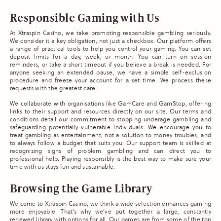
Responsible Gaming with Us
At Xtraspin Casino, we take promoting responsible gambling seriously.
We consider it a key obligation, not just a checkbox. Our platform offers
a range of practical tools to help you control your gaming. You can set
deposit limits for a day, week, or month. You can turn on session
reminders, or take a short timeout if you believe a break is needed. For
anyone seeking an extended pause, we have a simple self-exclusion
procedure and freeze your account for a set time. We process these
requests with the greatest care.
We collaborate with organisations like GamCare and GamStop, offering
links to their support and resources directly on our site. Our terms and
conditions detail our commitment to stopping underage gambling and
safeguarding potentially vulnerable individuals. We encourage you to
treat gambling as entertainment, not a solution to money troubles, and
to always follow a budget that suits you. Our support team is skilled at
recognizing signs of problem gambling and can direct you to
professional help. Playing responsibly is the best way to make sure your
time with us stays fun and sustainable.
Browsing the Game Library
Welcome to Xtraspin Casino, we think a wide selection enhances gaming
more enjoyable. That’s why we’ve put together a large, constantly
renewed library with options for all. Our games are from some of the top