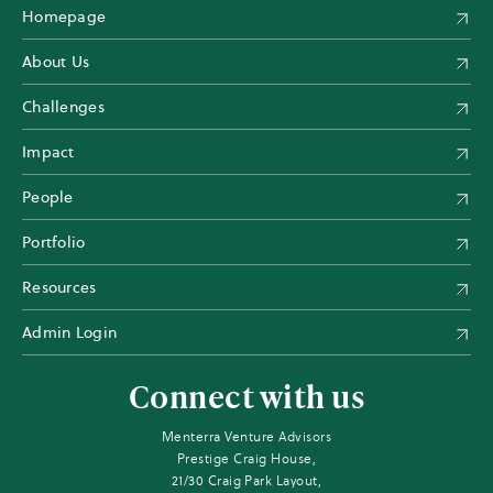
Homepage
About Us
Challenges
Impact
People
Portfolio
Resources
Admin Login
Connect with us
Menterra Venture Advisors
Prestige Craig House,
21/30 Craig Park Layout,