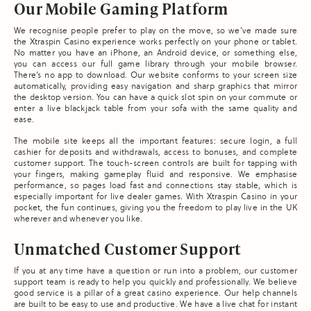
Our Mobile Gaming Platform
We recognise people prefer to play on the move, so we’ve made sure
the Xtraspin Casino experience works perfectly on your phone or tablet.
No matter you have an iPhone, an Android device, or something else,
you can access our full game library through your mobile browser.
There’s no app to download. Our website conforms to your screen size
automatically, providing easy navigation and sharp graphics that mirror
the desktop version. You can have a quick slot spin on your commute or
enter a live blackjack table from your sofa with the same quality and
ease.
The mobile site keeps all the important features: secure login, a full
cashier for deposits and withdrawals, access to bonuses, and complete
customer support. The touch-screen controls are built for tapping with
your fingers, making gameplay fluid and responsive. We emphasise
performance, so pages load fast and connections stay stable, which is
especially important for live dealer games. With Xtraspin Casino in your
pocket, the fun continues, giving you the freedom to play live in the UK
wherever and whenever you like.
Unmatched Customer Support
If you at any time have a question or run into a problem, our customer
support team is ready to help you quickly and professionally. We believe
good service is a pillar of a great casino experience. Our help channels
are built to be easy to use and productive. We have a live chat for instant