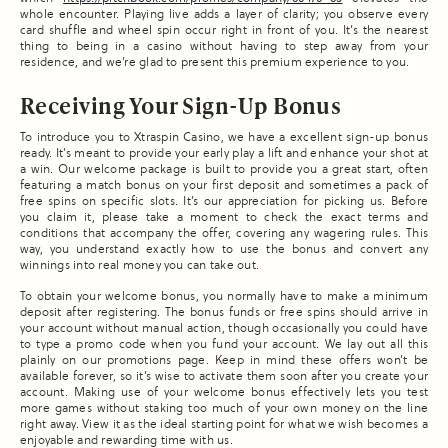
whole encounter. Playing live adds a layer of clarity; you observe every
card shuffle and wheel spin occur right in front of you. It’s the nearest
thing to being in a casino without having to step away from your
residence, and we’re glad to present this premium experience to you.
Receiving Your Sign-Up Bonus
To introduce you to Xtraspin Casino, we have a excellent sign-up bonus
ready. It’s meant to provide your early play a lift and enhance your shot at
a win. Our welcome package is built to provide you a great start, often
featuring a match bonus on your first deposit and sometimes a pack of
free spins on specific slots. It’s our appreciation for picking us. Before
you claim it, please take a moment to check the exact terms and
conditions that accompany the offer, covering any wagering rules. This
way, you understand exactly how to use the bonus and convert any
winnings into real money you can take out.
To obtain your welcome bonus, you normally have to make a minimum
deposit after registering. The bonus funds or free spins should arrive in
your account without manual action, though occasionally you could have
to type a promo code when you fund your account. We lay out all this
plainly on our promotions page. Keep in mind these offers won’t be
available forever, so it’s wise to activate them soon after you create your
account. Making use of your welcome bonus effectively lets you test
more games without staking too much of your own money on the line
right away. View it as the ideal starting point for what we wish becomes a
enjoyable and rewarding time with us.