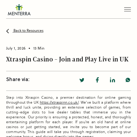
Back to Resources
July 1, 2026
13 Min
Xtraspin Casino – Join and Play Live in UK
Share via:
Step into Xtraspin Casino, a premier destination for online gaming
throughout the UK
https://xtraspinn.co.uk/
. We’ve built a platform where
thrill and luck unite, providing an extensive selection of games, from
cutting-edge slots to live dealer tables that immerse you in the
experience. Our priority is ensuring a protected, honest, and thoroughly
entertaining platform for each player. If you’re an old hand at online
casinos or just getting started, we invite you to become part of our
community. This guide will take you through registration, claiming your