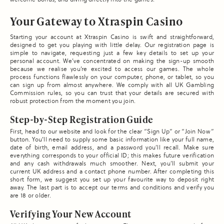
welcome bonus, and diving directly into the games.
Your Gateway to Xtraspin Casino
Starting your account at Xtraspin Casino is swift and straightforward,
designed to get you playing with little delay. Our registration page is
simple to navigate, requesting just a few key details to set up your
personal account. We’ve concentrated on making the sign-up smooth
because we realise you’re excited to access our games. The whole
process functions flawlessly on your computer, phone, or tablet, so you
can sign up from almost anywhere. We comply with all UK Gambling
Commission rules, so you can trust that your details are secured with
robust protection from the moment you join.
Step-by-Step Registration Guide
First, head to our website and look for the clear “Sign Up” or “Join Now”
button. You’ll need to supply some basic information like your full name,
date of birth, email address, and a password you’ll recall. Make sure
everything corresponds to your official ID; this makes future verification
and any cash withdrawals much smoother. Next, you’ll submit your
current UK address and a contact phone number. After completing this
short form, we suggest you set up your favourite way to deposit right
away. The last part is to accept our terms and conditions and verify you
are 18 or older.
Verifying Your New Account