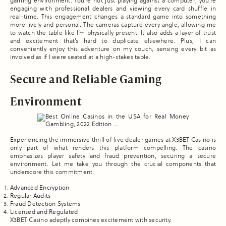
gaming environment. You’re not just playing against a computer; you’re
engaging with professional dealers and viewing every card shuffle in
real-time. This engagement changes a standard game into something
more lively and personal. The cameras capture every angle, allowing me
to watch the table like I’m physically present. It also adds a layer of trust
and excitement that’s hard to duplicate elsewhere. Plus, I can
conveniently enjoy this adventure on my couch, sensing every bit as
involved as if I were seated at a high-stakes table.
Secure and Reliable Gaming
Environment
Experiencing the immersive thrill of live dealer games at X3BET Casino is
only part of what renders this platform compelling. The casino
emphasizes player safety and fraud prevention, securing a secure
environment. Let me take you through the crucial components that
underscore this commitment:
Advanced Encryption
Regular Audits
Fraud Detection Systems
Licensed and Regulated
X3BET Casino adeptly combines excitement with security.