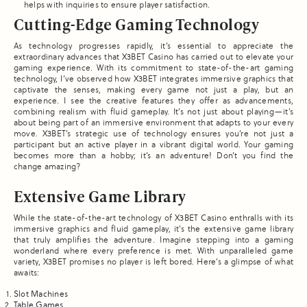
helps with inquiries to ensure player satisfaction.
Cutting-Edge Gaming Technology
As technology progresses rapidly, it’s essential to appreciate the
extraordinary advances that X3BET Casino has carried out to elevate your
gaming experience. With its commitment to state-of-the-art gaming
technology, I’ve observed how X3BET integrates immersive graphics that
captivate the senses, making every game not just a play, but an
experience. I see the creative features they offer as advancements,
combining realism with fluid gameplay. It’s not just about playing—it’s
about being part of an immersive environment that adapts to your every
move. X3BET’s strategic use of technology ensures you’re not just a
participant but an active player in a vibrant digital world. Your gaming
becomes more than a hobby; it’s an adventure! Don’t you find the
change amazing?
Extensive Game Library
While the state-of-the-art technology of X3BET Casino enthralls with its
immersive graphics and fluid gameplay, it’s the extensive game library
that truly amplifies the adventure. Imagine stepping into a gaming
wonderland where every preference is met. With unparalleled game
variety, X3BET promises no player is left bored. Here’s a glimpse of what
awaits:
Slot Machines
Table Games