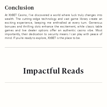
Conclusion
At X3BET Casino, I’ve discovered a world where luck truly changes into
wealth. The cutting-edge technology and vast game library create an
exciting experience, keeping me enthralled at every turn. Generous
bonuses and thrilling slots enhance the excitement, while classic table
games and live dealer options offer an authentic casino vibe. Most
importantly, their dedication to security means I can play with peace of
mind. If you’re ready to explore, X3BET is the place to be.
Impactful Reads