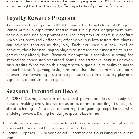
entry effortless while elevating the gaming experience. X3BET’s strategy
intrigues right at the threshold, offering a taste of potential fortunes.
Loyalty Rewards Program
As I investigate deeper into X3BET Casino, the Loyalty Rewards Program
stands out as a captivating feature that fuels player engagement with
generous bonuses and promotions. The program’s structure is gracefully
simple yet profoundly effective, offering various loyalty tiers that players
can advance through as they play. Each tier unveils a new level of
benefits, thereby encouraging players to increase their investment in the
games they already love. Rewards redemption is seamless, allowing for
immediate conversion of earned points into attractive bonuses or even
cash credits. What makes this program truly special is its ability to adapt
to each player’s gaming style, ensuring that the incentives are both
relevant and rewarding. It’s a strategic layer that turns leisurely play into
significant opportunities for gains.
Seasonal Promotion Deals
At X3BET Casino, a wealth of seasonal promotion deals is ready for
players, making every festive occasion even more exciting. It’s not just
about winning; it’s about enhancing the gaming experience with
enticing rewards. During holiday jackpots, players find:
Christmas Extravaganza – Celebrate with bonuses wrapped like gifts and
seasonal themes that fill the screens with cheer.
Spring Surprises – Uncover colorful promotions flourishing with every
spin.