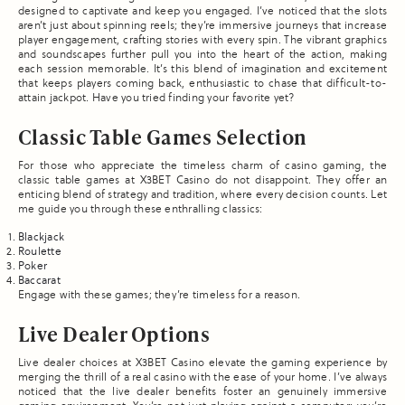
designed to captivate and keep you engaged. I’ve noticed that the slots
aren’t just about spinning reels; they’re immersive journeys that increase
player engagement, crafting stories with every spin. The vibrant graphics
and soundscapes further pull you into the heart of the action, making
each session memorable. It’s this blend of imagination and excitement
that keeps players coming back, enthusiastic to chase that difficult-to-
attain jackpot. Have you tried finding your favorite yet?
Classic Table Games Selection
For those who appreciate the timeless charm of casino gaming, the
classic table games at X3BET Casino do not disappoint. They offer an
enticing blend of strategy and tradition, where every decision counts. Let
me guide you through these enthralling classics:
Blackjack
Roulette
Poker
Baccarat
Engage with these games; they’re timeless for a reason.
Live Dealer Options
Live dealer choices at X3BET Casino elevate the gaming experience by
merging the thrill of a real casino with the ease of your home. I’ve always
noticed that the live dealer benefits foster an genuinely immersive