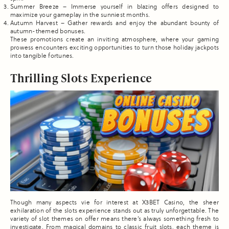
Summer Breeze – Immerse yourself in blazing offers designed to
maximize your gameplay in the sunniest months.
Autumn Harvest – Gather rewards and enjoy the abundant bounty of
autumn-themed bonuses.
These promotions create an inviting atmosphere, where your gaming
prowess encounters exciting opportunities to turn those holiday jackpots
into tangible fortunes.
Thrilling Slots Experience
Though many aspects vie for interest at X3BET Casino, the sheer
exhilaration of the slots experience stands out as truly unforgettable. The
variety of slot themes on offer means there’s always something fresh to
investigate. From magical domains to classic fruit slots, each theme is