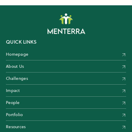
QUICK LINKS
Homepage
About Us
Challenges
Impact
People
Portfolio
Resources