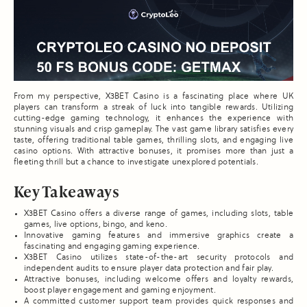
From my perspective, X3BET Casino is a fascinating place where UK
players can transform a streak of luck into tangible rewards. Utilizing
cutting-edge gaming technology, it enhances the experience with
stunning visuals and crisp gameplay. The vast game library satisfies every
taste, offering traditional table games, thrilling slots, and engaging live
casino options. With attractive bonuses, it promises more than just a
fleeting thrill but a chance to investigate unexplored potentials.
Key Takeaways
X3BET Casino offers a diverse range of games, including slots, table
games, live options, bingo, and keno.
Innovative gaming features and immersive graphics create a
fascinating and engaging gaming experience.
X3BET Casino utilizes state-of-the-art security protocols and
independent audits to ensure player data protection and fair play.
Attractive bonuses, including welcome offers and loyalty rewards,
boost player engagement and gaming enjoyment.
A committed customer support team provides quick responses and