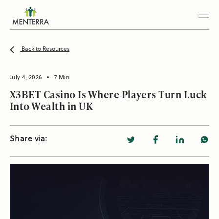
Back to Resources
July 4, 2026
7 Min
X3BET Casino Is Where Players Turn Luck
Into Wealth in UK
Share via: