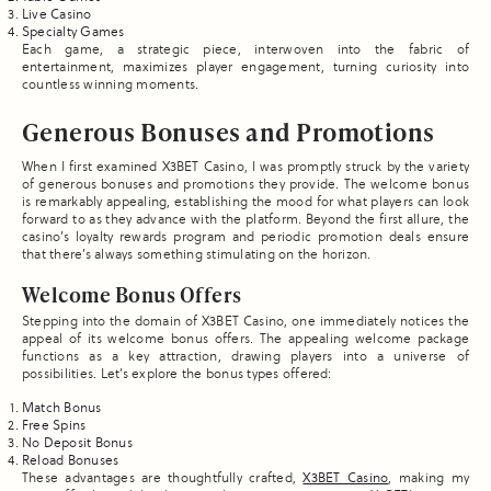
Live Casino
Specialty Games
Each game, a strategic piece, interwoven into the fabric of
entertainment, maximizes player engagement, turning curiosity into
countless winning moments.
Generous Bonuses and Promotions
When I first examined X3BET Casino, I was promptly struck by the variety
of generous bonuses and promotions they provide. The welcome bonus
is remarkably appealing, establishing the mood for what players can look
forward to as they advance with the platform. Beyond the first allure, the
casino’s loyalty rewards program and periodic promotion deals ensure
that there’s always something stimulating on the horizon.
Welcome Bonus Offers
Stepping into the domain of X3BET Casino, one immediately notices the
appeal of its welcome bonus offers. The appealing welcome package
functions as a key attraction, drawing players into a universe of
possibilities. Let’s explore the bonus types offered:
Match Bonus
Free Spins
No Deposit Bonus
Reload Bonuses
These advantages are thoughtfully crafted,
X3BET Casino
, making my