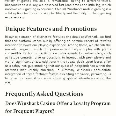
variety of games available is remarkable, suiting to different tastes.
Responsiveness is key; we observed fast load times and little lag, which
improves our gaming experience. Overall, Winshark’s mobile gaming is a
solid option for those looking for liberty and flexibility in their gaming
experiences.
Unique Features and Promotions
In our exploration of distinctive features and deals at Winshark, we find
that the platform stands out by offering an notable variety of rewards
intended to boost our playing experience. Among these, we cherish the
rewards program, which compensates our frequent play with points
convertible for bonus credits or exclusive awards. Exclusive offers, such
as festive contests, give us occasions to interact with peer players and
vie for significant prizes. Additionally, the rebate deals upon losses offer
us a safety net, guaranteeing that our quest of independence within the
activities isn’t unfairly punished. In summary, Winshark’s considerate
integration of these features fosters a exciting ambiance, permitting us
to grow our possibilities while enjoying special advantages along the
way.
Frequently Asked Questions
Does Winshark Casino Offer a Loyalty Program
for Frequent Players?