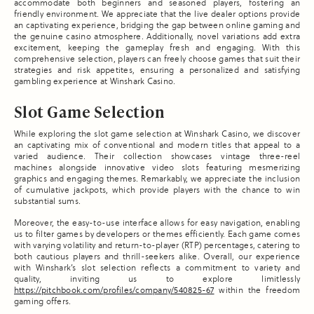
accommodate both beginners and seasoned players, fostering an
friendly environment. We appreciate that the live dealer options provide
an captivating experience, bridging the gap between online gaming and
the genuine casino atmosphere. Additionally, novel variations add extra
excitement, keeping the gameplay fresh and engaging. With this
comprehensive selection, players can freely choose games that suit their
strategies and risk appetites, ensuring a personalized and satisfying
gambling experience at Winshark Casino.
Slot Game Selection
While exploring the slot game selection at Winshark Casino, we discover
an captivating mix of conventional and modern titles that appeal to a
varied audience. Their collection showcases vintage three-reel
machines alongside innovative video slots featuring mesmerizing
graphics and engaging themes. Remarkably, we appreciate the inclusion
of cumulative jackpots, which provide players with the chance to win
substantial sums.
Moreover, the easy-to-use interface allows for easy navigation, enabling
us to filter games by developers or themes efficiently. Each game comes
with varying volatility and return-to-player (RTP) percentages, catering to
both cautious players and thrill-seekers alike. Overall, our experience
with Winshark’s slot selection reflects a commitment to variety and
quality, inviting us to explore limitlessly
https://pitchbook.com/profiles/company/540825-67
within the freedom
gaming offers.