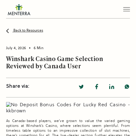
Back to Resources
July 4, 2026
6 Min
Winshark Casino Game Selection
Reviewed by Canada User
Share via:
As Canada-based players, we’ve grown to value the varied gaming
options at Winshark’s Casino, where selections seem plentiful. From
timeless table options to an impressive collection of slot machines,
there’s something for all. The live-dealer section further elevates the