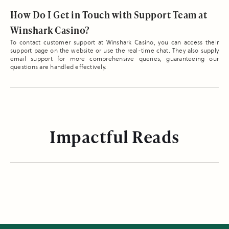
How Do I Get in Touch with Support Team at
Winshark Casino?
To contact customer support at Winshark Casino, you can access their
support page on the website or use the real-time chat. They also supply
email support for more comprehensive queries, guaranteeing our
questions are handled effectively.
Impactful Reads