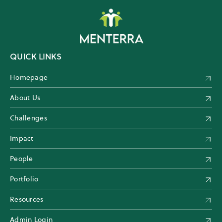
QUICK LINKS
Homepage
About Us
Challenges
Impact
People
Portfolio
Resources
Admin Login