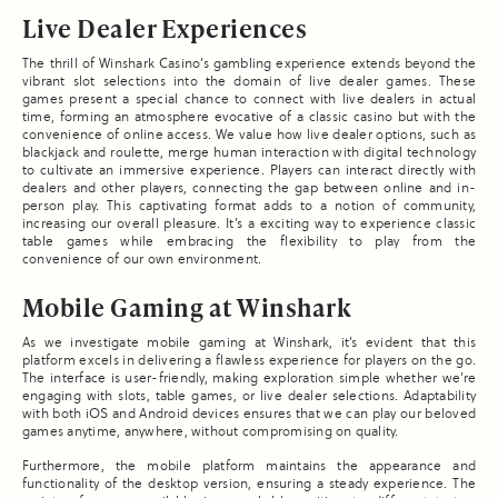
Live Dealer Experiences
The thrill of Winshark Casino’s gambling experience extends beyond the
vibrant slot selections into the domain of live dealer games. These
games present a special chance to connect with live dealers in actual
time, forming an atmosphere evocative of a classic casino but with the
convenience of online access. We value how live dealer options, such as
blackjack and roulette, merge human interaction with digital technology
to cultivate an immersive experience. Players can interact directly with
dealers and other players, connecting the gap between online and in-
person play. This captivating format adds to a notion of community,
increasing our overall pleasure. It’s a exciting way to experience classic
table games while embracing the flexibility to play from the
convenience of our own environment.
Mobile Gaming at Winshark
As we investigate mobile gaming at Winshark, it’s evident that this
platform excels in delivering a flawless experience for players on the go.
The interface is user-friendly, making exploration simple whether we’re
engaging with slots, table games, or live dealer selections. Adaptability
with both iOS and Android devices ensures that we can play our beloved
games anytime, anywhere, without compromising on quality.
Furthermore, the mobile platform maintains the appearance and
functionality of the desktop version, ensuring a steady experience. The