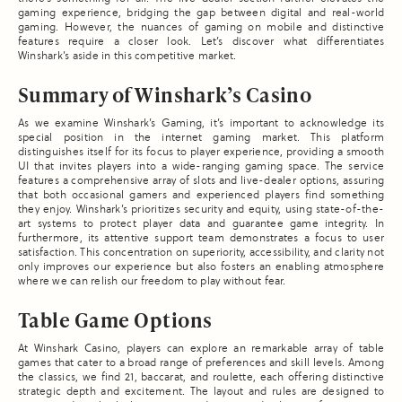
gaming experience, bridging the gap between digital and real-world
gaming. However, the nuances of gaming on mobile and distinctive
features require a closer look. Let’s discover what differentiates
Winshark’s aside in this competitive market.
Summary of Winshark’s Casino
As we examine Winshark’s Gaming, it’s important to acknowledge its
special position in the internet gaming market. This platform
distinguishes itself for its focus to player experience, providing a smooth
UI that invites players into a wide-ranging gaming space. The service
features a comprehensive array of slots and live-dealer options, assuring
that both occasional gamers and experienced players find something
they enjoy. Winshark’s prioritizes security and equity, using state-of-the-
art systems to protect player data and guarantee game integrity. In
furthermore, its attentive support team demonstrates a focus to user
satisfaction. This concentration on superiority, accessibility, and clarity not
only improves our experience but also fosters an enabling atmosphere
where we can relish our freedom to play without fear.
Table Game Options
At Winshark Casino, players can explore an remarkable array of table
games that cater to a broad range of preferences and skill levels. Among
the classics, we find 21, baccarat, and roulette, each offering distinctive
strategic depth and excitement. The layout and rules are designed to