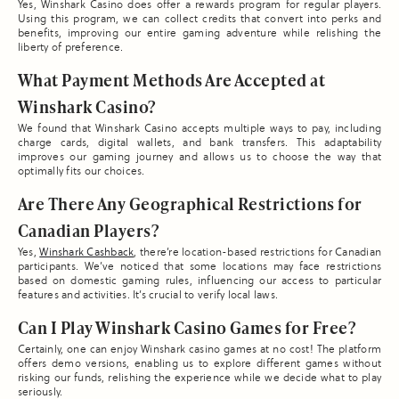
Yes, Winshark Casino does offer a rewards program for regular players.
Using this program, we can collect credits that convert into perks and
benefits, improving our entire gaming adventure while relishing the
liberty of preference.
What Payment Methods Are Accepted at
Winshark Casino?
We found that Winshark Casino accepts multiple ways to pay, including
charge cards, digital wallets, and bank transfers. This adaptability
improves our gaming journey and allows us to choose the way that
optimally fits our choices.
Are There Any Geographical Restrictions for
Canadian Players?
Yes,
Winshark Cashback
, there’re location-based restrictions for Canadian
participants. We’ve noticed that some locations may face restrictions
based on domestic gaming rules, influencing our access to particular
features and activities. It’s crucial to verify local laws.
Can I Play Winshark Casino Games for Free?
Certainly, one can enjoy Winshark casino games at no cost! The platform
offers demo versions, enabling us to explore different games without
risking our funds, relishing the experience while we decide what to play
seriously.