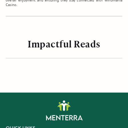
overall enjoyment and ensuring they stay connected with Winomania
Casino.
Impactful Reads