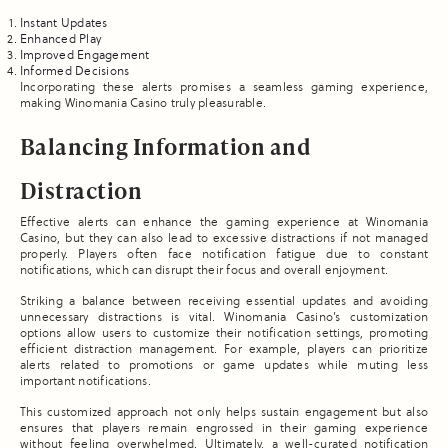
Instant Updates
Enhanced Play
Improved Engagement
Informed Decisions
Incorporating these alerts promises a seamless gaming experience,
making Winomania Casino truly pleasurable.
Balancing Information and
Distraction
Effective alerts can enhance the gaming experience at Winomania
Casino, but they can also lead to excessive distractions if not managed
properly. Players often face notification fatigue due to constant
notifications, which can disrupt their focus and overall enjoyment.
Striking a balance between receiving essential updates and avoiding
unnecessary distractions is vital. Winomania Casino’s customization
options allow users to customize their notification settings, promoting
efficient distraction management. For example, players can prioritize
alerts related to promotions or game updates while muting less
important notifications.
This customized approach not only helps sustain engagement but also
ensures that players remain engrossed in their gaming experience
without feeling overwhelmed. Ultimately, a well-curated notification