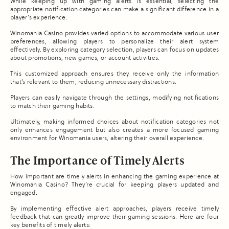
While keeping up with gaming alerts is essential, selecting the
appropriate notification categories can make a significant difference in a
player’s experience.
Winomania Casino provides varied options to accommodate various user
preferences, allowing players to personalize their alert system
effectively. By exploring category selection, players can focus on updates
about promotions, new games, or account activities.
This customized approach ensures they receive only the information
that’s relevant to them, reducing unnecessary distractions.
Players can easily navigate through the settings, modifying notifications
to match their gaming habits.
Ultimately, making informed choices about notification categories not
only enhances engagement but also creates a more focused gaming
environment for Winomania users, altering their overall experience.
The Importance of Timely Alerts
How important are timely alerts in enhancing the gaming experience at
Winomania Casino? They’re crucial for keeping players updated and
engaged.
By implementing effective alert approaches, players receive timely
feedback that can greatly improve their gaming sessions. Here are four
key benefits of timely alerts: