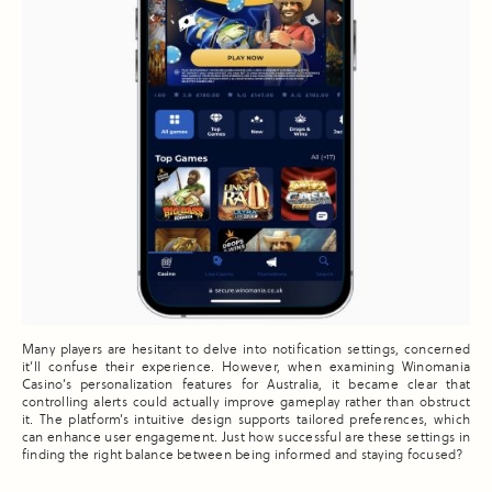
Many players are hesitant to delve into notification settings, concerned
it’ll confuse their experience. However, when examining Winomania
Casino’s personalization features for Australia, it became clear that
controlling alerts could actually improve gameplay rather than obstruct
it. The platform’s intuitive design supports tailored preferences, which
can enhance user engagement. Just how successful are these settings in
finding the right balance between being informed and staying focused?