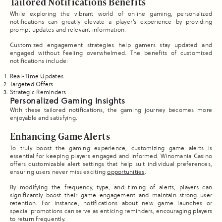
Tailored Notifications Benefits
While exploring the vibrant world of online gaming, personalized
notifications can greatly elevate a player’s experience by providing
prompt updates and relevant information.
Customized engagement strategies help gamers stay updated and
engaged without feeling overwhelmed. The benefits of customized
notifications include:
Real-Time Updates
Targeted Offers
Strategic Reminders
Personalized Gaming Insights
With these tailored notifications, the gaming journey becomes more
enjoyable and satisfying.
Enhancing Game Alerts
To truly boost the gaming experience, customizing game alerts is
essential for keeping players engaged and informed. Winomania Casino
offers customizable alert settings that help suit individual preferences,
ensuring users never miss exciting
opportunities
.
By modifying the frequency, type, and timing of alerts, players can
significantly boost their game engagement and maintain strong user
retention. For instance, notifications about new game launches or
special promotions can serve as enticing reminders, encouraging players
to return frequently.