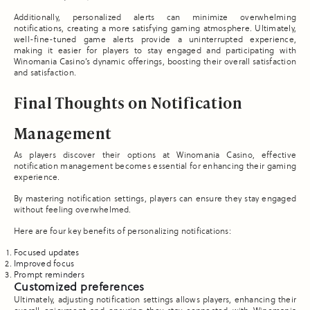
Additionally, personalized alerts can minimize overwhelming
notifications, creating a more satisfying gaming atmosphere. Ultimately,
well-fine-tuned game alerts provide a uninterrupted experience,
making it easier for players to stay engaged and participating with
Winomania Casino’s dynamic offerings, boosting their overall satisfaction
and satisfaction.
Final Thoughts on Notification
Management
As players discover their options at Winomania Casino, effective
notification management becomes essential for enhancing their gaming
experience.
By mastering notification settings, players can ensure they stay engaged
without feeling overwhelmed.
Here are four key benefits of personalizing notifications:
Focused updates
Improved focus
Prompt reminders
Customized preferences
Ultimately, adjusting notification settings allows players, enhancing their