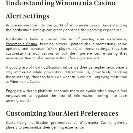
Understanding Winomania Casino
Alert Settings
As players venture into the world of Winomania Casino, understanding
the notification settings can greatly enhance their gaming experience.
Notifications have a crucial role in influencing user experience,
Winomania Casino
, keeping players updated about promotions, game
updates, and bonuses. When players adjust these settings, they can
customize the notifications to suit their preferences, ensuring they
receive pertinent information without feeling burdened.
A good grasp of how notifications influence their gameplay helps players
stay immersed while preventing distractions. By proactively handling
these settings, they can focus on what truly counts—enjoying their time
at Winomania Casino.
Engaging with the platform becomes more enjoyable when players feel
empowered to regulate the flow of information flowing into their
gaming world.
Customizing Your Alert Preferences
Customizing notification preferences at Winomania Casino permits
players to personalize their gaming experience.