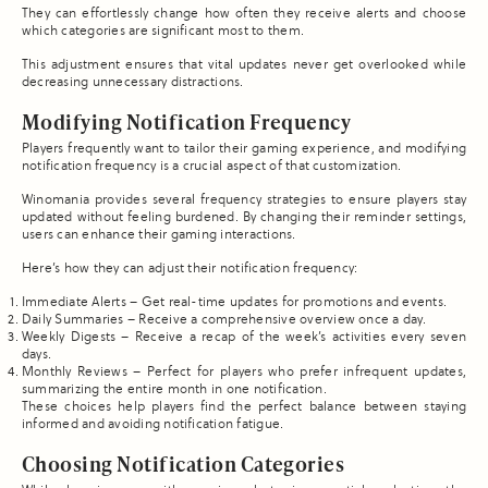
They can effortlessly change how often they receive alerts and choose
which categories are significant most to them.
This adjustment ensures that vital updates never get overlooked while
decreasing unnecessary distractions.
Modifying Notification Frequency
Players frequently want to tailor their gaming experience, and modifying
notification frequency is a crucial aspect of that customization.
Winomania provides several frequency strategies to ensure players stay
updated without feeling burdened. By changing their reminder settings,
users can enhance their gaming interactions.
Here’s how they can adjust their notification frequency:
Immediate Alerts – Get real-time updates for promotions and events.
Daily Summaries – Receive a comprehensive overview once a day.
Weekly Digests – Receive a recap of the week’s activities every seven
days.
Monthly Reviews – Perfect for players who prefer infrequent updates,
summarizing the entire month in one notification.
These choices help players find the perfect balance between staying
informed and avoiding notification fatigue.
Choosing Notification Categories