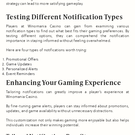
strategy can lead to more satisfying gameplay.
Testing Different Notification Types
Players at Winomania Casino can gain from examining various
notification types to find out what best fits their gaming preferences. By
testing different options, they can comprehend the notification
importance in staying informed without feeling overwhelmed.
Here are four types of notifications worth trying:
Promotional Offers
Game Updates
Personalized Alerts
Event Reminders
Enhancing Your Gaming Experience
Tailoring notifications can greatly improve a player’s experience at
Winomania Casino.
By fine-tuning game alerts, players can stay informed about promotions,
updates, and game availability without unnecessary distractions.
This customization not only makes gaming more enjoyable but also helps
individuals increase their winning potential.