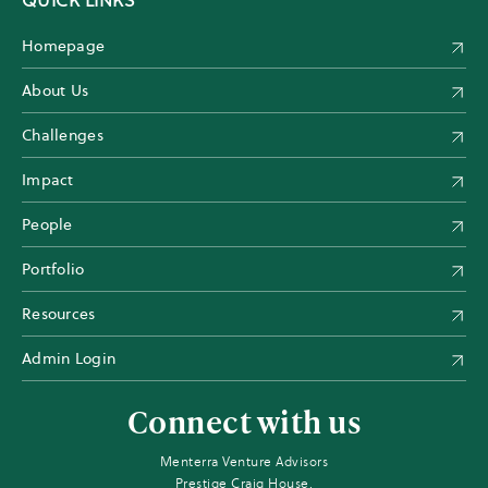
QUICK LINKS
Homepage
About Us
Challenges
Impact
People
Portfolio
Resources
Admin Login
Connect with us
Menterra Venture Advisors
Prestige Craig House,