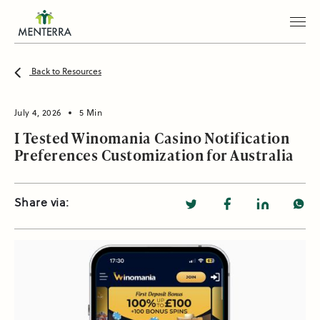
Back to Resources
July 4, 2026
5 Min
I Tested Winomania Casino Notification
Preferences Customization for Australia
Share via: