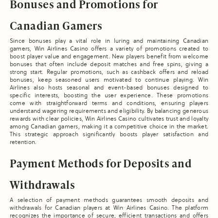
Bonuses and Promotions for
Canadian Gamers
Since bonuses play a vital role in luring and maintaining Canadian
gamers, Win Airlines Casino offers a variety of promotions created to
boost player value and engagement. New players benefit from welcome
bonuses that often include deposit matches and free spins, giving a
strong start. Regular promotions, such as cashback offers and reload
bonuses, keep seasoned users motivated to continue playing. Win
Airlines also hosts seasonal and event-based bonuses designed to
specific interests, boosting the user experience. These promotions
come with straightforward terms and conditions, ensuring players
understand wagering requirements and eligibility. By balancing generous
rewards with clear policies, Win Airlines Casino cultivates trust and loyalty
among Canadian gamers, making it a competitive choice in the market.
This strategic approach significantly boosts player satisfaction and
retention.
Payment Methods for Deposits and
Withdrawals
A selection of payment methods guarantees smooth deposits and
withdrawals for Canadian players at Win Airlines Casino. The platform
recognizes the importance of secure, efficient transactions and offers