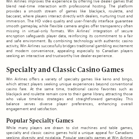
Win Airlines improves the experience by offering live dealer games that
blend real-time interaction with professional hosting. The platform
provides a smooth stream of games like blackjack, roulette, and
baccarat, where players interact directly with dealers, nurturing trust and
immersion. The HD video quality and user-friendly interface guarantee
smooth gameplay, while flexible camera angles offer transparency often
missing in virtual-only formats. Win Airlines’ integration of secure
encryption safeguards player data, reinforcing its commitment to a fair
and safe environment. By combining technology with authentic casino
activity, Win Airlines successfully bridges traditional gambling excitement
and modern convenience, appealing especially to Canadian players
seeking an interactive and trustworthy live dealer experience.
Specialty and Classic Casino Games
Win Airlines offers a variety of specialty games like keno and bingo,
which attract players seeking unique experiences beyond conventional
casino fare. At the same time, traditional casino favorites such as
blackjack and roulette remain core to their game library, attracting those
who value timeless strategies and straightforward gameplay. This
balance serves diverse player preferences, enhancing overall
engagement and satisfaction.
Popular Specialty Games
While many players are drawn to slot machines and table games,
specialty and classic casino games hold a unique appeal for Canadians
seeking diversity and nostalgia. Popular specialty games at Win Airlines