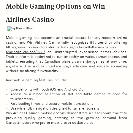
Mobile Gaming Options on Win
Airlines Casino
Mobile gaming has become an crucial feature for any modern online
casino, and Win Airlines Casino fully recognizes this trend by offering
https://www.ibisworld.com/united-states/industry/lotteries-native-
american-casinos/1650/
an uninterrupted experience across devices.
Their platform is optimized to run smoothly on various smartphones and
tablets, ensuring that Canadian players can enjoy games at any time,
anywhere. The mobile interface stays adaptive and visually appealing
without sacrificing functionality.
Key mobile gaming features include:
Compatibility with both iOS and Android OS
Access to a broad selection of slot and table games tailored for
touchscreens
Fast loading times and secure mobile transactions
User-friendly navigation designed for smaller screens
Win Airlines Casino’s mobile options demonstrate a clear commitment to
providing quality gaming, catering to the growing demand from
Canadian users who prefer mobile over desktop play.