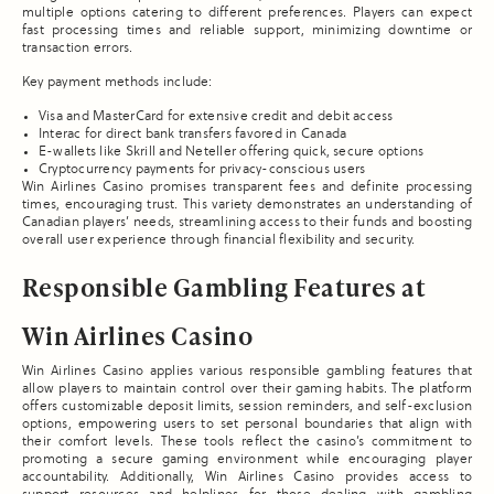
multiple options catering to different preferences. Players can expect
fast processing times and reliable support, minimizing downtime or
transaction errors.
Key payment methods include:
Visa and MasterCard for extensive credit and debit access
Interac for direct bank transfers favored in Canada
E-wallets like Skrill and Neteller offering quick, secure options
Cryptocurrency payments for privacy-conscious users
Win Airlines Casino promises transparent fees and definite processing
times, encouraging trust. This variety demonstrates an understanding of
Canadian players’ needs, streamlining access to their funds and boosting
overall user experience through financial flexibility and security.
Responsible Gambling Features at
Win Airlines Casino
Win Airlines Casino applies various responsible gambling features that
allow players to maintain control over their gaming habits. The platform
offers customizable deposit limits, session reminders, and self-exclusion
options, empowering users to set personal boundaries that align with
their comfort levels. These tools reflect the casino’s commitment to
promoting a secure gaming environment while encouraging player
accountability. Additionally, Win Airlines Casino provides access to