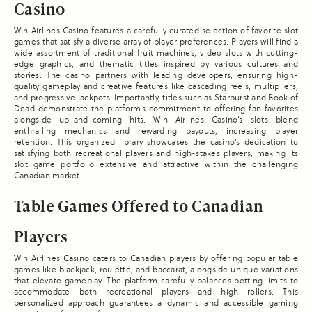
Casino
Win Airlines Casino features a carefully curated selection of favorite slot
games that satisfy a diverse array of player preferences. Players will find a
wide assortment of traditional fruit machines, video slots with cutting-
edge graphics, and thematic titles inspired by various cultures and
stories. The casino partners with leading developers, ensuring high-
quality gameplay and creative features like cascading reels, multipliers,
and progressive jackpots. Importantly, titles such as Starburst and Book of
Dead demonstrate the platform’s commitment to offering fan favorites
alongside up-and-coming hits. Win Airlines Casino’s slots blend
enthralling mechanics and rewarding payouts, increasing player
retention. This organized library showcases the casino’s dedication to
satisfying both recreational players and high-stakes players, making its
slot game portfolio extensive and attractive within the challenging
Canadian market.
Table Games Offered to Canadian
Players
Win Airlines Casino caters to Canadian players by offering popular table
games like blackjack, roulette, and baccarat, alongside unique variations
that elevate gameplay. The platform carefully balances betting limits to
accommodate both recreational players and high rollers. This
personalized approach guarantees a dynamic and accessible gaming