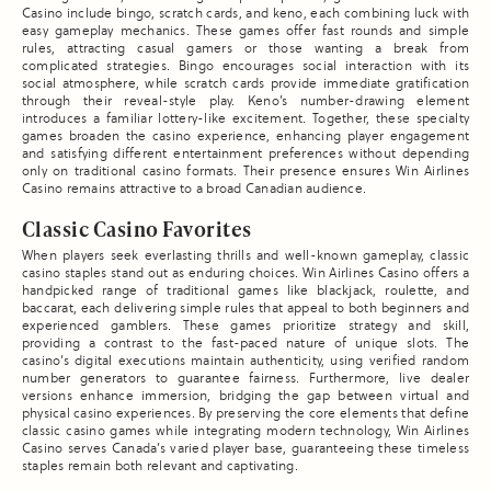
Casino include bingo, scratch cards, and keno, each combining luck with
easy gameplay mechanics. These games offer fast rounds and simple
rules, attracting casual gamers or those wanting a break from
complicated strategies. Bingo encourages social interaction with its
social atmosphere, while scratch cards provide immediate gratification
through their reveal-style play. Keno’s number-drawing element
introduces a familiar lottery-like excitement. Together, these specialty
games broaden the casino experience, enhancing player engagement
and satisfying different entertainment preferences without depending
only on traditional casino formats. Their presence ensures Win Airlines
Casino remains attractive to a broad Canadian audience.
Classic Casino Favorites
When players seek everlasting thrills and well-known gameplay, classic
casino staples stand out as enduring choices. Win Airlines Casino offers a
handpicked range of traditional games like blackjack, roulette, and
baccarat, each delivering simple rules that appeal to both beginners and
experienced gamblers. These games prioritize strategy and skill,
providing a contrast to the fast-paced nature of unique slots. The
casino’s digital executions maintain authenticity, using verified random
number generators to guarantee fairness. Furthermore, live dealer
versions enhance immersion, bridging the gap between virtual and
physical casino experiences. By preserving the core elements that define
classic casino games while integrating modern technology, Win Airlines
Casino serves Canada’s varied player base, guaranteeing these timeless
staples remain both relevant and captivating.