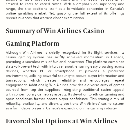
created to cater to varied tastes. With a emphasis on superiority and
range, the site positions itself as a formidable contender in Canada’s
online gambling market. Yet, grasping the full extent of its offerings
reveals nuances that warrant closer examination.
Summary of Win Airlines Casino
Gaming Platform
Although Win Airlines is chiefly recognized for its flight services, its
casino gaming system has swiftly achieved momentum in Canada,
providing a seamless mix of fun and innovation. The platform combines
state-of-the-art tech with intuitive layout, ensuring easy browsing across
devices, whether PC or smartphone. It provides a protected
environment, utilizing powerful security to secure player information and
transactions, which creates reliability and encourages repeat
engagement. Additionally, Win Airlines provides a diverse array of games
sourced from top-tier suppliers, integrating traditional casino appeal
with contemporary gameplay aspects. Its devotion to ethical gaming and
open conditions further boosts player confidence. This strategic mix of
reliability, availability, and diversity positions Win Airlines’ casino system
as a formidable player in Canada’s expanding online gaming industry.
Favored Slot Options at Win Airlines