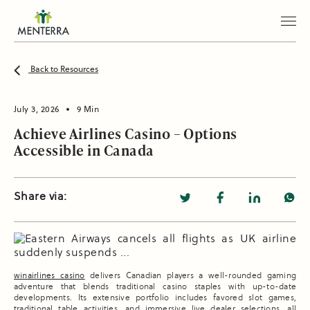
Back to Resources
July 3, 2026
9 Min
Achieve Airlines Casino – Options
Accessible in Canada
Share via:
winairlines casino
delivers Canadian players a well-rounded gaming
adventure that blends traditional casino staples with up-to-date
developments. Its extensive portfolio includes favored slot games,
traditional table activities, and immersive live dealer selections, all