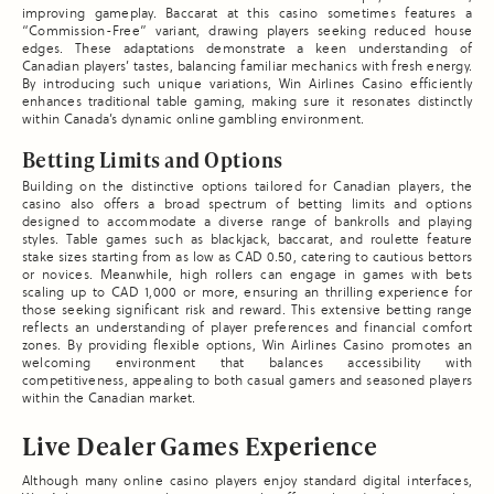
improving gameplay. Baccarat at this casino sometimes features a
“Commission-Free” variant, drawing players seeking reduced house
edges. These adaptations demonstrate a keen understanding of
Canadian players’ tastes, balancing familiar mechanics with fresh energy.
By introducing such unique variations, Win Airlines Casino efficiently
enhances traditional table gaming, making sure it resonates distinctly
within Canada’s dynamic online gambling environment.
Betting Limits and Options
Building on the distinctive options tailored for Canadian players, the
casino also offers a broad spectrum of betting limits and options
designed to accommodate a diverse range of bankrolls and playing
styles. Table games such as blackjack, baccarat, and roulette feature
stake sizes starting from as low as CAD 0.50, catering to cautious bettors
or novices. Meanwhile, high rollers can engage in games with bets
scaling up to CAD 1,000 or more, ensuring an thrilling experience for
those seeking significant risk and reward. This extensive betting range
reflects an understanding of player preferences and financial comfort
zones. By providing flexible options, Win Airlines Casino promotes an
welcoming environment that balances accessibility with
competitiveness, appealing to both casual gamers and seasoned players
within the Canadian market.
Live Dealer Games Experience
Although many online casino players enjoy standard digital interfaces,