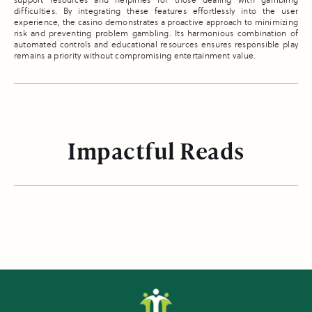
support resources and helplines for those dealing with gambling
difficulties. By integrating these features effortlessly into the user
experience, the casino demonstrates a proactive approach to minimizing
risk and preventing problem gambling. Its harmonious combination of
automated controls and educational resources ensures responsible play
remains a priority without compromising entertainment value.
Impactful Reads