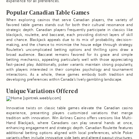
experience for all preferences.
Popular Canadian Table Games
When exploring casinos that serve Canadian players, the variety of
favored table games stands out for both their cultural resonance and
strategic depth. Canadian players frequently participate in classics like
blackjack, roulette, and baccarat, each providing distinct layers of skill
and chance. Blackjack appeals due to its mix of probability, decision-
making, and the chance to minimize the house edge through strategy.
Roulette’s uncomplicated betting options and thrilling spins draw a
broad audience. Baccarat remains favored for its grace and simple
betting mechanics, appealing particularly well with those appreciating
fast-paced play. Additionally, poker variants maintain strong popularity,
with players interested in their complex psychology and tournament
interactions. As a whole, these games embody both tradition and
developing preferences within Canada’s lively gambling landscape.
Unique Variations Offered
Innovative twists on classic table games elevate the Canadian casino
experience, presenting players customized variations that merge
tradition with innovation. Win Airlines Casino offers versions like Multi-
Hand Blackjack, where Canadians can play several hands at once,
enhancing engagement and strategic depth. Canadian Roulette features
additional betting options aligned with local preferences, while Poker
variants often include innovative side bets and altered payout structures,