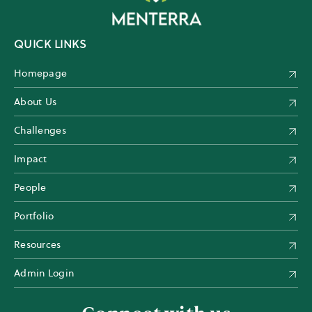
QUICK LINKS
Homepage
About Us
Challenges
Impact
People
Portfolio
Resources
Admin Login