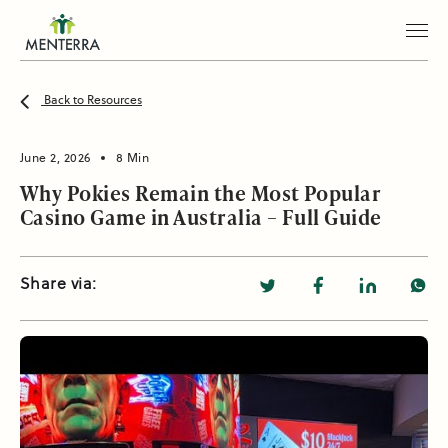
Back to Resources
June 2, 2026
8 Min
Why Pokies Remain the Most Popular
Casino Game in Australia – Full Guide
Share via: