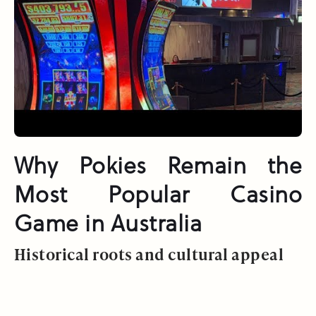
Why Pokies Remain the
Most Popular Casino
Game in Australia
Historical roots and cultural appeal