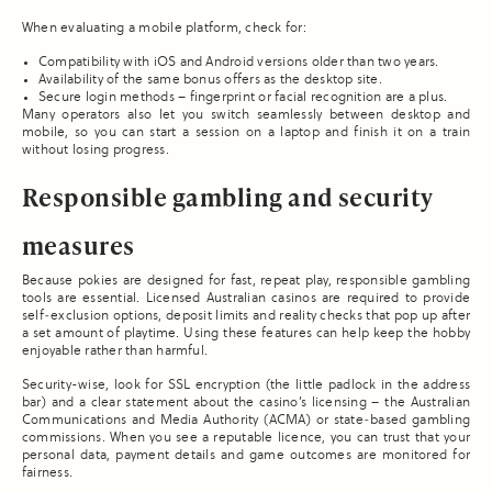
When evaluating a mobile platform, check for:
Compatibility with iOS and Android versions older than two years.
Availability of the same bonus offers as the desktop site.
Secure login methods – fingerprint or facial recognition are a plus.
Many operators also let you switch seamlessly between desktop and
mobile, so you can start a session on a laptop and finish it on a train
without losing progress.
Responsible gambling and security
measures
Because pokies are designed for fast, repeat play, responsible gambling
tools are essential. Licensed Australian casinos are required to provide
self‑exclusion options, deposit limits and reality checks that pop up after
a set amount of playtime. Using these features can help keep the hobby
enjoyable rather than harmful.
Security-wise, look for SSL encryption (the little padlock in the address
bar) and a clear statement about the casino’s licensing – the Australian
Communications and Media Authority (ACMA) or state‑based gambling
commissions. When you see a reputable licence, you can trust that your
personal data, payment details and game outcomes are monitored for
fairness.