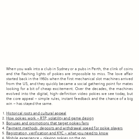
When you walk into a club in Sydney or a pubs in Perth, the clink of coins
and the flashing lights of pokies are impossible to miss. The love affair
started back in the 1950s when the first mechanical slot machines arrived
from the US, and they quickly became a social gathering point for mates
looking for a bit of cheap excitement. Over the decades, the machines
evolved into the digital, high‑definition video pokies we see today, but
the core appeal – simple rules, instant feedback and the chance of a big
win – has stayed the same.
Historical roots and cultural appeal
How pokies work – RTP, volatility and game design
Bonuses and promotions that target pokies fans
Payment methods, deposits and withdrawal speed for pokie players
Registration, verification and KYC – what you need to know
Mobile experience – playing pokies on the go