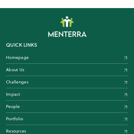
QUICK LINKS
Homepage
About Us
Challenges
Impact
People
Portfolio
Resources