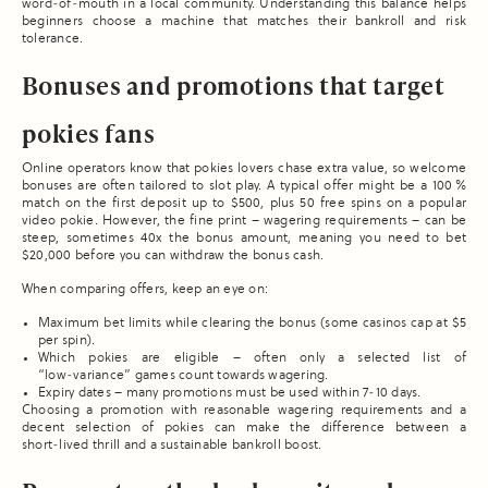
word‑of‑mouth in a local community. Understanding this balance helps
beginners choose a machine that matches their bankroll and risk
tolerance.
Bonuses and promotions that target
pokies fans
Online operators know that pokies lovers chase extra value, so welcome
bonuses are often tailored to slot play. A typical offer might be a 100 %
match on the first deposit up to $500, plus 50 free spins on a popular
video pokie. However, the fine print – wagering requirements – can be
steep, sometimes 40x the bonus amount, meaning you need to bet
$20,000 before you can withdraw the bonus cash.
When comparing offers, keep an eye on:
Maximum bet limits while clearing the bonus (some casinos cap at $5
per spin).
Which pokies are eligible – often only a selected list of
“low‑variance” games count towards wagering.
Expiry dates – many promotions must be used within 7‑10 days.
Choosing a promotion with reasonable wagering requirements and a
decent selection of pokies can make the difference between a
short‑lived thrill and a sustainable bankroll boost.