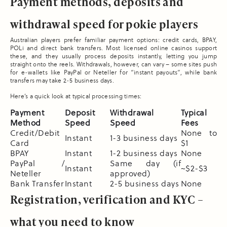
Payment methods, deposits and
withdrawal speed for pokie players
Australian players prefer familiar payment options: credit cards, BPAY,
POLi and direct bank transfers. Most licensed online casinos support
these, and they usually process deposits instantly, letting you jump
straight onto the reels. Withdrawals, however, can vary – some sites push
for e‑wallets like PayPal or Neteller for “instant payouts”, while bank
transfers may take 2‑5 business days.
Here’s a quick look at typical processing times:
Payment
Deposit
Withdrawal
Typical
Method
Speed
Speed
Fees
Credit/Debit
None to
Instant
1‑3 business days
Card
$1
BPAY
Instant
1‑2 business days
None
PayPal /
Same day (if
Instant
~$2‑$3
Neteller
approved)
Bank Transfer
Instant
2‑5 business days
None
Registration, verification and KYC –
what you need to know