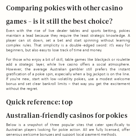
Comparing pokies with other casino
games – is it still the best choice?
Even with the rise of live dealer tables and sports betting, pokies
maintain a lead because they require the least strategic knowledge. A
player can sit down, set a bet and start spinning without learning
complex rules. That simplicity is a double‑edged sword: it’s easy for
beginners, but also easy to lose track of time and money.
For those who enjoy a bit of skill, table games like blackjack or roulette
add a strategic layer, while live casino offers a social atmosphere.
However, the average Australian gambler still prefers the instant
gratification of a pokie spin, especially when a big jackpot is on the line.
If you’re new, start with low‑volatility pokies, use a modest welcome
bonus and set clear bankroll limits – that way you get the excitement
without the regret.
Quick reference: top
Australian‑friendly casinos for pokies
Below is a snapshot of three popular sites that cater specifically to
Australian players looking for pokie action. All are fully licensed, offer
generous welcome bonuses and support local payment methods.