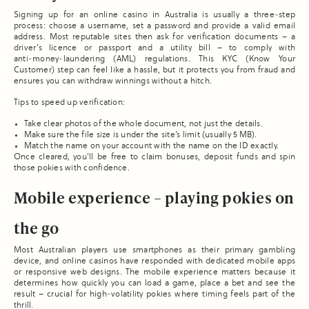
Signing up for an online casino in Australia is usually a three‑step
process: choose a username, set a password and provide a valid email
address. Most reputable sites then ask for verification documents – a
driver’s licence or passport and a utility bill – to comply with
anti‑money‑laundering (AML) regulations. This KYC (Know Your
Customer) step can feel like a hassle, but it protects you from fraud and
ensures you can withdraw winnings without a hitch.
Tips to speed up verification:
Take clear photos of the whole document, not just the details.
Make sure the file size is under the site’s limit (usually 5 MB).
Match the name on your account with the name on the ID exactly.
Once cleared, you’ll be free to claim bonuses, deposit funds and spin
those pokies with confidence.
Mobile experience – playing pokies on
the go
Most Australian players use smartphones as their primary gambling
device, and online casinos have responded with dedicated mobile apps
or responsive web designs. The mobile experience matters because it
determines how quickly you can load a game, place a bet and see the
result – crucial for high‑volatility pokies where timing feels part of the
thrill.