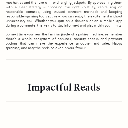
mechanics and the lure of life‑changing jackpots. By approaching them
with a clear strategy – choosing the right volatility, capitalising on
reasonable bonuses, using trusted payment methods and keeping
responsible‑gaming tools active – you can enjoy the excitement without
unnecessary risk. Whether you spin on a desktop or on a mobile app
during a commute, the key is to stay informed and play within your limits.
So next time you hear the familiar jingle of a pokies machine, remember
there’s a whole ecosystem of bonuses, security checks and payment
options that can make the experience smoother and safer. Happy
spinning, and may the reels be ever in your favour.
Impactful Reads