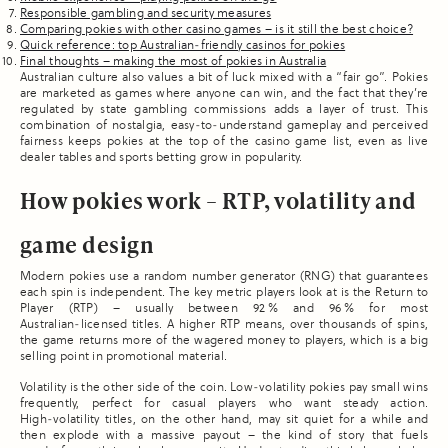
Responsible gambling and security measures
Comparing pokies with other casino games – is it still the best choice?
Quick reference: top Australian‑friendly casinos for pokies
Final thoughts – making the most of pokies in Australia
Australian culture also values a bit of luck mixed with a “fair go”. Pokies
are marketed as games where anyone can win, and the fact that they’re
regulated by state gambling commissions adds a layer of trust. This
combination of nostalgia, easy‑to‑understand gameplay and perceived
fairness keeps pokies at the top of the casino game list, even as live
dealer tables and sports betting grow in popularity.
How pokies work – RTP, volatility and
game design
Modern pokies use a random number generator (RNG) that guarantees
each spin is independent. The key metric players look at is the Return to
Player (RTP) – usually between 92 % and 96 % for most
Australian‑licensed titles. A higher RTP means, over thousands of spins,
the game returns more of the wagered money to players, which is a big
selling point in promotional material.
Volatility is the other side of the coin. Low‑volatility pokies pay small wins
frequently, perfect for casual players who want steady action.
High‑volatility titles, on the other hand, may sit quiet for a while and
then explode with a massive payout – the kind of story that fuels