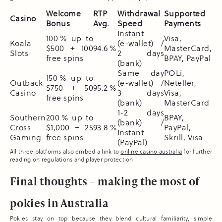
Welcome
RTP
Withdrawal
Supported
Casino
Bonus
Avg.
Speed
Payments
Instant
100 % up to
Visa,
Koala
(e‑wallet) /
$500 + 100
94.6 %
MasterCard,
Slots
2 days
free spins
BPAY, PayPal
(bank)
Same day
POLi,
150 % up to
Outback
(e‑wallet) /
Neteller,
$750 + 50
95.2 %
Casino
3 days
Visa,
free spins
(bank)
MasterCard
1‑2 days
Southern
200 % up to
BPAY,
(bank) /
Cross
$1,000 + 25
93.8 %
PayPal,
Instant
Gaming
free spins
Skrill, Visa
(PayPal)
All three platforms also embed a link to
online casino australia
for further
reading on regulations and player protection.
Final thoughts – making the most of
pokies in Australia
Pokies stay on top because they blend cultural familiarity, simple