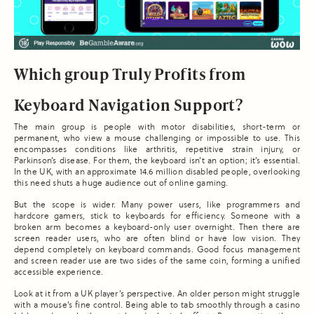
Which group Truly Profits from
Keyboard Navigation Support?
The main group is people with motor disabilities, short-term or
permanent, who view a mouse challenging or impossible to use. This
encompasses conditions like arthritis, repetitive strain injury, or
Parkinson’s disease. For them, the keyboard isn’t an option; it’s essential.
In the UK, with an approximate 14.6 million disabled people, overlooking
this need shuts a huge audience out of online gaming.
But the scope is wider. Many power users, like programmers and
hardcore gamers, stick to keyboards for efficiency. Someone with a
broken arm becomes a keyboard-only user overnight. Then there are
screen reader users, who are often blind or have low vision. They
depend completely on keyboard commands. Good focus management
and screen reader use are two sides of the same coin, forming a unified
accessible experience.
Look at it from a UK player’s perspective. An older person might struggle
with a mouse’s fine control. Being able to tab smoothly through a casino