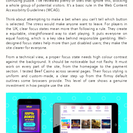
confusing puzzle. I’ve reviewed plenty of sites that ignore this, blocking
a whole group of potential visitors. It’s a basic rule in the Web Content
Accessibility Guidelines (WCAG).
Think about attempting to make a bet when you can’t tell which button
is selected. The stress would make anyone want to leave. For players in
the UK, clear focus states mean more than following a rule. They create
a equitable, straightforward way to start playing. It puts everyone on
equal footing, which is a key idea behind responsible gambling. Well-
designed focus states help more than just disabled users; they make the
site clearer for everyone.
From a technical view, a proper focus state needs high colour contrast
against the background. It should be noticeable but not flashy. It must
work on every part of the site, from the homepage to the payment
section. I tested Beef Casino across several pages. Their focus styling is
uniform and custom-made, a clear step up from the flimsy default
outlines some browsers provide. This level of care shows a genuine
investment in how people use the site.