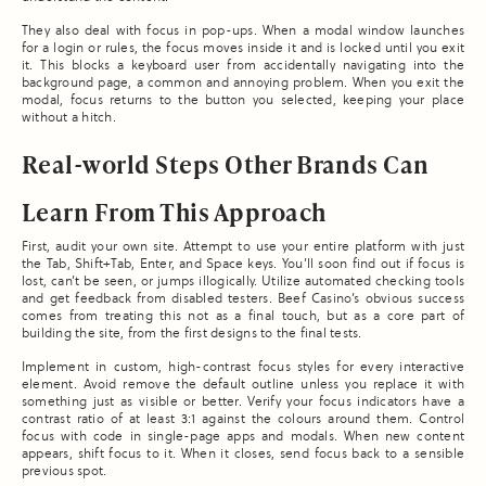
They also deal with focus in pop-ups. When a modal window launches
for a login or rules, the focus moves inside it and is locked until you exit
it. This blocks a keyboard user from accidentally navigating into the
background page, a common and annoying problem. When you exit the
modal, focus returns to the button you selected, keeping your place
without a hitch.
Real-world Steps Other Brands Can
Learn From This Approach
First, audit your own site. Attempt to use your entire platform with just
the Tab, Shift+Tab, Enter, and Space keys. You’ll soon find out if focus is
lost, can’t be seen, or jumps illogically. Utilize automated checking tools
and get feedback from disabled testers. Beef Casino’s obvious success
comes from treating this not as a final touch, but as a core part of
building the site, from the first designs to the final tests.
Implement in custom, high-contrast focus styles for every interactive
element. Avoid remove the default outline unless you replace it with
something just as visible or better. Verify your focus indicators have a
contrast ratio of at least 3:1 against the colours around them. Control
focus with code in single-page apps and modals. When new content
appears, shift focus to it. When it closes, send focus back to a sensible
previous spot.