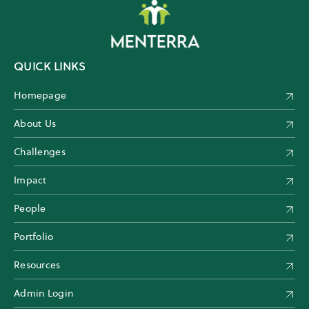
QUICK LINKS
Homepage
About Us
Challenges
Impact
People
Portfolio
Resources
Admin Login