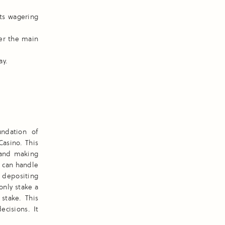
ts wagering
er the main
ay.
e
undation of
asino. This
 and making
u can handle
y depositing
only stake a
 stake. This
cisions. It