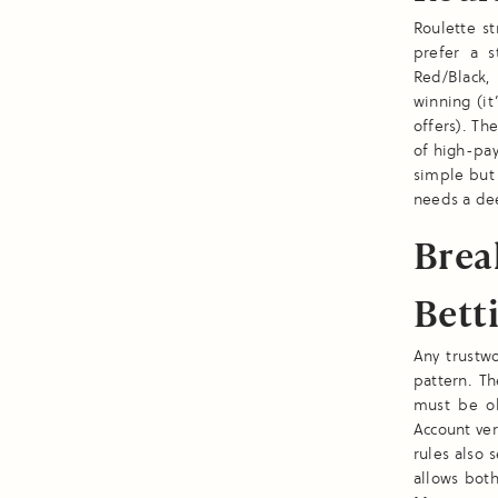
Roulette s
prefer a s
Red/Black,
winning (it
offers). Th
of high-pay
simple but 
needs a dee
Brea
Betti
Any trustwo
pattern. Th
must be ol
Account ver
rules also
allows both