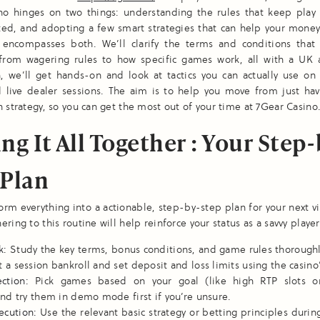
ino hinges on two things: understanding the rules that keep play 
ed, and adopting a few smart strategies that can help your money
 encompasses both. We’ll clarify the terms and conditions that
from wagering rules to how specific games work, all with a UK 
, we’ll get hands-on and look at tactics you can actually use on 
 live dealer sessions. The aim is to help you move from just hav
h strategy, so you can get the most out of your time at 7Gear Casino
ng It All Together : Your Step-
 Plan
form everything into a actionable, step-by-step plan for your next vi
ring to this routine will help reinforce your status as a savvy player
k:
Study the key terms, bonus conditions, and game rules thoroughl
 a session bankroll and set deposit and loss limits using the casino’
ction:
Pick games based on your goal (like high RTP slots o
and try them in demo mode first if you’re unsure.
ecution:
Use the relevant basic strategy or betting principles durin