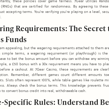
tantly, these policies cover game fairness. 7Gear utilizes Ra
 (RNGs) that are certified for randomness. By agreeing to these 
just accepting terms. You’re verifying you’re playing on a level, secu
d.
ing Requirements: The Secret 
s Funds
em appealing, but the wagering requirements attached to them are
n simple terms, a wagering requirement (or playthrough) is th
have to bet the bonus amount before you can withdraw any winning
ample, a £50 bonus with a 30x requirement means you have to plac
before a cashout. At 7Gear Casino, these requirements are clearl
tion. Remember, different games count different amounts to
s. Slots often represent 100%, while table games like roulette m
ess. Always check the bonus terms. This knowledge prevents frus
 to convert bonus credit into real, withdrawable cash.
-Specific Rules: Understand Be