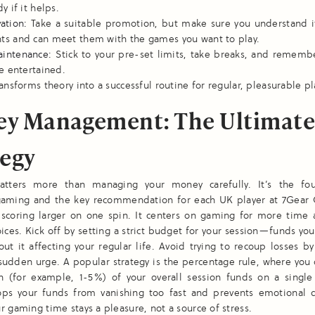
y if it helps.
ation:
Take a suitable promotion, but make sure you understand i
ts and can meet them with the games you want to play.
intenance:
Stick to your pre-set limits, take breaks, and rememb
be entertained.
ransforms theory into a successful routine for regular, pleasurable pl
y Management: The Ultimat
tegy
tters more than managing your money carefully. It’s the fo
gaming and the key recommendation for each UK player at 7Gear C
t scoring larger on one spin. It centers on gaming for more time
ices. Kick off by setting a strict budget for your session—funds yo
out it affecting your regular life. Avoid trying to recoup losses b
udden urge. A popular strategy is the percentage rule, where you 
on (for example, 1-5%) of your overall session funds on a single
tops your funds from vanishing too fast and prevents emotional de
r gaming time stays a pleasure, not a source of stress.