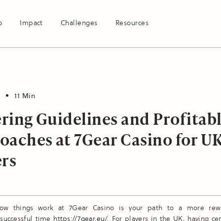
o
Impact
Challenges
Resources
11 Min
ring Guidelines and Profitab
oaches at 7Gear Casino for U
ers
how things work at 7Gear Casino is your path to a more rew
 successful time
https://7gear.eu/
. For players in the UK, having cer