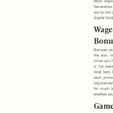
Most impor
Generators
you’re not 
digital fiel
Wager
Bonu
Bonuses se
the box. I
times you 
it. For ex
total bets 
each promo
requirement
for much l
enables you
Game