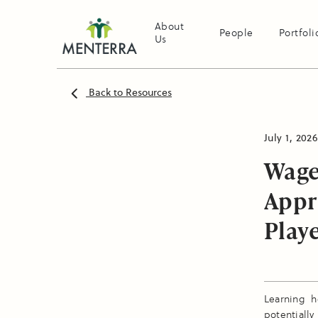
About
People
Portfoli
Us
Back to Resources
July 1, 2026
Wage
Appr
Play
Learning 
potentially