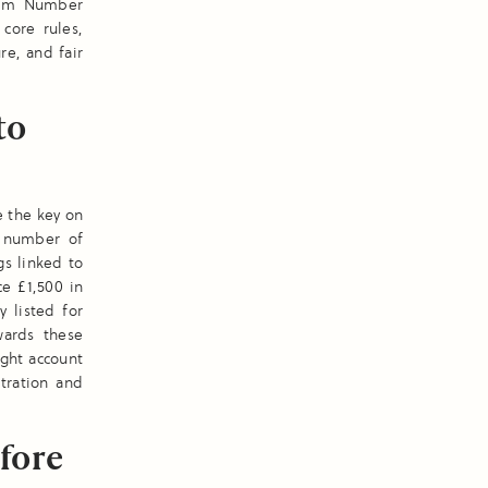
ndom Number
core rules,
re, and fair
to
 the key on
e number of
s linked to
e £1,500 in
y listed for
wards these
ight account
tration and
fore