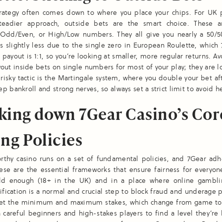
trategy often comes down to where you place your chips. For UK 
teadier approach, outside bets are the smart choice. These 
 Odd/Even, or High/Low numbers. They all give you nearly a 50/5
’s slightly less due to the single zero in European Roulette, which 
e payout is 1:1, so you’re looking at smaller, more regular returns. Av
out inside bets on single numbers for most of your play; they are l
risky tactic is the Martingale system, where you double your bet afte
p bankroll and strong nerves, so always set a strict limit to avoid h
king down 7Gear Casino’s Cor
ng Policies
rthy casino runs on a set of fundamental policies, and 7Gear adh
ese are the essential frameworks that ensure fairness for everyone
d enough (18+ in the UK) and in a place where online gamblin
ification is a normal and crucial step to block fraud and underage p
 set the minimum and maximum stakes, which change from game to
 careful beginners and high-stakes players to find a level they’re