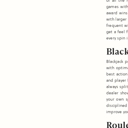
of all the
games with 
award wins
with larger
frequent wi
get a feel 
every spin 
Black
Blackjack p
with optima
best action
and player 
always spli
dealer show
your own sp
discipline
improve yo
Roule