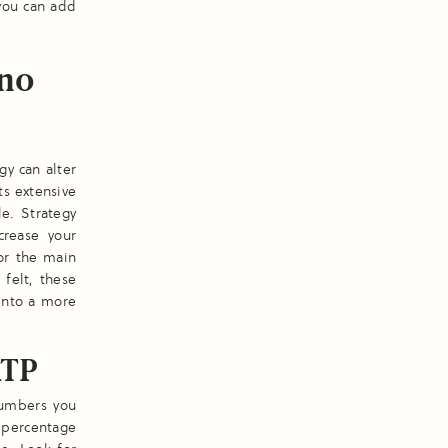
you can add
ino
gy can alter
ts extensive
le. Strategy
crease your
for the main
 felt, these
 into a more
RTP
numbers you
l percentage