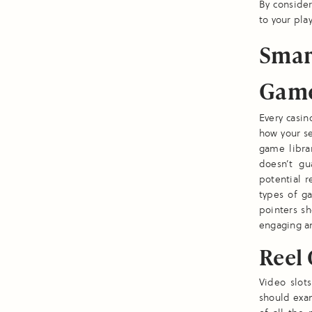
By conside
to your pla
Smar
Gam
Every casin
how your se
game librar
doesn’t gu
potential r
types of ga
pointers sh
engaging an
Reel
Video slot
should exam