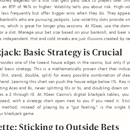
 money wagered on a slot that gets paid back to players over tim
an RTP of 96% or higher. Volatility tells you about risk. High-vola
 less frequently but offer bigger wins when they do. They appeal
 bankrolls who are pursuing jackpots. Low-volatility slots provide s
ns, which is great for longer play sessions. At 7Gear, use the d
for a slot. Manage your bet size based on your bankroll, and bear 
is independent. Hot and cold streaks are just illusions created by 
jack: Basic Strategy is Crucial
rovides one of the lowest house edges in the casino, but only if
l basic strategy. This is a mathematically proven chart that indic
 (hit, stand, double, split) for every possible combination of de
hand. Learning this chart can push the house edge below 1%. Key r
tting Aces and 8s, never splitting 10s or 5s, and doubling down on
s a 2 through 10. At 7Gear Casino’s digital blackjack tables, you
eed, with a strategy chart open next to you if you need it. Stic
d method, instead of playing by a “gut feeling,” is the single 
ur blackjack game.
tte: Sticking to Outside Bets