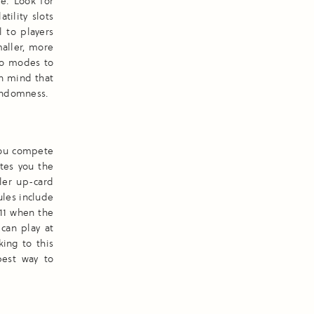
e. Look for
tility slots
 to players
maller, more
emo modes to
in mind that
randomness.
 you compete
ates you the
aler up-card
ules include
 11 when the
 can play at
king to this
best way to