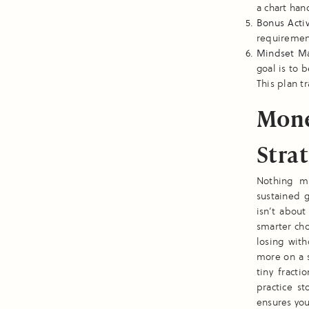
a chart hand
Bonus Activ
requiremen
Mindset Ma
goal is to 
This plan t
Mone
Stra
Nothing ma
sustained 
isn’t abou
smarter cho
losing with
more on a s
tiny fracti
practice s
ensures you