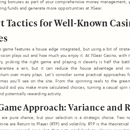
ring bonuses as part of your comprehensive money management, 
ying funds and generate more opportunities at 7Gear.
t Tactics for Well-Known Cas
es
o game features a house edge integrated, but using a bit of strate
ssion plays out and how much you enjoy it. At 7Gear Casino, with i
y, picking the right game and playing it cleverly is half the batt
arantee a win, but it can reduce the house advantage and in
eturn over many plays. Let’s consider some practical approaches 
mes you’ll see on the site. From the spinning reels to the green
ould aid you make more calculated choices, turning a casual spin
d potentially rewarding activity.
 Game Approach: Variance and 
s are pure chance, but your selection is a strategic choice. Two 
ine are Return to Player (RTP) and volatility. RTP is the theoretica