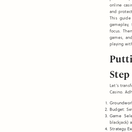
online cas
and protect
This guide
gameplay, 
focus. Then
games, and
playing wit
Putti
Step
Let’s trans
Casino. Adhe
Groundwor
Budget:
Set
Game Sele
blackjack) 
Strategy Ex