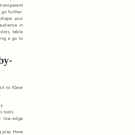
transparent
 go further.
 shape your
audience in
slots, table
ing a go to
.
by-
sit to 7Gear
.
y.
s tools.
r low-edge
g play. Have