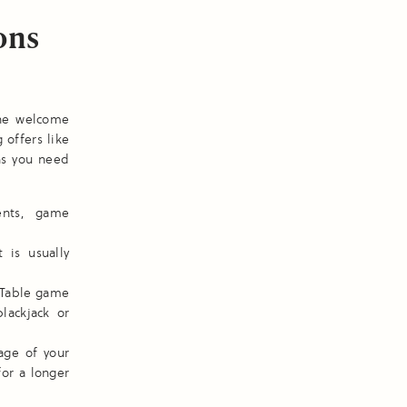
ons
The welcome
 offers like
ns you need
ents, game
is usually
. Table game
lackjack or
age of your
for a longer