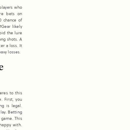
players who
are bets on
0 chance of
7Gear likely
oid the lure
ong shots. A
r a loss. It
eavy losses.
e
eres to this
. First, you
g is legal.
lay. Betting
 game. This
 happy with.