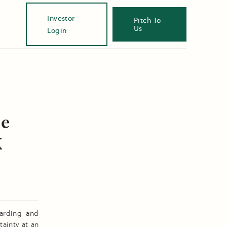
Investor
Pitch To
Us
Login
le
K
arding and
tainty at an