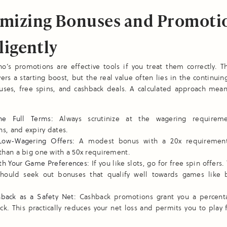
mizing Bonuses and Promoti
ligently
no’s promotions are effective tools if you treat them correctly. 
ers a starting boost, but the real value often lies in the continuing
uses, free spins, and cashback deals. A calculated approach mea
he Full Terms:
Always scrutinize at the wagering requirem
ons, and expiry dates.
Low-Wagering Offers:
A modest bonus with a 20x requirement 
than a big one with a 50x requirement.
th Your Game Preferences:
If you like slots, go for free spin offers
should seek out bonuses that qualify well towards games like b
back as a Safety Net:
Cashback promotions grant you a percent
ck. This practically reduces your net loss and permits you to play 