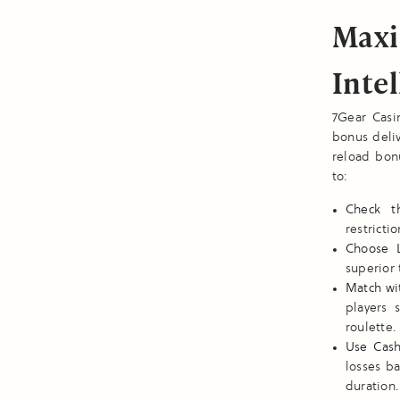
Maxi
Intel
7Gear Casi
bonus deliv
reload bon
to:
Check t
restricti
Choose 
superior 
Match wi
players 
roulette.
Use Cash
losses ba
duration.