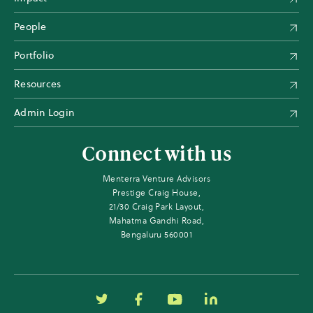
People
Portfolio
Resources
Admin Login
Connect with us
Menterra Venture Advisors
Prestige Craig House,
21/30 Craig Park Layout,
Mahatma Gandhi Road,
Bengaluru 560001