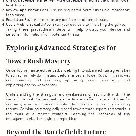
Check Developer Name:
Verify the developer matches the official Tower
Rush team.
Review App Permissions:
Ensure requested permissions are reasonable
for a game.
Read User Reviews:
Look for any red flags or reported issues.
Use a Mobile Security App:
Scan your device after installing the game.
Taking these precautionary steps will help protect your device and
personal information from potential threats.
Exploring Advanced Strategies for
Tower Rush Mastery
Once you’ve mastered the basics, delving into advanced strategies is key
to achieving truly dominating performances in Tower Rush. This involves
understanding unit counters, optimizing tower placement, and
exploiting enemy weaknesses.
Understanding the strengths and weaknesses of each unit within the
game is central. Certain units are particularly effective against specific
enemies, allowing players to tailor their armies to counter evolving
threats. Combining strategically placed towers that support unit attacks is
the mark of a master strategist. Learning the intricacies of the
metagame is vital for staying competitive.
Beyond the Battlefield: Future