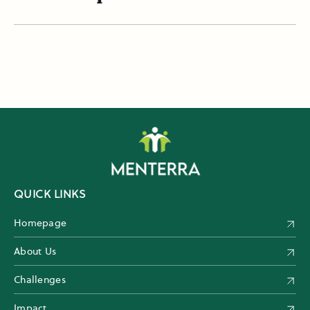
QUICK LINKS
Homepage
About Us
Challenges
Impact