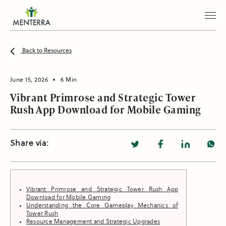
Back to Resources
June 15, 2026
6 Min
Vibrant Primrose and Strategic Tower
Rush App Download for Mobile Gaming
Share via:
Vibrant Primrose and Strategic Tower Rush App
Download for Mobile Gaming
Understanding the Core Gameplay Mechanics of
Tower Rush
Resource Management and Strategic Upgrades