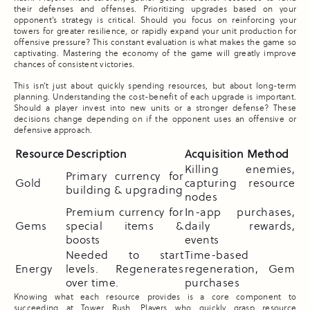
their defenses and offenses. Prioritizing upgrades based on your
opponent’s strategy is critical. Should you focus on reinforcing your
towers for greater resilience, or rapidly expand your unit production for
offensive pressure? This constant evaluation is what makes the game so
captivating. Mastering the economy of the game will greatly improve
chances of consistent victories.
This isn’t just about quickly spending resources, but about long-term
planning. Understanding the cost-benefit of each upgrade is important.
Should a player invest into new units or a stronger defense? These
decisions change depending on if the opponent uses an offensive or
defensive approach.
Resource
Description
Acquisition Method
Killing enemies,
Primary currency for
Gold
capturing resource
building & upgrading
nodes
Premium currency for
In-app purchases,
Gems
special items &
daily rewards,
boosts
events
Needed to start
Time-based
Energy
levels. Regenerates
regeneration, Gem
over time.
purchases
Knowing what each resource provides is a core component to
succeeding at Tower Rush. Players who quickly grasp resource