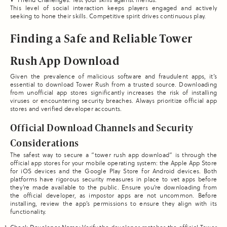
Friend Challenges:
Test your skills against friends.
This level of social interaction keeps players engaged and actively
seeking to hone their skills. Competitive spirit drives continuous play.
Finding a Safe and Reliable Tower
Rush App Download
Given the prevalence of malicious software and fraudulent apps, it’s
essential to download Tower Rush from a trusted source. Downloading
from unofficial app stores significantly increases the risk of installing
viruses or encountering security breaches. Always prioritize official app
stores and verified developer accounts.
Official Download Channels and Security
Considerations
The safest way to secure a “tower rush app download” is through the
official app stores for your mobile operating system: the Apple App Store
for iOS devices and the Google Play Store for Android devices. Both
platforms have rigorous security measures in place to vet apps before
they’re made available to the public. Ensure you’re downloading from
the official developer, as impostor apps are not uncommon. Before
installing, review the app’s permissions to ensure they align with its
functionality.