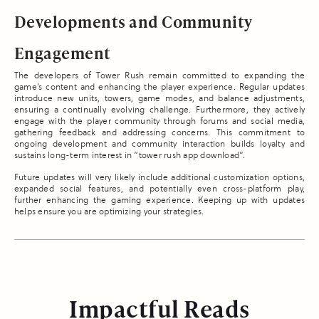
Developments and Community
Engagement
The developers of Tower Rush remain committed to expanding the
game’s content and enhancing the player experience. Regular updates
introduce new units, towers, game modes, and balance adjustments,
ensuring a continually evolving challenge. Furthermore, they actively
engage with the player community through forums and social media,
gathering feedback and addressing concerns. This commitment to
ongoing development and community interaction builds loyalty and
sustains long-term interest in “tower rush app download”.
Future updates will very likely include additional customization options,
expanded social features, and potentially even cross-platform play,
further enhancing the gaming experience. Keeping up with updates
helps ensure you are optimizing your strategies.
Impactful Reads