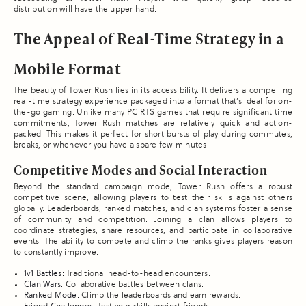
distribution will have the upper hand.
The Appeal of Real-Time Strategy in a
Mobile Format
The beauty of Tower Rush lies in its accessibility. It delivers a compelling
real-time strategy experience packaged into a format that’s ideal for on-
the-go gaming. Unlike many PC RTS games that require significant time
commitments, Tower Rush matches are relatively quick and action-
packed. This makes it perfect for short bursts of play during commutes,
breaks, or whenever you have a spare few minutes.
Competitive Modes and Social Interaction
Beyond the standard campaign mode, Tower Rush offers a robust
competitive scene, allowing players to test their skills against others
globally. Leaderboards, ranked matches, and clan systems foster a sense
of community and competition. Joining a clan allows players to
coordinate strategies, share resources, and participate in collaborative
events. The ability to compete and climb the ranks gives players reason
to constantly improve.
1v1 Battles:
Traditional head-to-head encounters.
Clan Wars:
Collaborative battles between clans.
Ranked Mode:
Climb the leaderboards and earn rewards.