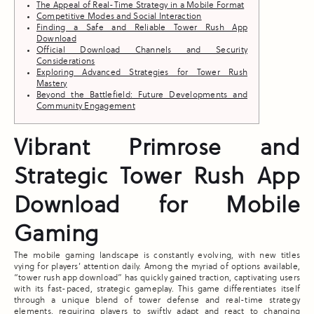
The Appeal of Real-Time Strategy in a Mobile Format
Competitive Modes and Social Interaction
Finding a Safe and Reliable Tower Rush App
Download
Official Download Channels and Security
Considerations
Exploring Advanced Strategies for Tower Rush
Mastery
Beyond the Battlefield: Future Developments and
Community Engagement
Vibrant Primrose and
Strategic Tower Rush App
Download for Mobile
Gaming
The mobile gaming landscape is constantly evolving, with new titles
vying for players’ attention daily. Among the myriad of options available,
“tower rush app download” has quickly gained traction, captivating users
with its fast-paced, strategic gameplay. This game differentiates itself
through a unique blend of tower defense and real-time strategy
elements, requiring players to swiftly adapt and react to changing