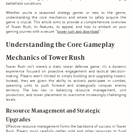
battlefield conditions.
Whether you’re a seasoned strategy gamer or new to the genre,
understanding the core mechanics and where to safely acquire the
game is crucial. This article aims to provide a comprehensive overview
of Tower Rush, its features, its appeal, and how to embark on your
gaming journey with a secure “
tower rush app download
”.
Understanding the Core Gameplay
Mechanics of Tower Rush
Tower Rush isn’t merely a static tower defense game; it’s a dynamic
experience focused on proactive engagement and tactical decision-
making. Players aren’t limited to simply building and upgrading towers.
Instead, they are given the ability to actively participate in combat,
spawning units to push forward and strategically conquer enemy
territory. The key lies in balancing resource management, unit
production, and tower placement to overcome increasingly challenging
levels.
Resource Management and Strategic
Upgrades
Effective resource management forms the backbone of success in Tower
Rush. Players must carefully gather gold and other resources to fund