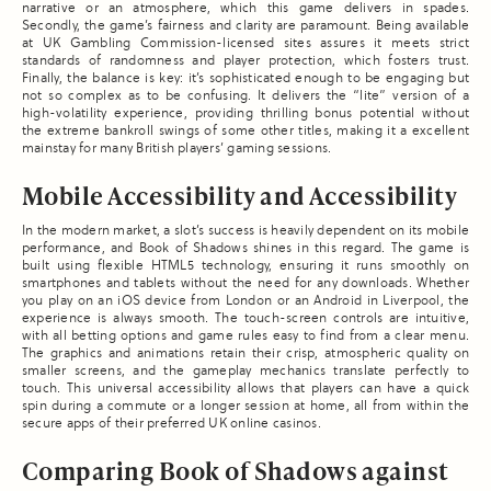
narrative or an atmosphere, which this game delivers in spades.
Secondly, the game’s fairness and clarity are paramount. Being available
at UK Gambling Commission-licensed sites assures it meets strict
standards of randomness and player protection, which fosters trust.
Finally, the balance is key: it’s sophisticated enough to be engaging but
not so complex as to be confusing. It delivers the “lite” version of a
high-volatility experience, providing thrilling bonus potential without
the extreme bankroll swings of some other titles, making it a excellent
mainstay for many British players’ gaming sessions.
Mobile Accessibility and Accessibility
In the modern market, a slot’s success is heavily dependent on its mobile
performance, and Book of Shadows shines in this regard. The game is
built using flexible HTML5 technology, ensuring it runs smoothly on
smartphones and tablets without the need for any downloads. Whether
you play on an iOS device from London or an Android in Liverpool, the
experience is always smooth. The touch-screen controls are intuitive,
with all betting options and game rules easy to find from a clear menu.
The graphics and animations retain their crisp, atmospheric quality on
smaller screens, and the gameplay mechanics translate perfectly to
touch. This universal accessibility allows that players can have a quick
spin during a commute or a longer session at home, all from within the
secure apps of their preferred UK online casinos.
Comparing Book of Shadows against