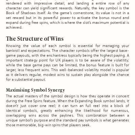
rendered with impressive detail, and landing a entire row of any
character can yield significant rewards. Naturally, the key symbol is the
Book of Shadows itself. As the game’s cornerstone, its value is not in a
set reward but in its powerful power to activate the bonus round and
expand during free spins, which is where the slot’s maximum potential is
achieved.
The Structure of Wins
Knowing the value of each symbol is essential for managing your
bankroll and expectations. The character symbols offer the largest base-
game payouts, with the enchantress typically being the highest paying. A
important strategy point for UK players is to be aware of the volatility;
while the base game pays can be limited, the bonus feature is built for
larger, less frequent wins. This well-balanced volatility model is popular
as it delivers regular, modest wins to sustain play alongside the chance
for a substantial payout.
Maximising Symbol Synergy
The actual mastery of the symbol design is how they operate in concert
during the Free Spins feature. When the Expanding Book symbol lands, it
doesn’t just cover one reel; it can turn an full reel into a block of
identical symbols, greatly enhancing the likelihood for numerous,
overlapping wins across the paylines. This combination between a
unique symbol’s purpose and the standard pay symbols is what generates
those memorable, big-win spins that players seek.