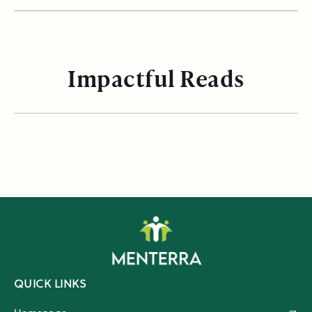
Impactful Reads
QUICK LINKS