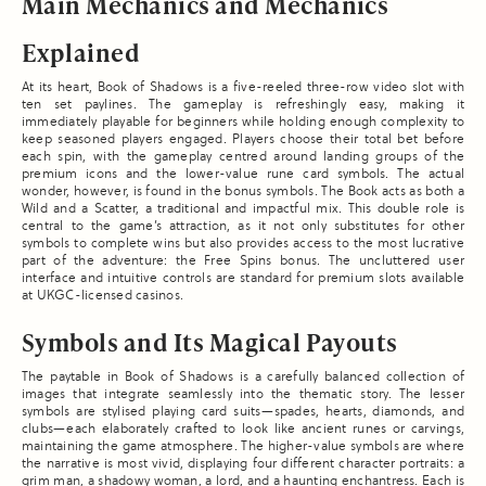
Main Mechanics and Mechanics
Explained
At its heart, Book of Shadows is a five-reeled three-row video slot with
ten set paylines. The gameplay is refreshingly easy, making it
immediately playable for beginners while holding enough complexity to
keep seasoned players engaged. Players choose their total bet before
each spin, with the gameplay centred around landing groups of the
premium icons and the lower-value rune card symbols. The actual
wonder, however, is found in the bonus symbols. The Book acts as both a
Wild and a Scatter, a traditional and impactful mix. This double role is
central to the game’s attraction, as it not only substitutes for other
symbols to complete wins but also provides access to the most lucrative
part of the adventure: the Free Spins bonus. The uncluttered user
interface and intuitive controls are standard for premium slots available
at UKGC-licensed casinos.
Symbols and Its Magical Payouts
The paytable in Book of Shadows is a carefully balanced collection of
images that integrate seamlessly into the thematic story. The lesser
symbols are stylised playing card suits—spades, hearts, diamonds, and
clubs—each elaborately crafted to look like ancient runes or carvings,
maintaining the game atmosphere. The higher-value symbols are where
the narrative is most vivid, displaying four different character portraits: a
grim man, a shadowy woman, a lord, and a haunting enchantress. Each is