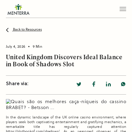
Back to Resources
July 4, 2026
9 Min
United Kingdom Discovers Ideal Balance
in Book of Shadows Slot
Share via:
In the dynamic landscape of the UK online casino environment, where
players seek both captivating entertainment and gratifying mechanics, a
remarkable title has regularly captured attention
https://slotbookof.com/shadows/
. As an seasoned observer of the