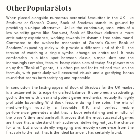
Other Popular Slots
When placed alongside numerous perennial favourites in the UK, like
Starburst or Gonzo’s Quest, Book of Shadows stands its ground by
providing a unique alternative. Unlike the continuous, small wins of a
low-volatility game like Starburst, Book of Shadows delivers a more
anticipatory experience, working towards its dynamic free spins round.
Contrasted to the avalanche mechanics of Gonzo’s Quest, Book of
Shadows’ expanding sticky wilds provide a different kind of thrill—the
tension of watching a single symbol change an entire reel. It rests
comfortably in a ideal spot between classic, simple slots and the
increasingly complex, feature-heavy video slots of today. For players who
enjoy the “Book of” genre, it is often praised for its refined take on the
formula, with particularly well-executed visuals and a gratifying bonus
round that seems both satisfying and repeatable.
In conclusion, the lasting appeal of Book of Shadows for the UK market
is a testament to its expertly crafted balance. It combines a captivating,
gothic theme with clear and potent game mechanics, notably its highly
profitable Expanding Wild Book feature during free spins. The mix of
medium-high volatility, a favorable RTP, and perfect mobile
performance generates a slot that is both entertaining and mindful of
the player’s time and bankroll. It proves that the most successful games
are those that understand their audience, delivering not just the chance
for wins, but a consistently engaging and moody experience from the
first spin to the last. That is the ideal balance it has certainly found.