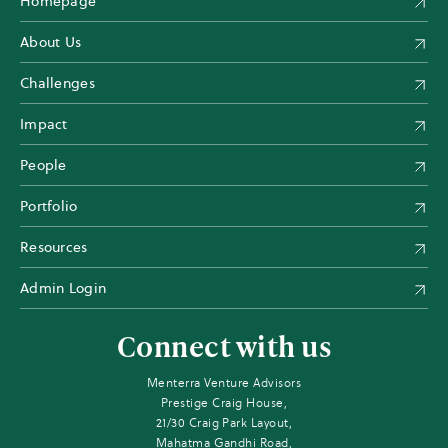
Homepage
About Us
Challenges
Impact
People
Portfolio
Resources
Admin Login
Connect with us
Menterra Venture Advisors
Prestige Craig House,
21/30 Craig Park Layout,
Mahatma Gandhi Road,