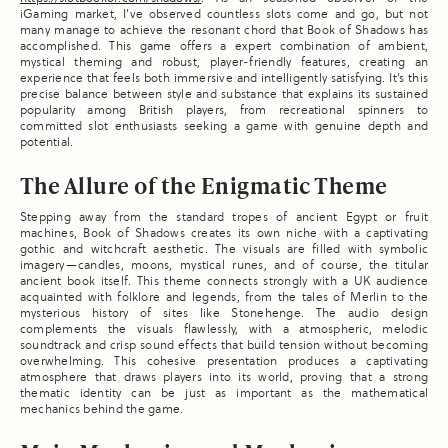
iGaming market, I’ve observed countless slots come and go, but not
many manage to achieve the resonant chord that Book of Shadows has
accomplished. This game offers a expert combination of ambient,
mystical theming and robust, player-friendly features, creating an
experience that feels both immersive and intelligently satisfying. It’s this
precise balance between style and substance that explains its sustained
popularity among British players, from recreational spinners to
committed slot enthusiasts seeking a game with genuine depth and
potential.
The Allure of the Enigmatic Theme
Stepping away from the standard tropes of ancient Egypt or fruit
machines, Book of Shadows creates its own niche with a captivating
gothic and witchcraft aesthetic. The visuals are filled with symbolic
imagery—candles, moons, mystical runes, and of course, the titular
ancient book itself. This theme connects strongly with a UK audience
acquainted with folklore and legends, from the tales of Merlin to the
mysterious history of sites like Stonehenge. The audio design
complements the visuals flawlessly, with a atmospheric, melodic
soundtrack and crisp sound effects that build tension without becoming
overwhelming. This cohesive presentation produces a captivating
atmosphere that draws players into its world, proving that a strong
thematic identity can be just as important as the mathematical
mechanics behind the game.