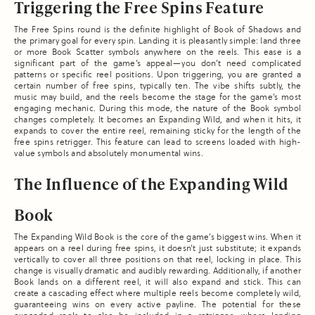
Triggering the Free Spins Feature
The Free Spins round is the definite highlight of Book of Shadows and
the primary goal for every spin. Landing it is pleasantly simple: land three
or more Book Scatter symbols anywhere on the reels. This ease is a
significant part of the game’s appeal—you don’t need complicated
patterns or specific reel positions. Upon triggering, you are granted a
certain number of free spins, typically ten. The vibe shifts subtly, the
music may build, and the reels become the stage for the game’s most
engaging mechanic. During this mode, the nature of the Book symbol
changes completely. It becomes an Expanding Wild, and when it hits, it
expands to cover the entire reel, remaining sticky for the length of the
free spins retrigger. This feature can lead to screens loaded with high-
value symbols and absolutely monumental wins.
The Influence of the Expanding Wild
Book
The Expanding Wild Book is the core of the game’s biggest wins. When it
appears on a reel during free spins, it doesn’t just substitute; it expands
vertically to cover all three positions on that reel, locking in place. This
change is visually dramatic and audibly rewarding. Additionally, if another
Book lands on a different reel, it will also expand and stick. This can
create a cascading effect where multiple reels become completely wild,
guaranteeing wins on every active payline. The potential for these