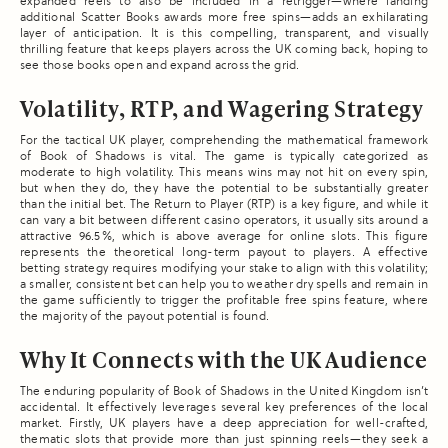
expanded reels to also be included in a retrigger—where landing
additional Scatter Books awards more free spins—adds an exhilarating
layer of anticipation. It is this compelling, transparent, and visually
thrilling feature that keeps players across the UK coming back, hoping to
see those books open and expand across the grid.
Volatility, RTP, and Wagering Strategy
For the tactical UK player, comprehending the mathematical framework
of Book of Shadows is vital. The game is typically categorized as
moderate to high volatility. This means wins may not hit on every spin,
but when they do, they have the potential to be substantially greater
than the initial bet. The Return to Player (RTP) is a key figure, and while it
can vary a bit between different casino operators, it usually sits around a
attractive 96.5%, which is above average for online slots. This figure
represents the theoretical long-term payout to players. A effective
betting strategy requires modifying your stake to align with this volatility;
a smaller, consistent bet can help you to weather dry spells and remain in
the game sufficiently to trigger the profitable free spins feature, where
the majority of the payout potential is found.
Why It Connects with the UK Audience
The enduring popularity of Book of Shadows in the United Kingdom isn’t
accidental. It effectively leverages several key preferences of the local
market. Firstly, UK players have a deep appreciation for well-crafted,
thematic slots that provide more than just spinning reels—they seek a