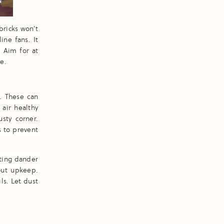
bricks won’t
ine fans. It
. Aim for at
e.
. These can
 air healthy
sty corner.
 to prevent
ating dander
out upkeep.
ls. Let dust