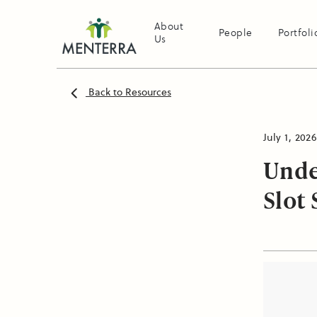
About
People
Portfoli
Us
Back to Resources
July 1, 2026
Unde
Slot