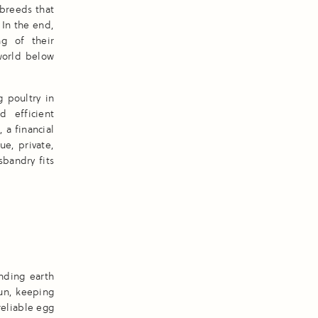
 breeds that
 In the end,
ng of their
world below
 poultry in
d efficient
 a financial
ue, private,
bandry fits
nding earth
run, keeping
reliable egg