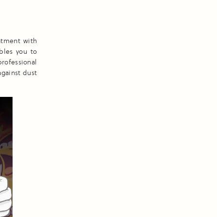
atment with
ables you to
professional
against dust