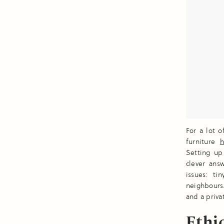
For a lot 
furniture
h
Setting up
clever ans
issues: t
neighbours.
and a priva
Ethi