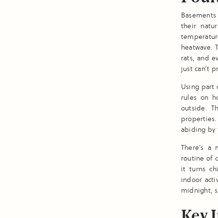
Basements 
their natur
temperatur
heatwave. T
rats, and e
just can’t p
Using part 
rules on h
outside. T
properties.
abiding by 
There’s a 
routine of 
it turns c
indoor acti
midnight, 
Key I