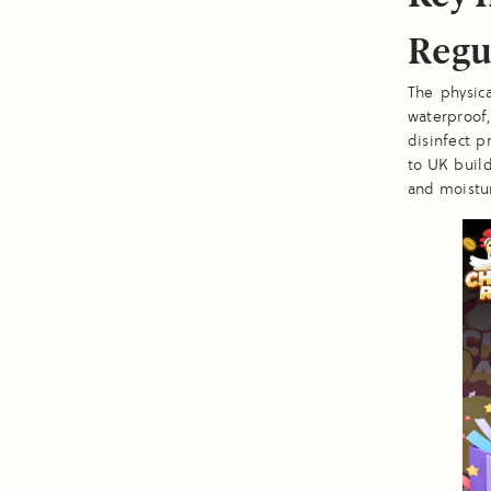
Regu
The physic
waterproof,
disinfect p
to UK build
and moistu