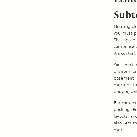
Subt
Housing chi
you must pr
The space
compensate
it’s central.
You must w
environmen
basement o
overseer t
deeper, da
Enrichment
pecking. R
layouts, an
also lets 
over.