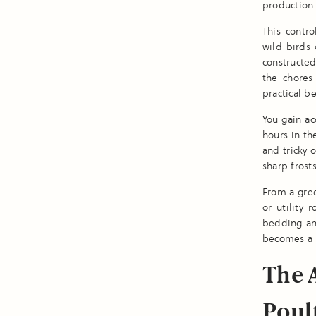
production 
This contr
wild birds 
constructe
the chores
practical be
You gain ac
hours in th
and tricky 
sharp frost
From a gre
or utility
bedding and
becomes a r
The 
Poul