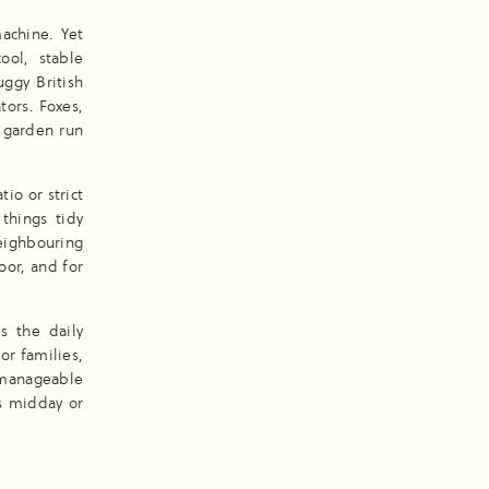
achine. Yet
cool, stable
ggy British
tors. Foxes,
y garden run
io or strict
things tidy
eighbouring
oor, and for
s the daily
or families,
 manageable
’s midday or