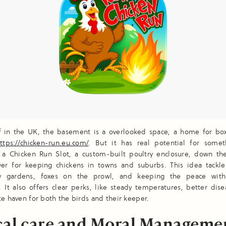
of in the UK, the basement is a overlooked space, a home for bo
ttps://chicken-run.eu.com/
. But it has real potential for some
 a Chicken Run Slot, a custom-built poultry enclosure, down the
wer for keeping chickens in towns and suburbs. This idea tackle
iny gardens, foxes on the prowl, and keeping the peace with
 It also offers clear perks, like steady temperatures, better dise
te haven for both the birds and their keeper.
cal care and Moral Manageme