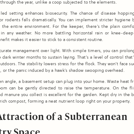
through the year, unlike a coop subjected to the elements.
olled setting enhances biosecurity. The chance of disease hoppin
or rodents falls dramatically. You can implement stricter hygiene
d the entire environment. For the keeper, there’s the plain comfo
 in any weather. No more battling horizontal rain or knee-dee
nefit makes it easier to stick to a consistent routine.
curate management over light. With simple timers, you can prolon
e dark winter months to sustain laying. That’s a level of control that
outdoors. The stability lowers stress for the flock. They won’t face s
s, or the panic induced by a hawk’s shadow swooping overhead.
en angle, a basement setup can plug into your home. Waste heat fr
 room can be gently directed to raise the temperature. On the fli
 manure you collect is excellent for the garden. Kept dry in the 
ich compost, forming a neat nutrient loop right on your property.
Attraction of a Subterranean
try Space