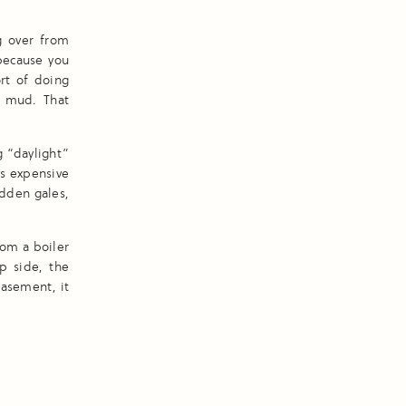
g over from
 because you
rt of doing
p mud. That
g “daylight”
’s expensive
udden gales,
om a boiler
p side, the
basement, it