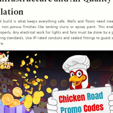
lation
al build is what keeps everything safe. Walls and floors need tre
 non-porous finishes like tanking slurry or epoxy paint. This en
roperly. Any electrical work for lights and fans must be done by a 
ing standards. Use IP-rated conduits and sealed fittings to guard 
re.