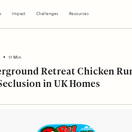
o
Impact
Challenges
Resources
11 Min
rground Retreat Chicken Ru
 Seclusion in UK Homes