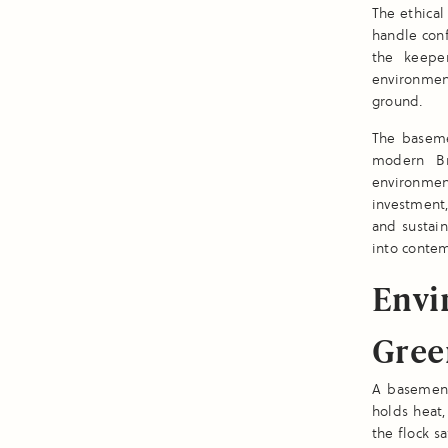
The ethical
handle conf
the keeper
environmen
ground.
The baseme
modern Bri
environment
investment,
and sustai
into contem
Envi
Gree
A basement
holds heat,
the flock s