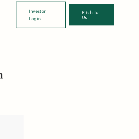
Investor
Pitch To
Us
Login
n