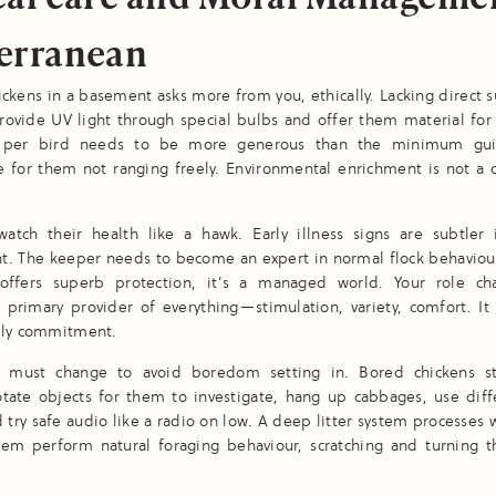
erranean
ckens in a basement asks more from you, ethically. Lacking direct s
ovide UV light through special bulbs and offer them material for
 per bird needs to be more generous than the minimum guid
 for them not ranging freely. Environmental enrichment is not a c
atch their health like a hawk. Early illness signs are subtler 
t. The keeper needs to become an expert in normal flock behaviour
ffers superb protection, it’s a managed world. Your role c
o primary provider of everything—stimulation, variety, comfort. I
ily commitment.
 must change to avoid boredom setting in. Bored chickens st
otate objects for them to investigate, hang up cabbages, use diff
d try safe audio like a radio on low. A deep litter system processes w
them perform natural foraging behaviour, scratching and turning 