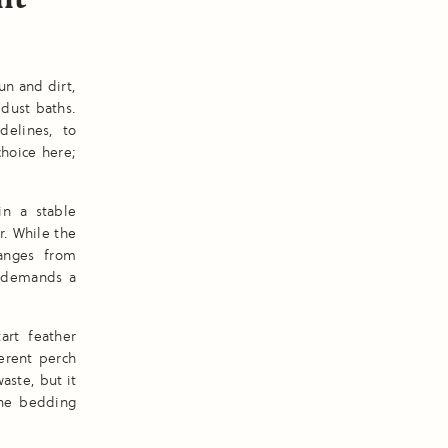
un and dirt,
 dust baths.
elines, to
hoice here;
in a stable
. While the
hanges from
t demands a
art feather
erent perch
aste, but it
the bedding