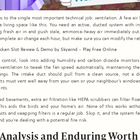
us to the single most important technical job: ventilation. A few air 
 a living space like this. You need an active, ducted system with inl
g fresh air in and push stale, ammonia-heavy air immediately out
omplete air change each hour, but make sure you can modify the rat
r control, look into adding humidity and carbon dioxide monitors
 ventilation to tweak the fan speed automatically, maintaining the
lungs. The intake duct should pull from a clean source, not a du
cts must vent well away from your own or your neighbour’s windows
nts.
led basements, extra air filtration like HEPA scrubbers can filter flo
This aids the birds and your home’s air. None of this works with
cts and swapping filters is a regular job. Skip it, and the system fai
nd you’re dealing with a potential fire risk.
 Analysis and Enduring Worth