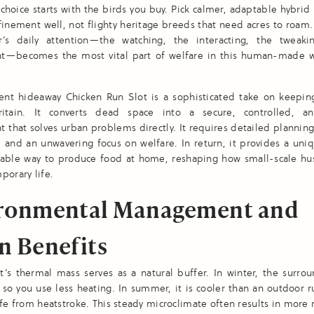
 choice starts with the birds you buy. Pick calmer, adaptable hybrid
inement well, not flighty heritage breeds that need acres to roam.
’s daily attention—the watching, the interacting, the tweaki
t—becomes the most vital part of welfare in this human-made 
nt hideaway Chicken Run Slot is a sophisticated take on keeping
tain. It converts dead space into a secure, controlled, an
 that solves urban problems directly. It requires detailed planning,
 and an unwavering focus on welfare. In return, it provides a uniq
nable way to produce food at home, reshaping how small-scale hus
porary life.
ronmental Management and
n Benefits
’s thermal mass serves as a natural buffer. In winter, the surrou
 so you use less heating. In summer, it is cooler than an outdoor 
afe from heatstroke. This steady microclimate often results in more 