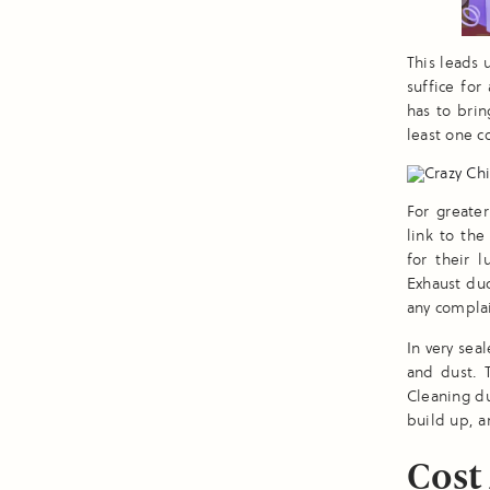
This leads 
suffice for
has to brin
least one c
For greate
link to the
for their 
Exhaust du
any complai
In very sea
and dust. 
Cleaning du
build up, a
Cost