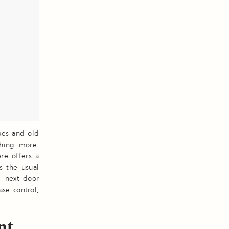
xes and old
thing more.
re offers a
s the usual
 next-door
ase control,
nt