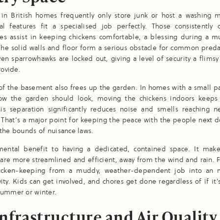
in British homes frequently only store junk or host a washing m
al features fit a specialised job perfectly. Those consistently 
es assist in keeping chickens comfortable, a blessing during a mu
he solid walls and floor form a serious obstacle for common preda
ven sparrowhawks are locked out, giving a level of security a flims
rovide.
of the basement also frees up the garden. In homes with a small pat
ow the garden should look, moving the chickens indoors keeps 
his separation significantly reduces noise and smells reaching n
 That’s a major point for keeping the peace with the people next d
the bounds of nuisance laws.
mental benefit to having a dedicated, contained space. It make
care more streamlined and efficient, away from the wind and rain. F
hicken-keeping from a muddy, weather-dependent job into an
vity. Kids can get involved, and chores get done regardless of if it
summer or winter.
nfrastructure and Air Quality