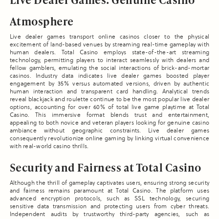
Live Dealer Games: Genuine Casino
Atmosphere
Live dealer games transport online casinos closer to the physical
excitement of land-based venues by streaming real-time gameplay with
human dealers. Total Casino employs state-of-the-art streaming
technology, permitting players to interact seamlessly with dealers and
fellow gamblers, emulating the social interactions of brick-and-mortar
casinos. Industry data indicates live dealer games boosted player
engagement by 35% versus automated versions, driven by authentic
human interaction and transparent card handling. Analytical trends
reveal blackjack and roulette continue to be the most popular live dealer
options, accounting for over 60% of total live game playtime at Total
Casino. This immersive format blends trust and entertainment,
appealing to both novice and veteran players looking for genuine casino
ambiance without geographic constraints. Live dealer games
consequently revolutionize online gaming by linking virtual convenience
with real-world casino thrills.
Security and Fairness at Total Casino
Although the thrill of gameplay captivates users, ensuring strong security
and fairness remains paramount at Total Casino. The platform uses
advanced encryption protocols, such as SSL technology, securing
sensitive data transmission and protecting users from cyber threats.
Independent audits by trustworthy third-party agencies, such as