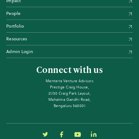
Impact
People
Portfolio
Resources
Admin Login
Connect with us
Menterra Venture Advisors
Prestige Craig House,
21/30 Craig Park Layout,
Mahatma Gandhi Road,
Bengaluru 560001