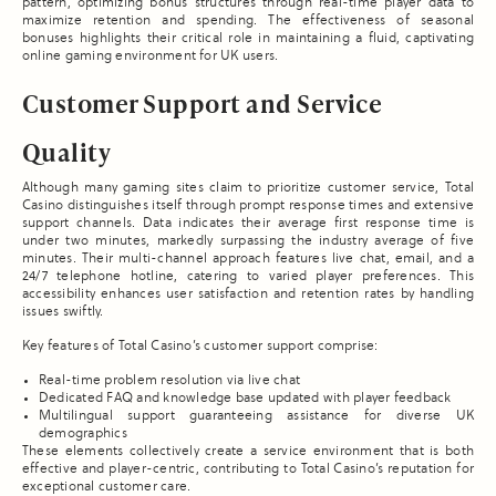
pattern, optimizing bonus structures through real-time player data to
maximize retention and spending. The effectiveness of seasonal
bonuses highlights their critical role in maintaining a fluid, captivating
online gaming environment for UK users.
Customer Support and Service
Quality
Although many gaming sites claim to prioritize customer service, Total
Casino distinguishes itself through prompt response times and extensive
support channels. Data indicates their average first response time is
under two minutes, markedly surpassing the industry average of five
minutes. Their multi-channel approach features live chat, email, and a
24/7 telephone hotline, catering to varied player preferences. This
accessibility enhances user satisfaction and retention rates by handling
issues swiftly.
Key features of Total Casino’s customer support comprise:
Real-time problem resolution via live chat
Dedicated FAQ and knowledge base updated with player feedback
Multilingual support guaranteeing assistance for diverse UK
demographics
These elements collectively create a service environment that is both
effective and player-centric, contributing to Total Casino’s reputation for
exceptional customer care.