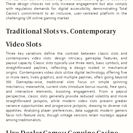
These design choices not only increase engagement but also comply
with regulatory demands for digital accessibility, demonstrating Total
Casino’s commitment to an inclusive, user-centered platform in the
challenging UK online gaming market.
Traditional Slots vs. Contemporary
Video Slots
Three key variations define the contrast between classic slots and
contemporary video slots: design intricacy, gameplay features, and
payout capacity. Classic slots typically use three reels, basic symbols, and
straightforward paylines, reflecting a design rooted in mechanical
origins. Contemporary video slots utilize digital technology, offering five
or more reels, lively graphics, and multiple paylines, often going beyond
100. Gameplay-wise, traditional slots focus on simple spinning
mechanics; meanwhile, current slots introduce bonus rounds, free spins,
and interactive elements, boosting engagement. From a payout
perspective, classic slots generally provide reduced volatility and more
straightforward jackpots, while modern video slots present greater
variance opportunities and progressive jackpots, drawing to diverse risk
appetites. Analyzing player preferences, data suggests modern gamers
favor rich-feature slots, though vintage versions retain nostalgic appeal
among traditionalists.