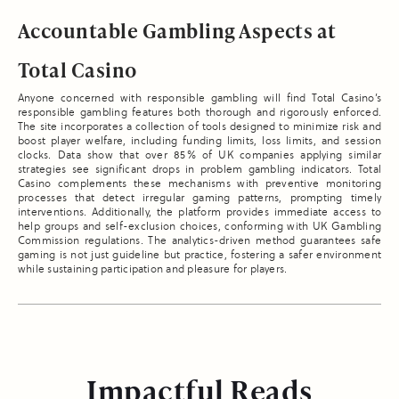
Accountable Gambling Aspects at
Total Casino
Anyone concerned with responsible gambling will find Total Casino’s
responsible gambling features both thorough and rigorously enforced.
The site incorporates a collection of tools designed to minimize risk and
boost player welfare, including funding limits, loss limits, and session
clocks. Data show that over 85% of UK companies applying similar
strategies see significant drops in problem gambling indicators. Total
Casino complements these mechanisms with preventive monitoring
processes that detect irregular gaming patterns, prompting timely
interventions. Additionally, the platform provides immediate access to
help groups and self-exclusion choices, conforming with UK Gambling
Commission regulations. The analytics-driven method guarantees safe
gaming is not just guideline but practice, fostering a safer environment
while sustaining participation and pleasure for players.
Impactful Reads