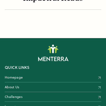
QUICK LINKS
Homepage
About Us
Challenges