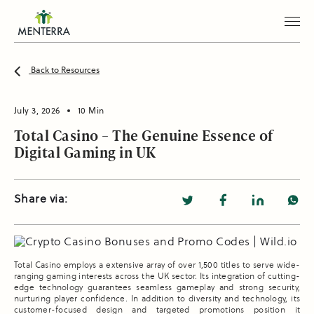
Back to Resources
July 3, 2026
10 Min
Total Casino – The Genuine Essence of
Digital Gaming in UK
Share via:
Total Casino employs a extensive array of over 1,500 titles to serve wide-
ranging gaming interests across the UK sector. Its integration of cutting-
edge technology guarantees seamless gameplay and strong security,
nurturing player confidence. In addition to diversity and technology, its
customer-focused design and targeted promotions position it