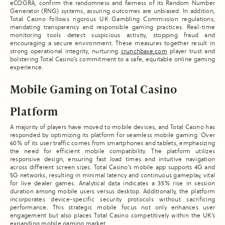
eCOGRA, confirm the randomness and fairness of its Random Number
Generator (RNG) systems, assuring outcomes are unbiased. In addition,
Total Casino follows rigorous UK Gambling Commission regulations,
mandating transparency and responsible gaming practices. Real-time
monitoring tools detect suspicious activity, stopping fraud and
encouraging a secure environment. These measures together result in
strong operational integrity, nurturing
crunchbase.com
player trust and
bolstering Total Casino’s commitment to a safe, equitable online gaming
experience.
Mobile Gaming on Total Casino
Platform
A majority of players have moved to mobile devices, and Total Casino has
responded by optimizing its platform for seamless mobile gaming. Over
60% of its user traffic comes from smartphones and tablets, emphasizing
the need for efficient mobile compatibility. The platform utilizes
responsive design, ensuring fast load times and intuitive navigation
across different screen sizes. Total Casino’s mobile app supports 4G and
5G networks, resulting in minimal latency and continuous gameplay, vital
for live dealer games. Analytical data indicates a 35% rise in session
duration among mobile users versus desktop. Additionally, the platform
incorporates device-specific security protocols without sacrificing
performance. This strategic mobile focus not only enhances user
engagement but also places Total Casino competitively within the UK’s
expanding mobile gaming market.