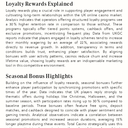
Loyalty Rewards Explained
Loyalty rewards play a crucial role in supporting player engagement and
cultivating long-term relationships within the UK online casino market.
Analysis indicates that operators offering structured loyalty programs see
a 30% higher retention rate in comparison to those without. These
programs typically offer tiered points systems, cashback offers, and
exclusive promotions, incentivizing frequent play. Data from UKGC
reports indicate that players engaged in loyalty schemes tend to increase
their monthly wagering by an average of 22%, associating rewards
directly to revenue growth. In addition, transparency in terms and
conditions builds trust, enhancing player satisfaction. By aligning
bonuses with user activity patterns, casinos reduce churn and increase
lifetime value, showing loyalty rewards are an indispensable marketing
tool in this competitive environment.
Seasonal Bonus Highlights
Building on the influence of loyalty rewards, seasonal bonuses further
enhance player participation by synchronizing promotions with specific
times of the year. Data indicates that UK players reply strongly to
thematic offers during holidays like Christmas, Halloween, and the
summer season, with participation rates rising up to 30% compared to
baseline periods. These bonuses often feature free spins, deposit
matches, and cashback designed to coincide with player sentiment and
gaming trends. Analytical observations indicate a correlation between
seasonal promotions and increased session durations, averaging 15%
longer playtime during these events. Total Casino strategically uses this