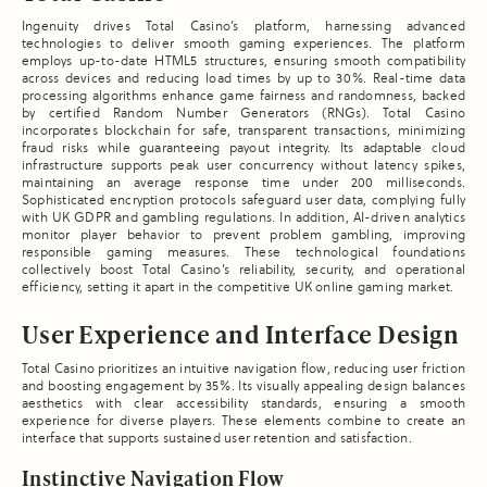
Ingenuity drives Total Casino’s platform, harnessing advanced
technologies to deliver smooth gaming experiences. The platform
employs up-to-date HTML5 structures, ensuring smooth compatibility
across devices and reducing load times by up to 30%. Real-time data
processing algorithms enhance game fairness and randomness, backed
by certified Random Number Generators (RNGs). Total Casino
incorporates blockchain for safe, transparent transactions, minimizing
fraud risks while guaranteeing payout integrity. Its adaptable cloud
infrastructure supports peak user concurrency without latency spikes,
maintaining an average response time under 200 milliseconds.
Sophisticated encryption protocols safeguard user data, complying fully
with UK GDPR and gambling regulations. In addition, AI-driven analytics
monitor player behavior to prevent problem gambling, improving
responsible gaming measures. These technological foundations
collectively boost Total Casino’s reliability, security, and operational
efficiency, setting it apart in the competitive UK online gaming market.
User Experience and Interface Design
Total Casino prioritizes an intuitive navigation flow, reducing user friction
and boosting engagement by 35%. Its visually appealing design balances
aesthetics with clear accessibility standards, ensuring a smooth
experience for diverse players. These elements combine to create an
interface that supports sustained user retention and satisfaction.
Instinctive Navigation Flow