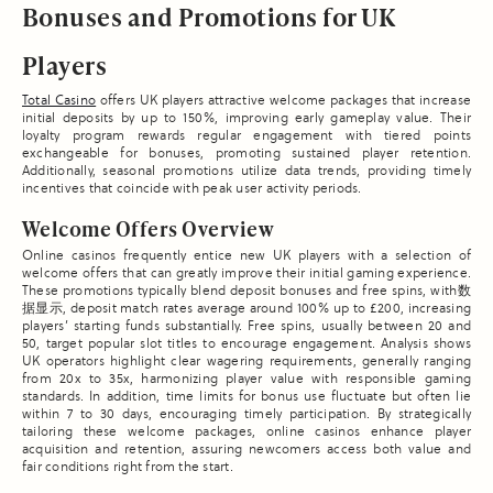
Bonuses and Promotions for UK
Players
Total Casino
offers UK players attractive welcome packages that increase
initial deposits by up to 150%, improving early gameplay value. Their
loyalty program rewards regular engagement with tiered points
exchangeable for bonuses, promoting sustained player retention.
Additionally, seasonal promotions utilize data trends, providing timely
incentives that coincide with peak user activity periods.
Welcome Offers Overview
Online casinos frequently entice new UK players with a selection of
welcome offers that can greatly improve their initial gaming experience.
These promotions typically blend deposit bonuses and free spins, with数
据显示, deposit match rates average around 100% up to £200, increasing
players’ starting funds substantially. Free spins, usually between 20 and
50, target popular slot titles to encourage engagement. Analysis shows
UK operators highlight clear wagering requirements, generally ranging
from 20x to 35x, harmonizing player value with responsible gaming
standards. In addition, time limits for bonus use fluctuate but often lie
within 7 to 30 days, encouraging timely participation. By strategically
tailoring these welcome packages, online casinos enhance player
acquisition and retention, assuring newcomers access both value and
fair conditions right from the start.