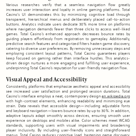
Various researches verify that a seamless navigation flow greatly
increases user interaction and loyalty in online gaming platforms. Total
Casino’s UI demonstrates this by minimizing cognitive load through
transparent, hierarchical menus and deliberately placed call-to-action
buttons. Analytics indicate users dedicate 30% more time on platforms
where navigation demands fewer than three clicks to access well-liked
games. Total Casino’s enhanced approach decreases bounce rates by
guiding players effortlessly from registration to gameplay. Additionally,
predictive search features and categorized filters hasten game discovery,
catering to diverse user preferences. By removing unnecessary steps and
employing consistent layout patterns, Total Casino guarantees players
keep focused on gaming rather than interface hurdles. This analytics-
driven design nurtures a more engaging and fulfilling user experience,
underpinning Total Casino’s reputation for user-friendly navigation flow.
Visual Appeal and Accessibility
Consistently, platforms that emphasize aesthetic appeal and accessibility
see increased user satisfaction and prolonged session durations. Total
Casino’s interface employs a neat, contemporary design
en.wikipedia.org
with high-contrast elements, enhancing readability and minimizing eye
strain. Data reveals that accessible design—including adjustable fonts
and keyboard navigation—lowers bounce rates by up to 30%. In addition,
adaptive layouts adapt smoothly across devices, ensuring smooth user
experience on desktops and mobiles alike. Color schemes meet WCAG
standards, supporting users with visual impairments and broadening
player inclusivity. By including user-friendly icons and straightforward
menus, Total Casino reduces cognitive load, hastening game discovery.