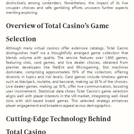
distinctively among contenders. Nonetheless, the impact of its live
croupier choices and safe gambling efforts uncovers further aspects
meriting exploring.
Overview of Total Casino’s Game
Selection
Although many virtual casinos offer extensive catalogs, Total Casino
distinguishes itself via a thoughtfully arranged game collection that
blends volume with quality. The service features over 1,500 games,
featuring slots, card games, and live dealer choices, obtained from
premier developers like NetEnt and Microgaming. Slot machines
dominate, comprising approximately 70% of the collection, offering
diversity in topics and risk levels. Card games include timeless games
such as blackjack, roulette, and baccarat, making up 20% of the choices.
Live dealer games, making up 10%, offer live communication, boosting
user involvement. Statistical data shows Total Casino’s game selection
aligns well with player interests in the UK market, integrating well-liked
slots with skill-based board games. This selected strategy enhances
player engagement and broadens appeal across demographics.
Cutting-Edge Technology Behind
Total Casino