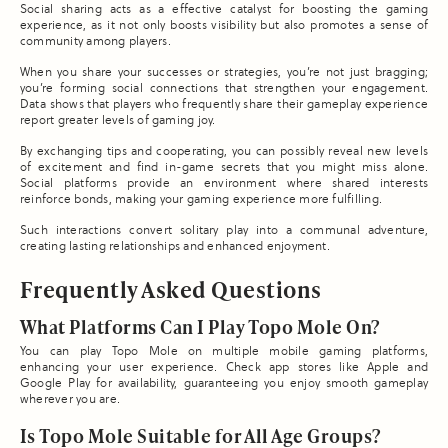
Social sharing acts as a effective catalyst for boosting the gaming
experience, as it not only boosts visibility but also promotes a sense of
community among players.
When you share your successes or strategies, you’re not just bragging;
you’re forming social connections that strengthen your engagement.
Data shows that players who frequently share their gameplay experience
report greater levels of gaming joy.
By exchanging tips and cooperating, you can possibly reveal new levels
of excitement and find in-game secrets that you might miss alone.
Social platforms provide an environment where shared interests
reinforce bonds, making your gaming experience more fulfilling.
Such interactions convert solitary play into a communal adventure,
creating lasting relationships and enhanced enjoyment.
Frequently Asked Questions
What Platforms Can I Play Topo Mole On?
You can play Topo Mole on multiple mobile gaming platforms,
enhancing your user experience. Check app stores like Apple and
Google Play for availability, guaranteeing you enjoy smooth gameplay
wherever you are.
Is Topo Mole Suitable for All Age Groups?