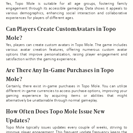
Yes, Topo Mole is suitable for all age groups, fostering family
engagement through its accessible gameplay. Data shows it appeals to
various demographics, enhancing social interaction and collaborative
experiences for players of different ages.
Can Players Create Custom Avatars in Topo
Mole?
Yes, players can create custom avatars in Topo Mole. The game includes
various avatar creation features, offering numerous custom avatar
options that improve personalization, raising player engagement and
satisfaction within the gaming experience.
Are There Any In-Game Purchases in Topo
Mole?
Certainly, there exist in-game purchases in Topo Mole. You can utilize
different in-game currencies to access purchase options, improving your
gaming experience by acquiring items or abilities that might
alternatively be unattainable through normal gameplay.
How Often Does Topo Mole Issue New
Updates?
Topo Mole typically issues updates every couple of weeks, striving to
improve player engagement. This frequent update frequency keeps the