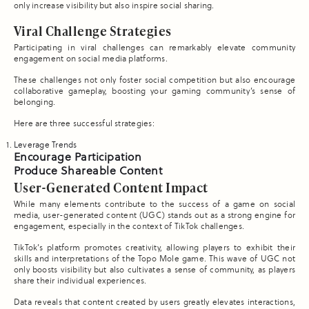
only increase visibility but also inspire social sharing.
Viral Challenge Strategies
Participating in viral challenges can remarkably elevate community
engagement on social media platforms.
These challenges not only foster social competition but also encourage
collaborative gameplay, boosting your gaming community’s sense of
belonging.
Here are three successful strategies:
Leverage Trends
Encourage Participation
Produce Shareable Content
User-Generated Content Impact
While many elements contribute to the success of a game on social
media, user-generated content (UGC) stands out as a strong engine for
engagement, especially in the context of TikTok challenges.
TikTok’s platform promotes creativity, allowing players to exhibit their
skills and interpretations of the Topo Mole game. This wave of UGC not
only boosts visibility but also cultivates a sense of community, as players
share their individual experiences.
Data reveals that content created by users greatly elevates interactions,