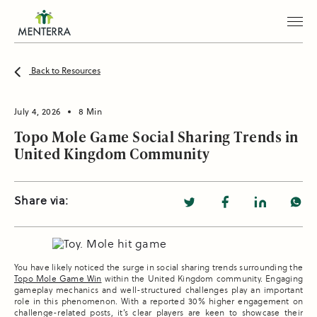
Back to Resources
July 4, 2026
8 Min
Topo Mole Game Social Sharing Trends in
United Kingdom Community
Share via:
You have likely noticed the surge in social sharing trends surrounding the
Topo Mole Game Win
within the United Kingdom community. Engaging
gameplay mechanics and well-structured challenges play an important
role in this phenomenon. With a reported 30% higher engagement on
challenge-related posts, it’s clear players are keen to showcase their