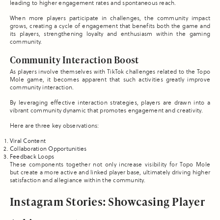
leading to higher engagement rates and spontaneous reach.
When more players participate in challenges, the community impact
grows, creating a cycle of engagement that benefits both the game and
its players, strengthening loyalty and enthusiasm within the gaming
community.
Community Interaction Boost
As players involve themselves with TikTok challenges related to the Topo
Mole game, it becomes apparent that such activities greatly improve
community interaction.
By leveraging effective interaction strategies, players are drawn into a
vibrant community dynamic that promotes engagement and creativity.
Here are three key observations:
Viral Content
Collaboration Opportunities
Feedback Loops
These components together not only increase visibility for Topo Mole
but create a more active and linked player base, ultimately driving higher
satisfaction and allegiance within the community.
Instagram Stories: Showcasing Player