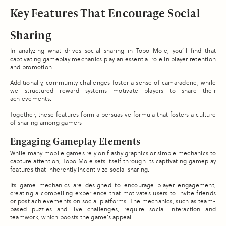
Key Features That Encourage Social
Sharing
In analyzing what drives social sharing in Topo Mole, you’ll find that
captivating gameplay mechanics play an essential role in player retention
and promotion.
Additionally, community challenges foster a sense of camaraderie, while
well-structured reward systems motivate players to share their
achievements.
Together, these features form a persuasive formula that fosters a culture
of sharing among gamers.
Engaging Gameplay Elements
While many mobile games rely on flashy graphics or simple mechanics to
capture attention, Topo Mole sets itself through its captivating gameplay
features that inherently incentivize social sharing.
Its game mechanics are designed to encourage player engagement,
creating a compelling experience that motivates users to invite friends
or post achievements on social platforms. The mechanics, such as team-
based puzzles and live challenges, require social interaction and
teamwork, which boosts the game’s appeal.