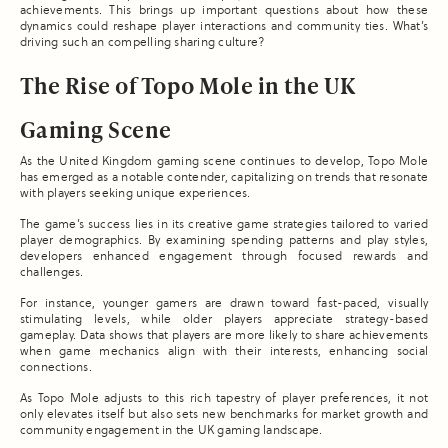
achievements. This brings up important questions about how these
dynamics could reshape player interactions and community ties. What’s
driving such an compelling sharing culture?
The Rise of Topo Mole in the UK
Gaming Scene
As the United Kingdom gaming scene continues to develop, Topo Mole
has emerged as a notable contender, capitalizing on trends that resonate
with players seeking unique experiences.
The game’s success lies in its creative game strategies tailored to varied
player demographics. By examining spending patterns and play styles,
developers enhanced engagement through focused rewards and
challenges.
For instance, younger gamers are drawn toward fast-paced, visually
stimulating levels, while older players appreciate strategy-based
gameplay. Data shows that players are more likely to share achievements
when game mechanics align with their interests, enhancing social
connections.
As Topo Mole adjusts to this rich tapestry of player preferences, it not
only elevates itself but also sets new benchmarks for market growth and
community engagement in the UK gaming landscape.