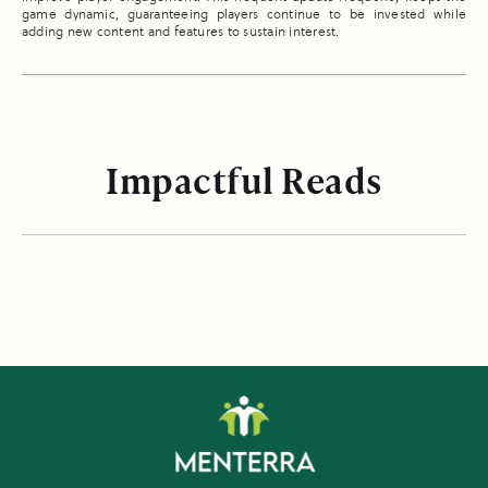
game dynamic, guaranteeing players continue to be invested while
adding new content and features to sustain interest.
Impactful Reads