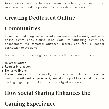
As influencers continue to shape consumer behavior, their role in the
success of games like Topo Mole is more evident than ever.
Creating Dedicated Online
Communities
Influencer marketing has laid a solid foundation for fostering dedicated
online communities around Topo Mole. By harnessing community
engagement via targeted outreach, players can feel a deeper
connection to the game.
Focus on these key strategies for creating effective online forums:
Tailored Content
Regular Interaction
Exclusive Events
These strategies not only solidify community bonds but also pave the
way for continued engagement, ensuring Topo Mole remains at the
leading edge of players’ interests in the digital landscape.
How Social Sharing Enhances the
Gaming Experience