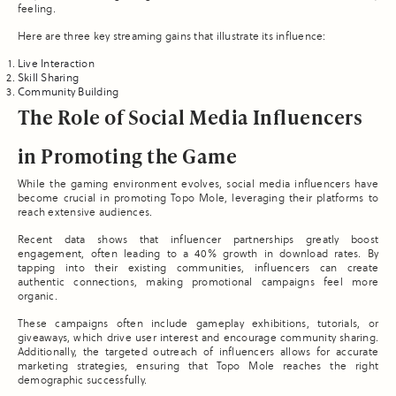
feeling.
Here are three key streaming gains that illustrate its influence:
Live Interaction
Skill Sharing
Community Building
The Role of Social Media Influencers
in Promoting the Game
While the gaming environment evolves, social media influencers have
become crucial in promoting Topo Mole, leveraging their platforms to
reach extensive audiences.
Recent data shows that influencer partnerships greatly boost
engagement, often leading to a 40% growth in download rates. By
tapping into their existing communities, influencers can create
authentic connections, making promotional campaigns feel more
organic.
These campaigns often include gameplay exhibitions, tutorials, or
giveaways, which drive user interest and encourage community sharing.
Additionally, the targeted outreach of influencers allows for accurate
marketing strategies, ensuring that Topo Mole reaches the right
demographic successfully.