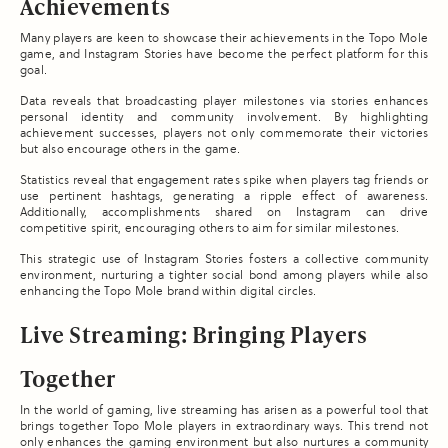
Achievements
Many players are keen to showcase their achievements in the Topo Mole
game, and Instagram Stories have become the perfect platform for this
goal.
Data reveals that broadcasting player milestones via stories enhances
personal identity and community involvement. By highlighting
achievement successes, players not only commemorate their victories
but also encourage others in the game.
Statistics reveal that engagement rates spike when players tag friends or
use pertinent hashtags, generating a ripple effect of awareness.
Additionally, accomplishments shared on Instagram can drive
competitive spirit, encouraging others to aim for similar milestones.
This strategic use of Instagram Stories fosters a collective community
environment, nurturing a tighter social bond among players while also
enhancing the Topo Mole brand within digital circles.
Live Streaming: Bringing Players
Together
In the world of gaming, live streaming has arisen as a powerful tool that
brings together Topo Mole players in extraordinary ways. This trend not
only enhances the gaming environment but also nurtures a community