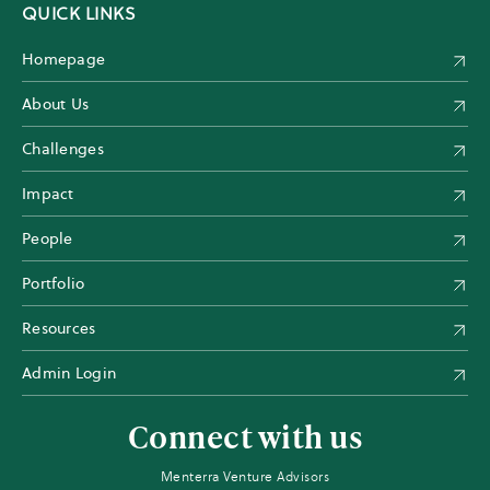
QUICK LINKS
Homepage
About Us
Challenges
Impact
People
Portfolio
Resources
Admin Login
Connect with us
Menterra Venture Advisors