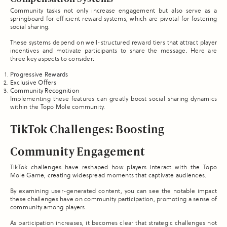
Community tasks not only increase engagement but also serve as a
springboard for efficient reward systems, which are pivotal for fostering
social sharing.
These systems depend on well-structured reward tiers that attract player
incentives and motivate participants to share the message. Here are
three key aspects to consider:
Progressive Rewards
Exclusive Offers
Community Recognition
Implementing these features can greatly boost social sharing dynamics
within the Topo Mole community.
TikTok Challenges: Boosting
Community Engagement
TikTok challenges have reshaped how players interact with the Topo
Mole Game, creating widespread moments that captivate audiences.
By examining user-generated content, you can see the notable impact
these challenges have on community participation, promoting a sense of
community among players.
As participation increases, it becomes clear that strategic challenges not