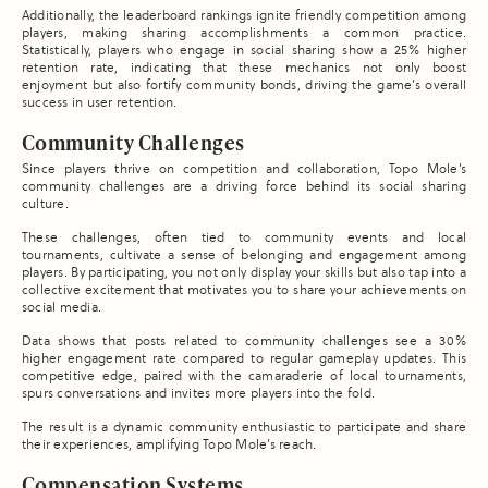
Additionally, the leaderboard rankings ignite friendly competition among
players, making sharing accomplishments a common practice.
Statistically, players who engage in social sharing show a 25% higher
retention rate, indicating that these mechanics not only boost
enjoyment but also fortify community bonds, driving the game’s overall
success in user retention.
Community Challenges
Since players thrive on competition and collaboration, Topo Mole’s
community challenges are a driving force behind its social sharing
culture.
These challenges, often tied to community events and local
tournaments, cultivate a sense of belonging and engagement among
players. By participating, you not only display your skills but also tap into a
collective excitement that motivates you to share your achievements on
social media.
Data shows that posts related to community challenges see a 30%
higher engagement rate compared to regular gameplay updates. This
competitive edge, paired with the camaraderie of local tournaments,
spurs conversations and invites more players into the fold.
The result is a dynamic community enthusiastic to participate and share
their experiences, amplifying Topo Mole’s reach.
Compensation Systems