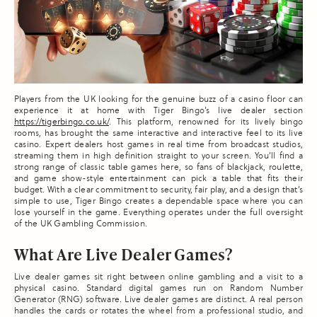
Players from the UK looking for the genuine buzz of a casino floor can
experience it at home with Tiger Bingo’s live dealer section
https://tigerbingo.co.uk/
. This platform, renowned for its lively bingo
rooms, has brought the same interactive and interactive feel to its live
casino. Expert dealers host games in real time from broadcast studios,
streaming them in high definition straight to your screen. You’ll find a
strong range of classic table games here, so fans of blackjack, roulette,
and game show-style entertainment can pick a table that fits their
budget. With a clear commitment to security, fair play, and a design that’s
simple to use, Tiger Bingo creates a dependable space where you can
lose yourself in the game. Everything operates under the full oversight
of the UK Gambling Commission.
What Are Live Dealer Games?
Live dealer games sit right between online gambling and a visit to a
physical casino. Standard digital games run on Random Number
Generator (RNG) software. Live dealer games are distinct. A real person
handles the cards or rotates the wheel from a professional studio, and