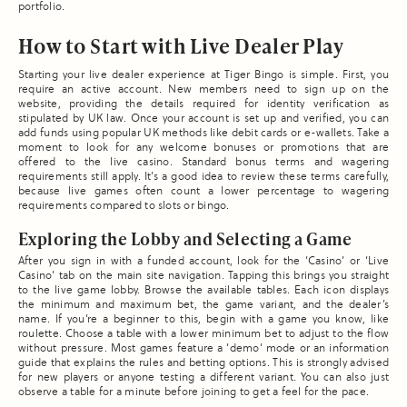
portfolio.
How to Start with Live Dealer Play
Starting your live dealer experience at Tiger Bingo is simple. First, you
require an active account. New members need to sign up on the
website, providing the details required for identity verification as
stipulated by UK law. Once your account is set up and verified, you can
add funds using popular UK methods like debit cards or e-wallets. Take a
moment to look for any welcome bonuses or promotions that are
offered to the live casino. Standard bonus terms and wagering
requirements still apply. It’s a good idea to review these terms carefully,
because live games often count a lower percentage to wagering
requirements compared to slots or bingo.
Exploring the Lobby and Selecting a Game
After you sign in with a funded account, look for the ‘Casino’ or ‘Live
Casino’ tab on the main site navigation. Tapping this brings you straight
to the live game lobby. Browse the available tables. Each icon displays
the minimum and maximum bet, the game variant, and the dealer’s
name. If you’re a beginner to this, begin with a game you know, like
roulette. Choose a table with a lower minimum bet to adjust to the flow
without pressure. Most games feature a ‘demo’ mode or an information
guide that explains the rules and betting options. This is strongly advised
for new players or anyone testing a different variant. You can also just
observe a table for a minute before joining to get a feel for the pace.