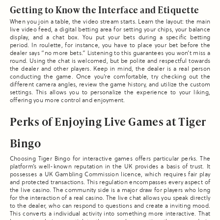
Getting to Know the Interface and Etiquette
When you join a table, the video stream starts. Learn the layout: the main
live video feed, a digital betting area for setting your chips, your balance
display, and a chat box. You put your bets during a specific betting
period. In roulette, for instance, you have to place your bet before the
dealer says “no more bets.” Listening to this guarantees you won’t miss a
round. Using the chat is welcomed, but be polite and respectful towards
the dealer and other players. Keep in mind, the dealer is a real person
conducting the game. Once you’re comfortable, try checking out the
different camera angles, review the game history, and utilize the custom
settings. This allows you to personalize the experience to your liking,
offering you more control and enjoyment.
Perks of Enjoying Live Games at Tiger
Bingo
Choosing Tiger Bingo for interactive games offers particular perks. The
platform’s well-known reputation in the UK provides a basis of trust. It
possesses a UK Gambling Commission licence, which requires fair play
and protected transactions. This regulation encompasses every aspect of
the live casino. The community side is a major draw for players who long
for the interaction of a real casino. The live chat allows you speak directly
to the dealer, who can respond to questions and create a inviting mood.
This converts a individual activity into something more interactive. That