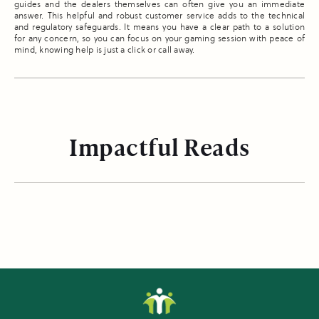
guides and the dealers themselves can often give you an immediate
answer. This helpful and robust customer service adds to the technical
and regulatory safeguards. It means you have a clear path to a solution
for any concern, so you can focus on your gaming session with peace of
mind, knowing help is just a click or call away.
Impactful Reads