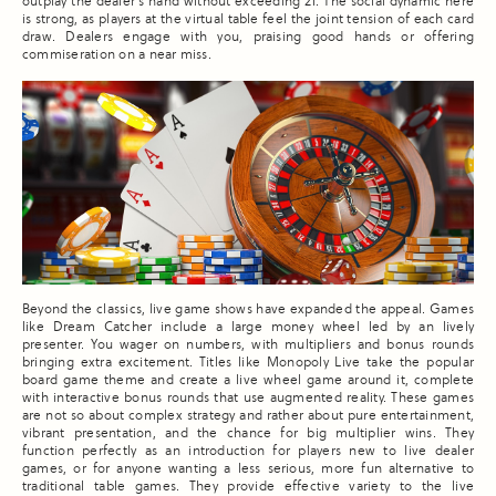
outplay the dealer’s hand without exceeding 21. The social dynamic here
is strong, as players at the virtual table feel the joint tension of each card
draw. Dealers engage with you, praising good hands or offering
commiseration on a near miss.
Beyond the classics, live game shows have expanded the appeal. Games
like Dream Catcher include a large money wheel led by an lively
presenter. You wager on numbers, with multipliers and bonus rounds
bringing extra excitement. Titles like Monopoly Live take the popular
board game theme and create a live wheel game around it, complete
with interactive bonus rounds that use augmented reality. These games
are not so about complex strategy and rather about pure entertainment,
vibrant presentation, and the chance for big multiplier wins. They
function perfectly as an introduction for players new to live dealer
games, or for anyone wanting a less serious, more fun alternative to
traditional table games. They provide effective variety to the live