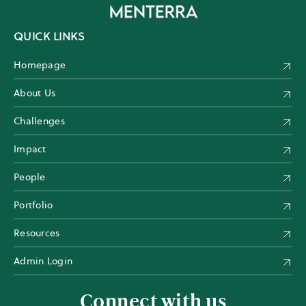
QUICK LINKS
Homepage
About Us
Challenges
Impact
People
Portfolio
Resources
Admin Login
Connect with us