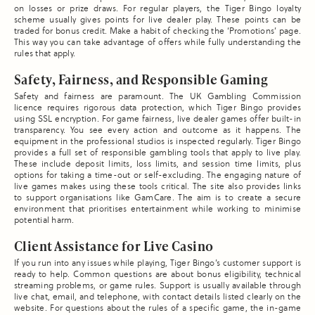
on losses or prize draws. For regular players, the Tiger Bingo loyalty
scheme usually gives points for live dealer play. These points can be
traded for bonus credit. Make a habit of checking the ‘Promotions’ page.
This way you can take advantage of offers while fully understanding the
rules that apply.
Safety, Fairness, and Responsible Gaming
Safety and fairness are paramount. The UK Gambling Commission
licence requires rigorous data protection, which Tiger Bingo provides
using SSL encryption. For game fairness, live dealer games offer built-in
transparency. You see every action and outcome as it happens. The
equipment in the professional studios is inspected regularly. Tiger Bingo
provides a full set of responsible gambling tools that apply to live play.
These include deposit limits, loss limits, and session time limits, plus
options for taking a time-out or self-excluding. The engaging nature of
live games makes using these tools critical. The site also provides links
to support organisations like GamCare. The aim is to create a secure
environment that prioritises entertainment while working to minimise
potential harm.
Client Assistance for Live Casino
If you run into any issues while playing, Tiger Bingo’s customer support is
ready to help. Common questions are about bonus eligibility, technical
streaming problems, or game rules. Support is usually available through
live chat, email, and telephone, with contact details listed clearly on the
website. For questions about the rules of a specific game, the in-game