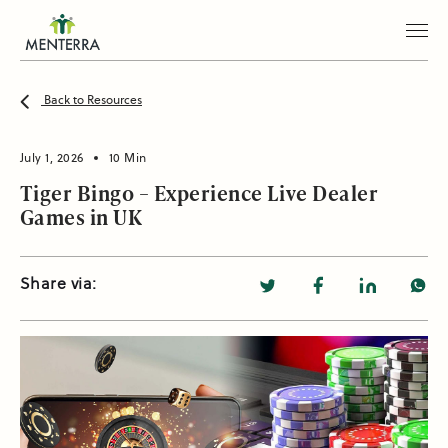
Back to Resources
July 1, 2026
10 Min
Tiger Bingo – Experience Live Dealer
Games in UK
Share via: