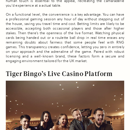
human touch is essential to the appeal, recreating the camaraderie
you’d experience at a actual table.
On a functional level, the convenience is a key advantage. You can have
a professional gaming session any hour of day without stepping out of
the house, saving you travel time and cost. Betting limits are likely to be
accessible, accepting both occasional players and those after higher
stakes. Then there’s the openness of the live format. Watching physical
cards being handed out or a roulette ball drop in real time erases any
remaining doubts about fairness that some people feel with RNG
games. This transparency creates confidence, letting you zero in entirely
on your approach and the adrenaline of the game. Paired with robust
licensing and a well-known brand, these factors form a secure and
engaging environment tailored for the UK market.
Tiger Bingo’s Live Casino Platform