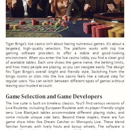
Tiger Bingo’s live casino isn’t about having numerous games. It’s about a
targeted, high-quality selection. The platform works with top live
gaming software providers to offer a stable and good-looking
environment. When you enter the live casino lobby, you find a clean grid
of available tables. Each one shows the game name, the betting limits,
and how many people are playing, so you can navigate easily. The design
fits Tiger Bingo’s overall bright and friendly style. Switching from the
bingo rooms or slots into the live casino feels like a natural step for
regular users. You can switch between different types of games without
leaving your trusted account.
Game Selection and Game Developers
The live suite is built on timeless classics. You’ll find various versions of
Live Roulette, including European Roulette with its player-friendly single
zero. Live Blackjack tables accommodate different playing styles, and
some include unique side bets. Beyond these staples, there are fun
game show titles like Dream Catcher or Monopoly Live. These blend
familiar formats with lively hosts and bonus wheels. The software is