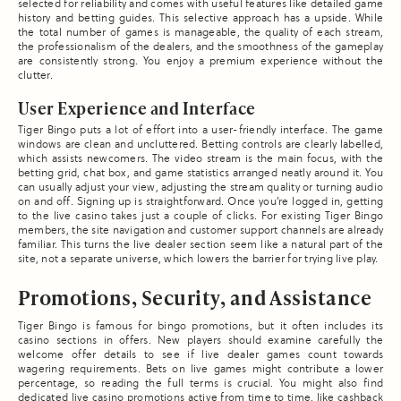
selected for reliability and comes with useful features like detailed game
history and betting guides. This selective approach has a upside. While
the total number of games is manageable, the quality of each stream,
the professionalism of the dealers, and the smoothness of the gameplay
are consistently strong. You enjoy a premium experience without the
clutter.
User Experience and Interface
Tiger Bingo puts a lot of effort into a user-friendly interface. The game
windows are clean and uncluttered. Betting controls are clearly labelled,
which assists newcomers. The video stream is the main focus, with the
betting grid, chat box, and game statistics arranged neatly around it. You
can usually adjust your view, adjusting the stream quality or turning audio
on and off. Signing up is straightforward. Once you’re logged in, getting
to the live casino takes just a couple of clicks. For existing Tiger Bingo
members, the site navigation and customer support channels are already
familiar. This turns the live dealer section seem like a natural part of the
site, not a separate universe, which lowers the barrier for trying live play.
Promotions, Security, and Assistance
Tiger Bingo is famous for bingo promotions, but it often includes its
casino sections in offers. New players should examine carefully the
welcome offer details to see if live dealer games count towards
wagering requirements. Bets on live games might contribute a lower
percentage, so reading the full terms is crucial. You might also find
dedicated live casino promotions active from time to time, like cashback