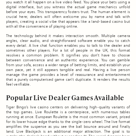
you watch it all happen on a live video feed. You place your bets using a
digital interface, but you witness the actual game mechanics unfold
before your eyes. This transparency fosters trust. The human element is
crucial here; dealers will often welcome you by name and talk with
players, creating a social vibe that appears like a land-based casino but
with all the convenience of playing online.
The technology behind it makes interaction smooth. Multiple camera
angles, clear audio, and straightforward software enable you to catch
every detail. A live chat function enables you to talk to the dealer and
sometimes other players. For a lot of people in the UK, this format
resolves a common problem. It signifies you don’t have to choose
between convenience and an authentic experience. You can gamble
from your sofa, access a wider range of betting limits, and establish your
own pace, yet it still appears tangible and real. Having a live person
manage the game provides a level of reassurance and entertainment
that a purely computerised game can’t duplicate. It renders the results
feel verifiable.
Popular Live Dealer Games Available
Tiger Bingo’s live casino centers on delivering high-quality variants of
the top games. Live Roulette is a centerpiece, with numerous tables
running at once. European Roulette is the most common variant, prized
for its lower house edge thanks to the single-zero wheel. The live format
amplifies the suspense as you see the ball bounce around and finally
land. Live Blackjack is an additional major attraction. The goal is to