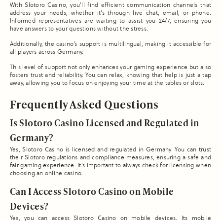
With Slotoro Casino, you’ll find efficient communication channels that
address your needs, whether it’s through live chat, email, or phone.
Informed representatives are waiting to assist you 24/7, ensuring you
have answers to your questions without the stress.
Additionally, the casino’s support is multilingual, making it accessible for
all players across Germany.
This level of support not only enhances your gaming experience but also
fosters trust and reliability. You can relax, knowing that help is just a tap
away, allowing you to focus on enjoying your time at the tables or slots.
Frequently Asked Questions
Is Slotoro Casino Licensed and Regulated in
Germany?
Yes, Slotoro Casino is licensed and regulated in Germany. You can trust
their Slotoro regulations and compliance measures, ensuring a safe and
fair gaming experience. It’s important to always check for licensing when
choosing an online casino.
Can I Access Slotoro Casino on Mobile
Devices?
Yes, you can access Slotoro Casino on mobile devices. Its mobile