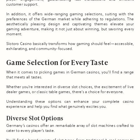
customer support.
In addition, it offers wide-ranging gaming selections, suiting with the
preferences of the German market while adhering to regulations. The
aesthetically pleasing design and captivating themes elevate your
gaming adventure, making it not just about winning, but savoring every
moment.
Slotoro Casino basically transforms how gaming should feel—accessible,
exhilarating, and community-focused.
Game Selection for Every Taste
When it comes to picking games in German casinos, you’ll find a range
that meets all tastes.
Whether you’re interested in diverse slot choices, the excitement of live
dealer games, or classic table games, there’s a choice for everyone.
Understanding these options can enhance your complete casino
experience and help you find what genuinely excites you.
Diverse Slot Options
Germany’s casinos offer an remarkable array of slot machines crafted to
cater to every player’s taste.