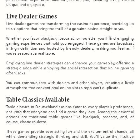
unique and enjoyable.
Live Dealer Games
Live dealer games are transforming the casino experience, providing up
to six options that bring the thrill of a genuine casino straight to you.
Whether you favor blackjack, baccarat, or roulette, you’ll find engaging
gaming experiences that hold you engaged. These games are broadcast
in high definition and hosted by friendly dealers, making you feel as if
you’re seated at a real table.
Employing live dealer strategies can enhance your gameplay, offering a
strategic edge while enjoying the social interaction that online gaming
often lacks.
You can communicate with dealers and other players, creating a lively
atmosphere that conventional online slots simply can’t duplicate.
Table Classics Available
Table classics in Deutschland casinos cater to every player’s preference,
ensuring that everyone can find a game they love. Among the essential
options are traditional table games like blackjack, baccarat, and, of
course, classic roulette.
These games provide everlasting fun and the excitement of chance, all
while demanding strategic thinking and skill. You’ll value the intuitive