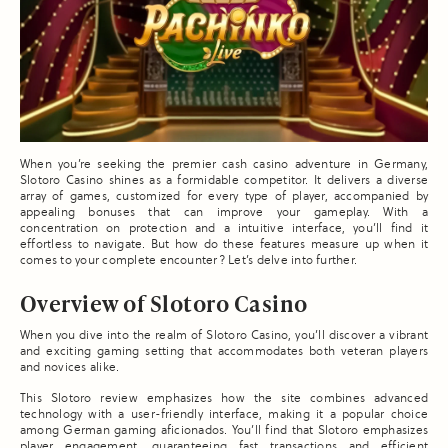
When you’re seeking the premier cash casino adventure in Germany,
Slotoro Casino shines as a formidable competitor. It delivers a diverse
array of games, customized for every type of player, accompanied by
appealing bonuses that can improve your gameplay. With a
concentration on protection and a intuitive interface, you’ll find it
effortless to navigate. But how do these features measure up when it
comes to your complete encounter? Let’s delve into further.
Overview of Slotoro Casino
When you dive into the realm of Slotoro Casino, you’ll discover a vibrant
and exciting gaming setting that accommodates both veteran players
and novices alike.
This Slotoro review emphasizes how the site combines advanced
technology with a user-friendly interface, making it a popular choice
among German gaming aficionados. You’ll find that Slotoro emphasizes
player engagement, guaranteeing fast transactions and efficient