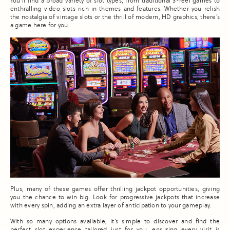
You’ll find a broad variety of slot types, from traditional 3-reel games to
enthralling video slots rich in themes and features. Whether you relish
the nostalgia of vintage slots or the thrill of modern, HD graphics, there’s
a game here for you.
Plus, many of these games offer thrilling jackpot opportunities, giving
you the chance to win big. Look for progressive jackpots that increase
with every spin, adding an extra layer of anticipation to your gameplay.
With so many options available, it’s simple to discover and find the
perfect slot experience tailored just for you, ensuring every visit is