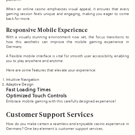
When an online casino emphasizes visual appeal, it ensures that every
gaming session feels unique and engaging, making you eager to come
back for more.
Responsive Mobile Experience
With a visually stunning environment now set, the focus transitions to
how this aesthetic can improve the mobile gaming experience in
Germany.
A flexible mobile interface is vital for smooth user accessibility, enabling
you to play anywhere and anytime.
Here are some features that elevate your experience:
Intuitive Navigation
Adaptive Design
Fast Loading Times
Optimized Touch Controls
Embrace mobile gaming with this carefully designed experience!
Customer Support Services
How do you make certain a seamless and enjoyable casino experience in
Germany? One key element is customer support services.