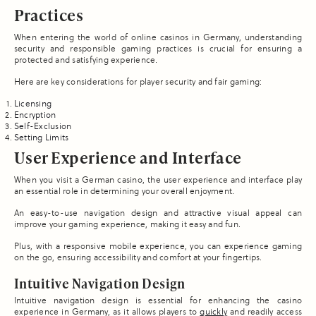
Practices
When entering the world of online casinos in Germany, understanding
security and responsible gaming practices is crucial for ensuring a
protected and satisfying experience.
Here are key considerations for player security and fair gaming:
Licensing
Encryption
Self-Exclusion
Setting Limits
User Experience and Interface
When you visit a German casino, the user experience and interface play
an essential role in determining your overall enjoyment.
An easy-to-use navigation design and attractive visual appeal can
improve your gaming experience, making it easy and fun.
Plus, with a responsive mobile experience, you can experience gaming
on the go, ensuring accessibility and comfort at your fingertips.
Intuitive Navigation Design
Intuitive navigation design is essential for enhancing the casino
experience in Germany, as it allows players to
quickly
and readily access