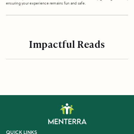
ensuring your experience remains fun and safe.
Impactful Reads
QUICK LINKS