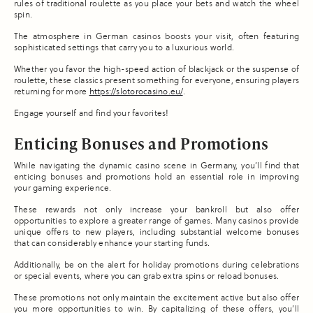
rules of traditional roulette as you place your bets and watch the wheel
spin.
The atmosphere in German casinos boosts your visit, often featuring
sophisticated settings that carry you to a luxurious world.
Whether you favor the high-speed action of blackjack or the suspense of
roulette, these classics present something for everyone, ensuring players
returning for more
https://slotorocasino.eu/
.
Engage yourself and find your favorites!
Enticing Bonuses and Promotions
While navigating the dynamic casino scene in Germany, you’ll find that
enticing bonuses and promotions hold an essential role in improving
your gaming experience.
These rewards not only increase your bankroll but also offer
opportunities to explore a greater range of games. Many casinos provide
unique offers to new players, including substantial welcome bonuses
that can considerably enhance your starting funds.
Additionally, be on the alert for holiday promotions during celebrations
or special events, where you can grab extra spins or reload bonuses.
These promotions not only maintain the excitement active but also offer
you more opportunities to win. By capitalizing of these offers, you’ll