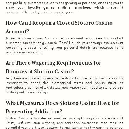
compatibility guarantees a seamless gaming experience, enabling you to
enjoy your favorite games anytime, anywhere, which makes it
convenient for today’s on-the-go players.
How Can I Reopen a Closed Slotoro Casino
Account?
To reopen your closed Slotoro casino account, you’ll need to contact
customer support for guidance. They’ll guide you through the account
reopening process, ensuring your personal details are accurate for a
smooth reinstatement.
Are There Wagering Requirements for
Bonuses at Slotoro Casino?
Yes, there exist wagering requirements for bonuses at Slotoro Casino. It’s
important to check the promotional terms and bonus structures
meticulously, as they often dictate how much you’ll need to stake before
cashing out your winnings.
What Measures Does Slotoro Casino Have for
Preventing Addiction?
Slotoro Casino advocates responsible gaming through tools like deposit
limits, self-exclusion options, and addiction awareness resources. It’s
essential you use these features to maintain a healthy gaming balance,