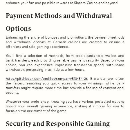
enhance your fun and possible rewards at Slotoro Casino and beyond.
Payment Methods and Withdrawal
Options
Enhancing the allure of bonuses and promotions, the payment methods
and withdrawal options at German casinos are created to ensure a
effortless and safe gaming experience.
You’ll find a selection of methods, from credit cards to e-wallets and
bank transfers, each providing reliable payment security. Based on your
choice, you can experience impressive transaction speed, with some
withdrawals processing in as little as a few hours.
https://pitchbook.com/profiles/company/513434-26
E-wallets are often
the fastest, enabling you quick access to your winnings, while bank
transfers might require more time but provide a feeling of conventional
security.
Whatever your preference, knowing you have various protected options
boosts your overall gaming experience, making it simpler for you to
focus on the excitement of the game.
Security and Responsible Gaming