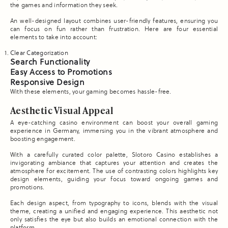
the games and information they seek.
An well-designed layout combines user-friendly features, ensuring you
can focus on fun rather than frustration. Here are four essential
elements to take into account:
Clear Categorization
Search Functionality
Easy Access to Promotions
Responsive Design
With these elements, your gaming becomes hassle-free.
Aesthetic Visual Appeal
A eye-catching casino environment can boost your overall gaming
experience in Germany, immersing you in the vibrant atmosphere and
boosting engagement.
With a carefully curated color palette, Slotoro Casino establishes a
invigorating ambiance that captures your attention and creates the
atmosphere for excitement. The use of contrasting colors highlights key
design elements, guiding your focus toward ongoing games and
promotions.
Each design aspect, from typography to icons, blends with the visual
theme, creating a unified and engaging experience. This aesthetic not
only satisfies the eye but also builds an emotional connection with the
platform.