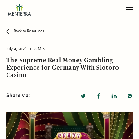
Back to Resources
July 4, 2026
8 Min
The Supreme Real Money Gambling
Experience for Germany With Slotoro
Casino
Share via: