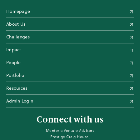
Homepage
About Us
Challenges
Impact
People
Portfolio
Resources
Admin Login
Connect with us
Menterra Venture Advisors
Prestige Craig House,