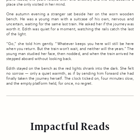
place she only visited in her mind.
One autumn evening a stranger sat beside her on the worn wooden
bench. He was a young man with a suitcase of his own, nervous and
uncertain, waiting for the same last train. He asked her if the journey was
worth it. Edith was quiet for a moment, watching the rails catch the last
of the light.
“Go,” she told him gently. “Whatever keeps you here will still be here
when you return. But the train won’t wait, and neither will the years.” The
young man studied her face, then nodded, and when the train arrived he
stepped aboard without looking back.
Edith stayed on the bench as the red lights shrank into the dark. She felt
no sorrow — only a quiet warmth, as if by sending him forward she had
finally taken the journey herself. The clock ticked on, four minutes slow,
and the empty platform held, for once, no regret.
Impactful Reads