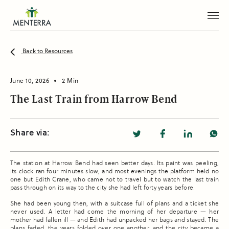
Back to Resources
June 10, 2026
2 Min
The Last Train from Harrow Bend
Share via:
The station at Harrow Bend had seen better days. Its paint was peeling,
its clock ran four minutes slow, and most evenings the platform held no
one but Edith Crane, who came not to travel but to watch the last train
pass through on its way to the city she had left forty years before.
She had been young then, with a suitcase full of plans and a ticket she
never used. A letter had come the morning of her departure — her
mother had fallen ill — and Edith had unpacked her bags and stayed. The
plans faded, the years folded over one another, and the city became a