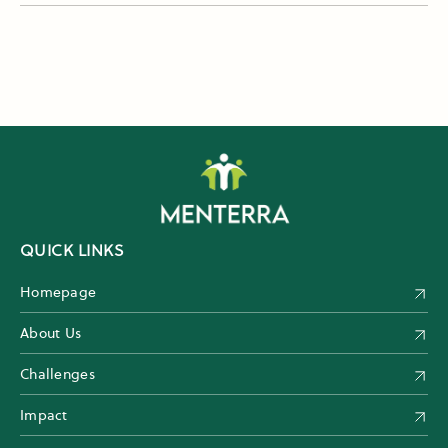
QUICK LINKS
Homepage
About Us
Challenges
Impact