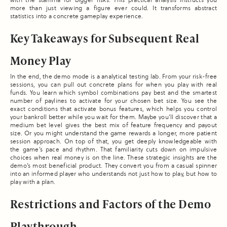
with the stamina for bigger risks. This practical analysis instructs you
more than just viewing a figure ever could. It transforms abstract
statistics into a concrete gameplay experience.
Key Takeaways for Subsequent Real
Money Play
In the end, the demo mode is a analytical testing lab. From your risk-free
sessions, you can pull out concrete plans for when you play with real
funds. You learn which symbol combinations pay best and the smartest
number of paylines to activate for your chosen bet size. You see the
exact conditions that activate bonus features, which helps you control
your bankroll better while you wait for them. Maybe you’ll discover that a
medium bet level gives the best mix of feature frequency and payout
size. Or you might understand the game rewards a longer, more patient
session approach. On top of that, you get deeply knowledgeable with
the game’s pace and rhythm. That familiarity cuts down on impulsive
choices when real money is on the line. These strategic insights are the
demo’s most beneficial product. They convert you from a casual spinner
into an informed player who understands not just how to play, but how to
play with a plan.
Restrictions and Factors of the Demo