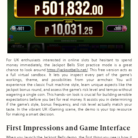
For UK enthusiasts interested in online slots but hesitant to spend
money immediately, the Jackpot Bells Slot practice mode is a great
chance to look around
https://jackpotbells.net/
. This free version acts as
a full virtual sandbox. It lets you inspect every part of the game’s
workings, theme, and possibilities from your armchair. You will
experience the classic fruit machine style, learn unique aspects like the
jackpot bonus round, and assess the game’s risk level and tempo without
wagering a single coin. This hands-on look is crucial for building sensible
expectations before you bet for real money. It assists you in determining
if the game’s style, bonus frequency, and risk level actually match your
taste. In the vibrant UK iGaming scene, the demo is your top resource
for making a smart decision.
First Impressions and Game Interface
When you launch the Jackpot Bells demo, the first thing you see is how it