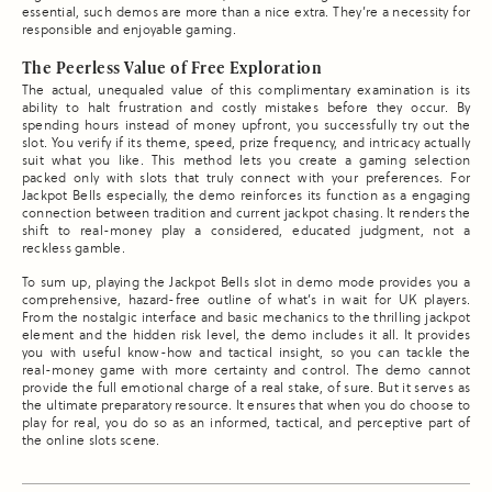
essential, such demos are more than a nice extra. They’re a necessity for
responsible and enjoyable gaming.
The Peerless Value of Free Exploration
The actual, unequaled value of this complimentary examination is its
ability to halt frustration and costly mistakes before they occur. By
spending hours instead of money upfront, you successfully try out the
slot. You verify if its theme, speed, prize frequency, and intricacy actually
suit what you like. This method lets you create a gaming selection
packed only with slots that truly connect with your preferences. For
Jackpot Bells especially, the demo reinforces its function as a engaging
connection between tradition and current jackpot chasing. It renders the
shift to real-money play a considered, educated judgment, not a
reckless gamble.
To sum up, playing the Jackpot Bells slot in demo mode provides you a
comprehensive, hazard-free outline of what’s in wait for UK players.
From the nostalgic interface and basic mechanics to the thrilling jackpot
element and the hidden risk level, the demo includes it all. It provides
you with useful know-how and tactical insight, so you can tackle the
real-money game with more certainty and control. The demo cannot
provide the full emotional charge of a real stake, of sure. But it serves as
the ultimate preparatory resource. It ensures that when you do choose to
play for real, you do so as an informed, tactical, and perceptive part of
the online slots scene.