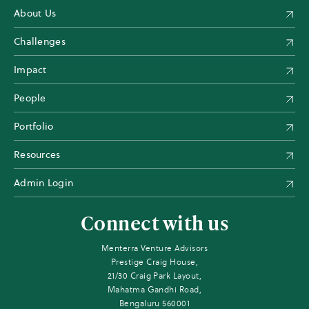
About Us
Challenges
Impact
People
Portfolio
Resources
Admin Login
Connect with us
Menterra Venture Advisors
Prestige Craig House,
21/30 Craig Park Layout,
Mahatma Gandhi Road,
Bengaluru 560001