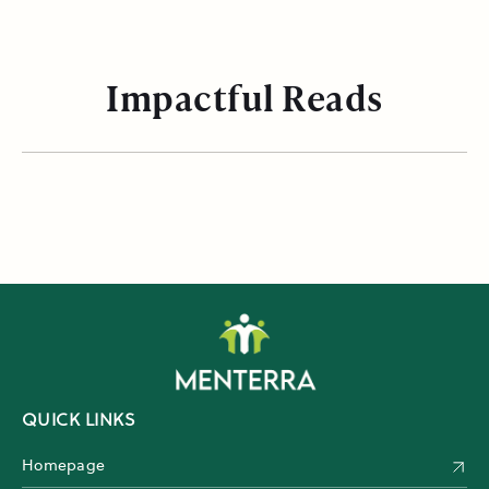
Impactful Reads
QUICK LINKS
Homepage