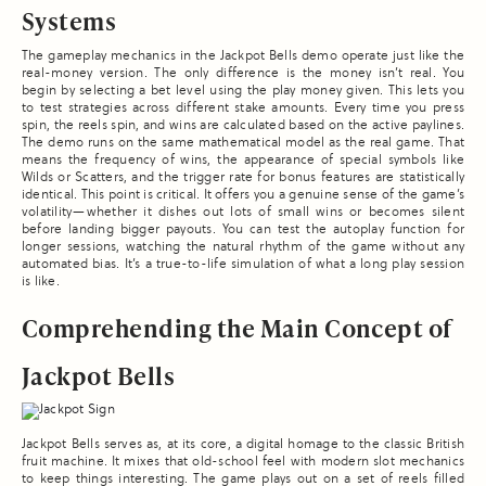
Systems
The gameplay mechanics in the Jackpot Bells demo operate just like the
real-money version. The only difference is the money isn’t real. You
begin by selecting a bet level using the play money given. This lets you
to test strategies across different stake amounts. Every time you press
spin, the reels spin, and wins are calculated based on the active paylines.
The demo runs on the same mathematical model as the real game. That
means the frequency of wins, the appearance of special symbols like
Wilds or Scatters, and the trigger rate for bonus features are statistically
identical. This point is critical. It offers you a genuine sense of the game’s
volatility—whether it dishes out lots of small wins or becomes silent
before landing bigger payouts. You can test the autoplay function for
longer sessions, watching the natural rhythm of the game without any
automated bias. It’s a true-to-life simulation of what a long play session
is like.
Comprehending the Main Concept of
Jackpot Bells
Jackpot Bells serves as, at its core, a digital homage to the classic British
fruit machine. It mixes that old-school feel with modern slot mechanics
to keep things interesting. The game plays out on a set of reels filled