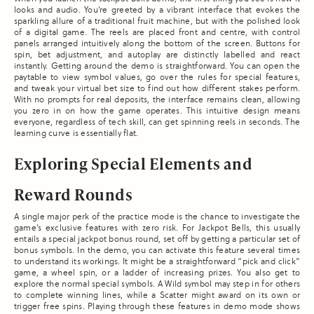
looks and audio. You’re greeted by a vibrant interface that evokes the
sparkling allure of a traditional fruit machine, but with the polished look
of a digital game. The reels are placed front and centre, with control
panels arranged intuitively along the bottom of the screen. Buttons for
spin, bet adjustment, and autoplay are distinctly labelled and react
instantly. Getting around the demo is straightforward. You can open the
paytable to view symbol values, go over the rules for special features,
and tweak your virtual bet size to find out how different stakes perform.
With no prompts for real deposits, the interface remains clean, allowing
you zero in on how the game operates. This intuitive design means
everyone, regardless of tech skill, can get spinning reels in seconds. The
learning curve is essentially flat.
Exploring Special Elements and
Reward Rounds
A single major perk of the practice mode is the chance to investigate the
game’s exclusive features with zero risk. For Jackpot Bells, this usually
entails a special jackpot bonus round, set off by getting a particular set of
bonus symbols. In the demo, you can activate this feature several times
to understand its workings. It might be a straightforward “pick and click”
game, a wheel spin, or a ladder of increasing prizes. You also get to
explore the normal special symbols. A Wild symbol may step in for others
to complete winning lines, while a Scatter might award on its own or
trigger free spins. Playing through these features in demo mode shows