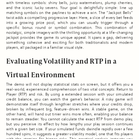
with timeless symbols: shiny bells, juicy watermelons, plump cherries,
and the iconic lucky sevens. Your goal is delightfully simple: line up
matching symbols on the paylines to achieve a win. The “Jackpot Bells”
twist adds a compelling progressive layer. Here, a slice of every bet feeds
into a growing prize pool, which you can usually trigger through a
specific bonus round or symbol combination. This combination of
nostalgic, simple imagery with the thrilling opportunity at a life-changing
jackpot provides the game its unique appeal. It spans a gap, delivering
something cohesive and exciting for both traditionalists and modern
players, all packaged in a familiar visual style.
Evaluating Volatility and RTP in a
Virtual Environment
The demo will not display statistical stats on screen, but it offers you a
real-world, experienced comprehension of two vital concepts: Return to
Player (RTP) and risk. By using a extended session with your simulated
credit balance, you can watch the game’s behavior. A risky game will
demonstrate itself through lengthier stretches where your credits drop,
broken by infrequent big, feature-driven wins. A stable game, on the
other hand, will hand out tinier wins more often, enabling your balance
to remain steadier. You cannot calculate the exact RTP from demo play,
but you perceive its effect by how lengthy your play session continues
with a given bet size. If your simulated funds dwindle rapidly over a few
hundred spins, it suggests a greater volatility model, one that fits players