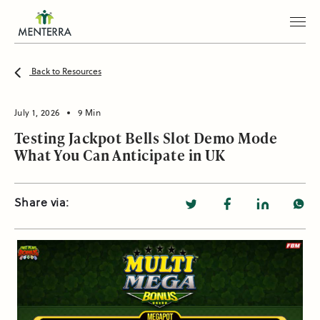
Back to Resources
July 1, 2026
9 Min
Testing Jackpot Bells Slot Demo Mode
What You Can Anticipate in UK
Share via: