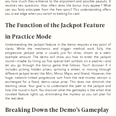
you how much they enhance to the enjoyment and possible payouts. It
resolves key questions: How often does the bonus truly appear? What
can you fairly anticipate from the free spins? This understanding offers
you a real edge when you switch to betting for cash.
The Function of the Jackpot Feature
in Practice Mode
Understanding the jackpot feature in the demo requires a key point of
clarity. While the mechanics and trigger method work fully, the
progressive jackpot prize is usually just for show, shown as a static
example amount. The demo will show you how to enter the jackpot
round—maybe by lining up five special bell symbols on a payline—and
let you go through the bonus game that follows. You’ll discover if it
includes picking hidden prizes, spinning a wheel, or moving through
different jackpot levels like Mini, Minor, Major, and Grand. However, the
huge, network-linked progressive sum from the real-money version is
exchanged for a fixed, demo-value prize. This does not diminish the
learning value. Your goal is to understand the path to the jackpot and
how the round is built. You discover what the gameplay is like when that
coveted feature lights up, eliminating the mystery so you can plan for
the real deal.
Breaking Down the Demo’s Gameplay