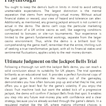
Playthrough
You ought to keep the demo’s built-in limits in mind to avoid setting
unattainable expectations. The largest distinction is the mental
separation that stems from employing virtual money. Without actual
financial stakes or reward, your view of hazard and tolerance can alter.
Additionally, as mentioned, any growing jackpot amount is not current or
actual in the demo. The demo can’t copy the particular marketing
configuration of a UK online casino as well, like wagering conditions
connected to bonuses or site-run tournaments. Your experience is
limited to the game’s fundamental workings, separate from the larger
casino environment. Thus, while the demo is a brilliant tool for
comprehending the game itself, remember that the entire, thrilling rush
of seeking a true transformative jackpot, with all its financial stakes and
sentimental fluctuations, applies solely to the real-money domain.
Ultimate Judgment on the Jackpot Bells Trial
Following a thorough run with the Jackpot Bells demo, you can reach a
solid conclusion about its suitability for UK players. The trial operates
brilliantly as an educational tool. It provides a perfect functional copy of
the paid game. It eliminates the mystery out of the gameplay,
demonstrates you how often bonuses pop up and what they’re like, and
offers you a gut-level feel for the game’s volatility. If you enjoy the
classic fruit machine look but want the added kick of a progressive
jackpot, the demo will confirm if Jackpot Bells finds that spot. It enables
you step into any future real-money play with confidence and a clear
strategy, because you’ve already worked through the game’s details. In a
regulated market like the UK, where making informed choices is