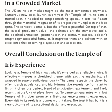
in a Crowded Market
The UK online slot market might be the most competitive anywhere.
Numerous new titles launch every year. For Temple of Iris to earn a
trusted spot, it needed to bring something special. It sets itself apart
through the masterful integration of its progressive multiplier in the free
spins. The concept is simple, but the effect is powerful. On top of that,
the overall production value—the cohesive art, the immersive audio,
the polished animation—positions it in the premium bracket. It doesn’t
simply copy successful formulas. It improves them and delivers with an
excellence that discerning players spot and appreciate.
Overall Conclusion on the Temple of
Iris Experience
Looking at Temple of Iris shows why it’s emerged as a reliable choice. It
effectively merges a cherished theme with exciting mechanics, all
wrapped in superb audiovisual quality. The game respects the player by
offering a clear, balanced, and highly immersive experience from start to
finish. It offers the perfect blend of anticipation, excitement, and likely
return that the UK slot player looks for. No game can guarantee wins, but
Temple of Iris does promise a first-class entertainment experience.
Every visit to its reels is a journey worth taking. The trust it has built is a
clear outcome of its exceptional design and execution.