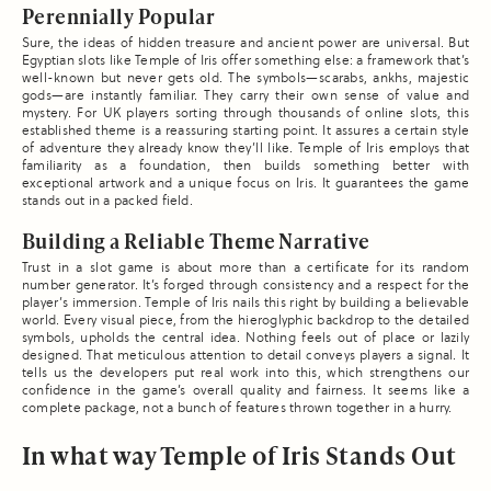
Perennially Popular
Sure, the ideas of hidden treasure and ancient power are universal. But
Egyptian slots like Temple of Iris offer something else: a framework that’s
well-known but never gets old. The symbols—scarabs, ankhs, majestic
gods—are instantly familiar. They carry their own sense of value and
mystery. For UK players sorting through thousands of online slots, this
established theme is a reassuring starting point. It assures a certain style
of adventure they already know they’ll like. Temple of Iris employs that
familiarity as a foundation, then builds something better with
exceptional artwork and a unique focus on Iris. It guarantees the game
stands out in a packed field.
Building a Reliable Theme Narrative
Trust in a slot game is about more than a certificate for its random
number generator. It’s forged through consistency and a respect for the
player’s immersion. Temple of Iris nails this right by building a believable
world. Every visual piece, from the hieroglyphic backdrop to the detailed
symbols, upholds the central idea. Nothing feels out of place or lazily
designed. That meticulous attention to detail conveys players a signal. It
tells us the developers put real work into this, which strengthens our
confidence in the game’s overall quality and fairness. It seems like a
complete package, not a bunch of features thrown together in a hurry.
In what way Temple of Iris Stands Out