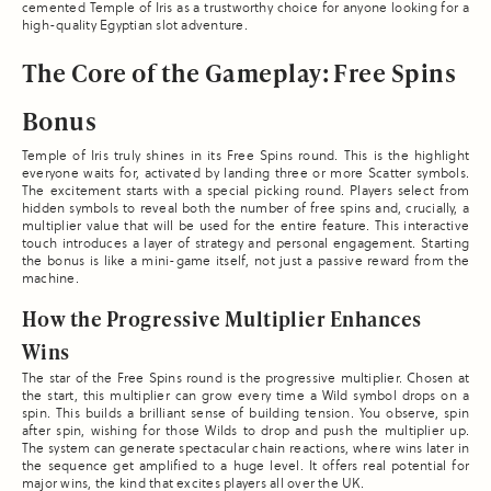
cemented Temple of Iris as a trustworthy choice for anyone looking for a
high-quality Egyptian slot adventure.
The Core of the Gameplay: Free Spins
Bonus
Temple of Iris truly shines in its Free Spins round. This is the highlight
everyone waits for, activated by landing three or more Scatter symbols.
The excitement starts with a special picking round. Players select from
hidden symbols to reveal both the number of free spins and, crucially, a
multiplier value that will be used for the entire feature. This interactive
touch introduces a layer of strategy and personal engagement. Starting
the bonus is like a mini-game itself, not just a passive reward from the
machine.
How the Progressive Multiplier Enhances
Wins
The star of the Free Spins round is the progressive multiplier. Chosen at
the start, this multiplier can grow every time a Wild symbol drops on a
spin. This builds a brilliant sense of building tension. You observe, spin
after spin, wishing for those Wilds to drop and push the multiplier up.
The system can generate spectacular chain reactions, where wins later in
the sequence get amplified to a huge level. It offers real potential for
major wins, the kind that excites players all over the UK.