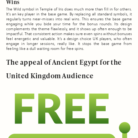
Wins
The Wild symbol in Temple of Iris does much more than fill in for others.
It’s an key player in the base game. By replacing all standard symbols, it
regularly turns near-misses into real wins. This ensures the base game
engaging while you bide your time for the bonus rounds. Its design
complements the theme flawlessly, and it shows up often enough to be
impactful. That consistent action makes sure even spins without bonuses
feel energetic and valuable. It’s a design choice UK players, who often
engage in longer sessions, really like. It stops the base game from
feeling like a dull waiting room for free spins.
The appeal of Ancient Egypt for the
United Kingdom Audience