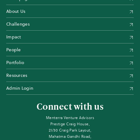
About Us
Challenges
Impact
People
Portfolio
Resources
Admin Login
Connect with us
Menterra Venture Advisors
Prestige Craig House,
21/30 Craig Park Layout,
Mahatma Gandhi Road,