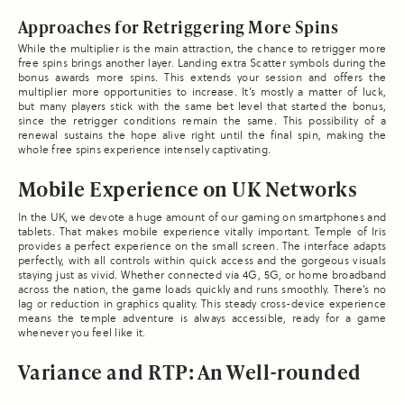
Approaches for Retriggering More Spins
While the multiplier is the main attraction, the chance to retrigger more
free spins brings another layer. Landing extra Scatter symbols during the
bonus awards more spins. This extends your session and offers the
multiplier more opportunities to increase. It’s mostly a matter of luck,
but many players stick with the same bet level that started the bonus,
since the retrigger conditions remain the same. This possibility of a
renewal sustains the hope alive right until the final spin, making the
whole free spins experience intensely captivating.
Mobile Experience on UK Networks
In the UK, we devote a huge amount of our gaming on smartphones and
tablets. That makes mobile experience vitally important. Temple of Iris
provides a perfect experience on the small screen. The interface adapts
perfectly, with all controls within quick access and the gorgeous visuals
staying just as vivid. Whether connected via 4G, 5G, or home broadband
across the nation, the game loads quickly and runs smoothly. There’s no
lag or reduction in graphics quality. This steady cross-device experience
means the temple adventure is always accessible, ready for a game
whenever you feel like it.
Variance and RTP: An Well-rounded