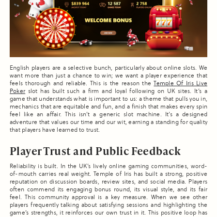
English players are a selective bunch, particularly about online slots. We
want more than just a chance to win; we want a player experience that
feels thorough and reliable. This is the reason the
Temple Of Iris Live
Poker
slot has built such a firm and loyal following on UK sites. It’s a
game that understands what is important to us: a theme that pulls you in,
mechanics that are equitable and fun, and a finish that makes every spin
feel like an affair. This isn’t a generic slot machine. It’s a designed
adventure that values our time and our wit, earning a standing for quality
that players have learned to trust.
Player Trust and Public Feedback
Reliability is built. In the UK’s lively online gaming communities, word-
of-mouth carries real weight. Temple of Iris has built a strong, positive
reputation on discussion boards, review sites, and social media. Players
often commend its engaging bonus round, its visual style, and its fair
feel. This community approval is a key measure. When we see other
players frequently talking about satisfying sessions and highlighting the
game’s strengths, it reinforces our own trust in it. This positive loop has