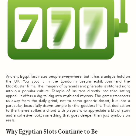
Ancient Egypt fascinates people everywhere, but it has a unique hold on
the UK. You spot it in the London museum exhibitions and the
blockbuster films. The imagery of pyramids and pharaohs is stitched right
into our popular culture. Temple of Iris taps directly into that lasting
appeal. It offers a digital dig into myth and mystery. The game transports
us away from the daily grind, not to some generic desert, but into a
particular, beautifully drawn temple for the goddess Iris. That dedication
to the theme strikes a chord with players who appreciate a bit of story
and a cohesive look, something that goes deeper than just symbols on
reels.
Why Egyptian Slots Continue to Be