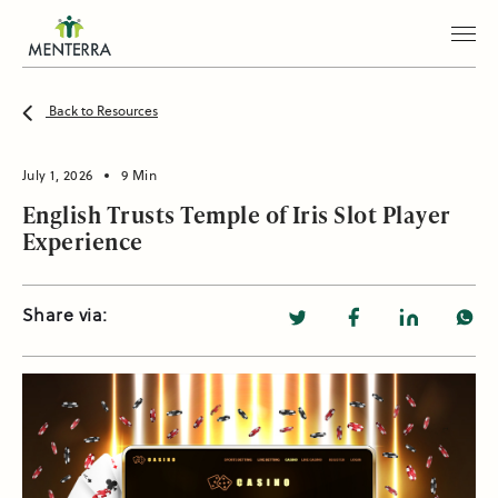
Back to Resources
July 1, 2026
9 Min
English Trusts Temple of Iris Slot Player
Experience
Share via: