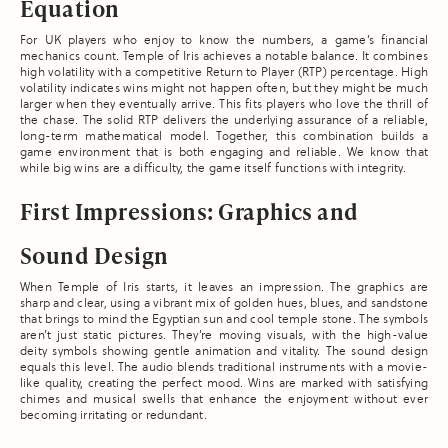
Equation
For UK players who enjoy to know the numbers, a game’s financial
mechanics count. Temple of Iris achieves a notable balance. It combines
high volatility with a competitive Return to Player (RTP) percentage. High
volatility indicates wins might not happen often, but they might be much
larger when they eventually arrive. This fits players who love the thrill of
the chase. The solid RTP delivers the underlying assurance of a reliable,
long-term mathematical model. Together, this combination builds a
game environment that is both engaging and reliable. We know that
while big wins are a difficulty, the game itself functions with integrity.
First Impressions: Graphics and
Sound Design
When Temple of Iris starts, it leaves an impression. The graphics are
sharp and clear, using a vibrant mix of golden hues, blues, and sandstone
that brings to mind the Egyptian sun and cool temple stone. The symbols
aren’t just static pictures. They’re moving visuals, with the high-value
deity symbols showing gentle animation and vitality. The sound design
equals this level. The audio blends traditional instruments with a movie-
like quality, creating the perfect mood. Wins are marked with satisfying
chimes and musical swells that enhance the enjoyment without ever
becoming irritating or redundant.