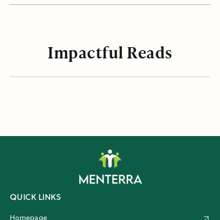
Impactful Reads
QUICK LINKS
Homepage