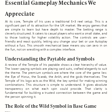
Essential Gameplay Mechanics We
Appreciate
At its core, Temple of Iris uses a traditional 5×3 reel setup. This is a
significant part of its attraction for the UK market. We enjoy games that
are simple to learn but have depth to master. The betting range is
cleverly structured. It caters to casual players who want a small stake, and
to those looking for higher volatility action. The controls are user-
friendly and react quickly, letting you change your bet or use Autoplay
without a fuss. This smooth mechanical base means you can zero in on
the fun, not on wrestling with a complex interface.
Understanding the Paytable and Symbols
A review of the Temple of Iris paytable shows a clear hierarchy of value.
The lower-paying symbols are playing card suits, crafted elegantly to suit
the theme. The premium symbols are where the core of the game lies:
the Eye of Horus, the Scarab, the Ankh, and the gods themselves. The
Temple of Iris logo acts as the Wild, the key symbol for making winning
combinations. This structure is simple to understand. It gives absolute
transparency on what each spin could provide. That clarity is
fundamental for building a trusted connection between the game and
the person spinning it.
The Role of the Wild Symbol in Base Game