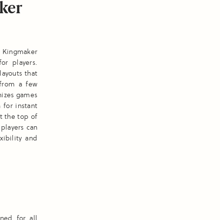
ker
 Kingmaker
or players.
layouts that
 from a few
anizes games
 for instant
t the top of
 players can
ibility and
gned for all