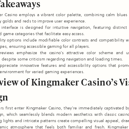
Takeaways
r Casino employs a vibrant color palette, combining calm blues
ly golds and reds to improve user experience.
 interface is designed for intuitive navigation, featuring distin
d game categories that facilitate easy access.
lity options include modifiable color contrasts and compatibility wi
ies, ensuring accessible gaming for all players.
 reviews emphasize the casino’s attractive color scheme and us
, despite some criticism regarding navigation and loading times.
appreciate innovative features and accessibility options that pro
e environment for varied gaming experiences.
view of Kingmaker Casino’s Vi
gn
s first enter Kingmaker Casino, they’re immediately captivated by
ign, which seamlessly blends modern aesthetics with classic casin
g lights and intricate patterns create compelling visual appeal, draw
amic atmosphere that feels both familiar and fresh. Kingmaker