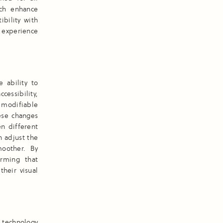
ich enhance
ibility with
g experience
 ability to
essibility,
g modifiable
hese changes
n different
n adjust the
moother. By
irming that
their visual
 technology