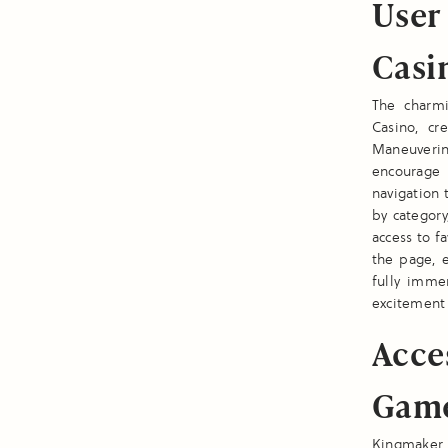
User
Casi
The charm
Casino, cr
Maneuvering
encourage 
navigation 
by category
access to f
the page, e
fully imme
excitement 
Acces
Gam
Kingmaker C