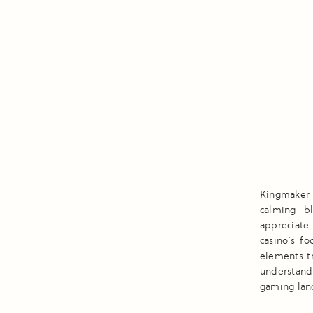
Kingmaker 
calming b
appreciate 
casino’s f
elements t
understand
gaming lan