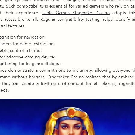
ty. Such compatibility is essential for varied gamers who rely on ass
t their experience.
Table Games Kingmaker Casino
adopts this
’s accessible to all. Regular compatibility testing helps identify
tial features.
ognition for navigation
aders for game instructions
able control schemes
for adaptive gaming devices
aptioning for in-game dialogue
ures demonstrate a commitment to inclusivity, allowing everyone 
ming without barriers. Kingmaker Casino realizes that by embraci
 they can create a inviting environment for all players, regardl
eeds.