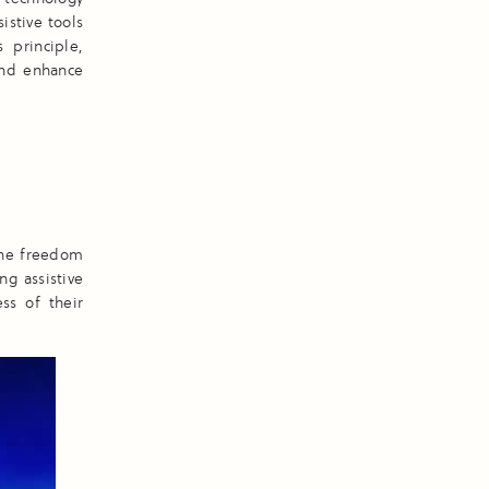
istive tools
 principle,
 and enhance
the freedom
ng assistive
ess of their