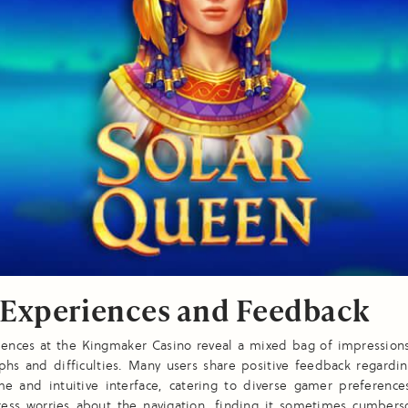
 Experiences and Feedback
iences at the Kingmaker Casino reveal a mixed bag of impressions,
hs and difficulties. Many users share positive feedback regardin
me and intuitive interface, catering to diverse gamer preference
ress worries about the navigation, finding it sometimes cumbe