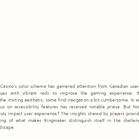
Casino’s color scheme has garnered attention from Canadian user
lues with vibrant reds to improve the gaming experience. 
the inviting aesthetic, some find navigation a bit cumbersome. In a
ocus on accessibility features has received notable praise. But h
ruly impact user experience? The insights shared by players provi
ing of what makes Kingmaker distinguish itself in the challen
dscape.