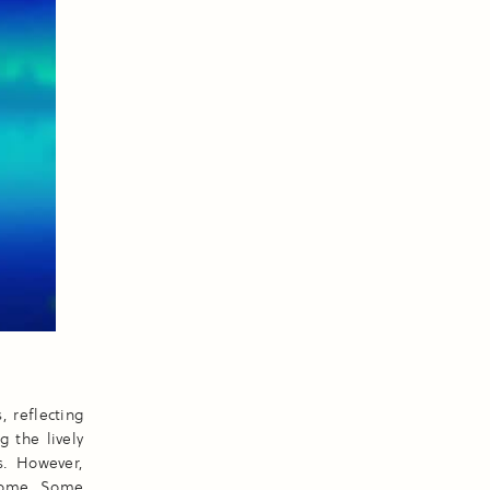
 reflecting
g the lively
s. However,
rsome. Some