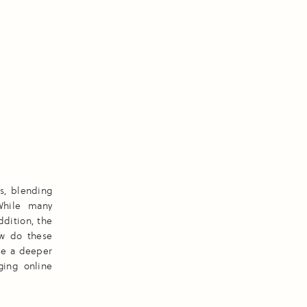
s, blending
While many
ddition, the
ow do these
de a deeper
ging online