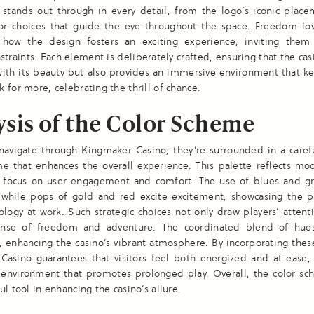
 stands out through in every detail, from the logo’s iconic plac
lor choices that guide the eye throughout the space. Freedom-lov
 how the design fosters an exciting experience, inviting them
straints. Each element is deliberately crafted, ensuring that the cas
with its beauty but also provides an immersive environment that k
 for more, celebrating the thrill of chance.
ysis of the Color Scheme
navigate through Kingmaker Casino, they’re surrounded in a caref
me that enhances the overall experience. This palette reflects mo
t focus on user engagement and comfort. The use of blues and gre
, while pops of gold and red excite excitement, showcasing the p
ology at work. Such strategic choices not only draw players’ attent
ense of freedom and adventure. The coordinated blend of hu
, enhancing the casino’s vibrant atmosphere. By incorporating the
Casino guarantees that visitors feel both energized and at ease, 
g environment that promotes prolonged play. Overall, the color sc
ul tool in enhancing the casino’s allure.