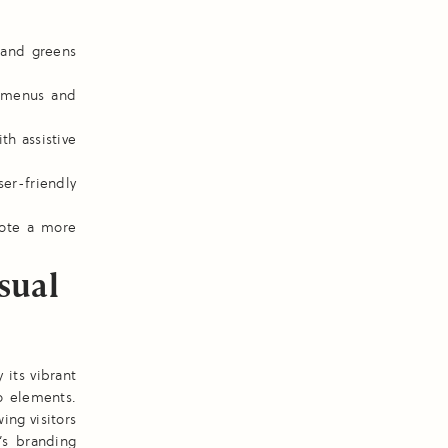
 and greens
ct menus and
th assistive
er-friendly
mote a more
sual
 its vibrant
o elements.
ing visitors
’s branding