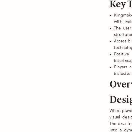
Key 
Kingmake
with live
The user
structure
Accessibi
technolog
Positive
interface
Players 
inclusiv
Over
Desi
When player
visual des
The dazzlin
into a dyn