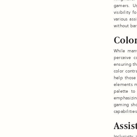
gamers. Us
visibility 
various ass
without bar
Colo
While many
perceive c
ensuring th
color contr
help those
elements mo
palette to
emphasizin
gaming shou
capabilities
Assis
Inclusivit