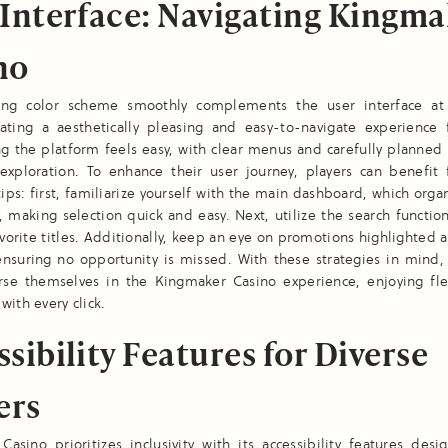
 Interface: Navigating Kingma
no
ing color scheme smoothly complements the user interface at
eating a aesthetically pleasing and easy-to-navigate experience f
 the platform feels easy, with clear menus and carefully planned 
exploration. To enhance their user journey, players can benefit
tips: first, familiarize yourself with the main dashboard, which org
, making selection quick and easy. Next, utilize the search function
avorite titles. Additionally, keep an eye on promotions highlighted a
nsuring no opportunity is missed. With these strategies in mind,
rse themselves in the Kingmaker Casino experience, enjoying flex
with every click.
sibility Features for Diverse
ers
asino prioritizes inclusivity with its accessibility features desi