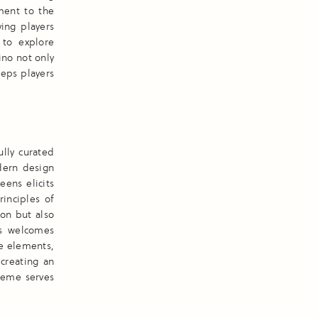
ement to the
ing players
 to explore
ino not only
eeps players
ully curated
dern design
ens elicits
rinciples of
ion but also
es welcomes
se elements,
creating an
heme serves