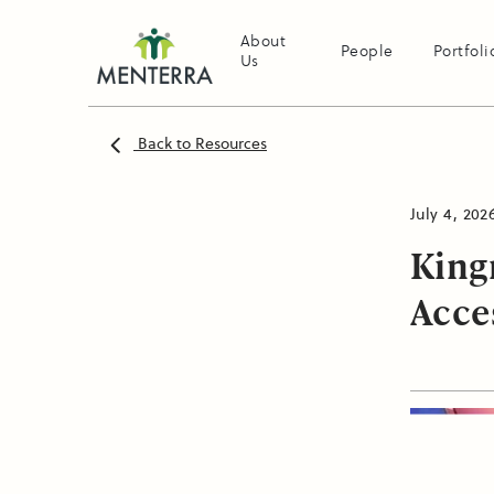
About
People
Portfoli
Us
Back to Resources
July 4, 202
King
Acce