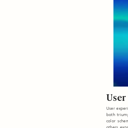
User
User exper
both triump
color sche
others exp