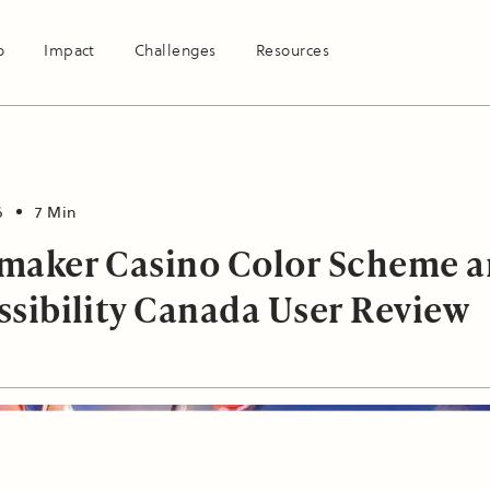
o
Impact
Challenges
Resources
6
7 Min
maker Casino Color Scheme 
ssibility Canada User Review