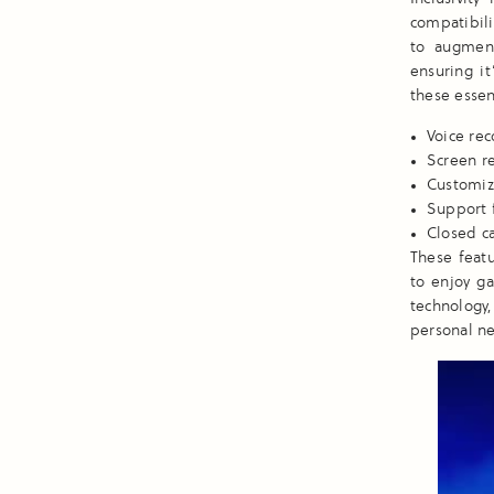
compatibili
to augmen
ensuring it
these essen
Voice rec
Screen re
Customiz
Support 
Closed c
These feat
to enjoy ga
technology,
personal n