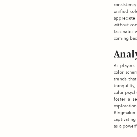
consistency
unified co
appreciate
without con
fascinates 
coming back
Anal
As players 
color sche
trends tha
tranquility
color psych
foster a s
exploration
Kingmaker 
captivatin
as a powerf