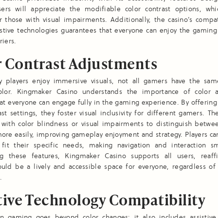
ers will appreciate the modifiable color contrast options, wh
for those with visual impairments. Additionally, the casino’s compat
istive technologies guarantees that everyone can enjoy the gamin
riers.
r Contrast Adjustments
 players enjoy immersive visuals, not all gamers have the same
olor. Kingmaker Casino understands the importance of color acc
at everyone can engage fully in the gaming experience. By offerin
ast settings, they foster visual inclusivity for different gamers. T
 with color blindness or visual impairments to distinguish betwee
re easily, improving gameplay enjoyment and strategy. Players ca
 fit their specific needs, making navigation and interaction s
g these features, Kingmaker Casino supports all users, reaff
ld be a lively and accessible space for everyone, regardless of 
.
tive Technology Compatibility
y in gaming goes beyond color changes; it also includes assistive