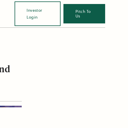
Investor
Pitch To
Us
Login
and