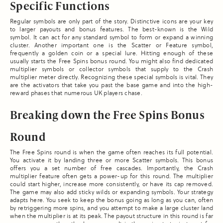
Specific Functions
Regular symbols are only part of the story. Distinctive icons are your key
to larger payouts and bonus features. The best-known is the Wild
symbol. It can act for any standard symbol to form or expand a winning
cluster. Another important one is the Scatter or Feature symbol,
frequently a golden coin or a special lure. Hitting enough of these
usually starts the Free Spins bonus round. You might also find dedicated
multiplier symbols or collector symbols that supply to the Crash
multiplier meter directly. Recognizing these special symbols is vital. They
are the activators that take you past the base game and into the high-
reward phases that numerous UK players chase.
Breaking down the Free Spins Bonus
Round
The Free Spins round is when the game often reaches its full potential.
You activate it by landing three or more Scatter symbols. This bonus
offers you a set number of free cascades. Importantly, the Crash
multiplier feature often gets a power-up for this round. The multiplier
could start higher, increase more consistently, or have its cap removed.
The game may also add sticky wilds or expanding symbols. Your strategy
adapts here. You seek to keep the bonus going as long as you can, often
by retriggering more spins, and you attempt to make a large cluster land
when the multiplier is at its peak. The payout structure in this round is far