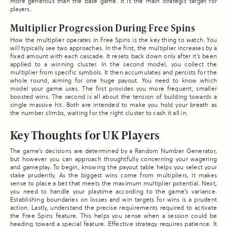
more generous than the base game. It is the main strategic target for
players.
Multiplier Progression During Free Spins
How the multiplier operates in Free Spins is the key thing to watch. You
will typically see two approaches. In the first, the multiplier increases by a
fixed amount with each cascade. It resets back down only after it’s been
applied to a winning cluster. In the second model, you collect the
multiplier from specific symbols. It then accumulates and persists for the
whole round, aiming for one huge payout. You need to know which
model your game uses. The first provides you more frequent, smaller
boosted wins. The second is all about the tension of building towards a
single massive hit. Both are intended to make you hold your breath as
the number climbs, waiting for the right cluster to cash it all in.
Key Thoughts for UK Players
The game’s decisions are determined by a Random Number Generator,
but however you can approach thoughtfully concerning your wagering
and gameplay. To begin, knowing the payout table helps you select your
stake prudently. As the biggest wins come from multipliers, it makes
sense to place a bet that meets the maximum multiplier potential. Next,
you need to handle your playtime according to the game’s variance.
Establishing boundaries on losses and win targets for wins is a prudent
action. Lastly, understand the precise requirements required to activate
the Free Spins feature. This helps you sense when a session could be
heading toward a special feature. Effective strategy requires patience. It