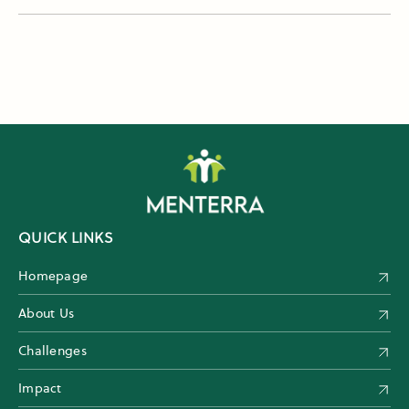
QUICK LINKS
Homepage
About Us
Challenges
Impact