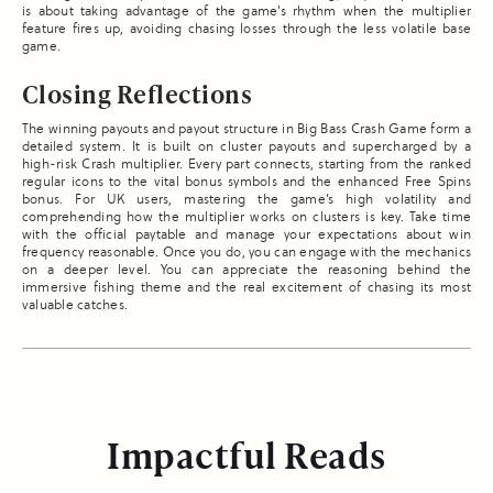
is about taking advantage of the game’s rhythm when the multiplier
feature fires up, avoiding chasing losses through the less volatile base
game.
Closing Reflections
The winning payouts and payout structure in Big Bass Crash Game form a
detailed system. It is built on cluster payouts and supercharged by a
high-risk Crash multiplier. Every part connects, starting from the ranked
regular icons to the vital bonus symbols and the enhanced Free Spins
bonus. For UK users, mastering the game’s high volatility and
comprehending how the multiplier works on clusters is key. Take time
with the official paytable and manage your expectations about win
frequency reasonable. Once you do, you can engage with the mechanics
on a deeper level. You can appreciate the reasoning behind the
immersive fishing theme and the real excitement of chasing its most
valuable catches.
Impactful Reads