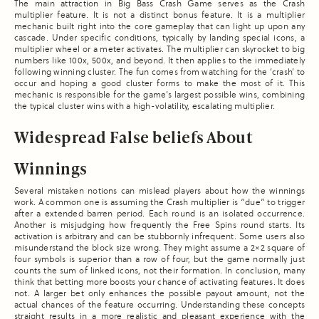
The main attraction in Big Bass Crash Game serves as the Crash
multiplier feature. It is not a distinct bonus feature. It is a multiplier
mechanic built right into the core gameplay that can light up upon any
cascade. Under specific conditions, typically by landing special icons, a
multiplier wheel or a meter activates. The multiplier can skyrocket to big
numbers like 100x, 500x, and beyond. It then applies to the immediately
following winning cluster. The fun comes from watching for the ‘crash’ to
occur and hoping a good cluster forms to make the most of it. This
mechanic is responsible for the game’s largest possible wins, combining
the typical cluster wins with a high-volatility, escalating multiplier.
Widespread False beliefs About
Winnings
Several mistaken notions can mislead players about how the winnings
work. A common one is assuming the Crash multiplier is “due” to trigger
after a extended barren period. Each round is an isolated occurrence.
Another is misjudging how frequently the Free Spins round starts. Its
activation is arbitrary and can be stubbornly infrequent. Some users also
misunderstand the block size wrong. They might assume a 2×2 square of
four symbols is superior than a row of four, but the game normally just
counts the sum of linked icons, not their formation. In conclusion, many
think that betting more boosts your chance of activating features. It does
not. A larger bet only enhances the possible payout amount, not the
actual chances of the feature occurring. Understanding these concepts
straight results in a more realistic and pleasant experience with the