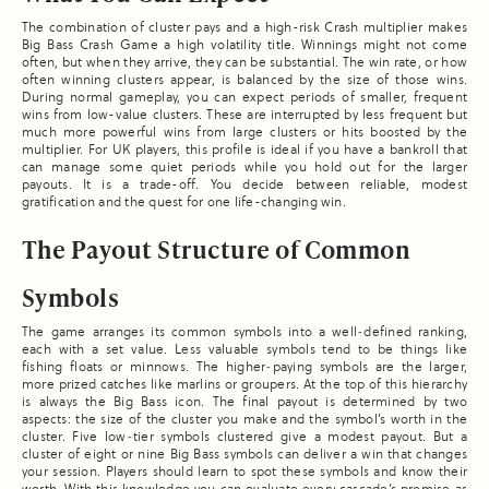
The combination of cluster pays and a high-risk Crash multiplier makes
Big Bass Crash Game a high volatility title. Winnings might not come
often, but when they arrive, they can be substantial. The win rate, or how
often winning clusters appear, is balanced by the size of those wins.
During normal gameplay, you can expect periods of smaller, frequent
wins from low-value clusters. These are interrupted by less frequent but
much more powerful wins from large clusters or hits boosted by the
multiplier. For UK players, this profile is ideal if you have a bankroll that
can manage some quiet periods while you hold out for the larger
payouts. It is a trade-off. You decide between reliable, modest
gratification and the quest for one life-changing win.
The Payout Structure of Common
Symbols
The game arranges its common symbols into a well‑defined ranking,
each with a set value. Less valuable symbols tend to be things like
fishing floats or minnows. The higher‑paying symbols are the larger,
more prized catches like marlins or groupers. At the top of this hierarchy
is always the Big Bass icon. The final payout is determined by two
aspects: the size of the cluster you make and the symbol’s worth in the
cluster. Five low‑tier symbols clustered give a modest payout. But a
cluster of eight or nine Big Bass symbols can deliver a win that changes
your session. Players should learn to spot these symbols and know their