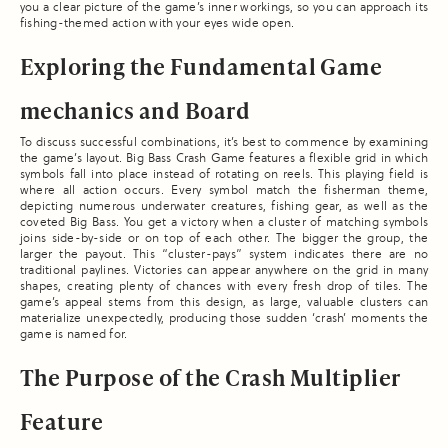
you a clear picture of the game’s inner workings, so you can approach its
fishing-themed action with your eyes wide open.
Exploring the Fundamental Game
mechanics and Board
To discuss successful combinations, it’s best to commence by examining
the game’s layout. Big Bass Crash Game features a flexible grid in which
symbols fall into place instead of rotating on reels. This playing field is
where all action occurs. Every symbol match the fisherman theme,
depicting numerous underwater creatures, fishing gear, as well as the
coveted Big Bass. You get a victory when a cluster of matching symbols
joins side-by-side or on top of each other. The bigger the group, the
larger the payout. This “cluster-pays” system indicates there are no
traditional paylines. Victories can appear anywhere on the grid in many
shapes, creating plenty of chances with every fresh drop of tiles. The
game’s appeal stems from this design, as large, valuable clusters can
materialize unexpectedly, producing those sudden ‘crash’ moments the
game is named for.
The Purpose of the Crash Multiplier
Feature