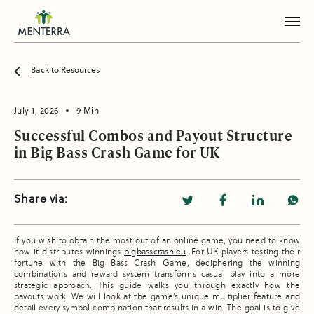
Back to Resources
July 1, 2026
9 Min
Successful Combos and Payout Structure
in Big Bass Crash Game for UK
Share via:
If you wish to obtain the most out of an online game, you need to know
how it distributes winnings
bigbasscrash.eu
. For UK players testing their
fortune with the Big Bass Crash Game, deciphering the winning
combinations and reward system transforms casual play into a more
strategic approach. This guide walks you through exactly how the
payouts work. We will look at the game’s unique multiplier feature and
detail every symbol combination that results in a win. The goal is to give