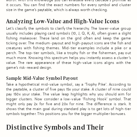
worth. With this knowledge you can evaluate every cascade’s promise as
it occurs. You can find the exact numbers for every symbol and cluster
size in the game’s paytable, which is always worth checking.
Analyzing Low‑Value and High‑Value Icons
Let’s classify the symbols to clarify the hierarchy. The lower‑value group
usually includes playing card symbols (10, J, Q, K, A), often given a slight
fishing makeover. These land on the grid often and keep the game
ticking over. The medium‑payout and high‑payout icons are the fish and
creatures with fishing themes. Mid‑tier examples include a pike or a
perch. The top‑tier symbols, like a trophy fish or the fisherman, pay out
much more. Knowing this spectrum helps you instantly assess a cluster’s
value. The rare appearance of these high‑value icons aligns with the
game’s risk‑reward design.
Sample Mid‑Value Symbol Payout
Take a hypothetical mid‑value symbol, say a ‘Trophy Pike’. According to
the paytable, a cluster of five pays 15x your stake. A cluster of nine could
pay 150x your stake. The value leap highlights why you should aim for
bigger clusters. Now consider a low‑value ‘Fishing Hook’ symbol. That
might only pay 2x for five and 20x for nine. The difference is stark. It
shows that the main goal during standard play is to get lots of high‑tier
symbols together. This positions you for the bigger multiplier bonuses.
Distinctive Symbols and Their