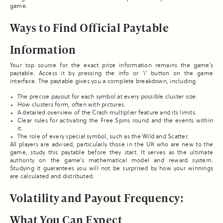
game.
Ways to Find Official Paytable
Information
Your top source for the exact prize information remains the game’s
paytable. Access it by pressing the info or ‘i’ button on the game
interface. The paytable gives you a complete breakdown, including
The precise payout for each symbol at every possible cluster size.
How clusters form, often with pictures.
A detailed overview of the Crash multiplier feature and its limits.
Clear rules for activating the Free Spins round and the events within
it.
The role of every special symbol, such as the Wild and Scatter.
All players are advised, particularly those in the UK who are new to the
game, study this paytable before they start. It serves as the ultimate
authority on the game’s mathematical model and reward system.
Studying it guarantees you will not be surprised by how your winnings
are calculated and distributed.
Volatility and Payout Frequency:
What You Can Expect