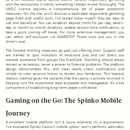
with the seriousness it merits, something I always review thoroughly. The
UKGC licence requires a comprehensive set of player protection
measures. On the site, you’ll discover a dedicated responsible gambling
page filled with useful tools. I’ve tested these myself; they are easy to
use and beneficial. You can establish deposit limits for per-day, seven-
day, or month-to-month durations, enable session time notifications, or
take a quick cooling-off break. For more extensive management, you
can select self-exclusion via GAMSTOP. These tools put you in the
driver’s seat.
The forward-thinking measures go past just offering tools. Support staff
are trained to spot indicators of excessive play and can direct you
towards assistance from groups like GamCare. Gambling should always
remain as recreation, never a answer to financial problems. The platform
design demonstrates this, with clear reality check notifications and
simple-to-view account history to review your behaviour. This layered,
realistic method gives me certainty that the casino is actively involved in
keeping sure the experience stays enjoyable and manageable. It’s a key
component of establishing long-term player confidence.
Gaming on the Go: The Spinko Mobile
Journey
A excellent mobile platform isn’t a luxury anymore; it’s a requirement.
I’ve evaluated Spinko Casino’s mobile option, and it performs admirably.