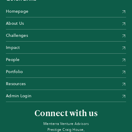
Homepage
About Us
Challenges
Impact
People
Portfolio
Resources
Admin Login
Connect with us
Menterra Venture Advisors
Prestige Craig House,