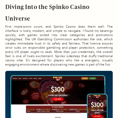
Diving Into the Spinko Casino
Universe
First impressions count, and Spinko Casino does them well. The
interface is lively, modern, and simple to navigate. I found my bearings
quickly, with games sorted into clear categories and promotions
highlighted. The UK Gambling Commission authorizes the site, which
creates immediate trust in its safety and fairness. That licence assures
strict rules on responsible gambling and player protection, something
every UK player ought to seek. More than just credentials, the overall
feel is one of lively excitement. Spinko sidesteps that stuffy traditional
casino vibe. It’s designed for players who like a energetic, visually
engaging environment where discovering new games is part of the fun.