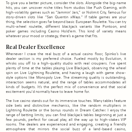
To give you a better picture, consider the slots. Alongside the big-name
hits, you can uncover niche titles from studios like Push Gaming, with
high-volatility games such as “Jammin’ Jars,” or Nolimit City, famous for
story-driven slots like “San Quentin xWays.” If table games are your
thing, the selection goes far beyond basic European Roulette. You can try
multi-wheel roulette, different blackjack variants like Pontoon, and
poker games including Casino Hold’em. This kind of variety means
whatever your mood or strategy, there’s a game that fits.
Real Dealer Excellence
Whenever I crave the real buzz of a actual casino floor, Spinko’s live
dealer section is my preferred choice. Fueled mostly by Evolution, it
whisks you off to a high-quality studio with real croupiers. I’ve spent
plenty of time at the tables playing Live Blackjack, observing the wheel
spin on Live Lightning Roulette, and having a laugh with game show-
style options like Monopoly Live. The streaming quality is outstanding,
interaction seems natural, and the range of tables accommodates all
kinds of budgets. It’s the perfect mix of convenience and that social
excitement you’d normally have to leave home for.
The live casino stands out for its immersive touches. Many tables feature
side bets and distinctive mechanics, like the random multipliers in
Lightning Roulette or the bonus rounds in Dream Catcher. I enjoy the
range of betting limits; you can find blackjack tables beginning at just a
few pounds, perfect for casual play, all the way up to high-stakes VIP
rooms. The dealers are experienced and engaging, creating a friendly
atmosphere that mirrors the social buzz of a land-based casino,