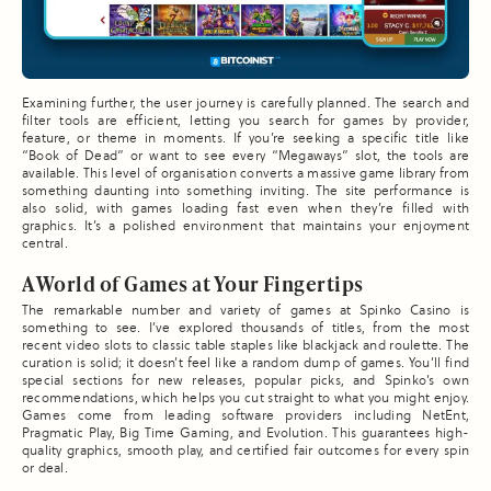
Examining further, the user journey is carefully planned. The search and
filter tools are efficient, letting you search for games by provider,
feature, or theme in moments. If you’re seeking a specific title like
“Book of Dead” or want to see every “Megaways” slot, the tools are
available. This level of organisation converts a massive game library from
something daunting into something inviting. The site performance is
also solid, with games loading fast even when they’re filled with
graphics. It’s a polished environment that maintains your enjoyment
central.
A World of Games at Your Fingertips
The remarkable number and variety of games at Spinko Casino is
something to see. I’ve explored thousands of titles, from the most
recent video slots to classic table staples like blackjack and roulette. The
curation is solid; it doesn’t feel like a random dump of games. You’ll find
special sections for new releases, popular picks, and Spinko’s own
recommendations, which helps you cut straight to what you might enjoy.
Games come from leading software providers including NetEnt,
Pragmatic Play, Big Time Gaming, and Evolution. This guarantees high-
quality graphics, smooth play, and certified fair outcomes for every spin
or deal.