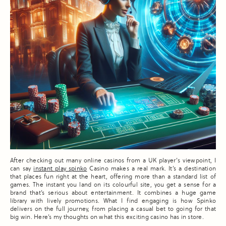
After checking out many online casinos from a UK player’s viewpoint, I
can say
instant play spinko
Casino makes a real mark. It’s a destination
that places fun right at the heart, offering more than a standard list of
games. The instant you land on its colourful site, you get a sense for a
brand that’s serious about entertainment. It combines a huge game
library with lively promotions. What I find engaging is how Spinko
delivers on the full journey, from placing a casual bet to going for that
big win. Here’s my thoughts on what this exciting casino has in store.