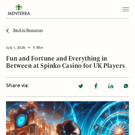
Back to Resources
July 1, 2026
11 Min
Fun and Fortune and Everything in
Between at Spinko Casino for UK Players
Share via: