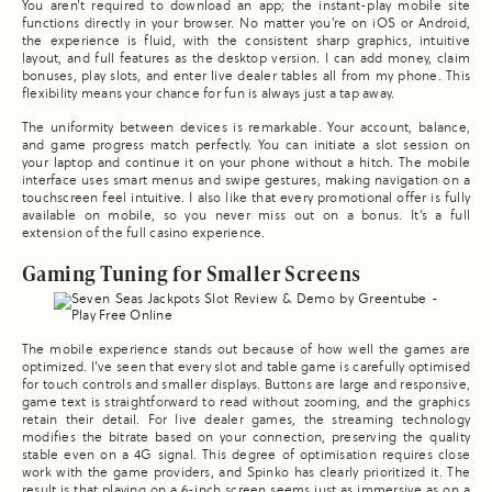
You aren’t required to download an app; the instant-play mobile site
functions directly in your browser. No matter you’re on iOS or Android,
the experience is fluid, with the consistent sharp graphics, intuitive
layout, and full features as the desktop version. I can add money, claim
bonuses, play slots, and enter live dealer tables all from my phone. This
flexibility means your chance for fun is always just a tap away.
The uniformity between devices is remarkable. Your account, balance,
and game progress match perfectly. You can initiate a slot session on
your laptop and continue it on your phone without a hitch. The mobile
interface uses smart menus and swipe gestures, making navigation on a
touchscreen feel intuitive. I also like that every promotional offer is fully
available on mobile, so you never miss out on a bonus. It’s a full
extension of the full casino experience.
Gaming Tuning for Smaller Screens
The mobile experience stands out because of how well the games are
optimized. I’ve seen that every slot and table game is carefully optimised
for touch controls and smaller displays. Buttons are large and responsive,
game text is straightforward to read without zooming, and the graphics
retain their detail. For live dealer games, the streaming technology
modifies the bitrate based on your connection, preserving the quality
stable even on a 4G signal. This degree of optimisation requires close
work with the game providers, and Spinko has clearly prioritized it. The
result is that playing on a 6-inch screen seems just as immersive as on a