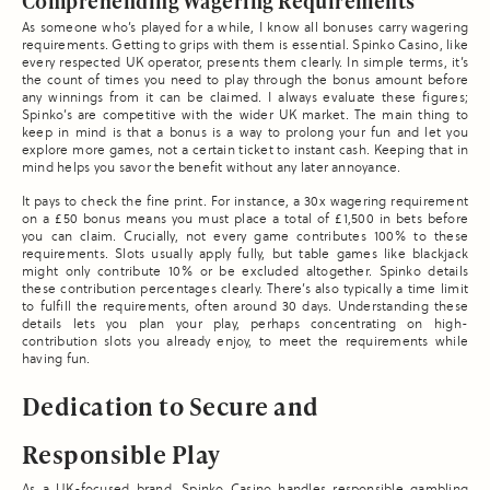
Comprehending Wagering Requirements
As someone who’s played for a while, I know all bonuses carry wagering
requirements. Getting to grips with them is essential. Spinko Casino, like
every respected UK operator, presents them clearly. In simple terms, it’s
the count of times you need to play through the bonus amount before
any winnings from it can be claimed. I always evaluate these figures;
Spinko’s are competitive with the wider UK market. The main thing to
keep in mind is that a bonus is a way to prolong your fun and let you
explore more games, not a certain ticket to instant cash. Keeping that in
mind helps you savor the benefit without any later annoyance.
It pays to check the fine print. For instance, a 30x wagering requirement
on a £50 bonus means you must place a total of £1,500 in bets before
you can claim. Crucially, not every game contributes 100% to these
requirements. Slots usually apply fully, but table games like blackjack
might only contribute 10% or be excluded altogether. Spinko details
these contribution percentages clearly. There’s also typically a time limit
to fulfill the requirements, often around 30 days. Understanding these
details lets you plan your play, perhaps concentrating on high-
contribution slots you already enjoy, to meet the requirements while
having fun.
Dedication to Secure and
Responsible Play
As a UK-focused brand, Spinko Casino handles responsible gambling