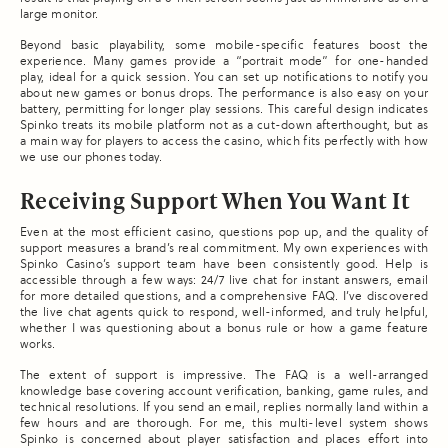
large monitor.
Beyond basic playability, some mobile-specific features boost the
experience. Many games provide a “portrait mode” for one-handed
play, ideal for a quick session. You can set up notifications to notify you
about new games or bonus drops. The performance is also easy on your
battery, permitting for longer play sessions. This careful design indicates
Spinko treats its mobile platform not as a cut-down afterthought, but as
a main way for players to access the casino, which fits perfectly with how
we use our phones today.
Receiving Support When You Want It
Even at the most efficient casino, questions pop up, and the quality of
support measures a brand’s real commitment. My own experiences with
Spinko Casino’s support team have been consistently good. Help is
accessible through a few ways: 24/7 live chat for instant answers, email
for more detailed questions, and a comprehensive FAQ. I’ve discovered
the live chat agents quick to respond, well-informed, and truly helpful,
whether I was questioning about a bonus rule or how a game feature
works.
The extent of support is impressive. The FAQ is a well-arranged
knowledge base covering account verification, banking, game rules, and
technical resolutions. If you send an email, replies normally land within a
few hours and are thorough. For me, this multi-level system shows
Spinko is concerned about player satisfaction and places effort into