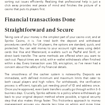
sorting out issues efficiently. Realizing that professional help is just a
click away provides real peace of mind and finishes the picture of a
casino that puts its players first.
Financial transactions Done
Straightforward and Secure
Taking care of your money is the simplest part of your casino visit, and at
Spinko Casino, it is. I’ve tried both the deposit and withdrawal
procedures carefully. For UK players, the options are standard, quick, and
protected. You can add money to your account right away using debit
cards like Visa and Mastercard, e-wallets such as PayPal and Skrill, or
direct bank transfer. The same methods are offered when you want to
cash out. Payout times are solid, with e-wallet withdrawals often finished
within a day. Every transaction uses SSL encryption, so I’ve never had a
concern about the safety of my financial details.
The smoothness of the cashier system is noteworthy. Deposits are
immediate, with defined minimum and maximum limits that cater to
both casual players and high rollers. For withdrawals, the verification
process is efficient, typically just needing proof of ID and address once.
Once you’re approved, even bank transfers usually go through within 3-5
business days. Crucially, Spinko adheres to a policy where withdrawals go
back to your original deposit method where possible, a typical security
step that also makes things faster. This frictionless approach to money
management ensures you devote less time on admin and more time