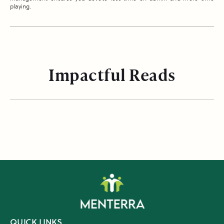
playing.
Impactful Reads
QUICK LINKS