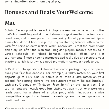
something often absent from digital play.
Bonuses and Deals: Your Welcome
Mat
Spinko Casino provides new UK players a real welcome with an offer
that’s both enticing and simple. I always suggest reading the terms and
conditions, and Spinko presents them plainly. Usually, you can anticipate
a matched deposit bonus to pump up your starting balance, often paired
with free spins on certain slots. What I appreciate is that the promotions
don’t dry up after the welcome. Regular players receive access to a
varied schedule of reload bonuses, cashback offers, and slot
tournaments. These ongoing incentives add real value and increase your
playtime, which is just what a good promotions calendar needs to do.
Let’s delve into specifics. A standard welcome package might be spread
over your first few deposits. For example, a 100% match on your first
deposit up to £100 plus 50 bonus spins, then a 50% match on your
second. For existing players, I’ve encountered weekly “Reload Sundays”
with a 50% bonus, or “Midweek Free Spins” on the latest slots. Slot
tournaments are notably good fun, pitting you against other players on a
leaderboard for a share of a prize pool, which introduces a nice
competitive edge. It’s a dynamic rewards system that recognizes your
continued play.