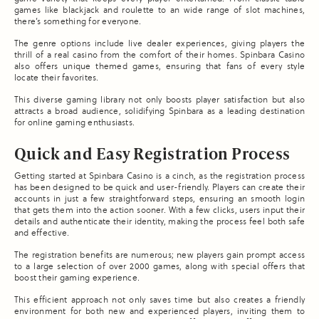
games like blackjack and roulette to an wide range of slot machines,
there’s something for everyone.
The genre options include live dealer experiences, giving players the
thrill of a real casino from the comfort of their homes. Spinbara Casino
also offers unique themed games, ensuring that fans of every style
locate their favorites.
This diverse gaming library not only boosts player satisfaction but also
attracts a broad audience, solidifying Spinbara as a leading destination
for online gaming enthusiasts.
Quick and Easy Registration Process
Getting started at Spinbara Casino is a cinch, as the registration process
has been designed to be quick and user-friendly. Players can create their
accounts in just a few straightforward steps, ensuring an smooth login
that gets them into the action sooner. With a few clicks, users input their
details and authenticate their identity, making the process feel both safe
and effective.
The registration benefits are numerous; new players gain prompt access
to a large selection of over 2000 games, along with special offers that
boost their gaming experience.
This efficient approach not only saves time but also creates a friendly
environment for both new and experienced players, inviting them to