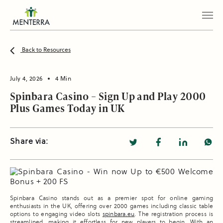
Back to Resources
July 4, 2026
4 Min
Spinbara Casino – Sign Up and Play 2000
Plus Games Today in UK
Share via:
Spinbara Casino stands out as a premier spot for online gaming
enthusiasts in the UK, offering over 2000 games including classic table
options to engaging video slots
spinbara.eu
. The registration process is
streamlined, making it effortless for new players to begin. With an