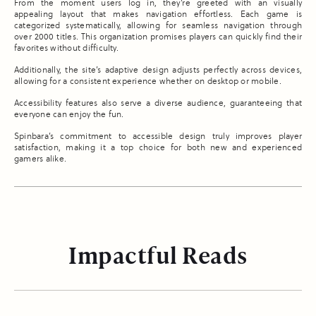
From the moment users log in, they’re greeted with an visually
appealing layout that makes navigation effortless. Each game is
categorized systematically, allowing for seamless navigation through
over 2000 titles. This organization promises players can quickly find their
favorites without difficulty.
Additionally, the site’s adaptive design adjusts perfectly across devices,
allowing for a consistent experience whether on desktop or mobile.
Accessibility features also serve a diverse audience, guaranteeing that
everyone can enjoy the fun.
Spinbara’s commitment to accessible design truly improves player
satisfaction, making it a top choice for both new and experienced
gamers alike.
Impactful Reads