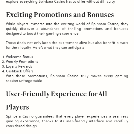
explore everything Spinbara Casino has to offer without difficulty.
Exciting Promotions and Bonuses
While players immerse into the exciting world of Spinbara Casino, they
quickly discover a abundance of thrilling promotions and bonuses
designed to boost their gaming experience.
These deals not only keep the excitement alive but also benefit players
for their loyalty. Here’s what they can anticipate:
Welcome Bonus
Weekly Promotions
Loyalty Rewards
Cashback Offers
With these promotions, Spinbara Casino truly makes every gaming
session unforgettable.
User-Friendly Experience for All
Players
Spinbara Casino guarantees that every player experiences a seamless
gaming experience, thanks to its user-friendly interface and carefully
considered design.