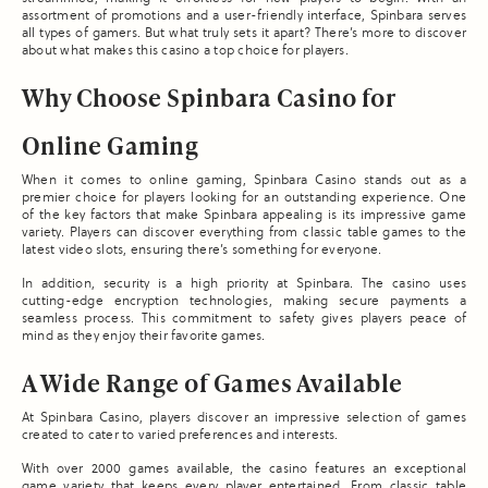
assortment of promotions and a user-friendly interface, Spinbara serves
all types of gamers. But what truly sets it apart? There’s more to discover
about what makes this casino a top choice for players.
Why Choose Spinbara Casino for
Online Gaming
When it comes to online gaming, Spinbara Casino stands out as a
premier choice for players looking for an outstanding experience. One
of the key factors that make Spinbara appealing is its impressive game
variety. Players can discover everything from classic table games to the
latest video slots, ensuring there’s something for everyone.
In addition, security is a high priority at Spinbara. The casino uses
cutting-edge encryption technologies, making secure payments a
seamless process. This commitment to safety gives players peace of
mind as they enjoy their favorite games.
A Wide Range of Games Available
At Spinbara Casino, players discover an impressive selection of games
created to cater to varied preferences and interests.
With over 2000 games available, the casino features an exceptional
game variety that keeps every player entertained. From classic table