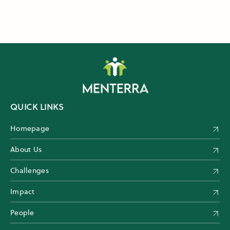
QUICK LINKS
Homepage
About Us
Challenges
Impact
People