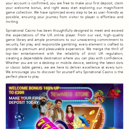
your account is confirmed, you are free to make your first deposit, claim
your welcome bonus, and right away start exploring our magnificent
game collection. We have optimized every step to be as user-friendly as
possible, ensuring your journey from visitor to player is effortless and
inviting.
Spinational Casino has been thoughtfully designed to meet and exceed
the expectations of the UK online player. From our vast, high-quality
game library and ample promotions to our unwavering commitment to
security, fair play, and responsible gambling, every element is crafted to
provide a premium and pleasurable experience. We merge the thrill of
top-tier entertainment with the reliability of strict UK regulation,
creating a dependable destination where you can play with confidence.
Whether you are on a desktop or mobile device, seeking the latest slots
or classic table games, we are here to deliver excellence at every turn.
We encourage you to discover for yourself why Spinational Casino is the
perfect place to play.