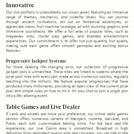
Innovative
Our slot portfolio is undoubtedly our crown jewel, featuring an immense
range of themes, mechanics, and volatility levels. You can journey
through ancient civilizations, set out on fantastical adventures, or
appreciate classic fruit machine nostalgia, all with stunning graphics and
immersive soundtracks. We offer a full array of popular titles, such as
megaways slots, cluster pays games, and branded entertainment
experiences. Our commitment is to offer not just quantity, but quality,
making sure each game offers smooth gameplay and exciting bonus
features.
Progressive Jackpot Systems
For those seeking life-changing wins, our collection of progressive
jackpot slots is unmatched. These titles are linked to systems where the
prize pool rises with every spin made across numerous casinos, regularly
reaching into the millions. We feature popular progressives that have
produced many millionaires, providing an open view of the current prize
pool and simple rules on how to hit it. It’s your shot to turn a single spin
into a life-altering event.
Table Games and Live Dealer
If cards and wheels are more your preference, our online table games
section offers numerous variants of blackjack, roulette, baccarat, and
Poker, each with customizable betting limits. For the best real-life
experience, our Live Casino area is unmatched. Broadcast in high
definition from dedicated studios with real croupiers, you can talk to the