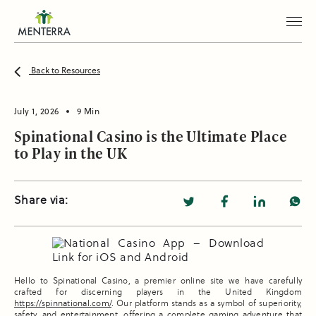
Back to Resources
July 1, 2026
9 Min
Spinational Casino is the Ultimate Place
to Play in the UK
Share via:
Hello to Spinational Casino, a premier online site we have carefully
crafted for discerning players in the United Kingdom
https://spinnational.com/
. Our platform stands as a symbol of superiority,
safety, and entertainment, offering a complete gaming adventure that