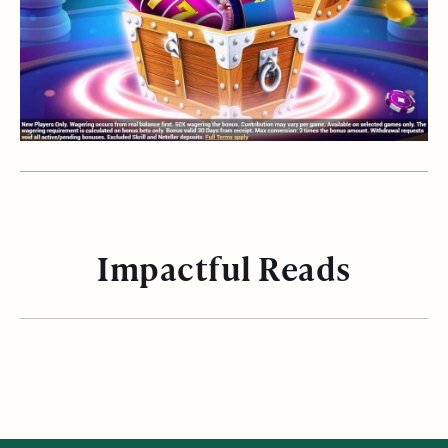
Impactful Reads