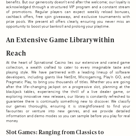
benefits. But our generosity doesn’t end after the welcome; our loyalty is
acknowledged through a structured VIP program and a constant stream
of promotions. Regular players can expect weekly reload bonuses,
cashback offers, free spin giveaways, and exclusive tournaments with
prize pools. We present all offers clearly, ensuring you never miss an
opportunity to boost your bankroll and prolong your playtime.
An Extensive Game Library within
Reach
At the heart of Spinational Casino lies our extensive and varied game
collection, a wealth crafted to cater to every imaginable taste and
playing style. We have partnered with a leading lineup of software
developers, including giants like NetEnt, Microgaming, Play’n GO, and
Pragmatic Play, to bring you thousands of titles. Whether you are going
after the life-changing jackpot on a progressive slot, planning at the
blackjack tables, experiencing the thrill of a live dealer game, or
exploring innovative new releases, our library is constantly refreshed to
guarantee there is continually something new to discover. We classify
our games thoroughly, ensuring it is straightforward to find your
favourites or venture into new genres, and we provide detailed
information and demo modes so you can sample before you play for real
money.
Slot Games: Ranging from Classics to