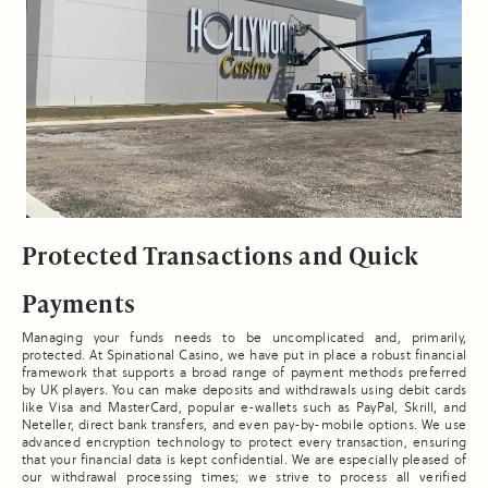
Protected Transactions and Quick
Payments
Managing your funds needs to be uncomplicated and, primarily,
protected. At Spinational Casino, we have put in place a robust financial
framework that supports a broad range of payment methods preferred
by UK players. You can make deposits and withdrawals using debit cards
like Visa and MasterCard, popular e-wallets such as PayPal, Skrill, and
Neteller, direct bank transfers, and even pay-by-mobile options. We use
advanced encryption technology to protect every transaction, ensuring
that your financial data is kept confidential. We are especially pleased of
our withdrawal processing times; we strive to process all verified