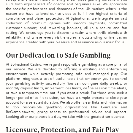
suits both experienced aficionados and beginners alike. We appreciate
the specific preferences and demands of the UK market, which is the
reason we have tailored our services to fulfill the highest criteria of
compliance and player protection. At Spinational, we integrate an vast
collection of premium games with smooth payments, committed
customer support, and rewarding bonuses, all in a secure and fair
setting. We encourage you to discover a realm where thrills blends with
reliability, and where every visit ensures a outstanding online casino
experience created with your pleasure and assurance as our main focus.
Our Dedication to Safe Gambling
At Spinational Casino, we regard responsible gambling as a core pillar of
our service. We are devoted to offering a exciting and entertaining
environment while actively promoting safe and managed play. Our
platform integrates a set of useful tools that empower you to control
your gambling activity successfully. You can configure daily, weekly, or
monthly deposit limits, implement loss limits, define session time alerts,
or take a temporary time-out if you want a break. For those who seek a
longer period of self-exclusion, we have a simple process to close your
account for a selected duration. We also offer clear links and information
to top responsible gambling organizations like GamCare and
BeGambleAware, giving access to professional advice and support.
Looking after our players is a duty we take with the greatest seriousness.
Licensure, Protection, and Fair Play