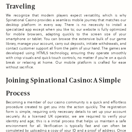
Traveling
We recognize that modern players expect versatility, which is why
Spinational Casino provides a seamless mobile journey that matches our
desktop platform in every way. There is no necessity to install a
specialized app except when you like to; our website is fully optimized
for mobile browsers, adapting quickly to the screen size of your
smartphone or tablet. You can browse the extensive bulk of our game
library, manage your account, carry out deposits, initiate withdrawals, and
contact customer support all from the palm of your hand. The games are
developed using HTML5 technology, ensuring they operate smoothly
with crisp visuals and quick touch controls, no matter if you’re on a quick
break or relaxing at home. Our mobile platform is crafted for ease
without sacrifice.
Joining Spinational Casino: A Simple
Process
Becoming a member of our casino community is a quick and effortless
procedure created to get you into the action quickly. The registration
form is simple, requiring only necessary details to set up your account
securely. As a licensed UK operator, we are required to verify your
identity and age; this is a initial process that helps us maintain a safe
environment for all. Verification is typically fast and can often be
completed by uploading a copy of your ID and a proof of address. Once