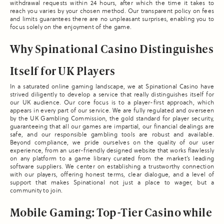
withdrawal requests within 24 hours, after which the time it takes to
reach you varies by your chosen method. Our transparent policy on fees
and limits guarantees there are no unpleasant surprises, enabling you to
focus solely on the enjoyment of the game.
Why Spinational Casino Distinguishes
Itself for UK Players
In a saturated online gaming landscape, we at Spinational Casino have
strived diligently to develop a service that really distinguishes itself for
our UK audience. Our core focus is to a player-first approach, which
appears in every part of our service. We are fully regulated and overseen
by the UK Gambling Commission, the gold standard for player security,
guaranteeing that all our games are impartial, our financial dealings are
safe, and our responsible gambling tools are robust and available.
Beyond compliance, we pride ourselves on the quality of our user
experience, from an user-friendly designed website that works flawlessly
on any platform to a game library curated from the market’s leading
software suppliers. We center on establishing a trustworthy connection
with our players, offering honest terms, clear dialogue, and a level of
support that makes Spinational not just a place to wager, but a
community to join.
Mobile Gaming: Top-Tier Casino while