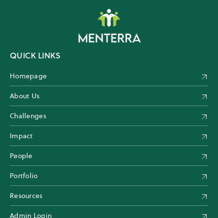
QUICK LINKS
Homepage
About Us
Challenges
Impact
People
Portfolio
Resources
Admin Login