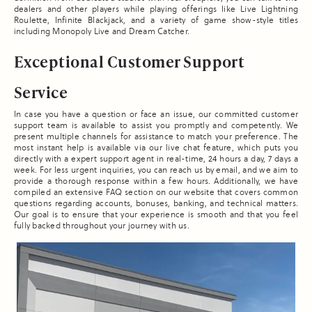
dealers and other players while playing offerings like Live Lightning
Roulette, Infinite Blackjack, and a variety of game show-style titles
including Monopoly Live and Dream Catcher.
Exceptional Customer Support
Service
In case you have a question or face an issue, our committed customer
support team is available to assist you promptly and competently. We
present multiple channels for assistance to match your preference. The
most instant help is available via our live chat feature, which puts you
directly with a expert support agent in real-time, 24 hours a day, 7 days a
week. For less urgent inquiries, you can reach us by email, and we aim to
provide a thorough response within a few hours. Additionally, we have
compiled an extensive FAQ section on our website that covers common
questions regarding accounts, bonuses, banking, and technical matters.
Our goal is to ensure that your experience is smooth and that you feel
fully backed throughout your journey with us.