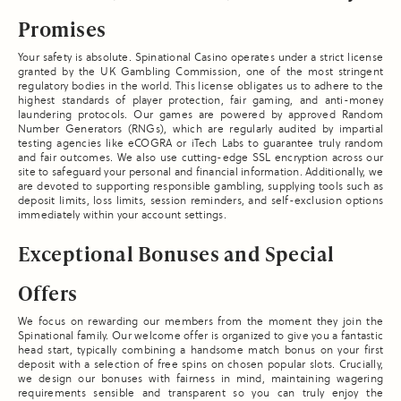
Promises
Your safety is absolute. Spinational Casino operates under a strict license
granted by the UK Gambling Commission, one of the most stringent
regulatory bodies in the world. This license obligates us to adhere to the
highest standards of player protection, fair gaming, and anti-money
laundering protocols. Our games are powered by approved Random
Number Generators (RNGs), which are regularly audited by impartial
testing agencies like eCOGRA or iTech Labs to guarantee truly random
and fair outcomes. We also use cutting-edge SSL encryption across our
site to safeguard your personal and financial information. Additionally, we
are devoted to supporting responsible gambling, supplying tools such as
deposit limits, loss limits, session reminders, and self-exclusion options
immediately within your account settings.
Exceptional Bonuses and Special
Offers
We focus on rewarding our members from the moment they join the
Spinational family. Our welcome offer is organized to give you a fantastic
head start, typically combining a handsome match bonus on your first
deposit with a selection of free spins on chosen popular slots. Crucially,
we design our bonuses with fairness in mind, maintaining wagering
requirements sensible and transparent so you can truly enjoy the