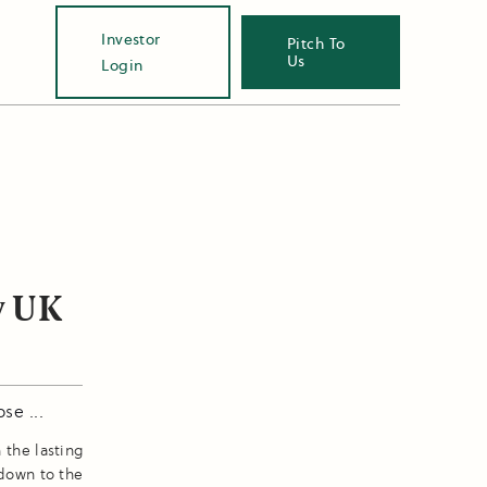
Investor
Pitch To
Us
Login
y UK
 the lasting
 down to the