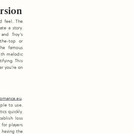
rsion
d feel. The
ate a story.
 and Troy’s
-the-top or
 The famous
ith melodic
ifying. This
er you’re on
s
romance.eu
.
ple to use.
tics quickly.
ablish loss
 for players
f having the