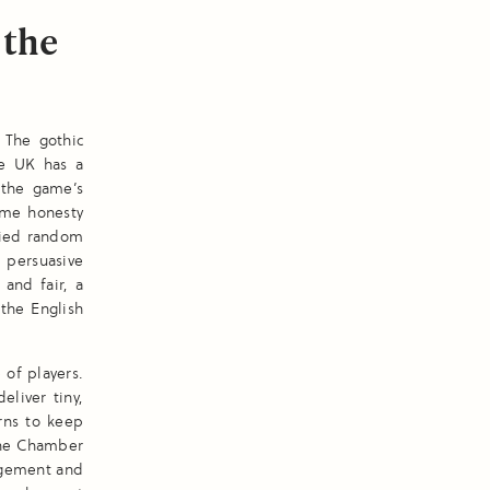
 the
 The gothic
he UK has a
n the game’s
ame honesty
fied random
a persuasive
 and fair, a
the English
 of players.
eliver tiny,
urns to keep
the Chamber
gagement and