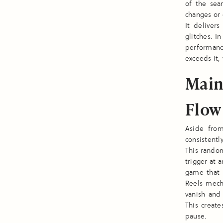
of the sea
changes or
It deliver
glitches. I
performance
exceeds it, 
Main
Flow
Aside fro
consistentl
This random
trigger at 
game that i
Reels mech
vanish and
This create
pause.