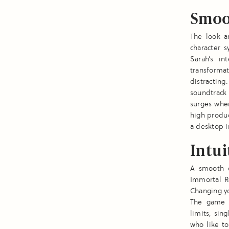
Smoo
The look a
character s
Sarah’s in
transforma
distractin
soundtrack
surges when
high produc
a desktop i
Intui
A smooth e
Immortal R
Changing you
The game a
limits, sin
who like to