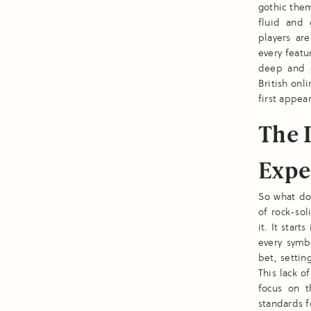
gothic them
fluid and 
players ar
every featu
deep and g
British onl
first appea
The I
Expe
So what doe
of rock-sol
it. It star
every symbo
bet, settin
This lack o
focus on t
standards f