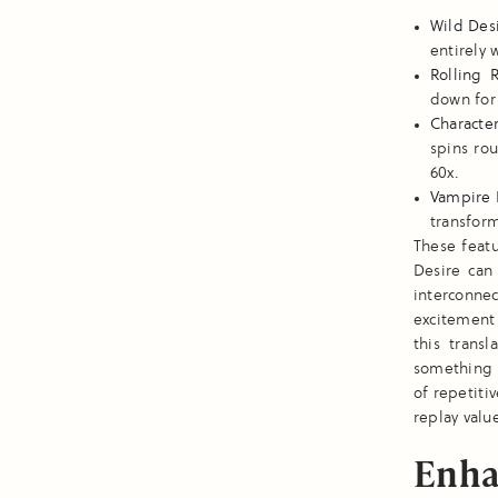
Wild Desi
entirely 
Rolling 
down for
Character
spins rou
60x.
Vampire B
transfor
These featu
Desire can
interconn
excitement 
this trans
something 
of repetiti
replay value
Enha