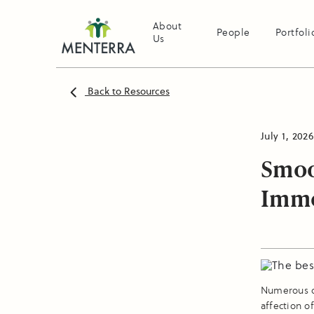
About
People
Portfoli
Us
Back to Resources
July 1, 2026
Smoo
Immo
Numerous on
affection o