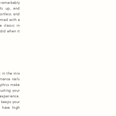
a remarkably
rts up, and
ortless and
eamed with a
 classic in
 did when it
t in the mix
omance nails
raphics make
justing your
 experience.
d keeps your
o have high