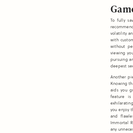
Game
To fully s
recommend
volatility 
with custom
without pe
viewing yo
pursuing an
deepest sec
Another pie
Knowing tha
aids you g
feature i
exhilaratin
you enjoy t
and flawle
Immortal R
any unneces