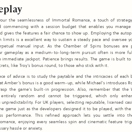
play
avour the seamlessness of Immortal Romance, a touch of strateg
 commencing with a session budget that enables you manage t
and gives the features a fair chance to show up. Employing the autop
 limits is a excellent way to sustain a steady pace and oversee y
rpetual manual input. As the Chamber of Spins bonuses are p
ur gameplay as a medium-to-long-term pursuit often is more fulf
 immediate jackpot. Patience brings results. The game is built to 
rets, like Troy’s bonus round, to those who stick with it.
ce of advice is to study the paytable and the intricacies of each 
t Amber’s bonus is a good warm-up, while Michael’s introduces Ro
rasp the game’s built-in progression. Also, remember that the 
s entirely random and cannot be triggered, which only enhan
g unpredictability. For UK players, selecting reputable, licensed cas
he game just as the developers designed it to be played, with th
ss performance. This refined approach lets you settle into t
omance, enjoying every seamless spin and cinematic feature trig
sary hassle or anxiety.