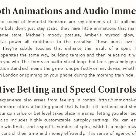
th Animations and Audio Imme
nd sound of Immortal Romance are key elements of its polishe
ymbols don’t just stay static; they have little animations that narr
tense stare, Michael’s moody posture, Amber’s mystical glow,
tive power all contribute to the narrative. These aren’t over
g. They’re subtle touches that enhance the result of a spin.
 operates the same way, building tension and then releasing it w
 you win. This forms an audio-visual loop that feels genuinely grat
tion standard means the game runs perfectly on any device, wheth
n London or spinning on your phone during the morning train ride.
tive Betting and Speed Control
xperience also arises from feeling in control
https://immortal-
omance offers a betting panel that is both full-featured and sim
r coin value or bet level takes place in a snap, letting you alter tac
lso includes highly customizable autoplay settings. You can est
gle win limits, and a specific number of spins, which is a major plus
 control their time and money efficiently. This sense of agency, o