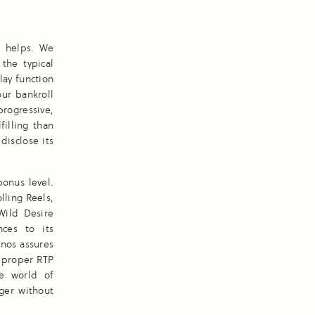
y helps. We
he typical
lay function
our bankroll
rogressive,
illing than
disclose its
bonus level.
lling Reels,
Wild Desire
ces to its
inos assures
e proper RTP
he world of
ger without