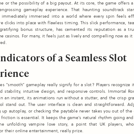
e or the possibility of a big payout. At its core, the game offers 
engrossing gameplay experience. That haunting soundtrack sta
e immediately immersed into a world where every spin feels eff
re clicks into place with flawless timing. This slick performance, t
ratifying bonus structure, has cemented its reputation as a true
ine casinos. For many, it feels just as lively and compelling now as it
red.
ndicators of a Seamless Slot
rience
s “smooth” gameplay really signify for a slot? Players recognize i
id stability, intuitive design, and responsive controls. Immortal R
ts in an instant, its animations run without a stutter, and the crisp g
l stand out. The user interface is clean and straightforward. Ad
g up autoplay, or checking the paytable never takes you out of the
f friction is essential. It keeps the game’s natural rhythm going an
he unfolding vampire love story, a point that UK players, wh
or their online entertainment, really prize.