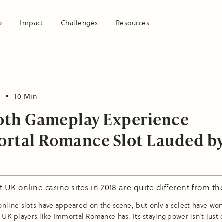
o
Impact
Challenges
Resources
10 Min
th Gameplay Experience
rtal Romance Slot Lauded b
line slots have appeared on the scene, but only a select have won
f UK players like Immortal Romance has. Its staying power isn’t just