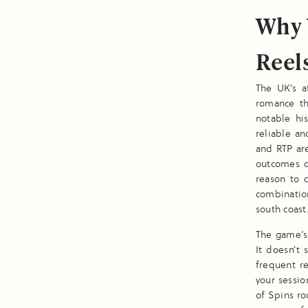
Why 
Reel
The UK’s a
romance th
notable his
reliable a
and RTP ar
outcomes cr
reason to c
combinatio
south coast
The game’s 
It doesn’t 
frequent re
your sessi
of Spins ro