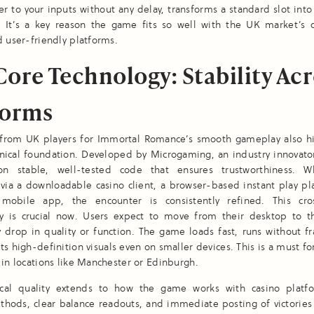
 to your inputs without any delay, transforms a standard slot in
. It’s a key reason the game fits so well with the UK market’s
d user-friendly platforms.
Core Technology: Stability Ac
forms
 from UK players for Immortal Romance’s smooth gameplay also hig
hnical foundation. Developed by Microgaming, an industry innovato
on stable, well-tested code that ensures trustworthiness. 
 via a downloadable casino client, a browser-based instant play pl
mobile app, the encounter is consistently refined. This cro
ity is crucial now. Users expect to move from their desktop to t
 drop in quality or function. The game loads fast, runs without f
ts high-definition visuals even on smaller devices. This is a must f
 in locations like Manchester or Edinburgh.
ical quality extends to how the game works with casino platf
hods, clear balance readouts, and immediate posting of victories 