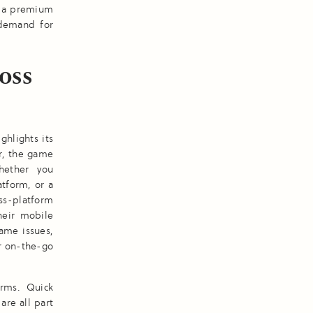
to a premium
 demand for
ross
hlights its
r, the game
Whether you
atform, or a
ss-platform
heir mobile
rame issues,
or on-the-go
orms. Quick
are all part