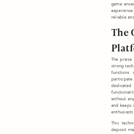
game answer
experience
reliable an
The 
Plat
The praise
strong tec
functions 
participate
dedicated 
functional
without any
and keeps i
enthusiasts
This techn
deposit met