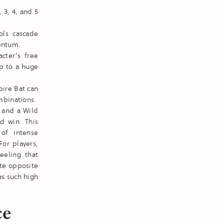
 3, 4, and 5
ls cascade
entum.
cter’s free
up to a huge
pire Bat can
mbinations.
, and a Wild
d win. This
of intense
For players,
eeling that
te opposite
as such high
ce