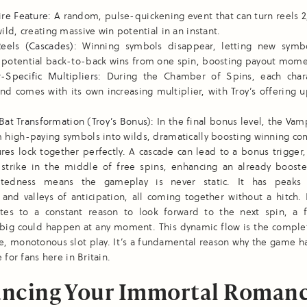
re Feature:
A random, pulse-quickening event that can turn reels 2,
wild, creating massive win potential in an instant.
Reels (Cascades):
Winning symbols disappear, letting new symbo
 potential back-to-back wins from one spin, boosting payout mom
-Specific Multipliers:
During the Chamber of Spins, each chara
nd comes with its own increasing multiplier, with Troy’s offering 
at Transformation (Troy’s Bonus):
In the final bonus level, the Vam
m high-paying symbols into wilds, dramatically boosting winning co
res lock together perfectly. A cascade can lead to a bonus trigger
 strike in the middle of free spins, enhancing an already booste
ectedness means the gameplay is never static. It has peaks 
and valleys of anticipation, all coming together without a hitch. 
lates to a constant reason to look forward to the next spin, a f
big could happen at any moment. This dynamic flow is the comple
ve, monotonous slot play. It’s a fundamental reason why the game h
 for fans here in Britain.
ncing Your Immortal Roman