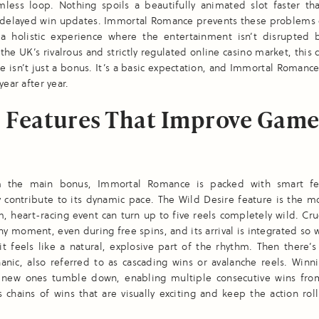
mless loop. Nothing spoils a beautifully animated slot faster th
 delayed win updates. Immortal Romance prevents these problems 
s a holistic experience where the entertainment isn’t disrupted b
n the UK’s rivalrous and strictly regulated online casino market, thi
 isn’t just a bonus. It’s a basic expectation, and Immortal Romance 
year after year.
 Features That Improve Game
m the main bonus, Immortal Romance is packed with smart fea
y contribute to its dynamic pace. The Wild Desire feature is the m
, heart-racing event can turn up to five reels completely wild. Cruci
any moment, even during free spins, and its arrival is integrated so w
t feels like a natural, explosive part of the rhythm. Then there’s
anic, also referred to as cascading wins or avalanche reels. Winn
 new ones tumble down, enabling multiple consecutive wins fro
s chains of wins that are visually exciting and keep the action rol