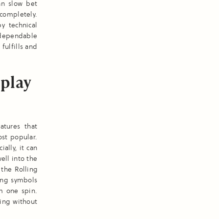
an slow bet
completely.
y technical
s dependable
fulfills and
play
tures that
ost popular.
ally, it can
ell into the
 the Rolling
ing symbols
m one spin.
ling without