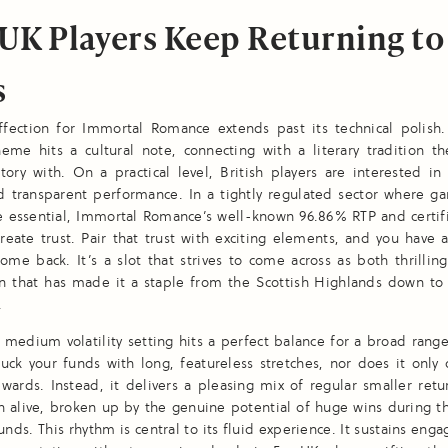
UK Players Keep Returning to
s
ffection for Immortal Romance extends past its technical polish.
eme hits a cultural note, connecting with a literary tradition t
tory with. On a practical level, British players are interested i
nd transparent performance. In a tightly regulated sector where g
e essential, Immortal Romance’s well-known 96.86% RTP and certi
eate trust. Pair that trust with exciting elements, and you have 
ome back. It’s a slot that strives to come across as both thrilling
n that has made it a staple from the Scottish Highlands down to 
.
medium volatility setting hits a perfect balance for a broad range
suck your funds with long, featureless stretches, nor does it only d
wards. Instead, it delivers a pleasing mix of regular smaller ret
on alive, broken up by the genuine potential of huge wins during 
unds. This rhythm is central to its fluid experience. It sustains en