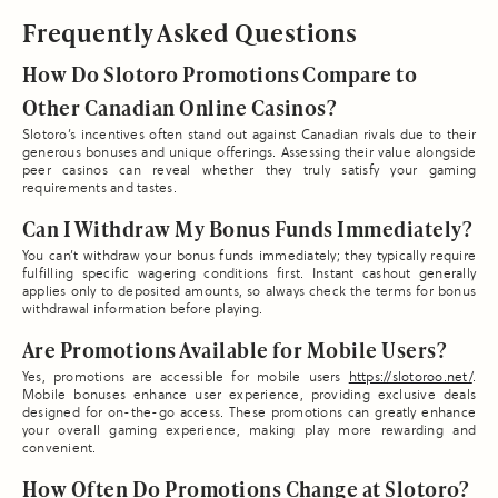
Frequently Asked Questions
How Do Slotoro Promotions Compare to
Other Canadian Online Casinos?
Slotoro’s incentives often stand out against Canadian rivals due to their
generous bonuses and unique offerings. Assessing their value alongside
peer casinos can reveal whether they truly satisfy your gaming
requirements and tastes.
Can I Withdraw My Bonus Funds Immediately?
You can’t withdraw your bonus funds immediately; they typically require
fulfilling specific wagering conditions first. Instant cashout generally
applies only to deposited amounts, so always check the terms for bonus
withdrawal information before playing.
Are Promotions Available for Mobile Users?
Yes, promotions are accessible for mobile users
https://slotoroo.net/
.
Mobile bonuses enhance user experience, providing exclusive deals
designed for on-the-go access. These promotions can greatly enhance
your overall gaming experience, making play more rewarding and
convenient.
How Often Do Promotions Change at Slotoro?