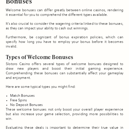
Bonuses
Welcome bonuses can differ greatly between online casinos, rendering
it essential for you to comprehend the different types available.
It’s also crucial to consider the wagering criteria linked to these bonuses,
as they can impact your ability to cash out winnings.
Furthermore, be cognizant of bonus expiration policies, which can
specify how long you have to employ your bonus before it becomes
invalid.
Types of Welcome Bonuses
Slotoro Casino offers several types of welcome bonuses designed to
draw new players and boost their initial gaming experience.
Comprehending these bonuses can substantially affect your gameplay
and enjoyment.
Here are some typical types you might find:
Match Bonuses
Free Spins
No Deposit Bonuses
These welcome bonuses not only boost your overall player experience
but also increase your game selection, providing more possibilities to
win.
Evaluating these deals is important to determine their true value in