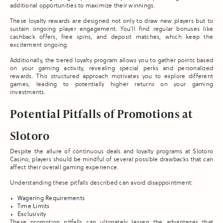
additional opportunities to maximize their winnings.
These loyalty rewards are designed not only to draw new players but to
sustain ongoing player engagement. You’ll find regular bonuses like
cashback offers, free spins, and deposit matches, which keep the
excitement ongoing.
Additionally, the tiered loyalty program allows you to gather points based
on your gaming activity, revealing special perks and personalized
rewards. This structured approach motivates you to explore different
games, leading to potentially higher returns on your gaming
investments.
Potential Pitfalls of Promotions at
Slotoro
Despite the allure of continuous deals and loyalty programs at Slotoro
Casino, players should be mindful of several possible drawbacks that can
affect their overall gaming experience.
Understanding these pitfalls described can avoid disappointment:
Wagering Requirements
Time Limits
Exclusivity
These promotion pitfalls can ultimately lessen the advantages that