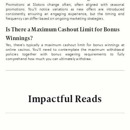
Promotions at Slotoro change often, often aligned with seasonal
promotions. You’ll notice variations as new offers are introduced
consistently, ensuring an engaging experience, but the timing and
frequency can differ based on ongoing marketing strategies.
Is There a Maximum Cashout Limit for Bonus
Winnings?
Yes, there’s typically a maximum cashout limit for bonus winnings at
online casinos. You’ll need to contemplate the maximum withdrawal
policies together with bonus wagering requirements to fully
comprehend how much you can ultimately withdraw.
Impactful Reads