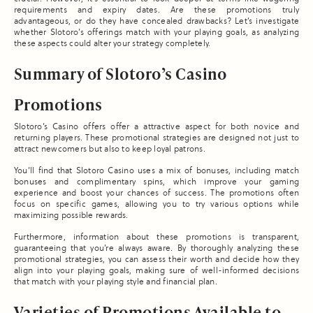
requirements and expiry dates. Are these promotions truly
advantageous, or do they have concealed drawbacks? Let’s investigate
whether Slotoro’s offerings match with your playing goals, as analyzing
these aspects could alter your strategy completely.
Summary of Slotoro’s Casino
Promotions
Slotoro’s Casino offers offer a attractive aspect for both novice and
returning players. These promotional strategies are designed not just to
attract newcomers but also to keep loyal patrons.
You’ll find that Slotoro Casino uses a mix of bonuses, including match
bonuses and complimentary spins, which improve your gaming
experience and boost your chances of success. The promotions often
focus on specific games, allowing you to try various options while
maximizing possible rewards.
Furthermore, information about these promotions is transparent,
guaranteeing that you’re always aware. By thoroughly analyzing these
promotional strategies, you can assess their worth and decide how they
align into your playing goals, making sure of well-informed decisions
that match with your playing style and financial plan.