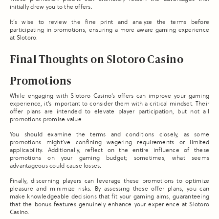
initially drew you to the offers.
It’s wise to review the fine print and analyze the terms before
participating in promotions, ensuring a more aware gaming experience
at Slotoro.
Final Thoughts on Slotoro Casino
Promotions
While engaging with Slotoro Casino’s offers can improve your gaming
experience, it’s important to consider them with a critical mindset. Their
offer plans are intended to elevate player participation, but not all
promotions promise value.
You should examine the terms and conditions closely, as some
promotions might’ve confining wagering requirements or limited
applicability. Additionally, reflect on the entire influence of these
promotions on your gaming budget; sometimes, what seems
advantageous could cause losses.
Finally, discerning players can leverage these promotions to optimize
pleasure and minimize risks. By assessing these offer plans, you can
make knowledgeable decisions that fit your gaming aims, guaranteeing
that the bonus features genuinely enhance your experience at Slotoro
Casino.