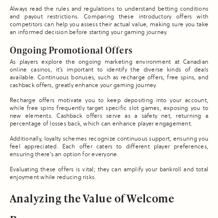
Always read the rules and regulations to understand betting conditions
and payout restrictions. Comparing these introductory offers with
competitors can help you assess their actual value, making sure you take
an informed decision before starting your gaming journey.
Ongoing Promotional Offers
As players explore the ongoing marketing environment at Canadian
online casinos, it’s important to identify the diverse kinds of deals
available. Continuous bonuses, such as recharge offers, free spins, and
cashback offers, greatly enhance your gaming journey.
Recharge offers motivate you to keep depositing into your account,
while free spins frequently target specific slot games, exposing you to
new elements. Cashback offers serve as a safety net, returning a
percentage of losses back, which can enhance player engagement.
Additionally, loyalty schemes recognize continuous support, ensuring you
feel appreciated. Each offer caters to different player preferences,
ensuring there’s an option for everyone.
Evaluating these offers is vital; they can amplify your bankroll and total
enjoyment while reducing risks.
Analyzing the Value of Welcome