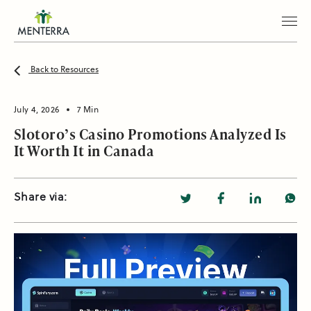
Back to Resources
July 4, 2026
7 Min
Slotoro’s Casino Promotions Analyzed Is
It Worth It in Canada
Share via: