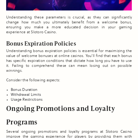
Understanding these parameters is crucial, as they can significantly
change how much you ultimately benefit from a welcome bonus,
ensuring you make a more educated decision in your gaming
experience at Slotoro Casino.
Bonus Expiration Policies
Understanding bonus expiration policies is essential for maximizing the
value of welcome bonuses at online casinos. You’ll find that each bonus
has specific expiration conditions that dictate how long you have to use
it. Failing to comprehend these can mean losing out on possible
winnings.
Consider the following aspects:
Bonus Duration
Withdrawal Limits
Usage Restrictions
Ongoing Promotions and Loyalty
Programs
Several ongoing promotions and loyalty programs at Slotoro Casino
improve the gaming experience for players by providing them with