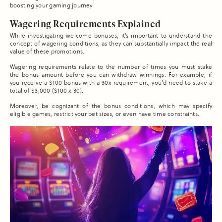
boosting your gaming journey.
Wagering Requirements Explained
While investigating welcome bonuses, it’s important to understand the
concept of wagering conditions, as they can substantially impact the real
value of these promotions.
Wagering requirements relate to the number of times you must stake
the bonus amount before you can withdraw winnings. For example, if
you receive a $100 bonus with a 30x requirement, you’d need to stake a
total of $3,000 ($100 x 30).
Moreover, be cognizant of the bonus conditions, which may specify
eligible games, restrict your bet sizes, or even have time constraints.