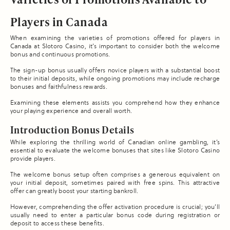
Varieties of Promotions Available to
Players in Canada
When examining the varieties of promotions offered for players in
Canada at Slotoro Casino, it’s important to consider both the welcome
bonus and continuous promotions.
The sign-up bonus usually offers novice players with a substantial boost
to their initial deposits, while ongoing promotions may include recharge
bonuses and faithfulness rewards.
Examining these elements assists you comprehend how they enhance
your playing experience and overall worth.
Introduction Bonus Details
While exploring the thrilling world of Canadian online gambling, it’s
essential to evaluate the welcome bonuses that sites like Slotoro Casino
provide players.
The welcome bonus setup often comprises a generous equivalent on
your initial deposit, sometimes paired with free spins. This attractive
offer can greatly boost your starting bankroll.
However, comprehending the offer activation procedure is crucial; you’ll
usually need to enter a particular bonus code during registration or
deposit to access these benefits.