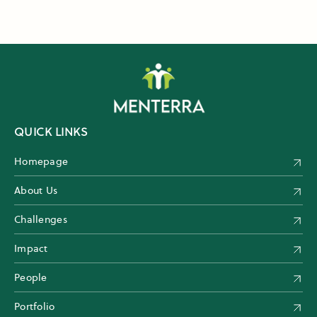
QUICK LINKS
Homepage
About Us
Challenges
Impact
People
Portfolio