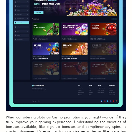
When considering Slotoro’s Casino promotions, you might wonder if they
truly improve your gaming experience. Understanding the varieties of
bonuses available, like sign-up bonuses and complimentary spins, is
crucial. However, it’s essential to look deeper at terms like wagering