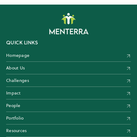
QUICK LINKS
Homepage
About Us
Challenges
Impact
People
Portfolio
Resources