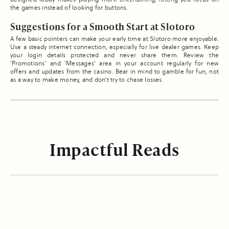
designed lobby makes playing more entertaining, letting you focus on
the games instead of looking for buttons.
Suggestions for a Smooth Start at Slotoro
A few basic pointers can make your early time at Slotoro more enjoyable.
Use a steady internet connection, especially for live dealer games. Keep
your login details protected and never share them. Review the
‘Promotions’ and ‘Messages’ area in your account regularly for new
offers and updates from the casino. Bear in mind to gamble for fun, not
as a way to make money, and don’t try to chase losses.
Impactful Reads