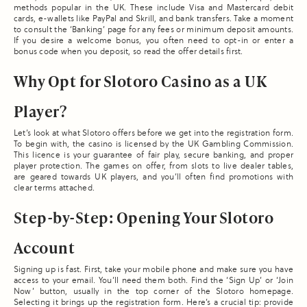
methods popular in the UK. These include Visa and Mastercard debit
cards, e-wallets like PayPal and Skrill, and bank transfers. Take a moment
to consult the ‘Banking’ page for any fees or minimum deposit amounts.
If you desire a welcome bonus, you often need to opt-in or enter a
bonus code when you deposit, so read the offer details first.
Why Opt for Slotoro Casino as a UK
Player?
Let’s look at what Slotoro offers before we get into the registration form.
To begin with, the casino is licensed by the UK Gambling Commission.
This licence is your guarantee of fair play, secure banking, and proper
player protection. The games on offer, from slots to live dealer tables,
are geared towards UK players, and you’ll often find promotions with
clear terms attached.
Step-by-Step: Opening Your Slotoro
Account
Signing up is fast. First, take your mobile phone and make sure you have
access to your email. You’ll need them both. Find the ‘Sign Up’ or ‘Join
Now’ button, usually in the top corner of the Slotoro homepage.
Selecting it brings up the registration form. Here’s a crucial tip: provide