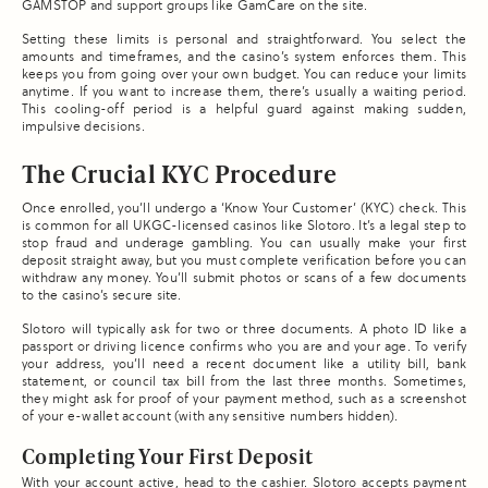
GAMSTOP and support groups like GamCare on the site.
Setting these limits is personal and straightforward. You select the
amounts and timeframes, and the casino’s system enforces them. This
keeps you from going over your own budget. You can reduce your limits
anytime. If you want to increase them, there’s usually a waiting period.
This cooling-off period is a helpful guard against making sudden,
impulsive decisions.
The Crucial KYC Procedure
Once enrolled, you’ll undergo a ‘Know Your Customer’ (KYC) check. This
is common for all UKGC-licensed casinos like Slotoro. It’s a legal step to
stop fraud and underage gambling. You can usually make your first
deposit straight away, but you must complete verification before you can
withdraw any money. You’ll submit photos or scans of a few documents
to the casino’s secure site.
Slotoro will typically ask for two or three documents. A photo ID like a
passport or driving licence confirms who you are and your age. To verify
your address, you’ll need a recent document like a utility bill, bank
statement, or council tax bill from the last three months. Sometimes,
they might ask for proof of your payment method, such as a screenshot
of your e-wallet account (with any sensitive numbers hidden).
Completing Your First Deposit
With your account active, head to the cashier. Slotoro accepts payment