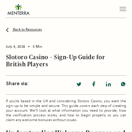
Back to Resources
July 4, 2026
5 Min
Slotoro Casino – Sign-Up Guide for
British Players
Share via:
If you’re based in the UK and considering Slotoro Casino, you want the
sign-up to be simple and secure. This guide covers each step of creating
your account. We’ll look at what information you need to provide, how
the verification process works, and how to begin properly so you can
claim any welcome bonuses without issues.