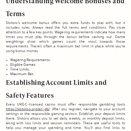
Understanding Welcome Bonuses and
Terms
Slotoro’s welcome bonus offers you extra funds to play with, but it
includes rules. Always read the full terms and conditions. Pay close
attention to a few key points. Wagering requirements indicate how many
times you must play through the bonus before cashing out. Game
weightings show which games count the most towards those
requirements. There’s often a maximum bet limit in place while you’re
using bonus money.
Wagering Requirements:
Eligible Games:
Time Limits:
Maximum Bet:
Establishing Account Limits and
Safety Features
Every UKGC-licensed casino must offer responsible gambling tools
https://slotoroo.org/en-gb/
. After you register, navigate to your account
settings or the responsible gaming section. Establish your deposit limits
there. Slotoro allows you to set daily, weekly, or monthly deposit limits,
along with loss limits and session reminders. These are useful tools to
help you manage your spending and time. You’ll also find links to