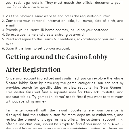
your real, legal details. They must match the official documents you’ll
use for verification later on.
Visit the Slotoro Casino website and press the registration button.
Complete your personal information: title, full name, date of birth, and
email.
Provide your current UK home address, including your postcode.
Select a username and create a strong password.
Read and agree to the Terms & Conditions, acknowledging you are 18 or
over.
Submit the form to set up your account.
Getting around the Casino Lobby
After Registration
Once your account is credited and confirmed, you can explore the whole
Slotoro lobby. Start by browsing the game categories. You can sort by
provider, search for specific titles, or view sections like ‘New Games’.
Live dealer fans will find a separate area for blackjack, roulette, and
baccarat tables. Try games in ‘demo’ mode first if you want to test them
without spending money.
Familiarize yourself with the layout. Locate where your balance is
displayed, find the cashier button for more deposits or withdrawals, and
review the promotions page for new offers. The customer support link,
often a live chat icon, should be simple to find if you need help. A well-