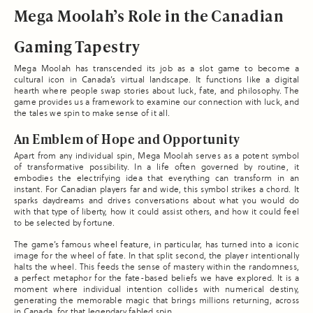
Mega Moolah’s Role in the Canadian
Gaming Tapestry
Mega Moolah has transcended its job as a slot game to become a
cultural icon in Canada’s virtual landscape. It functions like a digital
hearth where people swap stories about luck, fate, and philosophy. The
game provides us a framework to examine our connection with luck, and
the tales we spin to make sense of it all.
An Emblem of Hope and Opportunity
Apart from any individual spin, Mega Moolah serves as a potent symbol
of transformative possibility. In a life often governed by routine, it
embodies the electrifying idea that everything can transform in an
instant. For Canadian players far and wide, this symbol strikes a chord. It
sparks daydreams and drives conversations about what you would do
with that type of liberty, how it could assist others, and how it could feel
to be selected by fortune.
The game’s famous wheel feature, in particular, has turned into a iconic
image for the wheel of fate. In that split second, the player intentionally
halts the wheel. This feeds the sense of mastery within the randomness,
a perfect metaphor for the fate-based beliefs we have explored. It is a
moment where individual intention collides with numerical destiny,
generating the memorable magic that brings millions returning, across
in Canada, for that legendary fabled spin.