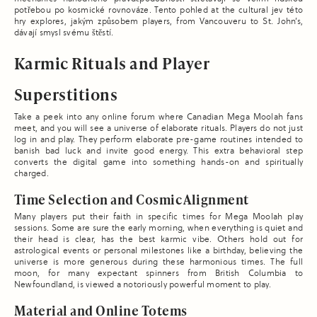
potřebou po kosmické rovnováze. Tento pohled at the cultural jev této
hry explores, jakým způsobem players, from Vancouveru to St. John’s,
dávají smysl svému štěstí.
Karmic Rituals and Player
Superstitions
Take a peek into any online forum where Canadian Mega Moolah fans
meet, and you will see a universe of elaborate rituals. Players do not just
log in and play. They perform elaborate pre-game routines intended to
banish bad luck and invite good energy. This extra behavioral step
converts the digital game into something hands-on and spiritually
charged.
Time Selection and Cosmic Alignment
Many players put their faith in specific times for Mega Moolah play
sessions. Some are sure the early morning, when everything is quiet and
their head is clear, has the best karmic vibe. Others hold out for
astrological events or personal milestones like a birthday, believing the
universe is more generous during these harmonious times. The full
moon, for many expectant spinners from British Columbia to
Newfoundland, is viewed a notoriously powerful moment to play.
Material and Online Totems