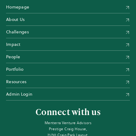
Homepage
About Us
Challenges
Impact
People
Portfolio
Resources
Admin Login
Connect with us
Menterra Venture Advisors
Prestige Craig House,
21/30 Craig Park Layout,