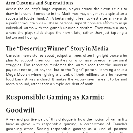
Area Customs and Superstitions
Across the country’s huge expanse, players create their own rituals to
draw in fortune. Someone in the Maritimes may only make a spin after a
successful lobster haul. An Albertan might feel luckiest after a hike with
a perfect mountain view. These personal superstitions are efforts to align
individual karma with the game’s unseen algorithm. They weave a story
where the player aids shape their own fate, rather than just tapping a
button and hoping.
The “Deserving Winner” Story in Media
Canadian news stories about jackpot winners often highlight those who
plan to support their communities or who have overcome personal
struggles. This reporting reinforces the karmic idea that the universe
pays out not to just anyone, but to the “right” person. Learning about a
Mega Moolah winner giving a chunk of their millions to a hometown
food bank strikes a chord. It makes the victory seem meant to be and
morally sound, rather than a simple accident of math.
Responsible Gaming as Karmic
Goodwill
A key and positive part of this dialogue is how the notion of karma fits
hand-in-glove with responsible gaming, a cornerstone of Canada’s
gambling ethos. Seeing responsible gaming as a kind of positive