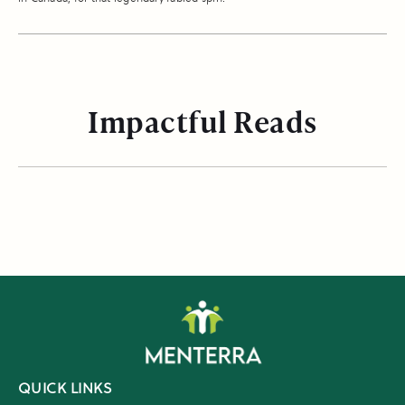
Impactful Reads
QUICK LINKS