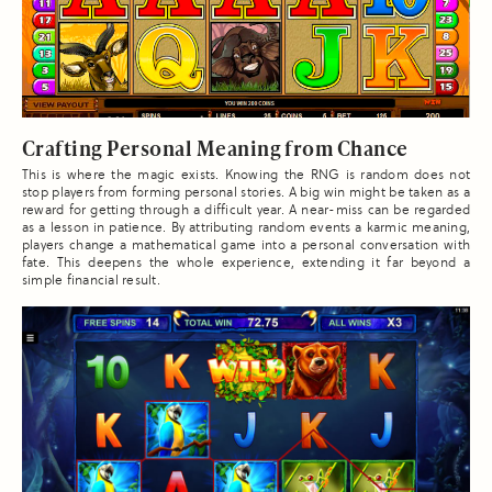
Crafting Personal Meaning from Chance
This is where the magic exists. Knowing the RNG is random does not
stop players from forming personal stories. A big win might be taken as a
reward for getting through a difficult year. A near-miss can be regarded
as a lesson in patience. By attributing random events a karmic meaning,
players change a mathematical game into a personal conversation with
fate. This deepens the whole experience, extending it far beyond a
simple financial result.