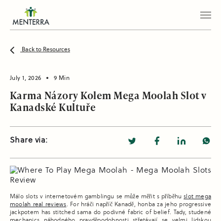
Back to Resources
July 1, 2026
9 Min
Karma Názory Kolem Mega Moolah Slot v
Kanadské Kultuře
Share via:
Málo slots v internetovém gamblingu se může měřit s příběhu
slot mega
moolah real reviews
. For hráči napříč Kanadě, honba za jeho progressive
jackpotem has stitched sama do podivné fabric of belief. Tady, studené
mechanics náhodného pravděpodobnosti střetávají se velmi lidskou