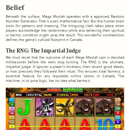
Belief
Beneath the surface, Mega Moolah operates with a approved Random
Number Generator. That is a set, mathematical fact. But the human brain
looks for patterns and meaning. The intriguing clash takes place when
players acknowledge the randomness while also believing their spiritual
or karmic condition might sway the result. This wonderful contradiction
defines the game’s cultural footprint in Canada.
The RNG: The Impartial Judge
We must recall that the outcome of each Mega Moolah spin is decided
milliseconds before the reels stop turning. The RNG is the ultimate,
impartial judge. It ignores a player’s kindness, their recent good deeds,
or how precisely they followed their ritual. This ensures total fairness, a
essential feature for any reputable online casino in Canada. The
machine, in its pure logic, has no idea what karma is.