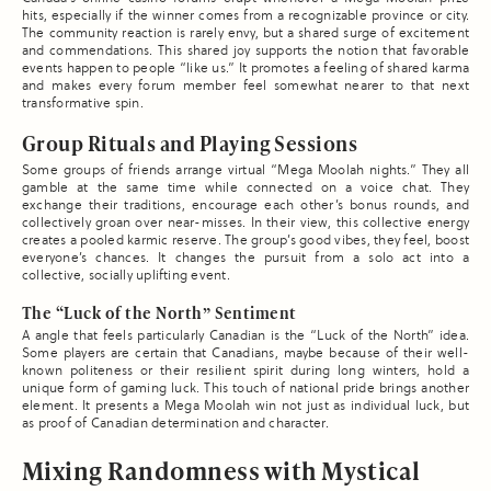
hits, especially if the winner comes from a recognizable province or city.
The community reaction is rarely envy, but a shared surge of excitement
and commendations. This shared joy supports the notion that favorable
events happen to people “like us.” It promotes a feeling of shared karma
and makes every forum member feel somewhat nearer to that next
transformative spin.
Group Rituals and Playing Sessions
Some groups of friends arrange virtual “Mega Moolah nights.” They all
gamble at the same time while connected on a voice chat. They
exchange their traditions, encourage each other’s bonus rounds, and
collectively groan over near-misses. In their view, this collective energy
creates a pooled karmic reserve. The group’s good vibes, they feel, boost
everyone’s chances. It changes the pursuit from a solo act into a
collective, socially uplifting event.
The “Luck of the North” Sentiment
A angle that feels particularly Canadian is the “Luck of the North” idea.
Some players are certain that Canadians, maybe because of their well-
known politeness or their resilient spirit during long winters, hold a
unique form of gaming luck. This touch of national pride brings another
element. It presents a Mega Moolah win not just as individual luck, but
as proof of Canadian determination and character.
Mixing Randomness with Mystical