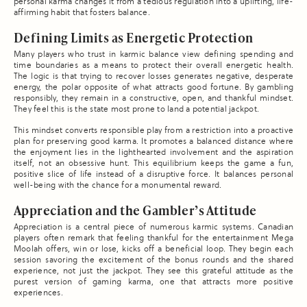
personal karma changes it from a tedious regulation into a uplifting, life-
affirming habit that fosters balance.
Defining Limits as Energetic Protection
Many players who trust in karmic balance view defining spending and
time boundaries as a means to protect their overall energetic health.
The logic is that trying to recover losses generates negative, desperate
energy, the polar opposite of what attracts good fortune. By gambling
responsibly, they remain in a constructive, open, and thankful mindset.
They feel this is the state most prone to land a potential jackpot.
This mindset converts responsible play from a restriction into a proactive
plan for preserving good karma. It promotes a balanced distance where
the enjoyment lies in the lighthearted involvement and the aspiration
itself, not an obsessive hunt. This equilibrium keeps the game a fun,
positive slice of life instead of a disruptive force. It balances personal
well-being with the chance for a monumental reward.
Appreciation and the Gambler’s Attitude
Appreciation is a central piece of numerous karmic systems. Canadian
players often remark that feeling thankful for the entertainment Mega
Moolah offers, win or lose, kicks off a beneficial loop. They begin each
session savoring the excitement of the bonus rounds and the shared
experience, not just the jackpot. They see this grateful attitude as the
purest version of gaming karma, one that attracts more positive
experiences.