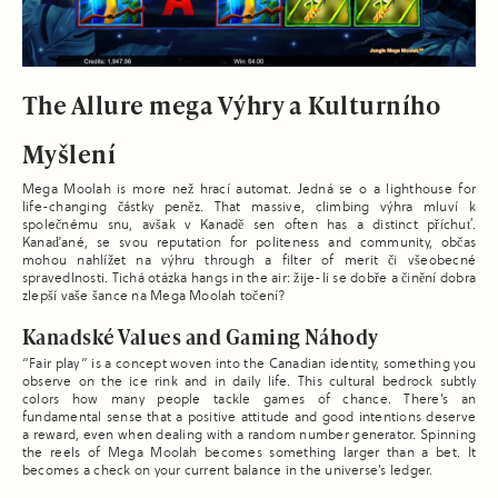
The Allure mega Výhry a Kulturního
Myšlení
Mega Moolah is more než hrací automat. Jedná se o a lighthouse for
life-changing částky peněz. That massive, climbing výhra mluví k
společnému snu, avšak v Kanadě sen often has a distinct příchuť.
Kanaďané, se svou reputation for politeness and community, občas
mohou nahlížet na výhru through a filter of merit či všeobecné
spravedlnosti. Tichá otázka hangs in the air: žije-li se dobře a činění dobra
zlepší vaše šance na Mega Moolah točení?
Kanadské Values and Gaming Náhody
“Fair play” is a concept woven into the Canadian identity, something you
observe on the ice rink and in daily life. This cultural bedrock subtly
colors how many people tackle games of chance. There’s an
fundamental sense that a positive attitude and good intentions deserve
a reward, even when dealing with a random number generator. Spinning
the reels of Mega Moolah becomes something larger than a bet. It
becomes a check on your current balance in the universe’s ledger.