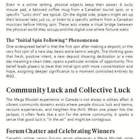
Even in a online setting, physical objects keep their power. A lucky
mouse pad, a beloved coffee mug from a Canadian tourist spot, or a
specific “lucky shirt” are typical. On the digital side, players might set up
their browser tabs just so, or listen to a specific anthem from a Canadian
musician before hitting spin. These acts create a ritual bridge between
the physical world they occupy and the digital one where fortune waits.
The “Initial Spin Following” Phenomenon
One widespread belief is that the first spin after making a deposit, or the
very first spin of a new day, bears extra karmic weight. The thinking goes
that fresh, positive intent, a new deposit showing dedication or a new
day meaning a clean slate, opens a particular window of opportunity. This
belief leads players to treat that initial spin with more concentration and
hope, assigning deeper significance to a moment controlled entirely by
RNG.
Community Luck and Collective Luck
The Mega Moolah experience in Canada is not always a solitary affair. A
vibrant community dynamic exists where people discuss luck and karma,
recount experiences, and heighten the thrill. When one player hits the
jackpot, it often feels like a win for the entire community. It sparks a
sense that good luck is “in the air” and might be contagious.
Forum Chatter and Celebrating Winners
Canada’s online casino forums erupt whenever a Mega Moolah prize