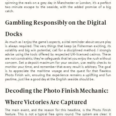
spinning the reels on a grey day in Manchester or London, it’s a perfect
two-minute escape to the seaside, with the added promise of a big
catch.
Gambling Responsibly on the Digital
Docks
As much as I enjoy the game’s aspects, a vital reminder about secure play
is always required. The very things that keep Le Fisherman exciting, its
volatility and big win potential, call for a disciplined method. I strongly
advise using the tools offered by respected UK-licensed casinos. These
are not constraints; they’re safeguards that let you enjoy the rush without
concern. Set a deposit maximum for your session, use reality checks to
monitor your time, and remember that every result is arbitrary. The goal
is to appreciate the maritime voyage and the quest for that flawless
Photo Finish win, ensuring the experience remains a uplifting and fun
pastime, just like a good day at the English seaside should be.
Decoding the Photo Finish Mechanic:
Where Victories Are Captured
The main event, and the reason for this headline, is the Photo Finish
feature. This is not a typical free spins round. The system are clear: it