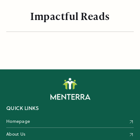
Impactful Reads
QUICK LINKS
Homepage
About Us