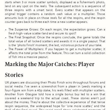
starts when 3 or more scatter symbols, displayed as a fisherman’s photo,
land on any spot on the reels. The subsequent action is a sequence of
three respins with a smart twist. Every scatter that appears on the
original trigger contains a random cash value or a multiplier. Those
amounts lock in place on those reels for all the respins, and the respin
counter goes back to three each time a new scatter appears.
The Suspense Grows:
On each respin, the expectation grows. Can a
fresh high-value scatter land and secure its spot?
The Final Snapshot:
Once the respins conclude, the game totals the
total value of all locked scatters and awards it in a single payout. That
is the ‘photo finish’ moment, the last, victorious picture of your take.
The Power of Multipliers:
If you happen to get a multiplier scatter, it
affects the total prize from the feature. This can turn a solid collection
of fish into a massive payout.
Marking the Major Catches: Player
Stories
UK players are discussing their Photo Finish wins throughout forums and
social media. I’ve seen a screenshot from a player in Leeds marking a
four-figure win from a 40p stake, his reels filled with multiplier scatters.
Another from Glasgow told how a single bonus buy led to a win that
covered a weekend trip to the actual coast. These stories aren’t just
about the money. They’re about the collective experience of that tense
respin sequence, the widespread hope for ‘one more scatter,’ and the