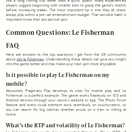
like a long fishing trip rather than a quick splash. Many experienced
players suggest beginning with smaller bets to grasp the game’s rhythm
before increasing stakes. The most important tip is one they all share:
always play within a pre-set entertainment budget. That sensible habit is
important more than any tactical spin.
Common Questions: Le Fisherman
FAQ
Here are answers to the top questions I get from the UK community
about
slot le fisherman
. Understanding these details can give you insight
into the game better and may make your next spin more enjoyable.
Is it possible to play Le Fisherman on my
mobile?
Absolutely. Pragmatic Play develops its slots for mobile play, and Le
Fisherman is a perfect example. The game works flawlessly on iOS and
Android devices through your casino’s website or app. The Photo Finish
feature and every visual element work seamlessly on touchscreens, so
you can search for big catches whether you’re on a train or sitting at
home.
What’s the RTP and volatility of Le Fisherman?