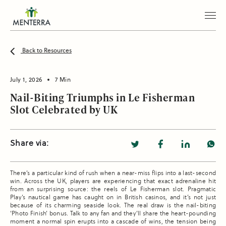
Back to Resources
July 1, 2026
7 Min
Nail-Biting Triumphs in Le Fisherman
Slot Celebrated by UK
Share via:
There’s a particular kind of rush when a near-miss flips into a last-second
win. Across the UK, players are experiencing that exact adrenaline hit
from an surprising source: the reels of Le Fisherman slot. Pragmatic
Play’s nautical game has caught on in British casinos, and it’s not just
because of its charming seaside look. The real draw is the nail-biting
‘Photo Finish’ bonus. Talk to any fan and they’ll share the heart-pounding
moment a normal spin erupts into a cascade of wins, the tension being