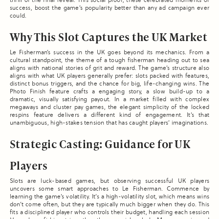
thrill of the final reveal. This social proof, these celebrated moments of
success, boost the game’s popularity better than any ad campaign ever
could.
Why This Slot Captures the UK Market
Le Fisherman’s success in the UK goes beyond its mechanics. From a
cultural standpoint, the theme of a tough fisherman heading out to sea
aligns with national stories of grit and reward. The game’s structure also
aligns with what UK players generally prefer: slots packed with features,
distinct bonus triggers, and the chance for big, life-changing wins. The
Photo Finish feature crafts a engaging story, a slow build-up to a
dramatic, visually satisfying payout. In a market filled with complex
megaways and cluster pay games, the elegant simplicity of the locked
respins feature delivers a different kind of engagement. It’s that
unambiguous, high-stakes tension that has caught players’ imaginations.
Strategic Casting: Guidance for UK
Players
Slots are luck-based games, but observing successful UK players
uncovers some smart approaches to Le Fisherman. Commence by
learning the game’s volatility. It’s a high-volatility slot, which means wins
don’t come often, but they are typically much bigger when they do. This
fits a disciplined player who controls their budget, handling each session