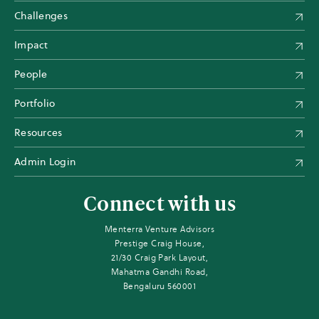
Challenges
Impact
People
Portfolio
Resources
Admin Login
Connect with us
Menterra Venture Advisors
Prestige Craig House,
21/30 Craig Park Layout,
Mahatma Gandhi Road,
Bengaluru 560001