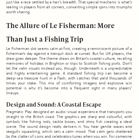
just like a race settled by a hair’s breadth. That special mechanic is what’s
reeling in players from all corners, converting simple spins into triumphs
worth sharing.
The Allure of Le Fisherman: More
Than Just a Fishing Trip
Le Fisherman slot seems calm at first, creating a reminiscent picture of a
fisherman’s day against a tranquil dock at sunset. But for UK players, the
draw goes deeper. The theme draws on Britain’s coastal culture, recalling
memories of holidays in Brighton or trips to Scottish fishing ports. Don’t
let the calm visuals mislead you, though. Underneath is a unpredictable
and highly entertaining game. A standard fishing trip can become a
deep-sea treasure hunt in a flash, with catches that yield thousands of
times your stake. This mix of comforting imagery and explosive win
potential is why it’s become into a frequent sight in many players’
lineups.
Design and Sound: A Coastal Escape
Pragmatic Play designed an audio-visual experience that transports you
straight to the British coast. The graphics are sharp and colourful, with
symbols like fishing rods, tackle boxes, and shiny fish creating a ideal
scene. The sound design really delivers it. You hear gentle waves and
seagulls squawking, which sets a calm mood. That calm gets shattered
by the clatter of coins and celebratory tunes when you win. For someone