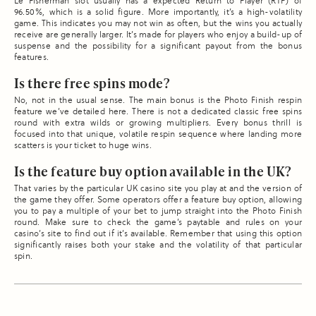
Le Fisherman slot usually has a expected Return to Player (RTP) of
96.50%, which is a solid figure. More importantly, it’s a high-volatility
game. This indicates you may not win as often, but the wins you actually
receive are generally larger. It’s made for players who enjoy a build-up of
suspense and the possibility for a significant payout from the bonus
features.
Is there free spins mode?
No, not in the usual sense. The main bonus is the Photo Finish respin
feature we’ve detailed here. There is not a dedicated classic free spins
round with extra wilds or growing multipliers. Every bonus thrill is
focused into that unique, volatile respin sequence where landing more
scatters is your ticket to huge wins.
Is the feature buy option available in the UK?
That varies by the particular UK casino site you play at and the version of
the game they offer. Some operators offer a feature buy option, allowing
you to pay a multiple of your bet to jump straight into the Photo Finish
round. Make sure to check the game’s paytable and rules on your
casino’s site to find out if it’s available. Remember that using this option
significantly raises both your stake and the volatility of that particular
spin.