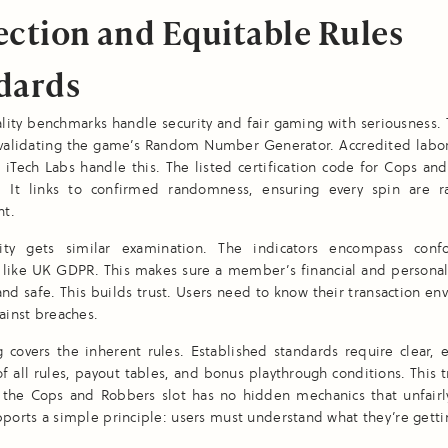
ection and Equitable Rules
dards
ality benchmarks handle security and fair gaming with seriousness.
 validating the game’s Random Number Generator. Accredited labor
Tech Labs handle this. The listed certification code for Cops an
. It links to confirmed randomness, ensuring every spin are
t.
ity gets similar examination. The indicators encompass conf
 like UK GDPR. This makes sure a member’s financial and personal
nd safe. This builds trust. Users need to know their transaction en
gainst breaches.
 covers the inherent rules. Established standards require clear, 
of all rules, payout tables, and bonus playthrough conditions. This 
 the Cops and Robbers slot has no hidden mechanics that unfairly
pports a simple principle: users must understand what they’re getti