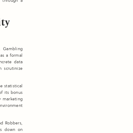
g through a
ity
K Gambling
as a formal
ncrete data
 scrutinize
 statistical
f its bonus
zy marketing
environment
and Robbers,
uts down on