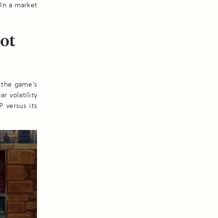
 In a market
lot
 the game’s
r volatility
 versus its