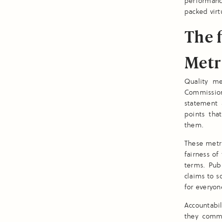
performanc
packed virt
The 
Metr
Quality m
Commission
statement 
points tha
them.
These metri
fairness o
terms. Publ
claims to 
for everyon
Accountabil
they commi