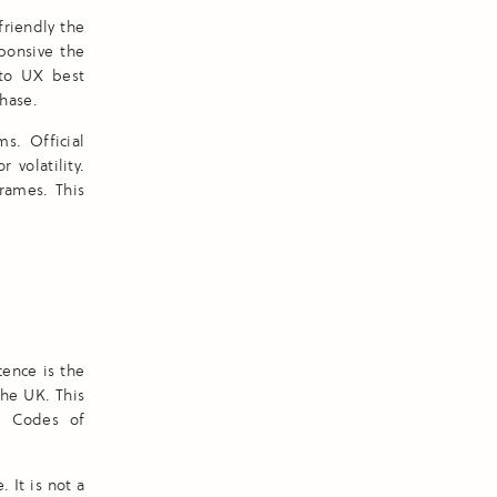
friendly the
ponsive the
 to UX best
chase.
s. Official
 volatility.
frames. This
cence is the
the UK. This
nd Codes of
 It is not a