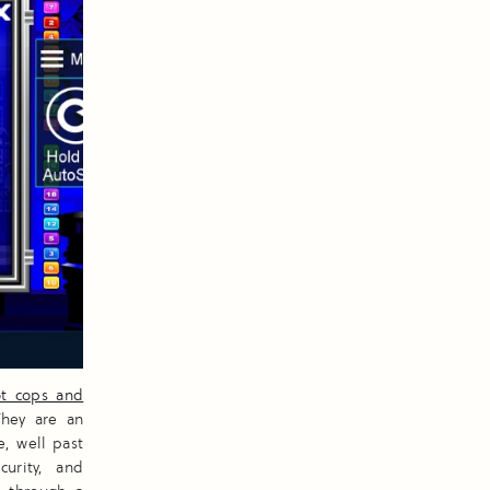
ot cops and
They are an
e, well past
curity, and