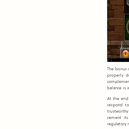
The bonus r
properly d
complement
balance is 
At the end
respond to
trustworthy
cement its
regulatory 