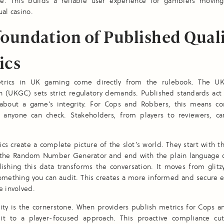
e. This builds a reliable user experience for gamblers movin
ual casino.
foundation of Published Qual
ics
etrics in UK gaming come directly from the rulebook. The U
 (UKGC) sets strict regulatory demands. Published standards act 
about a game’s integrity. For Cops and Robbers, this means co
t anyone can check. Stakeholders, from players to reviewers, can
cs create a complete picture of the slot’s world. They start with the
f the Random Number Generator and end with the plain language o
ishing this data transforms the conversation. It moves from glit
something you can audit. This creates a more informed and secure 
e involved.
ity is the cornerstone. When providers publish metrics for Cops 
t to a player-focused approach. This proactive compliance c