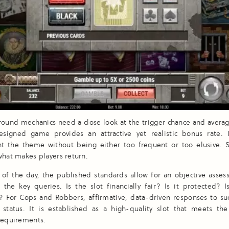
ound mechanics need a close look at the trigger chance and avera
esigned game provides an attractive yet realistic bonus rate. 
 the theme without being either too frequent or too elusive. St
what makes players return.
 of the day, the published standards allow for an objective asses
 the key queries. Is the slot financially fair? Is it protected? 
? For Cops and Robbers, affirmative, data-driven responses to su
 status. It is established as a high-quality slot that meets the 
requirements.