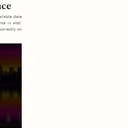
nce
ailable data
e is vital.
correctly on