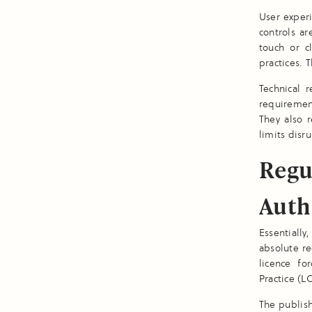
User experi
controls a
touch or c
practices. T
Technical 
requirement
They also r
limits disr
Regu
Auth
Essentially
absolute re
licence fo
Practice (L
The publish