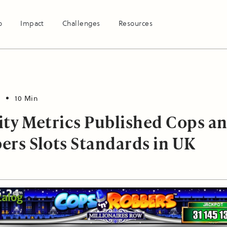
o
Impact
Challenges
Resources
10 Min
ity Metrics Published Cops a
ers Slots Standards in UK