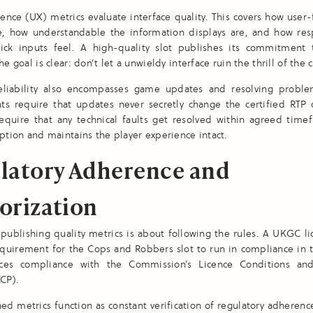
ence (UX) metrics evaluate interface quality. This covers how user-
re, how understandable the information displays are, and how res
lick inputs feel. A high-quality slot publishes its commitment
he goal is clear: don’t let a unwieldy interface ruin the thrill of the 
reliability also encompasses game updates and resolving problem
s require that updates never secretly change the certified RTP or
equire that any technical faults get resolved within agreed time
uption and maintains the player experience intact.
latory Adherence and
orization
, publishing quality metrics is about following the rules. A UKGC li
quirement for the Cops and Robbers slot to run in compliance in 
rces compliance with the Commission’s Licence Conditions a
CCP).
ed metrics function as constant verification of regulatory adherence.