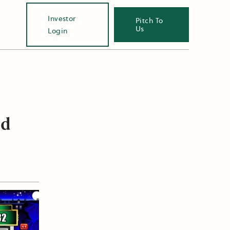
Investor
Pitch To
Us
Login
nd