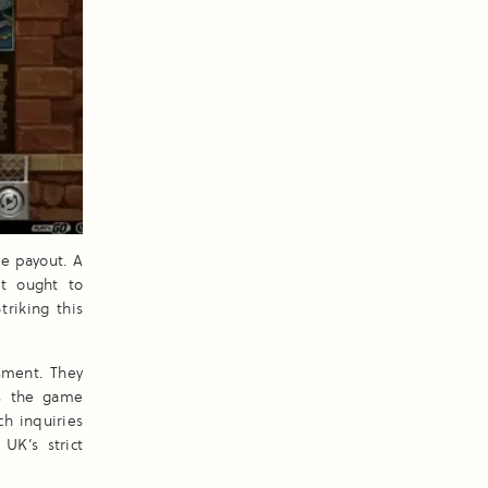
ge payout. A
It ought to
riking this
sment. They
Is the game
ch inquiries
UK’s strict