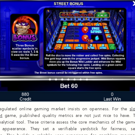
egulated online gaming market insists on openness. For the
sl
ot
game, published quality metrics are not just nice to have. 
nalytical tool. These criteria assess the core mechanics of the gam
l appearance. They set a verifiable yardstick for fairness, se