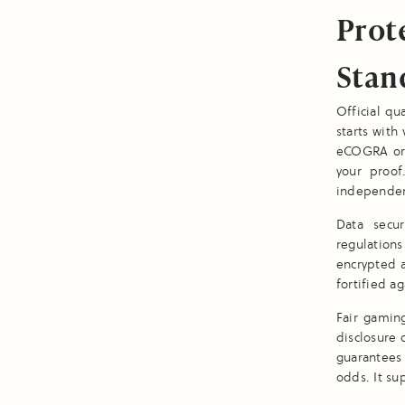
Prot
Stan
Official qu
starts with
eCOGRA or i
your proof
independen
Data secur
regulations
encrypted a
fortified a
Fair gaming
disclosure 
guarantees
odds. It su