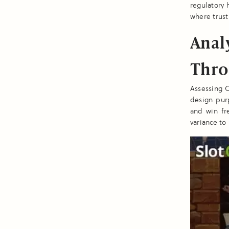
regulatory 
where trust 
Anal
Thro
Assessing 
design purp
and win fr
variance to