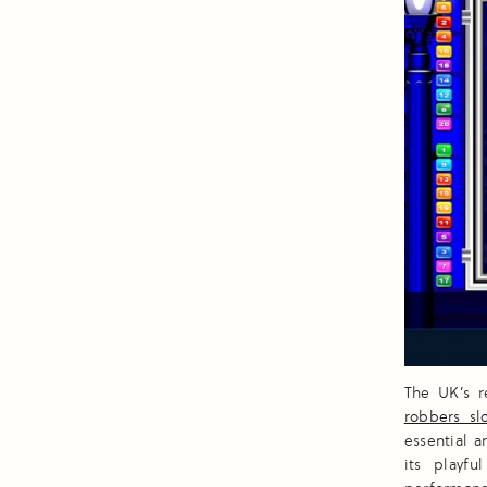
The UK’s r
robbers sl
essential a
its playfu