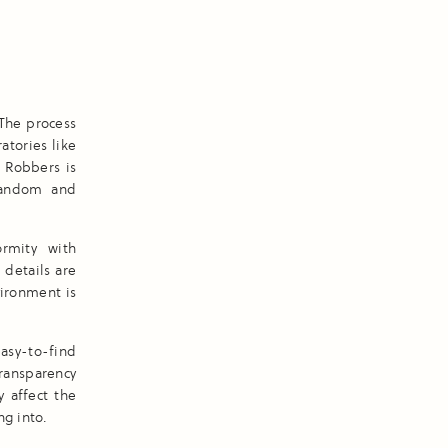
 The process
atories like
d Robbers is
 random and
ormity with
 details are
vironment is
easy-to-find
transparency
 affect the
ng into.