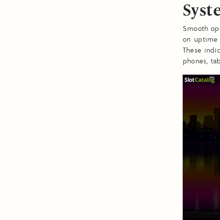
Syst
Smooth oper
on uptime 
These indic
phones, tab