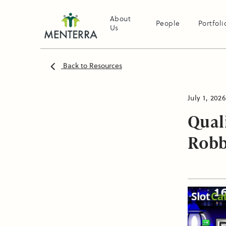
About
People
Portfoli
Us
Back to Resources
July 1, 2026
Qual
Robb