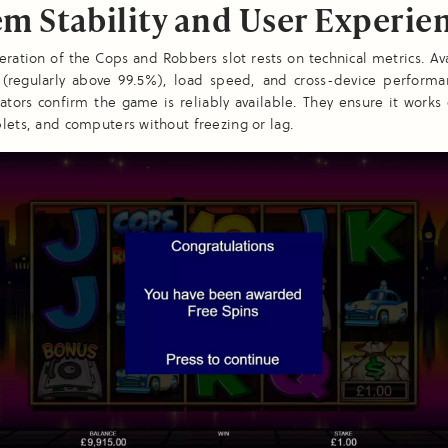
em Stability and User Experie
ation of the Cops and Robbers slot rests on technical metrics. Av
(regularly above 99.5%), load speed, and cross-device performanc
ators confirm the game is reliably available. They ensure it works 
lets, and computers without freezing or lag.