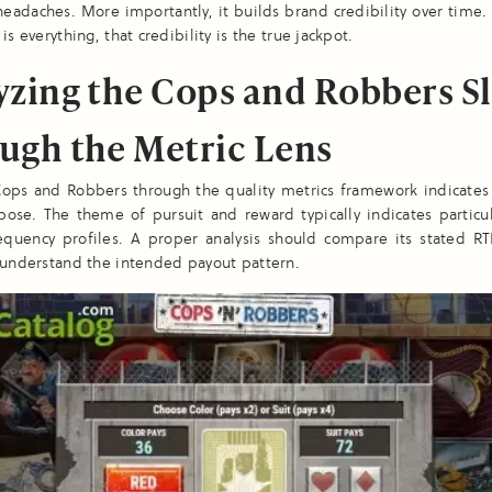
headaches. More importantly, it builds brand credibility over time.
is everything, that credibility is the true jackpot.
yzing the Cops and Robbers S
ugh the Metric Lens
Cops and Robbers through the quality metrics framework indicates
ose. The theme of pursuit and reward typically indicates particula
equency profiles. A proper analysis should compare its stated RTP
 understand the intended payout pattern.