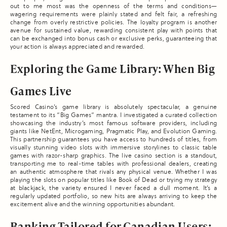
out to me most was the openness of the terms and conditions—
wagering requirements were plainly stated and felt fair, a refreshing
change from overly restrictive policies. The loyalty program is another
avenue for sustained value, rewarding consistent play with points that
can be exchanged into bonus cash or exclusive perks, guaranteeing that
your action is always appreciated and rewarded.
Exploring the Game Library: When Big
Games Live
Scored Casino’s game library is absolutely spectacular, a genuine
testament to its “Big Games” mantra. I investigated a curated collection
showcasing the industry’s most famous software providers, including
giants like NetEnt, Microgaming, Pragmatic Play, and Evolution Gaming.
This partnership guarantees you have access to hundreds of titles, from
visually stunning video slots with immersive storylines to classic table
games with razor-sharp graphics. The live casino section is a standout,
transporting me to real-time tables with professional dealers, creating
an authentic atmosphere that rivals any physical venue. Whether I was
playing the slots on popular titles like Book of Dead or trying my strategy
at blackjack, the variety ensured I never faced a dull moment. It’s a
regularly updated portfolio, so new hits are always arriving to keep the
excitement alive and the winning opportunities abundant.