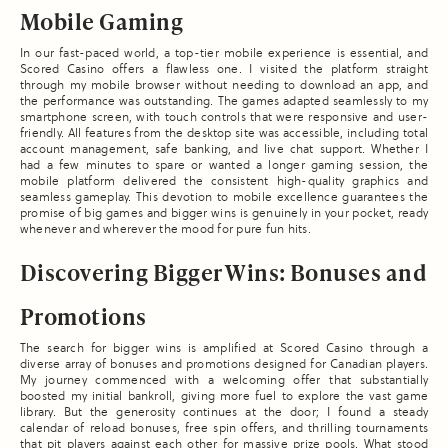
Mobile Gaming
In our fast-paced world, a top-tier mobile experience is essential, and
Scored Casino offers a flawless one. I visited the platform straight
through my mobile browser without needing to download an app, and
the performance was outstanding. The games adapted seamlessly to my
smartphone screen, with touch controls that were responsive and user-
friendly. All features from the desktop site was accessible, including total
account management, safe banking, and live chat support. Whether I
had a few minutes to spare or wanted a longer gaming session, the
mobile platform delivered the consistent high-quality graphics and
seamless gameplay. This devotion to mobile excellence guarantees the
promise of big games and bigger wins is genuinely in your pocket, ready
whenever and wherever the mood for pure fun hits.
Discovering Bigger Wins: Bonuses and
Promotions
The search for bigger wins is amplified at Scored Casino through a
diverse array of bonuses and promotions designed for Canadian players.
My journey commenced with a welcoming offer that substantially
boosted my initial bankroll, giving more fuel to explore the vast game
library. But the generosity continues at the door; I found a steady
calendar of reload bonuses, free spin offers, and thrilling tournaments
that pit players against each other for massive prize pools. What stood