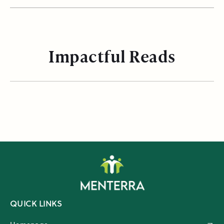
Impactful Reads
QUICK LINKS