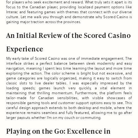
for players who seek excitement and reward. What truly sets it apart is its
focus to the Canadian player, providing localized payment options like
Interac and featuring games with themes that connect with our diverse
culture. Let me walk you through and demonstrate why Scored Casino is
gaining major traction across the provinces.
An Initial Review of the Scored Casino
Experience
My early take of Scored Casino was one of immediate engagement. The
interface strikes a perfect balance between sleek modernity and easy
navigation, meaning I spent less time learning the layout and more time
exploring the action. The color scheme is bright but not excessive, and
game categories are logically organized, making it easy to switch from
classic slots to live dealer tables. I was especially impressed by the
loading speeds; games launch very quickly, a vital element in
maintaining that thrilling momentum. Furthermore, the platform feels
tailor-made for Canadian sensibilities, with visible showcases of
responsible gaming tools and customer support options easy to see. This
careful design approach extends to both desktop and mobile, where the
experience remains seamless and fully featured, allowing me to go after
larger payouts whether I’m on my couch or commuting.
Playing on the Go: Excellence in