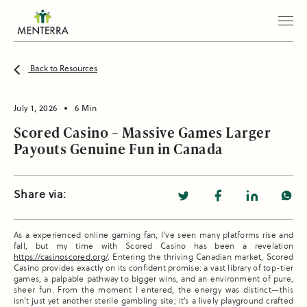
Back to Resources
July 1, 2026
6 Min
Scored Casino – Massive Games Larger
Payouts Genuine Fun in Canada
Share via:
As a experienced online gaming fan, I’ve seen many platforms rise and
fall, but my time with Scored Casino has been a revelation
https://casinoscored.org/
. Entering the thriving Canadian market, Scored
Casino provides exactly on its confident promise: a vast library of top-tier
games, a palpable pathway to bigger wins, and an environment of pure,
sheer fun. From the moment I entered, the energy was distinct—this
isn’t just yet another sterile gambling site; it’s a lively playground crafted