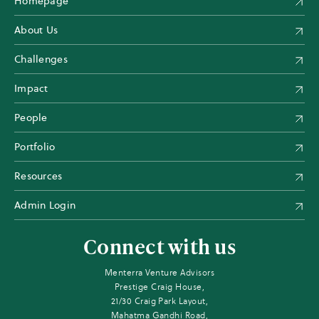
Homepage
About Us
Challenges
Impact
People
Portfolio
Resources
Admin Login
Connect with us
Menterra Venture Advisors
Prestige Craig House,
21/30 Craig Park Layout,
Mahatma Gandhi Road,