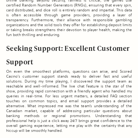
online banking. Beyond security, fairness is critical; the games use
certified Random Number Generators (RNGs), ensuring that every spin,
card distributed, and dice roll is entirely random and impartial. This data
is often accessible through game providers, providing a layer of
transparency. Furthermore, their alliance with responsible gambling
organizations and the solid tools they offer for establishing deposit limits
or taking breaks strengthens their devotion to player health, making the
fun both thrilling and enduring.
Seeking Support: Excellent Customer
Support
On even the smoothest platforms, questions can arise, and Scored
Casino’s customer support stands ready to deliver fast and useful
solutions. During my time playing, I discovered the support team as
reachable and well-informed. The live chat feature is the star of the
show, providing rapid connection with a friendly agent who handled my
queries in real-time. For less urgent matters, a detailed FAQ section
touches on common topics, and email support provides a detailed
alternative. What impressed me was the team’s understanding of the
Canadian market, capable of addressing particular questions about
banking methods or regional promotions. Understanding that
professional help is just a click away 24/7 brings great confidence to the
overall gaming experience, letting me play with the certainty that any
hiccup will be smoothly handled.