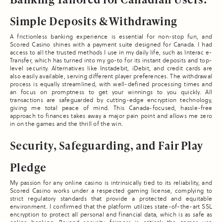
Banking Tailored for Canadian Users:
Simple Deposits & Withdrawing
A frictionless banking experience is essential for non-stop fun, and
Scored Casino shines with a payment suite designed for Canada. I had
access to all the trusted methods I use in my daily life, such as Interac e-
Transfer, which has turned into my go-to for its instant deposits and top-
level security. Alternatives like Instadebit, iDebit, and credit cards are
also easily available, serving different player preferences. The withdrawal
process is equally streamlined, with well-defined processing times and
an focus on promptness to get your winnings to you quickly. All
transactions are safeguarded by cutting-edge encryption technology,
giving me total peace of mind. This Canada-focused, hassle-free
approach to finances takes away a major pain point and allows me zero
in on the games and the thrill of the win.
Security, Safeguarding, and Fair Play
Pledge
My passion for any online casino is intrinsically tied to its reliability, and
Scored Casino works under a respected gaming license, complying to
strict regulatory standards that provide a protected and equitable
environment. I confirmed that the platform utilizes state-of-the-art SSL
encryption to protect all personal and financial data, which is as safe as