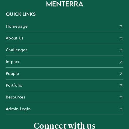
QUICK LINKS
Homepage
About Us
Challenges
Impact
People
Portfolio
Resources
Admin Login
Connect with us