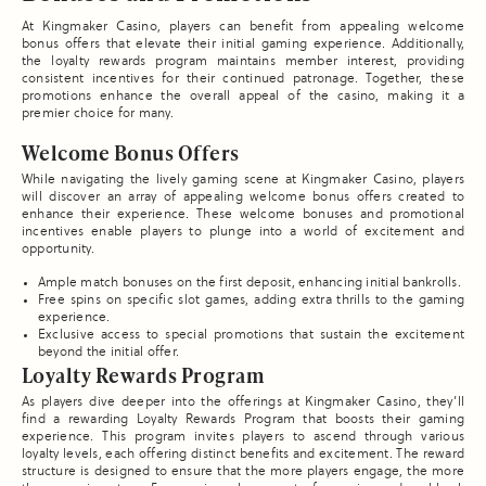
At Kingmaker Casino, players can benefit from appealing welcome
bonus offers that elevate their initial gaming experience. Additionally,
the loyalty rewards program maintains member interest, providing
consistent incentives for their continued patronage. Together, these
promotions enhance the overall appeal of the casino, making it a
premier choice for many.
Welcome Bonus Offers
While navigating the lively gaming scene at Kingmaker Casino, players
will discover an array of appealing welcome bonus offers created to
enhance their experience. These welcome bonuses and promotional
incentives enable players to plunge into a world of excitement and
opportunity.
Ample match bonuses on the first deposit, enhancing initial bankrolls.
Free spins on specific slot games, adding extra thrills to the gaming
experience.
Exclusive access to special promotions that sustain the excitement
beyond the initial offer.
Loyalty Rewards Program
As players dive deeper into the offerings at Kingmaker Casino, they’ll
find a rewarding Loyalty Rewards Program that boosts their gaming
experience. This program invites players to ascend through various
loyalty levels, each offering distinct benefits and excitement. The reward
structure is designed to ensure that the more players engage, the more