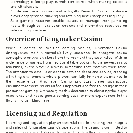
technology, offering players with confidence when making deposits
and withdrawals.
Ample welcome bonuses and a Loyalty Rewards Program enhance
player engagement, drawing and retaining new champions regularly.
Safe gaming initiatives enable players to manage their gambling
habits through self-exclusion choices and informative resources on
safe gaming practices.
Overview of Kingmaker Casino
When it comes to top-tier gaming venues, Kingmaker Casino
distinguishes itself in Australia’s lively landscape. Its energetic casino
atmosphere enthralls visitors from the moment they step inside. With an
wide range of games, from traditional table options to the newest in slot
machines, every player discovers something that matches their taste.
The attention to detail is evident in both the decor and service, creating
a inviting environment where players can fully immerse themselves in
their experience. Kingmaker Casino prioritizes player satisfaction,
ensuring that every individual feels important and free to indulge in their
passion for gaming. Ultimately, it’s this dedication to elevating the player
experience that keeps guests coming back for more experiences in this
flourishing gambling haven.
Licensing and Regulation
Licensing and regulation play an essential role in ensuring the integrity
and safety of Kingmaker Casino’s operations. The casino is committed to
maintaining elevated standards, backed by its adherence to regulatory