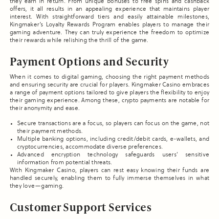
they earn in return. From unique bonuses to free spins and cashback
offers, it all results in an appealing experience that maintains player
interest. With straightforward tiers and easily attainable milestones,
Kingmaker’s Loyalty Rewards Program enables players to manage their
gaming adventure. They can truly experience the freedom to optimize
their rewards while relishing the thrill of the game.
Payment Options and Security
When it comes to digital gaming, choosing the right payment methods
and ensuring security are crucial for players. Kingmaker Casino embraces
a range of payment options tailored to give players the flexibility to enjoy
their gaming experience. Among these, crypto payments are notable for
their anonymity and ease.
Secure transactions are a focus, so players can focus on the game, not
their payment methods.
Multiple banking options, including credit/debit cards, e-wallets, and
cryptocurrencies, accommodate diverse preferences.
Advanced encryption technology safeguards users’ sensitive
information from potential threats.
With Kingmaker Casino, players can rest easy knowing their funds are
handled securely, enabling them to fully immerse themselves in what
they love—gaming.
Customer Support Services