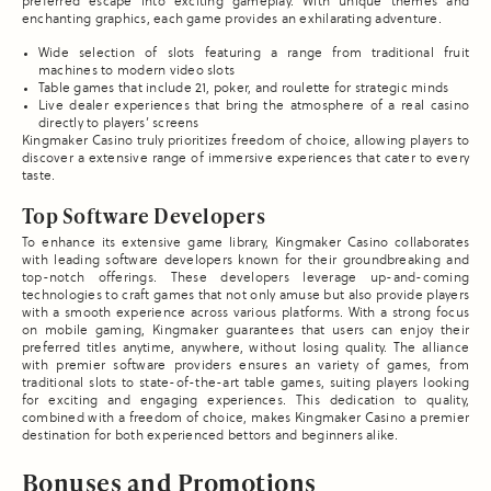
preferred escape into exciting gameplay. With unique themes and
enchanting graphics, each game provides an exhilarating adventure.
Wide selection of slots featuring a range from traditional fruit
machines to modern video slots
Table games that include 21, poker, and roulette for strategic minds
Live dealer experiences that bring the atmosphere of a real casino
directly to players’ screens
Kingmaker Casino truly prioritizes freedom of choice, allowing players to
discover a extensive range of immersive experiences that cater to every
taste.
Top Software Developers
To enhance its extensive game library, Kingmaker Casino collaborates
with leading software developers known for their groundbreaking and
top-notch offerings. These developers leverage up-and-coming
technologies to craft games that not only amuse but also provide players
with a smooth experience across various platforms. With a strong focus
on mobile gaming, Kingmaker guarantees that users can enjoy their
preferred titles anytime, anywhere, without losing quality. The alliance
with premier software providers ensures an variety of games, from
traditional slots to state-of-the-art table games, suiting players looking
for exciting and engaging experiences. This dedication to quality,
combined with a freedom of choice, makes Kingmaker Casino a premier
destination for both experienced bettors and beginners alike.
Bonuses and Promotions