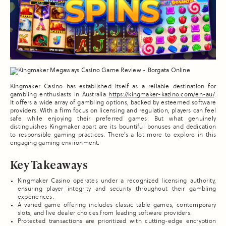
Kingmaker Casino has established itself as a reliable destination for
gambling enthusiasts in Australia
https://kingmaker-kazino.com/en-au/
.
It offers a wide array of gambling options, backed by esteemed software
providers. With a firm focus on licensing and regulation, players can feel
safe while enjoying their preferred games. But what genuinely
distinguishes Kingmaker apart are its bountiful bonuses and dedication
to responsible gaming practices. There’s a lot more to explore in this
engaging gaming environment.
Key Takeaways
Kingmaker Casino operates under a recognized licensing authority,
ensuring player integrity and security throughout their gambling
experiences.
A varied game offering includes classic table games, contemporary
slots, and live dealer choices from leading software providers.
Protected transactions are prioritized with cutting-edge encryption