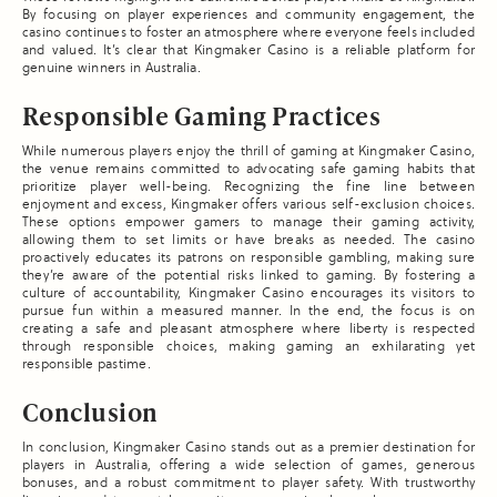
By focusing on player experiences and community engagement, the
casino continues to foster an atmosphere where everyone feels included
and valued. It’s clear that Kingmaker Casino is a reliable platform for
genuine winners in Australia.
Responsible Gaming Practices
While numerous players enjoy the thrill of gaming at Kingmaker Casino,
the venue remains committed to advocating safe gaming habits that
prioritize player well-being. Recognizing the fine line between
enjoyment and excess, Kingmaker offers various self-exclusion choices.
These options empower gamers to manage their gaming activity,
allowing them to set limits or have breaks as needed. The casino
proactively educates its patrons on responsible gambling, making sure
they’re aware of the potential risks linked to gaming. By fostering a
culture of accountability, Kingmaker Casino encourages its visitors to
pursue fun within a measured manner. In the end, the focus is on
creating a safe and pleasant atmosphere where liberty is respected
through responsible choices, making gaming an exhilarating yet
responsible pastime.
Conclusion
In conclusion, Kingmaker Casino stands out as a premier destination for
players in Australia, offering a wide selection of games, generous
bonuses, and a robust commitment to player safety. With trustworthy