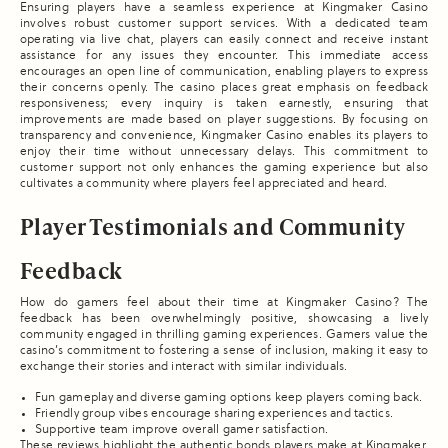
Ensuring players have a seamless experience at Kingmaker Casino
involves robust customer support services. With a dedicated team
operating via live chat, players can easily connect and receive instant
assistance for any issues they encounter. This immediate access
encourages an open line of communication, enabling players to express
their concerns openly. The casino places great emphasis on feedback
responsiveness; every inquiry is taken earnestly, ensuring that
improvements are made based on player suggestions. By focusing on
transparency and convenience, Kingmaker Casino enables its players to
enjoy their time without unnecessary delays. This commitment to
customer support not only enhances the gaming experience but also
cultivates a community where players feel appreciated and heard.
Player Testimonials and Community
Feedback
How do gamers feel about their time at Kingmaker Casino? The
feedback has been overwhelmingly positive, showcasing a lively
community engaged in thrilling gaming experiences. Gamers value the
casino’s commitment to fostering a sense of inclusion, making it easy to
exchange their stories and interact with similar individuals.
Fun gameplay and diverse gaming options keep players coming back.
Friendly group vibes encourage sharing experiences and tactics.
Supportive team improve overall gamer satisfaction.
These reviews highlight the authentic bonds players make at Kingmaker.