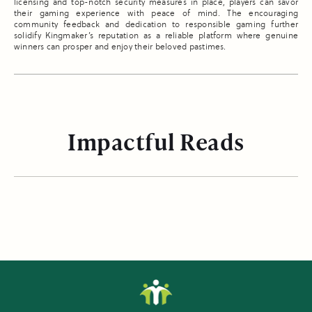
licensing and top-notch security measures in place, players can savor
their gaming experience with peace of mind. The encouraging
community feedback and dedication to responsible gaming further
solidify Kingmaker’s reputation as a reliable platform where genuine
winners can prosper and enjoy their beloved pastimes.
Impactful Reads