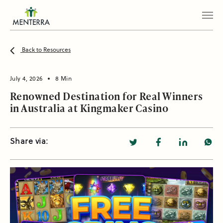
Back to Resources
July 4, 2026
8 Min
Renowned Destination for Real Winners
in Australia at Kingmaker Casino
Share via: