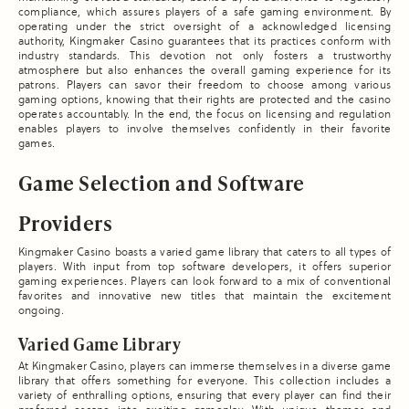
compliance, which assures players of a safe gaming environment. By
operating under the strict oversight of a acknowledged licensing
authority, Kingmaker Casino guarantees that its practices conform with
industry standards. This devotion not only fosters a trustworthy
atmosphere but also enhances the overall gaming experience for its
patrons. Players can savor their freedom to choose among various
gaming options, knowing that their rights are protected and the casino
operates accountably. In the end, the focus on licensing and regulation
enables players to involve themselves confidently in their favorite
games.
Game Selection and Software
Providers
Kingmaker Casino boasts a varied game library that caters to all types of
players. With input from top software developers, it offers superior
gaming experiences. Players can look forward to a mix of conventional
favorites and innovative new titles that maintain the excitement
ongoing.
Varied Game Library
At Kingmaker Casino, players can immerse themselves in a diverse game
library that offers something for everyone. This collection includes a
variety of enthralling options, ensuring that every player can find their