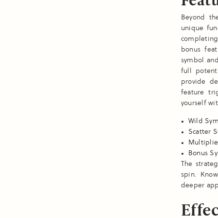
Feat
Beyond the
unique func
completing
bonus feat
symbol and 
full poten
provide de
feature tr
yourself wi
Wild Sym
Scatter 
Multipli
Bonus Sy
The strateg
spin. Know
deeper appr
Effe