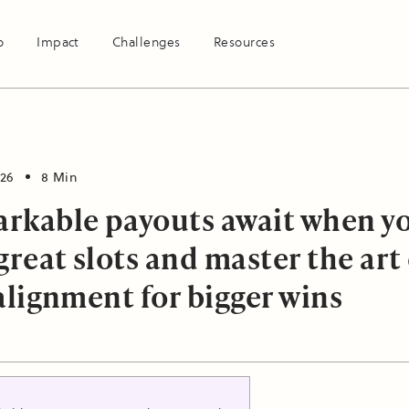
o
Impact
Challenges
Resources
026
8 Min
rkable payouts await when y
great slots and master the art
alignment for bigger wins