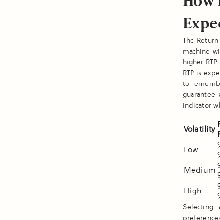
How 
Expe
The Return 
machine wi
higher RTP 
RTP is expe
to remembe
guarantee a
indicator 
Volatility
Low
Medium
High
Selecting 
preferences