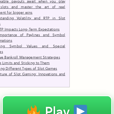
kable payouts await when you play
 slots and master the art of reel
ent for bigger wins
standing Volatility and RTP in Slot
s
P Impacts Long-Term Expectations
mportance of Paylines and Symbol
nations
ing Symbol Values and Special
es
ive Bankroll Management Strategies
g Limits and Sticking to Them
ing Different Types of Slot Games
ture of Slot Gaming: Innovations and
Play