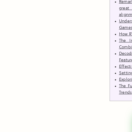
Remar
great
alignm
Under
Game
How RT
The I
Combi
Decod
Featur
Effect
Settin
Explor
The Fu
Trends