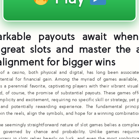
rkable payouts await whe
 great slots and master the a
alignment for bigger wins
 of a casino, both physical and digital, has long been associat
potential for financial gain. Among the myriad of games available
s a perennial favorite, captivating players with their vibrant visua
d, of course, the promise of substantial payouts. These games off
mplicity and excitement, requiring no specific skill or strategy, yet 
and potentially rewarding experience. The fundamental princi
pin the reels, align the symbols, and hope for a winning combinatio
e seemingly straightforward nature of slot games belies a comple
 governed by chance and probability. Unlike games requiring
uccess in slots relies heavily on luck, and even the most sophistic