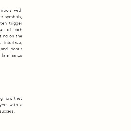
ymbols with
her symbols,
ten trigger
lue of each
izing on the
 interface,
, and bonus
familiarize
ing how they
yers with a
success.