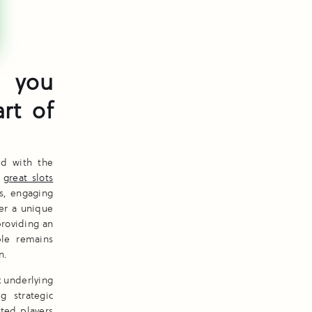
n you
rt of
ed with the
,
great slots
ls, engaging
er a unique
providing an
ple remains
n.
x underlying
 strategic
ated players