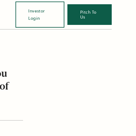
Investor
Pitch To
Us
Login
ou
 of