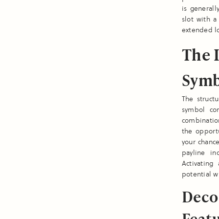
is generall
slot with a
extended lo
The 
Symb
The struct
symbol com
combinatio
the opport
your chance
payline in
Activating
potential w
Deco