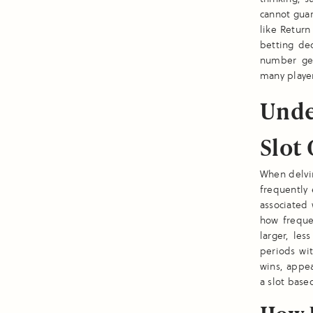
cannot gua
like Return
betting de
number gen
many player
Unde
Slot
When delvin
frequently 
associated 
how frequen
larger, les
periods wit
wins, appea
a slot based