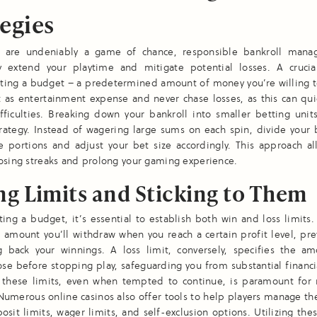
tegies
s are undeniably a game of chance, responsible bankroll man
tly extend your playtime and mitigate potential losses. A crucial
tting a budget – a predetermined amount of money you’re willing to
 as entertainment expense and never chase losses, as this can qui
ifficulties. Breaking down your bankroll into smaller betting unit
trategy. Instead of wagering large sums on each spin, divide your
 portions and adjust your bet size accordingly. This approach al
osing streaks and prolong your gaming experience.
ng Limits and Sticking to Them
ing a budget, it’s essential to establish both win and loss limits.
 amount you’ll withdraw when you reach a certain profit level, pr
g back your winnings. A loss limit, conversely, specifies the am
lose before stopping play, safeguarding you from substantial financi
o these limits, even when tempted to continue, is paramount for 
umerous online casinos also offer tools to help players manage the
osit limits, wager limits, and self-exclusion options. Utilizing the