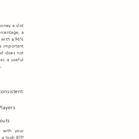
money a slot
rcentage, a
t with a 96%
’s important
nd does not
 as a useful
.
nsistent
layers
outs
s with your
e a high RTP