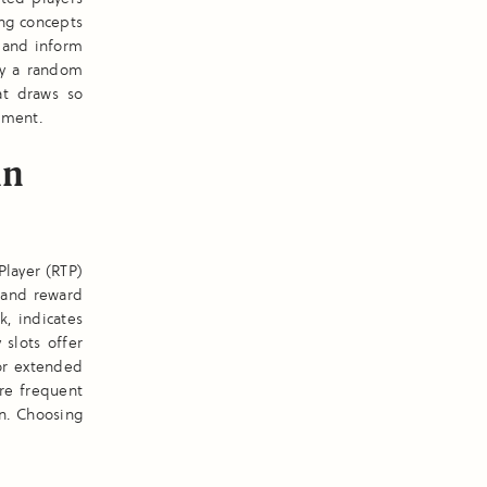
ng concepts
e and inform
by a random
at draws so
tement.
in
Player (RTP)
k and reward
k, indicates
 slots offer
for extended
ore frequent
rn. Choosing
.