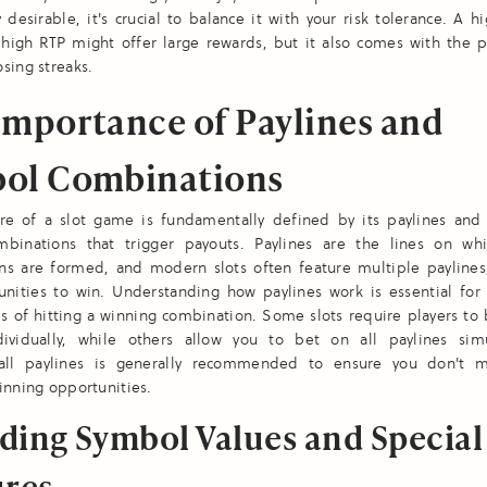
y desirable, it's crucial to balance it with your risk tolerance. A hig
 high RTP might offer large rewards, but it also comes with the p
sing streaks.
Importance of Paylines and
ol Combinations
ure of a slot game is fundamentally defined by its paylines and 
binations that trigger payouts. Paylines are the lines on wh
ns are formed, and modern slots often feature multiple paylines,
unities to win. Understanding how paylines work is essential for
s of hitting a winning combination. Some slots require players to
dividually, while others allow you to bet on all paylines simu
 all paylines is generally recommended to ensure you don't 
inning opportunities.
ding Symbol Values and Special