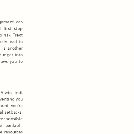
agement can
 first step
 risk. Treat
ckly lead to
s is another
 budget into
lows you to
 A win limit
eventing you
ount you’re
al setbacks.
responsible
ir bankroll,
se resources