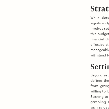
Stra
While slot
significan
involves se
this budget
financial d
effective s
manageable
withstand l
Setti
Beyond sett
defines the
from givin
willing to 
Sticking t
gambling. N
such as dep