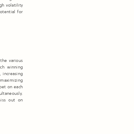
h volatility
otential for
the various
ich winning
 increasing
 maximizing
 bet on each
ltaneously.
miss out on