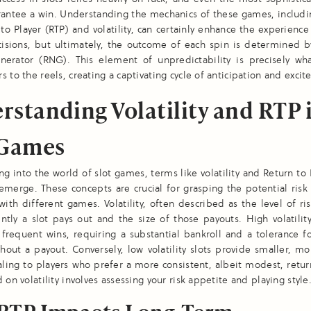
rantee a win. Understanding the mechanics of these games, includi
 to Player (RTP) and volatility, can certainly enhance the experienc
cisions, but ultimately, the outcome of each spin is determined 
erator (RNG). This element of unpredictability is precisely wh
s to the reels, creating a captivating cycle of anticipation and exci
rstanding Volatility and RTP 
 Games
g into the world of slot games, terms like volatility and Return to 
emerge. These concepts are crucial for grasping the potential ris
with different games. Volatility, often described as the level of ris
tly a slot pays out and the size of those payouts. High volatility
s frequent wins, requiring a substantial bankroll and a tolerance 
hout a payout. Conversely, low volatility slots provide smaller, m
ling to players who prefer a more consistent, albeit modest, retu
 on volatility involves assessing your risk appetite and playing style