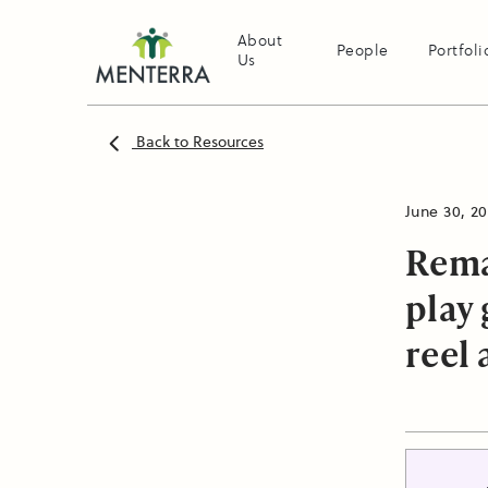
About
People
Portfoli
Us
Back to Resources
June 30, 2
Rema
play 
reel 