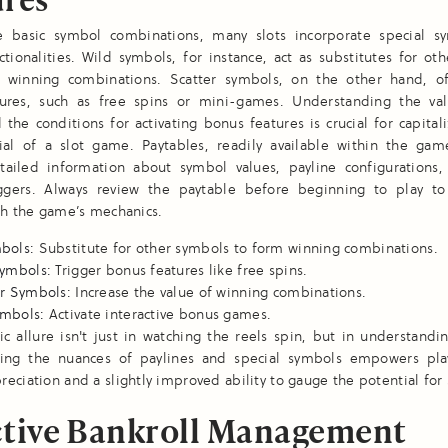
ures
 basic symbol combinations, many slots incorporate special s
tionalities. Wild symbols, for instance, act as substitutes for ot
 winning combinations. Scatter symbols, on the other hand, of
ures, such as free spins or mini-games. Understanding the va
the conditions for activating bonus features is crucial for capital
tial of a slot game. Paytables, readily available within the game
tailed information about symbol values, payline configurations
iggers. Always review the paytable before beginning to play to 
th the game’s mechanics.
bols:
Substitute for other symbols to form winning combinations.
Symbols:
Trigger bonus features like free spins.
er Symbols:
Increase the value of winning combinations.
mbols:
Activate interactive bonus games.
ic allure isn't just in watching the reels spin, but in understand
ing the nuances of paylines and special symbols empowers pla
eciation and a slightly improved ability to gauge the potential for 
ctive Bankroll Management