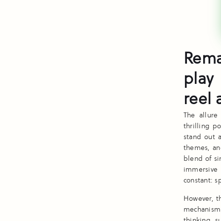
Rema
play
reel 
The allure
thrilling 
stand out a
themes, an
blend of si
immersive 
constant: s
However, th
mechanism
thinking, s