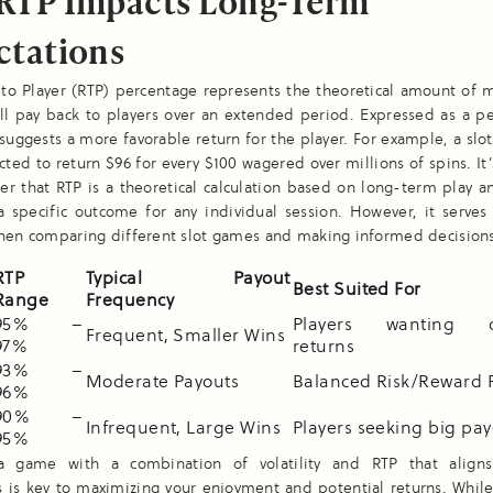
RTP Impacts Long-Term
ctations
to Player (RTP) percentage represents the theoretical amount of 
ll pay back to players over an extended period. Expressed as a pe
suggests a more favorable return for the player. For example, a slo
cted to return $96 for every $100 wagered over millions of spins. It
r that RTP is a theoretical calculation based on long-term play a
 specific outcome for any individual session. However, it serves
when comparing different slot games and making informed decisions
RTP
Typical Payout
Best Suited For
Range
Frequency
95% –
Players wanting co
Frequent, Smaller Wins
97%
returns
93% –
Moderate Payouts
Balanced Risk/Reward P
96%
90% –
Infrequent, Large Wins
Players seeking big pay
95%
a game with a combination of volatility and RTP that align
 is key to maximizing your enjoyment and potential returns. Whil