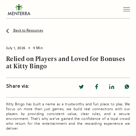
Back to Resources
July 1, 2026
9 Min
Relied on Players and Loved for Bonuses
at Kitty Bingo
Share via:
Kitty Bingo has built a name as a trustworthy and fun place to play. We
focus on more than just games; we build real connections with our
players by providing consistent value, clear rules, and a secure
environment. That’s why we’ve gained the confidence of a loyal crowd
who return for the entertainment and the rewarding experience we
deliver.