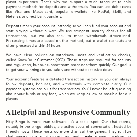
player experience. That’s why we support a wide range of reliable
payment methods for deposits and withdrawals. You can use debit cards
like Visa and Mastercard, popular e-wallets like PayPal, Skrill, and
Neteller, or direct bank transfers.
Deposits reach your account instantly, so you can fund your account and
start playing without a wait. We use stringent security checks for all
transactions, but we also seek to make withdrawals streamlined.
Processing times are based on the method, but e-wallet cashouts are
often processed within 24 hours.
We have clear policies on withdrawal limits and verification checks,
called Know Your Customer (KYC). These steps are required for security
and regulation, but our support team processes them quickly. Our goal is
to get your winnings to you safely and without excessive delay.
Your account features a detailed transaction history, so you can always
follow deposits, bonuses, and withdrawals with complete clarity. Our
payment systems are built for transparency. You’ll never be left guessing
about your funds or any fees, which we keep as low as possible for our
players.
A Helpful and Responsive Community
Kitty Bingo is more than software; it’s a social spot. Our chat rooms,
notably in the bingo lobbies, are active spots of conversation hosted by
friendly hosts. These hosts do more than call the games. They run fun
chat games, give mini promotions, and create a warm, welcoming