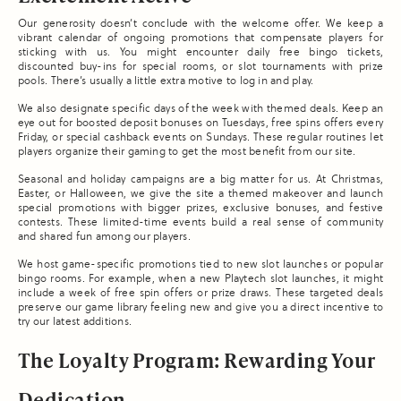
Our generosity doesn’t conclude with the welcome offer. We keep a
vibrant calendar of ongoing promotions that compensate players for
sticking with us. You might encounter daily free bingo tickets,
discounted buy-ins for special rooms, or slot tournaments with prize
pools. There’s usually a little extra motive to log in and play.
We also designate specific days of the week with themed deals. Keep an
eye out for boosted deposit bonuses on Tuesdays, free spins offers every
Friday, or special cashback events on Sundays. These regular routines let
players organize their gaming to get the most benefit from our site.
Seasonal and holiday campaigns are a big matter for us. At Christmas,
Easter, or Halloween, we give the site a themed makeover and launch
special promotions with bigger prizes, exclusive bonuses, and festive
contests. These limited-time events build a real sense of community
and shared fun among our players.
We host game-specific promotions tied to new slot launches or popular
bingo rooms. For example, when a new Playtech slot launches, it might
include a week of free spin offers or prize draws. These targeted deals
preserve our game library feeling new and give you a direct incentive to
try our latest additions.
The Loyalty Program: Rewarding Your