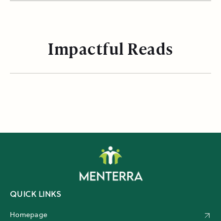
Impactful Reads
QUICK LINKS
Homepage