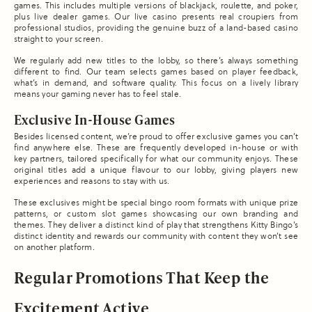
games. This includes multiple versions of blackjack, roulette, and poker,
plus live dealer games. Our live casino presents real croupiers from
professional studios, providing the genuine buzz of a land-based casino
straight to your screen.
We regularly add new titles to the lobby, so there’s always something
different to find. Our team selects games based on player feedback,
what’s in demand, and software quality. This focus on a lively library
means your gaming never has to feel stale.
Exclusive In-House Games
Besides licensed content, we’re proud to offer exclusive games you can’t
find anywhere else. These are frequently developed in-house or with
key partners, tailored specifically for what our community enjoys. These
original titles add a unique flavour to our lobby, giving players new
experiences and reasons to stay with us.
These exclusives might be special bingo room formats with unique prize
patterns, or custom slot games showcasing our own branding and
themes. They deliver a distinct kind of play that strengthens Kitty Bingo’s
distinct identity and rewards our community with content they won’t see
on another platform.
Regular Promotions That Keep the
Excitement Active