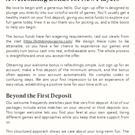
We love to begin with a generous hello. Our sign-up offer is designed to
plunge you directly into our colorful world of games. You’ll usually get a
healthy match on your first deposit, giving you extra funds to explore our
full game lobby. View it as our thank you for picking us, and a little boost
to help you begin.
The bonus funds have fair wagering requirements, laid out clearly from
the start
https://kittybingocasino.com/
. We design these rules to be
attainable, so you have a fair chance to experience our games and
possibly turn bonus cash into real, withdrawable wins. The whole process
is straightforward once you accept the offer.
Obtaining your welcome bonus is refreshingly simple. Just sign up for an
account, make a first deposit of the minimum amount, and the bonus
often appears in your account automatically. No complex codes or
confusing steps. We aim your first impression to be an experience of
easy value, establishing a positive tone for your time with us.
Beyond the First Deposit
Our welcome frequently stretches past that very first deposit. A lot of our
packages include extra matches on your second or third deposits too.
This longer welcome lets you find your feet at your own speed, trying
different games and approaches while you keep that extra support from
us.
This structured approach shows we care about your long-term fun. The