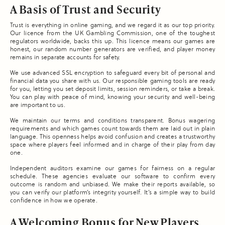
A Basis of Trust and Security
Trust is everything in online gaming, and we regard it as our top priority.
Our licence from the UK Gambling Commission, one of the toughest
regulators worldwide, backs this up. This licence means our games are
honest, our random number generators are verified, and player money
remains in separate accounts for safety.
We use advanced SSL encryption to safeguard every bit of personal and
financial data you share with us. Our responsible gaming tools are ready
for you, letting you set deposit limits, session reminders, or take a break.
You can play with peace of mind, knowing your security and well-being
are important to us.
We maintain our terms and conditions transparent. Bonus wagering
requirements and which games count towards them are laid out in plain
language. This openness helps avoid confusion and creates a trustworthy
space where players feel informed and in charge of their play from day
one.
Independent auditors examine our games for fairness on a regular
schedule. These agencies evaluate our software to confirm every
outcome is random and unbiased. We make their reports available, so
you can verify our platform’s integrity yourself. It’s a simple way to build
confidence in how we operate.
A Welcoming Bonus for New Players