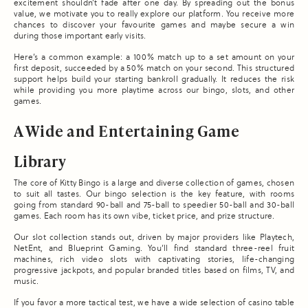
excitement shouldn’t fade after one day. By spreading out the bonus
value, we motivate you to really explore our platform. You receive more
chances to discover your favourite games and maybe secure a win
during those important early visits.
Here’s a common example: a 100% match up to a set amount on your
first deposit, succeeded by a 50% match on your second. This structured
support helps build your starting bankroll gradually. It reduces the risk
while providing you more playtime across our bingo, slots, and other
games.
A Wide and Entertaining Game
Library
The core of Kitty Bingo is a large and diverse collection of games, chosen
to suit all tastes. Our bingo selection is the key feature, with rooms
going from standard 90-ball and 75-ball to speedier 50-ball and 30-ball
games. Each room has its own vibe, ticket price, and prize structure.
Our slot collection stands out, driven by major providers like Playtech,
NetEnt, and Blueprint Gaming. You’ll find standard three-reel fruit
machines, rich video slots with captivating stories, life-changing
progressive jackpots, and popular branded titles based on films, TV, and
music.
If you favor a more tactical test, we have a wide selection of casino table