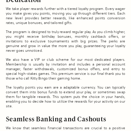
Dedication
We take player rewards further with a tiered loyalty program. Every wager
you make gives you points, moving you up through different tiers. Each
new level provides better rewards, like enhanced points conversion
rates, unique bonuses, and tailored gifts.
The program is designed to truly reward regular play. As you climb higher,
you might receive birthday bonuses, monthly cashback offers, or
invitations to exclusive tournaments with big prizes. The perks are
genuine and grow in value the more you play, guaranteeing your loyalty
never goes unnoticed.
We also have a VIP or club scheme for our most dedicated players.
Membership is usually by invitation and includes a personal account
manager, faster withdrawals, customized bonus offers, and entry to
special high-stakes games. This premium service is our final thank you to
those who call Kitty Bingo their gaming home.
The loyalty points you earn are a adaptable currency. You can typically
convert them into bonus funds to extend your play, or sometimes swap
them for tangible rewards. This system puts the choice in your hands,
enabling you to decide how to utilize the rewards for your activity on our
site.
Seamless Banking and Cashouts
We know that seamless financial transactions are crucial to a positive