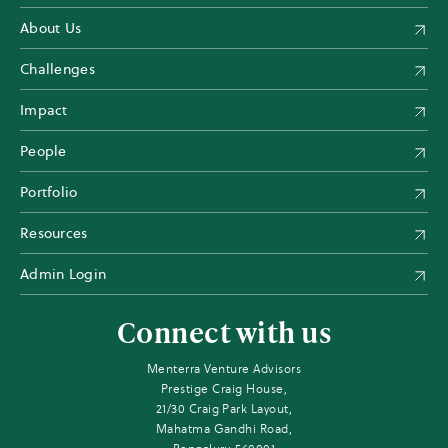
About Us
Challenges
Impact
People
Portfolio
Resources
Admin Login
Connect with us
Menterra Venture Advisors
Prestige Craig House,
21/30 Craig Park Layout,
Mahatma Gandhi Road,