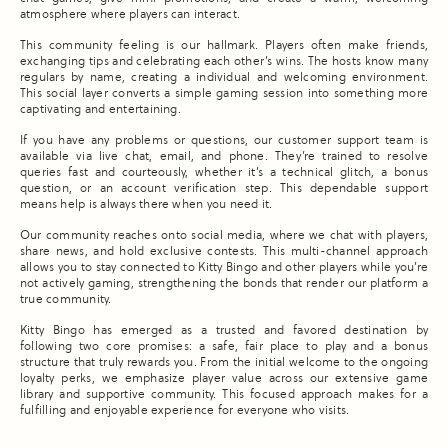
atmosphere where players can interact.
This community feeling is our hallmark. Players often make friends,
exchanging tips and celebrating each other’s wins. The hosts know many
regulars by name, creating a individual and welcoming environment.
This social layer converts a simple gaming session into something more
captivating and entertaining.
If you have any problems or questions, our customer support team is
available via live chat, email, and phone. They’re trained to resolve
queries fast and courteously, whether it’s a technical glitch, a bonus
question, or an account verification step. This dependable support
means help is always there when you need it.
Our community reaches onto social media, where we chat with players,
share news, and hold exclusive contests. This multi-channel approach
allows you to stay connected to Kitty Bingo and other players while you’re
not actively gaming, strengthening the bonds that render our platform a
true community.
Kitty Bingo has emerged as a trusted and favored destination by
following two core promises: a safe, fair place to play and a bonus
structure that truly rewards you. From the initial welcome to the ongoing
loyalty perks, we emphasize player value across our extensive game
library and supportive community. This focused approach makes for a
fulfilling and enjoyable experience for everyone who visits.