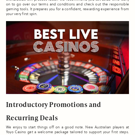
on to go over our terms and conditions and check out the responsible
gaming tools. It prepares you for a confident, rewarding experience from
your very first spin.
Introductory Promotions and
Recurring Deals
We enjoy to start things off on a good note. New Australian players at
Yoyo Casino get a welcome package tailored to support your first steps.