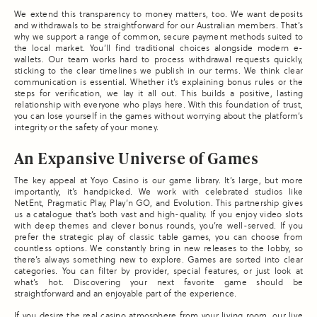
We extend this transparency to money matters, too. We want deposits
and withdrawals to be straightforward for our Australian members. That’s
why we support a range of common, secure payment methods suited to
the local market. You’ll find traditional choices alongside modern e-
wallets. Our team works hard to process withdrawal requests quickly,
sticking to the clear timelines we publish in our terms. We think clear
communication is essential. Whether it’s explaining bonus rules or the
steps for verification, we lay it all out. This builds a positive, lasting
relationship with everyone who plays here. With this foundation of trust,
you can lose yourself in the games without worrying about the platform’s
integrity or the safety of your money.
An Expansive Universe of Games
The key appeal at Yoyo Casino is our game library. It’s large, but more
importantly, it’s handpicked. We work with celebrated studios like
NetEnt, Pragmatic Play, Play’n GO, and Evolution. This partnership gives
us a catalogue that’s both vast and high-quality. If you enjoy video slots
with deep themes and clever bonus rounds, you’re well-served. If you
prefer the strategic play of classic table games, you can choose from
countless options. We constantly bring in new releases to the lobby, so
there’s always something new to explore. Games are sorted into clear
categories. You can filter by provider, special features, or just look at
what’s hot. Discovering your next favorite game should be
straightforward and an enjoyable part of the experience.
If you desire the real casino atmosphere from your living room, our live