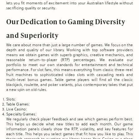
lets you fit moments of excitement into your Australian lifestyle without
sacrificing quality or security.
Our Dedication to Gaming Diversity
and Superiority
We care about more than just a large number of games. We focus on the
depth and quality of our library. Working with top software providers
means we obtain games with superb graphics, creative mechanics, and
reasonable return-to-player (RTP) percentages. We evaluate our
portfolio to meet our own standards for entertainment and technical
performance. For slot fans, this means everything from classic three-reel
fruit machines to sophisticated video slots with cascading reels and
multi-level bonus games. Table game players will find all the classic
blackjack, roulette, and poker variants, plus contemporary takes that put
a new spin on old rules.
Slots:
Table Games:
Live Casino:
Specialty Games:
We regularly check player feedback and see which games perform best.
This helps us decide what new titles to add each month. Our game
information panels clearly show the RTP, volatility, and key features for
each title. This helps you select games that fit how you like to play. This