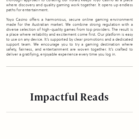
thorough approach to curating our library keeps Yoyo Casino as a place
where discovery and quality gaming work together. It opens up endless
paths for entertainment.
Yoyo Casino offers a harmonious, secure online gaming environment
made for the Australian market. We combine strong regulation with a
diverse selection of high-quality games from top providers. The result is
a place where reliability and excitement come first. Our platform is easy
to use on any device. It’s supported by clear promotions and a dedicated
support team. We encourage you to try a gaming destination where
safety, fairness, and entertainment are woven together. It’s crafted to
deliver a gratifying, enjoyable experience every time you log in.
Impactful Reads