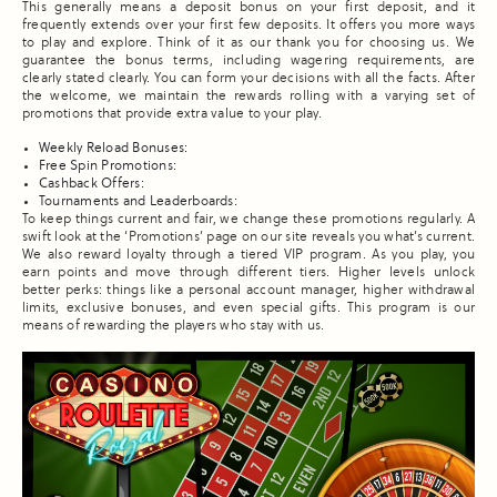
This generally means a deposit bonus on your first deposit, and it
frequently extends over your first few deposits. It offers you more ways
to play and explore. Think of it as our thank you for choosing us. We
guarantee the bonus terms, including wagering requirements, are
clearly stated clearly. You can form your decisions with all the facts. After
the welcome, we maintain the rewards rolling with a varying set of
promotions that provide extra value to your play.
Weekly Reload Bonuses:
Free Spin Promotions:
Cashback Offers:
Tournaments and Leaderboards:
To keep things current and fair, we change these promotions regularly. A
swift look at the ‘Promotions’ page on our site reveals you what’s current.
We also reward loyalty through a tiered VIP program. As you play, you
earn points and move through different tiers. Higher levels unlock
better perks: things like a personal account manager, higher withdrawal
limits, exclusive bonuses, and even special gifts. This program is our
means of rewarding the players who stay with us.