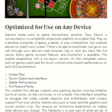
Optimized for Use on Any Device
Gamers today want to game everywhere, anytime. Yoyo Casino is
constructed on a completely responsive platform to enable that. Play on
a desktop computer, a laptop, a tablet, or your smartphone. Our website
adjusts to match your screen. There’s no app to download. Just go to our
site through your device’s web browser, log in, and you have the full
casino. Every game, account feature, and promotion is available. The
mobile experience isn’t a cut-down version. It’s the complete casino,
with all games optimized for touch controls and smooth performance on
both iOS and Android.
Instant Play:
Touch-Optimised Interface:
Stable Performance:
Full Feature Parity:
This mobile-first design sustains your gaming session running whether
you’re at home, on the commute, or on a break. The interface simplifies
to navigate the lobby, handle deposits and withdrawals, and contact
support from your phone. Games are quick to load, and the graphics and
sound remain crisp. You receive an immersive experience no matter
what device you choose. This flexibility is a core part of what we do. It