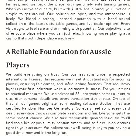
fairness, and we pack the place with genuinely entertaining games.
When you arrive at our site, built with Australians in mind, you’ll notice it
simple to get around. Our policies are open, and the atmosphere is
lively. We blend a strong, licensed operation with a hand-picked
collection of the latest slots, table games, and live dealer options. Every
visit ought to feel safe and brimming with potential. Our objective is to
offer you a place where you can just relax, knowing you’re playing at a
casino that’s both dependable and lively.
A Reliable Foundation for Aussie
Players
We build everything on trust. Our business runs under a respected
international license. This requires we meet strict standards for securing
players, ensuring fair games, and safeguarding finances. That regulatory
layer is your first indication we’re a legitimate business. For you, it turns
to practical measures. We use advanced SSL encryption across our entire
site. Your personal details and every transaction stay private. On top of
that, all our games originate from leading software studios. They use
certified Random Number Generators. So every reel spin, every card
dealt, every dice throw is completely random and fair. Everyone gets the
same honest chance. We also take responsible gaming seriously. You’ll
find tools like deposit limits, session timers, and self-exclusion options
right in your account. We believe your well-being is key to you having a
good time, now and in the long run.