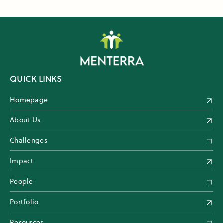
QUICK LINKS
Homepage
About Us
Challenges
Impact
People
Portfolio
Resources