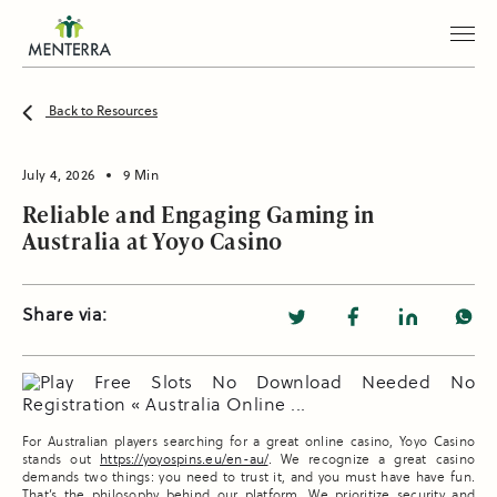
Back to Resources
July 4, 2026
9 Min
Reliable and Engaging Gaming in
Australia at Yoyo Casino
Share via:
For Australian players searching for a great online casino, Yoyo Casino
stands out
https://yoyospins.eu/en-au/
. We recognize a great casino
demands two things: you need to trust it, and you must have have fun.
That’s the philosophy behind our platform. We prioritize security and