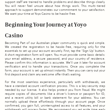
support staff are trained to handle problems and describe things clearly.
You will never feel unsure about how things work. This multi-tiered
approach to support demonstrates our commitment to your satisfaction.
We want your time at Yoyo Casino to be hassle-free.
Beginning Your Journey at Yoyo
Casino
Becoming Part of our Australian player community is quick and simple.
We created the registration to be hassle-free, requiring only for the
essentials to set up your account securely. First, tap the ‘Sign Up’ button.
A short registration form will open. You must provide some basic details:
your email address, a secure password, and your country of residence.
Please confirm this information is accurate. We’ll use it later for account
verification and to handle your transactions. Once you complete the
form, your account is set up almost instantly. Then you can carry out your
first deposit and claim any welcome offer that’s waiting.
For the most seamless experience, particularly with withdrawals, we
have a standard account verification process. This is a key security step
needed by our license. It also helps protect you from fraud. We might
require copies of documents like a driver’s licence or passport for ID,
and a recent utility bill or bank statement for your address. You can
normally upload these effortlessly through your account page. Once
confirmed, you gain full, uninterrupted access to all features, and your
withdrawals will process faster. We recommend you set aside time early