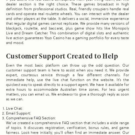
dealer section is the right choice. These games broadcast in high
definition from professional studios. Real, friendly croupiers handle real
cards and operate real roulette wheels. You can interact with the dealer
and other players at the table. It delivers a social, immersive experience
that regular digital games cannot replicate. We provide many versions of
blackjack, roulette, and baccarat, plus game show hits like Monopoly
Live and Dream Catcher. This combination of digital slots and authentic
live action guarantees Yoyo Casino has a gaming portfolio for every taste
and mood.
Customer Support Created to Help
Even the most basic platform can throw up the odd question. Our
customer support team is here to assist when you need it. We provide
expert, courteous service through a few different channels. For
immediate help, use the live chat function on the website. It’s the
quickest way to speak directly to a support agent. We have it available for
extra hours to accommodate Australian time zones. For less urgent
matters, you can email us. We endeavor to give a thorough reply as soon
as we can.
Live Chat:
Email Support:
Comprehensive FAQ Section:
We’ve created a comprehensive FAQ section that includes a wide range
of topics. It discusses registration, verification, bonus rules, and game
fairness. Look here initially; you’ll often find an immediate answer. Our