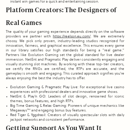
instant win games for a quick and entertaining session.
Platform Creators: The Designers of
Real Games
The quality of your gaming experience depends directly on the software
providers we partner with
https://reelson.eu.com/
. We are extremely
choosy. We pick only proven, industry-leading studios recognized for
innovation, fairness, and graphical excellence. This ensures every game
in our library satisfies our high standards for being a “real game.”
Partners like Evolution Gaming set the global standard for live dealer
immersion. NetEnt and Pragmatic Play deliver consistently engaging and
visually stunning slot machines. By working with these top-tier creators,
we certify the RNGs are certified, the RTPs are accurate, and the
gameplay is smooth and engaging. This curated approach signifies you’re
always enjoying the best the industry has to offer.
Evolution Gaming & Pragmatic Play Live:
For exceptional live casino
experiences with professional dealers and innovative game shows.
NetEnt & Play’n GO:
Leaders of slot design, renowned for iconic
themes, bonus features, and high RTPs.
Big Time Gaming & Relax Gaming:
Pioneers of unique mechanics like
Megaways™ and engaging bonus buy features.
Red Tiger & Yggdrasil:
Creators of visually spectacular slots with daily
jackpot networks and consistent performance.
Getting Support As You Want It