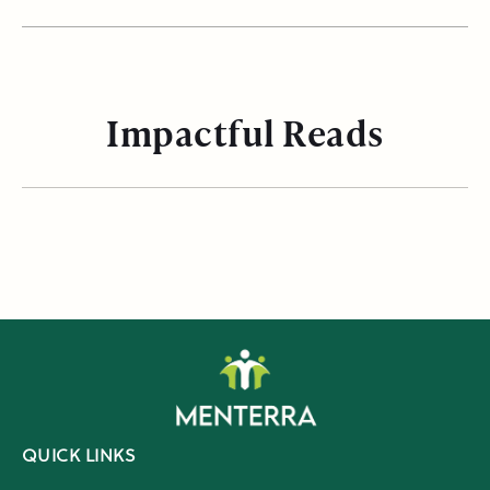
Impactful Reads
QUICK LINKS