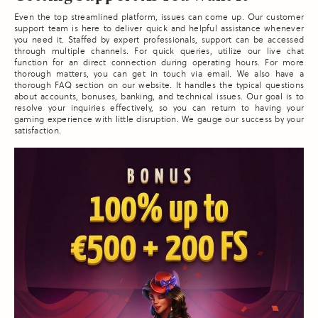
Even the top streamlined platform, issues can come up. Our customer
support team is here to deliver quick and helpful assistance whenever
you need it. Staffed by expert professionals, support can be accessed
through multiple channels. For quick queries, utilize our live chat
function for an direct connection during operating hours. For more
thorough matters, you can get in touch via email. We also have a
thorough FAQ section on our website. It handles the typical questions
about accounts, bonuses, banking, and technical issues. Our goal is to
resolve your inquiries effectively, so you can return to having your
gaming experience with little disruption. We gauge our success by your
satisfaction.