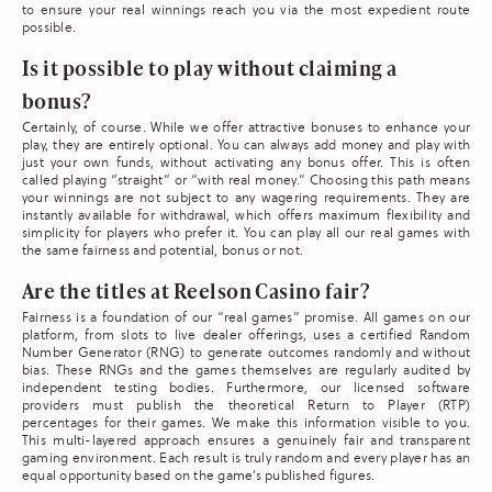
to ensure your real winnings reach you via the most expedient route
possible.
Is it possible to play without claiming a
bonus?
Certainly, of course. While we offer attractive bonuses to enhance your
play, they are entirely optional. You can always add money and play with
just your own funds, without activating any bonus offer. This is often
called playing “straight” or “with real money.” Choosing this path means
your winnings are not subject to any wagering requirements. They are
instantly available for withdrawal, which offers maximum flexibility and
simplicity for players who prefer it. You can play all our real games with
the same fairness and potential, bonus or not.
Are the titles at Reelson Casino fair?
Fairness is a foundation of our “real games” promise. All games on our
platform, from slots to live dealer offerings, uses a certified Random
Number Generator (RNG) to generate outcomes randomly and without
bias. These RNGs and the games themselves are regularly audited by
independent testing bodies. Furthermore, our licensed software
providers must publish the theoretical Return to Player (RTP)
percentages for their games. We make this information visible to you.
This multi-layered approach ensures a genuinely fair and transparent
gaming environment. Each result is truly random and every player has an
equal opportunity based on the game’s published figures.