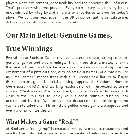
players want: excitement, dependability, and the concrete thrill of a win.
That’s precisely what we provide. Every spin, every hand, every bet is
underpinned by integrity and a fluid user experience tailored for today’s
player. We built our reputation in the UK by concentrating on substance,
delivering consistent value where it counts.
Our Main Belief: Genuine Games,
True Winnings
Everything at Reelson Casino revolves around a single, strong concept:
genuine games and true winnings. This is more than a motto. It forms
the heart of our brand. We believe an online casino should capture the
excitement of a physical floor, with no artificial barriers or gimmicks. For
us, “real games” means titles with true, unmodified Return to Player
(RTP) percentages. It entails using approved Random Number
Generators (RNGs) and working exclusively with respected software
studios. “Real winnings” implies direct, quick, and safe withdrawals with
clear terms. You get to enjoy your success without running into
unexpected hurdles. We remove the distractions to provide genuine
casino entertainment. This principle guides every game we approve and
every promotion we design.
What Makes a Game “Real”?
At Reelson, a “real game” is characterized by fairness, transparency, and
quality. Every slot, table game, and live dealer offering originates from