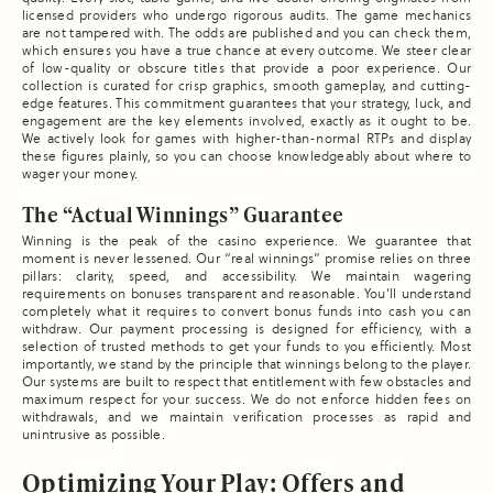
licensed providers who undergo rigorous audits. The game mechanics
are not tampered with. The odds are published and you can check them,
which ensures you have a true chance at every outcome. We steer clear
of low-quality or obscure titles that provide a poor experience. Our
collection is curated for crisp graphics, smooth gameplay, and cutting-
edge features. This commitment guarantees that your strategy, luck, and
engagement are the key elements involved, exactly as it ought to be.
We actively look for games with higher-than-normal RTPs and display
these figures plainly, so you can choose knowledgeably about where to
wager your money.
The “Actual Winnings” Guarantee
Winning is the peak of the casino experience. We guarantee that
moment is never lessened. Our “real winnings” promise relies on three
pillars: clarity, speed, and accessibility. We maintain wagering
requirements on bonuses transparent and reasonable. You’ll understand
completely what it requires to convert bonus funds into cash you can
withdraw. Our payment processing is designed for efficiency, with a
selection of trusted methods to get your funds to you efficiently. Most
importantly, we stand by the principle that winnings belong to the player.
Our systems are built to respect that entitlement with few obstacles and
maximum respect for your success. We do not enforce hidden fees on
withdrawals, and we maintain verification processes as rapid and
unintrusive as possible.
Optimizing Your Play: Offers and