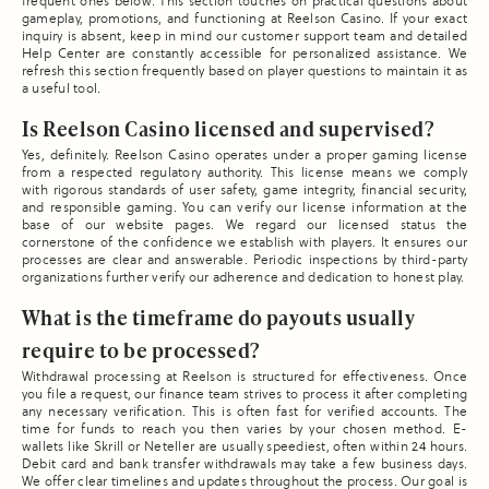
frequent ones below. This section touches on practical questions about
gameplay, promotions, and functioning at Reelson Casino. If your exact
inquiry is absent, keep in mind our customer support team and detailed
Help Center are constantly accessible for personalized assistance. We
refresh this section frequently based on player questions to maintain it as
a useful tool.
Is Reelson Casino licensed and supervised?
Yes, definitely. Reelson Casino operates under a proper gaming license
from a respected regulatory authority. This license means we comply
with rigorous standards of user safety, game integrity, financial security,
and responsible gaming. You can verify our license information at the
base of our website pages. We regard our licensed status the
cornerstone of the confidence we establish with players. It ensures our
processes are clear and answerable. Periodic inspections by third-party
organizations further verify our adherence and dedication to honest play.
What is the timeframe do payouts usually
require to be processed?
Withdrawal processing at Reelson is structured for effectiveness. Once
you file a request, our finance team strives to process it after completing
any necessary verification. This is often fast for verified accounts. The
time for funds to reach you then varies by your chosen method. E-
wallets like Skrill or Neteller are usually speediest, often within 24 hours.
Debit card and bank transfer withdrawals may take a few business days.
We offer clear timelines and updates throughout the process. Our goal is