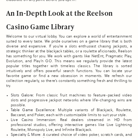
elaborate on any point before you opt in.
An In-Depth Look at the Reelson
Casino Game Library
Welcome to our virtual lobby. You can explore a world of entertainment
suited to every taste. We pride ourselves on a game library that is both
diverse and expansive. If you’re a slots enthusiast chasing jackpots, a
strategic thinker at the blackjack tables, or a roulette aficionado, Reelson
has something for you. We work with giants like NetEnt, Pragmatic Play,
Evolution, and Play’n GO. This means we regularly provide the latest
popular titles together with timeless classics. The library is sorted
intuitively and offers powerful search functions. You can locate your
favorite game or find a new obsession in moments. We refresh our
collection regularly, so there’s constantly something fresh and thrilling to
try.
Slots Galore:
From classic fruit machines to feature-packed video
slots and progressive jackpot networks where life-changing wins are
possible.
Table Game Excellence:
Multiple variants of Blackjack, Roulette,
Baccarat, and Poker, each with customizable limits to suit your style.
Live Casino Immersion:
Real dealers streamed in HD from
professional studios, offering interactive games like Live Lightning
Roulette, Monopoly Live, and Infinite Blackjack.
Specialty & More:
A curated choice of video poker, scratch cards, and