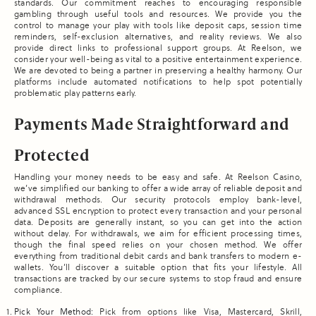
standards. Our commitment reaches to encouraging responsible
gambling through useful tools and resources. We provide you the
control to manage your play with tools like deposit caps, session time
reminders, self-exclusion alternatives, and reality reviews. We also
provide direct links to professional support groups. At Reelson, we
consider your well-being as vital to a positive entertainment experience.
We are devoted to being a partner in preserving a healthy harmony. Our
platforms include automated notifications to help spot potentially
problematic play patterns early.
Payments Made Straightforward and
Protected
Handling your money needs to be easy and safe. At Reelson Casino,
we’ve simplified our banking to offer a wide array of reliable deposit and
withdrawal methods. Our security protocols employ bank-level,
advanced SSL encryption to protect every transaction and your personal
data. Deposits are generally instant, so you can get into the action
without delay. For withdrawals, we aim for efficient processing times,
though the final speed relies on your chosen method. We offer
everything from traditional debit cards and bank transfers to modern e-
wallets. You’ll discover a suitable option that fits your lifestyle. All
transactions are tracked by our secure systems to stop fraud and ensure
compliance.
Pick Your Method:
Pick from options like Visa, Mastercard, Skrill,