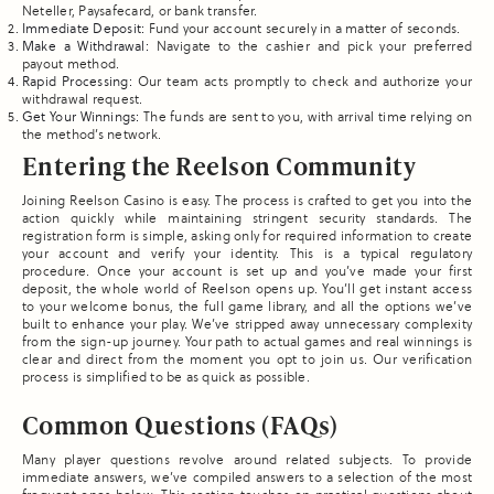
Neteller, Paysafecard, or bank transfer.
Immediate Deposit:
Fund your account securely in a matter of seconds.
Make a Withdrawal:
Navigate to the cashier and pick your preferred
payout method.
Rapid Processing:
Our team acts promptly to check and authorize your
withdrawal request.
Get Your Winnings:
The funds are sent to you, with arrival time relying on
the method’s network.
Entering the Reelson Community
Joining Reelson Casino is easy. The process is crafted to get you into the
action quickly while maintaining stringent security standards. The
registration form is simple, asking only for required information to create
your account and verify your identity. This is a typical regulatory
procedure. Once your account is set up and you’ve made your first
deposit, the whole world of Reelson opens up. You’ll get instant access
to your welcome bonus, the full game library, and all the options we’ve
built to enhance your play. We’ve stripped away unnecessary complexity
from the sign-up journey. Your path to actual games and real winnings is
clear and direct from the moment you opt to join us. Our verification
process is simplified to be as quick as possible.
Common Questions (FAQs)
Many player questions revolve around related subjects. To provide
immediate answers, we’ve compiled answers to a selection of the most