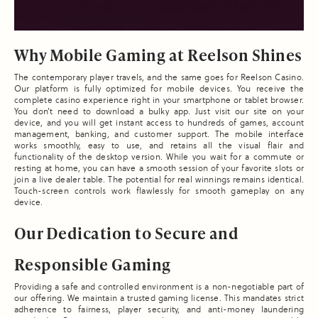
Why Mobile Gaming at Reelson Shines
The contemporary player travels, and the same goes for Reelson Casino.
Our platform is fully optimized for mobile devices. You receive the
complete casino experience right in your smartphone or tablet browser.
You don’t need to download a bulky app. Just visit our site on your
device, and you will get instant access to hundreds of games, account
management, banking, and customer support. The mobile interface
works smoothly, easy to use, and retains all the visual flair and
functionality of the desktop version. While you wait for a commute or
resting at home, you can have a smooth session of your favorite slots or
join a live dealer table. The potential for real winnings remains identical.
Touch-screen controls work flawlessly for smooth gameplay on any
device.
Our Dedication to Secure and
Responsible Gaming
Providing a safe and controlled environment is a non-negotiable part of
our offering. We maintain a trusted gaming license. This mandates strict
adherence to fairness, player security, and anti-money laundering