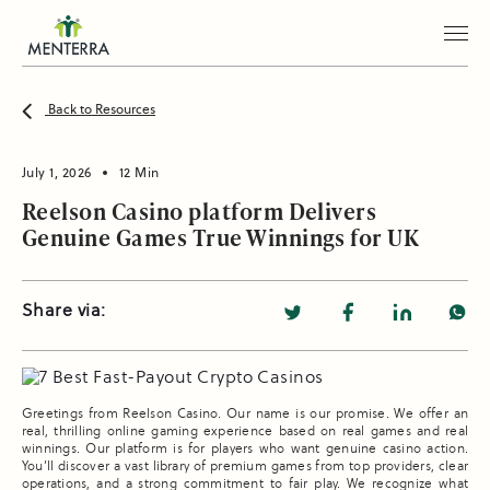
Back to Resources
July 1, 2026
12 Min
Reelson Casino platform Delivers
Genuine Games True Winnings for UK
Share via:
Greetings from Reelson Casino. Our name is our promise. We offer an
real, thrilling online gaming experience based on real games and real
winnings. Our platform is for players who want genuine casino action.
You’ll discover a vast library of premium games from top providers, clear
operations, and a strong commitment to fair play. We recognize what