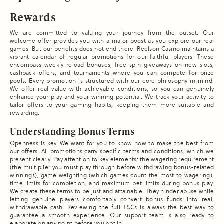
Rewards
We are committed to valuing your journey from the outset. Our
welcome offer provides you with a major boost as you explore our real
games. But our benefits does not end there. Reelson Casino maintains a
vibrant calendar of regular promotions for our faithful players. These
encompass weekly reload bonuses, free spin giveaways on new slots,
cashback offers, and tournaments where you can compete for prize
pools. Every promotion is structured with our core philosophy in mind.
We offer real value with achievable conditions, so you can genuinely
enhance your play and your winning potential. We track your activity to
tailor offers to your gaming habits, keeping them more suitable and
rewarding.
Understanding Bonus Terms
Openness is key. We want for you to know how to make the best from
our offers. All promotions carry specific terms and conditions, which we
present clearly. Pay attention to key elements: the wagering requirement
(the multiplier you must play through before withdrawing bonus-related
winnings), game weighting (which games count the most to wagering),
time limits for completion, and maximum bet limits during bonus play.
We create these terms to be just and attainable. They hinder abuse while
letting genuine players comfortably convert bonus funds into real,
withdrawable cash. Reviewing the full T&Cs is always the best way to
guarantee a smooth experience. Our support team is also ready to