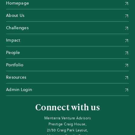
Homepage
About Us
Challenges
Impact
People
Portfolio
Resources
Admin Login
Connect with us
Menterra Venture Advisors
Prestige Craig House,
21/30 Craig Park Layout,