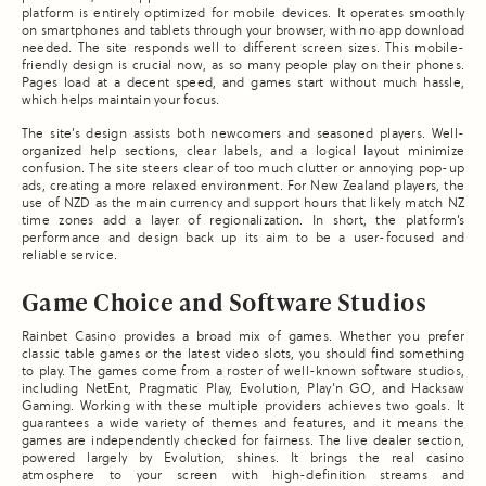
platform is entirely optimized for mobile devices. It operates smoothly
on smartphones and tablets through your browser, with no app download
needed. The site responds well to different screen sizes. This mobile-
friendly design is crucial now, as so many people play on their phones.
Pages load at a decent speed, and games start without much hassle,
which helps maintain your focus.
The site’s design assists both newcomers and seasoned players. Well-
organized help sections, clear labels, and a logical layout minimize
confusion. The site steers clear of too much clutter or annoying pop-up
ads, creating a more relaxed environment. For New Zealand players, the
use of NZD as the main currency and support hours that likely match NZ
time zones add a layer of regionalization. In short, the platform’s
performance and design back up its aim to be a user-focused and
reliable service.
Game Choice and Software Studios
Rainbet Casino provides a broad mix of games. Whether you prefer
classic table games or the latest video slots, you should find something
to play. The games come from a roster of well-known software studios,
including NetEnt, Pragmatic Play, Evolution, Play’n GO, and Hacksaw
Gaming. Working with these multiple providers achieves two goals. It
guarantees a wide variety of themes and features, and it means the
games are independently checked for fairness. The live dealer section,
powered largely by Evolution, shines. It brings the real casino
atmosphere to your screen with high-definition streams and