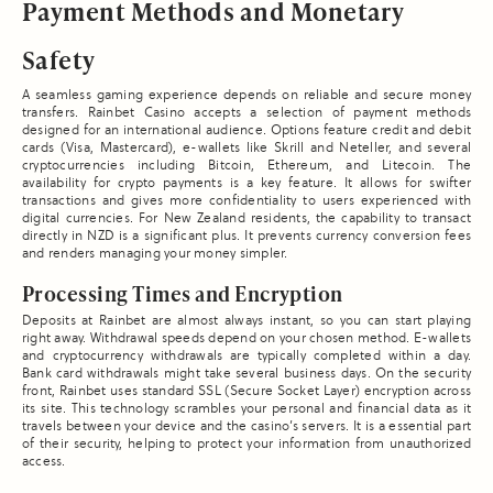
Payment Methods and Monetary
Safety
A seamless gaming experience depends on reliable and secure money
transfers. Rainbet Casino accepts a selection of payment methods
designed for an international audience. Options feature credit and debit
cards (Visa, Mastercard), e-wallets like Skrill and Neteller, and several
cryptocurrencies including Bitcoin, Ethereum, and Litecoin. The
availability for crypto payments is a key feature. It allows for swifter
transactions and gives more confidentiality to users experienced with
digital currencies. For New Zealand residents, the capability to transact
directly in NZD is a significant plus. It prevents currency conversion fees
and renders managing your money simpler.
Processing Times and Encryption
Deposits at Rainbet are almost always instant, so you can start playing
right away. Withdrawal speeds depend on your chosen method. E-wallets
and cryptocurrency withdrawals are typically completed within a day.
Bank card withdrawals might take several business days. On the security
front, Rainbet uses standard SSL (Secure Socket Layer) encryption across
its site. This technology scrambles your personal and financial data as it
travels between your device and the casino’s servers. It is a essential part
of their security, helping to protect your information from unauthorized
access.