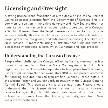
Licensing and Oversight
A strong license is the foundation of a reputable online casino. Rainbet
Casino possesses a license from the Government of Curaçao. This is a
common jurisdiction in the online gaming world. New Zealand does not
issue its own licenses to international casino operators, so a Curaçao
eGaming license offers the legal framework for Rainbet to provide
services globally. This license obligates the casino to adhere to rules on
player protection, fair games, and anti-money laundering. For players in
New Zealand, it represents using a platform that functions within a
established international system, which is a normal and legal practice.
Understanding the Curaçao License
People often challenge the Curaçao eGaming license, viewing it as less
rigorous than regulators like the Malta Gaming Authority. But it is a
legitimate license. It mandates operators to hold player funds separate,
use verified Random Number Generators (RNGs), and present a process
for handling disputes. You can typically find Rainbet’s license details in
the website footer, and you can verify its status with the Curaçao Gaming
Control Board. This transparency is a positive sign. Players should
understand that this license delivers a layer of security. However,
responsible gambling is ultimately their own duty. The main
enforcement comes from the licensing authority, not from New
Zealand’s domestic laws.