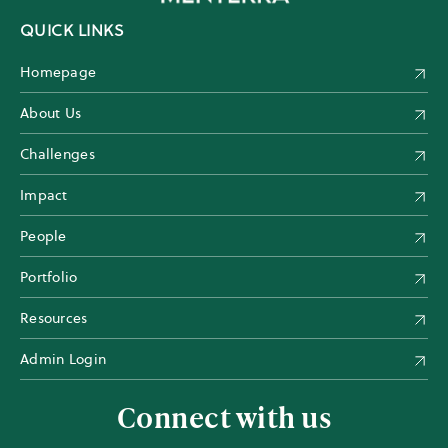
QUICK LINKS
Homepage
About Us
Challenges
Impact
People
Portfolio
Resources
Admin Login
Connect with us