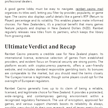
professional dealers.
A good game lobby must be easy to navigate.
rainbet casino mail
organizes its titles well, letting you filter by provider, popularity, or game
type. The casino also displays useful details like a game’s RTP (Return to
Player) percentage and its volatility. This enables players make informed
choices. For New Zealanders, it’s a practical benefit that many games
feature jackpots and displays in New Zealand Dollars (NZD). Rainbet
regularly releases new titles from its partners, which keeps the library
from growing stale.
Ultimate Verdict and Recap
Rainbet Casino presents a credible case for New Zealand players. Its
international license, extensive selection of games from established
providers, and evident focus on financial security are strong points. The
platform excels with cryptocurrency payments, offers a user-friendly
website, and includes standard responsible gambling tools. Its bonuses
are comparable to the market, but you should read the terms closely.
The Curaçao license is legitimate, though some players could opt for the
oversight of European regulators.
Rainbet Casino generally lives up to its claim of being a reliable,
licensed, and legitimate choice for New Zealand. It provides a protected,
wide-ranging, and contemporary gaming environment within a
recognized regulatory framework. The use of encryption, approved fair
games, and various support channels boosts its reliability. As always,