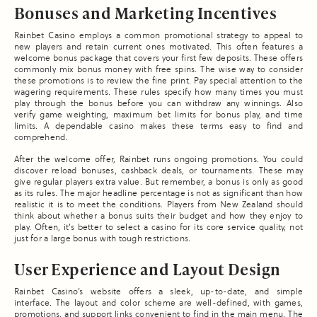
Bonuses and Marketing Incentives
Rainbet Casino employs a common promotional strategy to appeal to
new players and retain current ones motivated. This often features a
welcome bonus package that covers your first few deposits. These offers
commonly mix bonus money with free spins. The wise way to consider
these promotions is to review the fine print. Pay special attention to the
wagering requirements. These rules specify how many times you must
play through the bonus before you can withdraw any winnings. Also
verify game weighting, maximum bet limits for bonus play, and time
limits. A dependable casino makes these terms easy to find and
comprehend.
After the welcome offer, Rainbet runs ongoing promotions. You could
discover reload bonuses, cashback deals, or tournaments. These may
give regular players extra value. But remember, a bonus is only as good
as its rules. The major headline percentage is not as significant than how
realistic it is to meet the conditions. Players from New Zealand should
think about whether a bonus suits their budget and how they enjoy to
play. Often, it’s better to select a casino for its core service quality, not
just for a large bonus with tough restrictions.
User Experience and Layout Design
Rainbet Casino’s website offers a sleek, up-to-date, and simple
interface. The layout and color scheme are well-defined, with games,
promotions, and support links convenient to find in the main menu. The