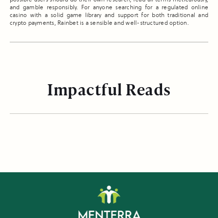
possible users should do their own research, read all terms meticulously,
and gamble responsibly. For anyone searching for a regulated online
casino with a solid game library and support for both traditional and
crypto payments, Rainbet is a sensible and well-structured option.
Impactful Reads