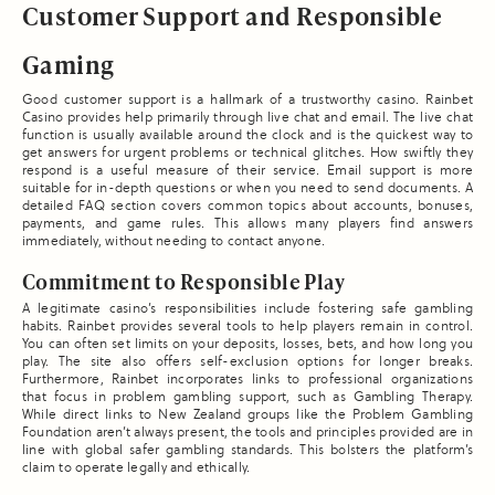
Customer Support and Responsible
Gaming
Good customer support is a hallmark of a trustworthy casino. Rainbet
Casino provides help primarily through live chat and email. The live chat
function is usually available around the clock and is the quickest way to
get answers for urgent problems or technical glitches. How swiftly they
respond is a useful measure of their service. Email support is more
suitable for in-depth questions or when you need to send documents. A
detailed FAQ section covers common topics about accounts, bonuses,
payments, and game rules. This allows many players find answers
immediately, without needing to contact anyone.
Commitment to Responsible Play
A legitimate casino’s responsibilities include fostering safe gambling
habits. Rainbet provides several tools to help players remain in control.
You can often set limits on your deposits, losses, bets, and how long you
play. The site also offers self-exclusion options for longer breaks.
Furthermore, Rainbet incorporates links to professional organizations
that focus in problem gambling support, such as Gambling Therapy.
While direct links to New Zealand groups like the Problem Gambling
Foundation aren’t always present, the tools and principles provided are in
line with global safer gambling standards. This bolsters the platform’s
claim to operate legally and ethically.