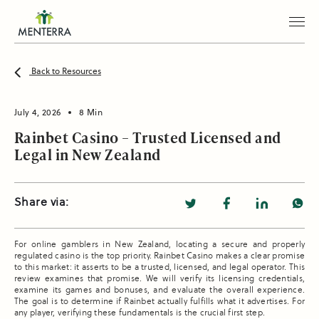
Back to Resources
July 4, 2026
8 Min
Rainbet Casino – Trusted Licensed and
Legal in New Zealand
Share via:
For online gamblers in New Zealand, locating a secure and properly
regulated casino is the top priority. Rainbet Casino makes a clear promise
to this market: it asserts to be a trusted, licensed, and legal operator. This
review examines that promise. We will verify its licensing credentials,
examine its games and bonuses, and evaluate the overall experience.
The goal is to determine if Rainbet actually fulfills what it advertises. For
any player, verifying these fundamentals is the crucial first step.