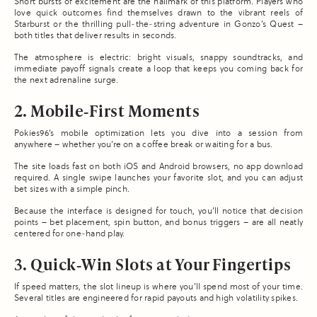
Short bursts of excitement are the hallmark of this platform. Players who
love quick outcomes find themselves drawn to the vibrant reels of
Starburst or the thrilling pull‑the‑string adventure in Gonzo’s Quest –
both titles that deliver results in seconds.
The atmosphere is electric: bright visuals, snappy soundtracks, and
immediate payoff signals create a loop that keeps you coming back for
the next adrenaline surge.
2. Mobile‑First Moments
Pokies96’s mobile optimization lets you dive into a session from
anywhere – whether you’re on a coffee break or waiting for a bus.
The site loads fast on both iOS and Android browsers, no app download
required. A single swipe launches your favorite slot, and you can adjust
bet sizes with a simple pinch.
Because the interface is designed for touch, you’ll notice that decision
points – bet placement, spin button, and bonus triggers – are all neatly
centered for one‑hand play.
3. Quick‑Win Slots at Your Fingertips
If speed matters, the slot lineup is where you’ll spend most of your time.
Several titles are engineered for rapid payouts and high volatility spikes.