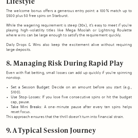
Lifestyle
The welcome bonus offers a generous entry point: a 100% match up to
$500 plus 50 free spins on Starburst.
While the wagering requirement is steep (30x), it’s easy to meet if you’re
playing high‑volatility titles like Mega Moolah or Lightning Roulette
where wins can be large enough to satisfy the requirement quickly.
Daily Drops & Wins also keep the excitement alive without requiring
large deposits.
8. Managing Risk During Rapid Play
Even with flat betting, small losses can add up quickly if you’re spinning
nonstop.
Set a Session Budget:
Decide on an amount before you start (e.g.,
$100).
Use Stop‑Losses:
If you lose five consecutive spins or hit the budget
cap, pause.
Take Mini Breaks:
A one‑minute pause after every ten spins helps
reset focus.
This approach ensures that the thrill doesn’t turn into financial strain.
9. A Typical Session Journey