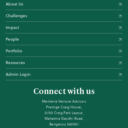
About Us
Challenges
Impact
People
Portfolio
Resources
Admin Login
Connect with us
Menterra Venture Advisors
Prestige Craig House,
21/30 Craig Park Layout,
Mahatma Gandhi Road,
Bengaluru 560001