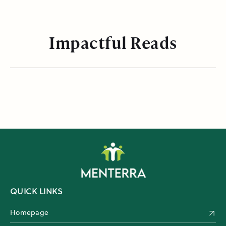
Impactful Reads
QUICK LINKS
Homepage