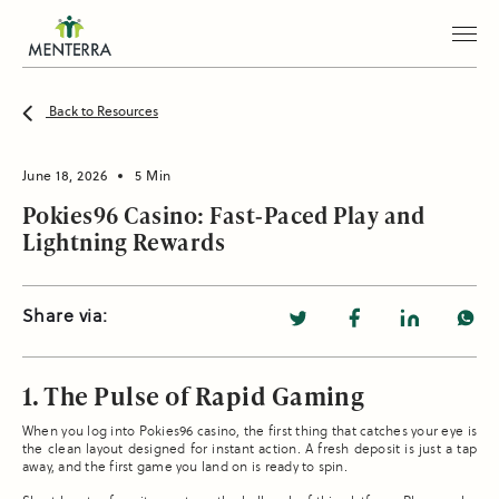
Back to Resources
June 18, 2026
5 Min
Pokies96 Casino: Fast‑Paced Play and
Lightning Rewards
Share via:
1. The Pulse of Rapid Gaming
When you log into Pokies96 casino, the first thing that catches your eye is
the clean layout designed for instant action. A fresh deposit is just a tap
away, and the first game you land on is ready to spin.