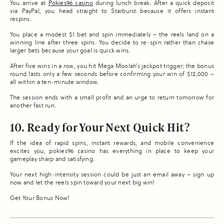
You arrive at
Pokies96 casino
during lunch break. After a quick deposit
via PayPal, you head straight to Starburst because it offers instant
respins.
You place a modest $1 bet and spin immediately – the reels land on a
winning line after three spins. You decide to re‑spin rather than chase
larger bets because your goal is quick wins.
After five wins in a row, you hit Mega Moolah’s jackpot trigger; the bonus
round lasts only a few seconds before confirming your win of $12,000 –
all within a ten‑minute window.
The session ends with a small profit and an urge to return tomorrow for
another fast run.
10. Ready for Your Next Quick Hit?
If the idea of rapid spins, instant rewards, and mobile convenience
excites you, pokies96 casino has everything in place to keep your
gameplay sharp and satisfying.
Your next high‑intensity session could be just an email away – sign up
now and let the reels spin toward your next big win!
Get Your Bonus Now!