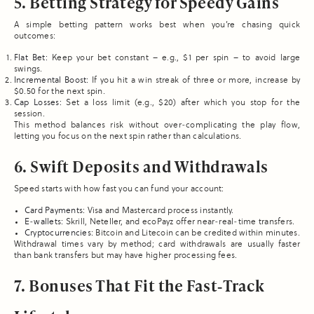
5. Betting Strategy for Speedy Gains
A simple betting pattern works best when you’re chasing quick
outcomes:
Flat Bet:
Keep your bet constant – e.g., $1 per spin – to avoid large
swings.
Incremental Boost:
If you hit a win streak of three or more, increase by
$0.50 for the next spin.
Cap Losses:
Set a loss limit (e.g., $20) after which you stop for the
session.
This method balances risk without over‑complicating the play flow,
letting you focus on the next spin rather than calculations.
6. Swift Deposits and Withdrawals
Speed starts with how fast you can fund your account:
Card Payments:
Visa and Mastercard process instantly.
E‑wallets:
Skrill, Neteller, and ecoPayz offer near‑real‑time transfers.
Cryptocurrencies:
Bitcoin and Litecoin can be credited within minutes.
Withdrawal times vary by method; card withdrawals are usually faster
than bank transfers but may have higher processing fees.
7. Bonuses That Fit the Fast‑Track