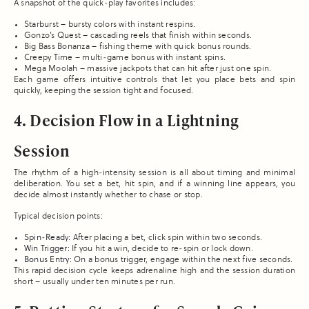
A snapshot of the quick‑play favorites includes:
Starburst – bursty colors with instant respins.
Gonzo’s Quest – cascading reels that finish within seconds.
Big Bass Bonanza – fishing theme with quick bonus rounds.
Creepy Time – multi‑game bonus with instant spins.
Mega Moolah – massive jackpots that can hit after just one spin.
Each game offers intuitive controls that let you place bets and spin
quickly, keeping the session tight and focused.
4. Decision Flow in a Lightning
Session
The rhythm of a high‑intensity session is all about timing and minimal
deliberation. You set a bet, hit spin, and if a winning line appears, you
decide almost instantly whether to chase or stop.
Typical decision points:
Spin‑Ready:
After placing a bet, click spin within two seconds.
Win Trigger:
If you hit a win, decide to re‑spin or lock down.
Bonus Entry:
On a bonus trigger, engage within the next five seconds.
This rapid decision cycle keeps adrenaline high and the session duration
short – usually under ten minutes per run.