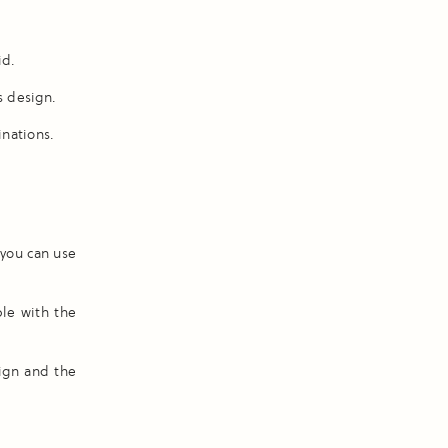
id.
s design.
inations.
 you can use
le with the
sign and the