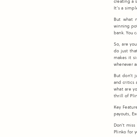
creating a 
It’s a simp
But what m
winning pot
bank. You c
So, are you
do just tha
makes it si
whenever a
But don’t j
and critics
what are yo
thrill of P
Key Featur
payouts, Ex
Don’t miss 
Plinko for y