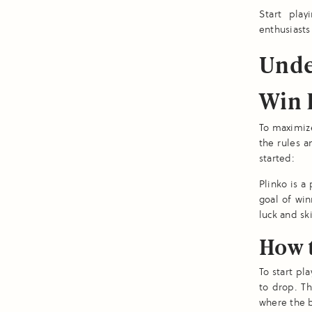
Start pla
enthusiasts
Unde
Win 
To maximize
the rules a
started:
Plinko is a
goal of win
luck and ski
How t
To start pl
to drop. T
where the b