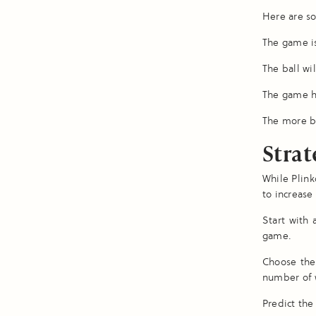
Here are so
The game is
The ball wi
The game ha
The more ba
Strat
While Plink
to increase
Start with
game.
Choose the 
number of 
Predict the 