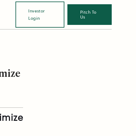
Investor
Pitch To
Us
Login
imize
imize