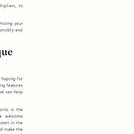
ipliers, to
mizing your
onsibly and
que
 hoping for
ing features
hat can help
sino is the
de welcome
start in the
nd make the