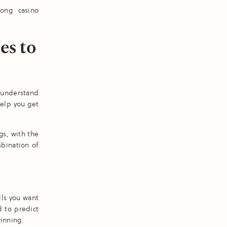
ong casino
es to
o understand
help you get
gs, with the
mbination of
lls you want
 to predict
winning.