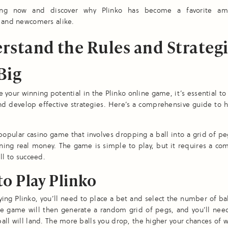
ying now and discover why Plinko has become a favorite am
 and newcomers alike.
rstand the Rules and Strategi
Big
 your winning potential in the Plinko online game, it’s essential t
nd develop effective strategies. Here’s a comprehensive guide to 
 popular casino game that involves dropping a ball into a grid of pe
ning real money. The game is simple to play, but it requires a co
ll to succeed.
o Play Plinko
aying Plinko, you’ll need to place a bet and select the number of ba
he game will then generate a random grid of pegs, and you’ll need
all will land. The more balls you drop, the higher your chances of 