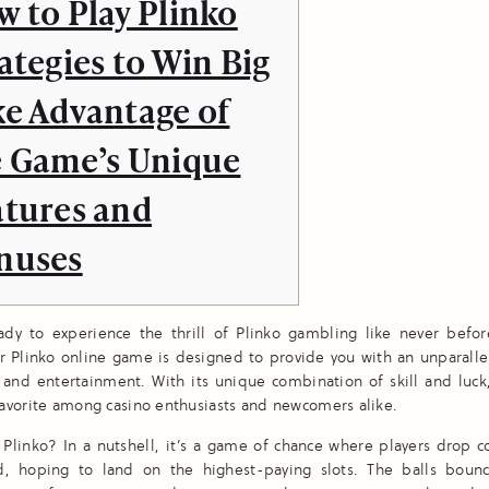
 to Play Plinko
ategies to Win Big
ke Advantage of
e Game’s Unique
atures and
nuses
ady to experience the thrill of Plinko gambling like never befo
r Plinko online game is designed to provide you with an unparalle
and entertainment. With its unique combination of skill and luck
avorite among casino enthusiasts and newcomers alike.
 Plinko? In a nutshell, it’s a game of chance where players drop co
d, hoping to land on the highest-paying slots. The balls bounc