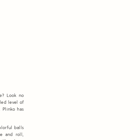
re? Look no
led level of
, Plinko has
lorful balls
e and roll,