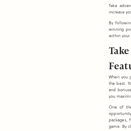
Take advan
increase yo
By followi
winning po
within your
Take
Feat
When you p
the best. Y
and bonuses
you maximiz
One of the
opportuni
packages, f
game. By c