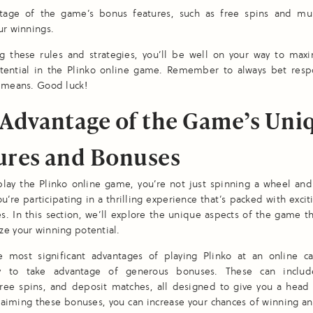
tage of the game’s bonus features, such as free spins and mult
ur winnings.
ng these rules and strategies, you’ll be well on your way to maxi
tential in the Plinko online game. Remember to always bet resp
 means. Good luck!
 Advantage of the Game’s Uni
ures and Bonuses
lay the Plinko online game, you’re not just spinning a wheel and
ou’re participating in a thrilling experience that’s packed with excit
. In this section, we’ll explore the unique aspects of the game t
e your winning potential.
 most significant advantages of playing Plinko at an online ca
ty to take advantage of generous bonuses. These can inclu
ree spins, and deposit matches, all designed to give you a head 
laiming these bonuses, you can increase your chances of winning a