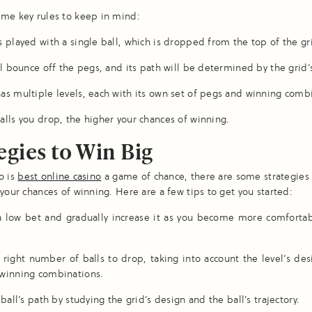
me key rules to keep in mind:
 played with a single ball, which is dropped from the top of the gr
ll bounce off the pegs, and its path will be determined by the grid’
s multiple levels, each with its own set of pegs and winning comb
lls you drop, the higher your chances of winning.
egies to Win Big
o is
best online casino
a game of chance, there are some strategies
 your chances of winning. Here are a few tips to get you started:
 a low bet and gradually increase it as you become more comfortab
right number of balls to drop, taking into account the level’s de
winning combinations.
ball’s path by studying the grid’s design and the ball’s trajectory.