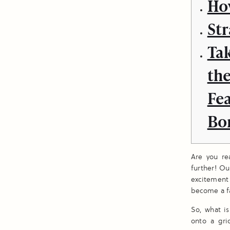
How
Str
Ta
th
Fe
Bo
Are you re
further! Ou
excitement 
become a f
So, what is
onto a gri