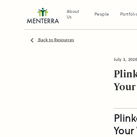
About
People
Portfoli
Us
Back to Resources
July 3, 202
Plin
Your
Plin
Your