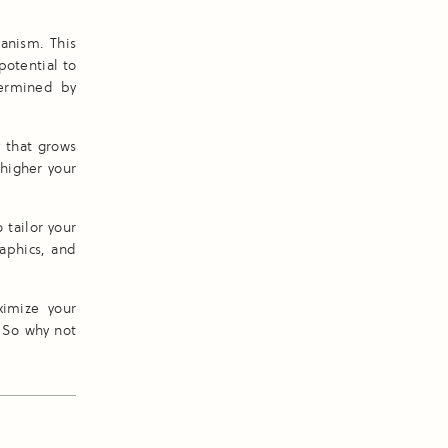
anism. This
potential to
termined by
y that grows
higher your
 tailor your
aphics, and
ximize your
 So why not