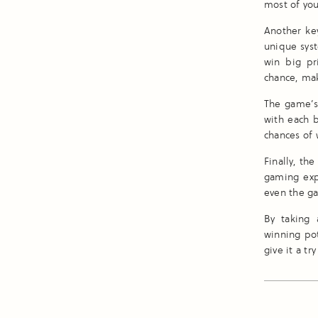
most of yo
Another ke
unique syst
win big pr
chance, mak
The game’s 
with each 
chances of 
Finally, th
gaming exp
even the ga
By taking 
winning po
give it a t