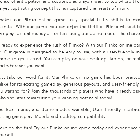
sense of anticipation and suspense as players wait to see where the
le yet captivating concept that has captured the hearts of many.
akes our Plinko online game truly special is its ability to ma
ential. With our game, you can enjoy the thrill of Plinko without 
an play for real money or for fun, using our demo mode. The choice 
 ready to experience the rush of Plinko? With our Plinko online g
t. Our game is designed to be easy to use, with a user-friendly in
mple to get started. You can play on your desktop, laptop, or mo
nd wherever you want.
ust take our word for it. Our Plinko online game has been praise
 alike for its exciting gameplay, generous payouts, and user-friendly
u waiting for? Join the thousands of players who have already di
linko and start maximizing your winning potential today!
es: Real money and demo modes available, User-friendly interfac
citing gameplay, Mobile and desktop compatibility
out on the fun! Try our Plinko online game today and experience t
ourself.