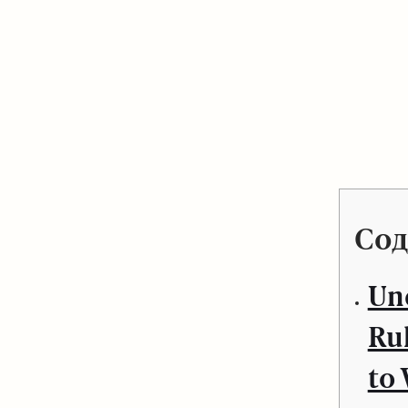
Со
Un
Rul
to 