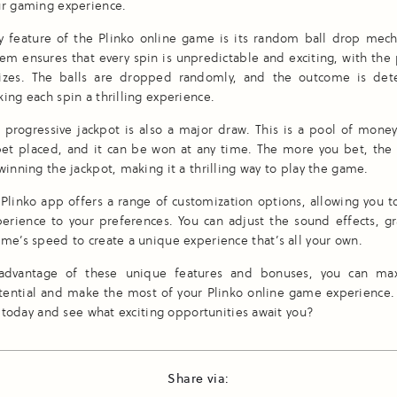
ur gaming experience.
y feature of the Plinko online game is its random ball drop mech
em ensures that every spin is unpredictable and exciting, with the 
izes. The balls are dropped randomly, and the outcome is de
ing each spin a thrilling experience.
progressive jackpot is also a major draw. This is a pool of mone
bet placed, and it can be won at any time. The more you bet, the 
winning the jackpot, making it a thrilling way to play the game.
e Plinko app offers a range of customization options, allowing you to
erience to your preferences. You can adjust the sound effects, gr
me’s speed to create a unique experience that’s all your own.
advantage of these unique features and bonuses, you can ma
tential and make the most of your Plinko online game experience.
ry today and see what exciting opportunities await you?
Share via: