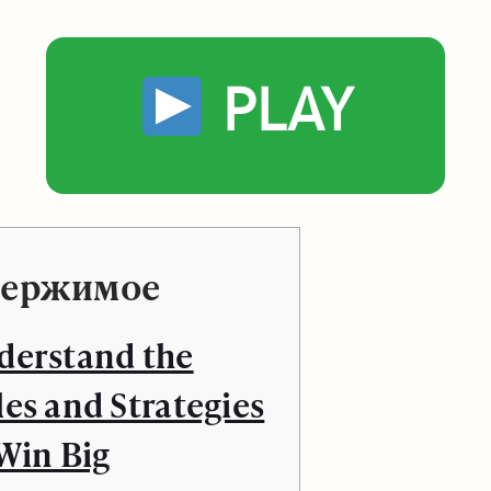
PLAY
держимое
derstand the
es and Strategies
Win Big