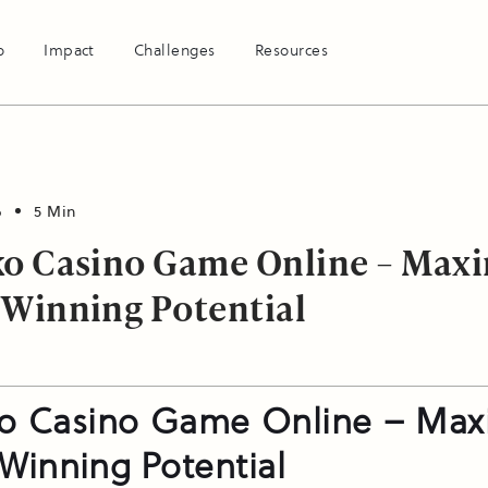
o
Impact
Challenges
Resources
6
5 Min
ko Casino Game Online – Max
 Winning Potential
ko Casino Game Online – Max
 Winning Potential