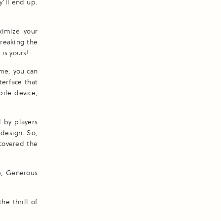
y’ll end up.
ximize your
breaking the
is yours!
ame, you can
terface that
bile device,
d by players
 design. So,
scovered the
e, Generous
he thrill of