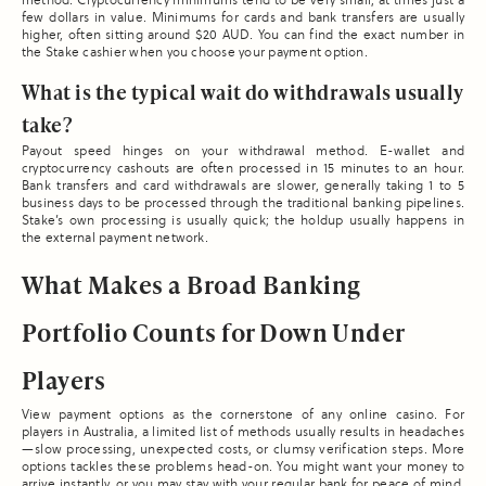
method. Cryptocurrency minimums tend to be very small, at times just a
few dollars in value. Minimums for cards and bank transfers are usually
higher, often sitting around $20 AUD. You can find the exact number in
the Stake cashier when you choose your payment option.
What is the typical wait do withdrawals usually
take?
Payout speed hinges on your withdrawal method. E-wallet and
cryptocurrency cashouts are often processed in 15 minutes to an hour.
Bank transfers and card withdrawals are slower, generally taking 1 to 5
business days to be processed through the traditional banking pipelines.
Stake’s own processing is usually quick; the holdup usually happens in
the external payment network.
What Makes a Broad Banking
Portfolio Counts for Down Under
Players
View payment options as the cornerstone of any online casino. For
players in Australia, a limited list of methods usually results in headaches
—slow processing, unexpected costs, or clumsy verification steps. More
options tackles these problems head-on. You might want your money to
arrive instantly, or you may stay with your regular bank for peace of mind.