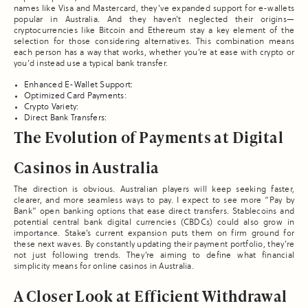
names like Visa and Mastercard, they’ve expanded support for e-wallets
popular in Australia. And they haven’t neglected their origins—
cryptocurrencies like Bitcoin and Ethereum stay a key element of the
selection for those considering alternatives. This combination means
each person has a way that works, whether you’re at ease with crypto or
you’d instead use a typical bank transfer.
Enhanced E-Wallet Support:
Optimized Card Payments:
Crypto Variety:
Direct Bank Transfers:
The Evolution of Payments at Digital
Casinos in Australia
The direction is obvious. Australian players will keep seeking faster,
clearer, and more seamless ways to pay. I expect to see more “Pay by
Bank” open banking options that ease direct transfers. Stablecoins and
potential central bank digital currencies (CBDCs) could also grow in
importance. Stake’s current expansion puts them on firm ground for
these next waves. By constantly updating their payment portfolio, they’re
not just following trends. They’re aiming to define what financial
simplicity means for online casinos in Australia.
A Closer Look at Efficient Withdrawal