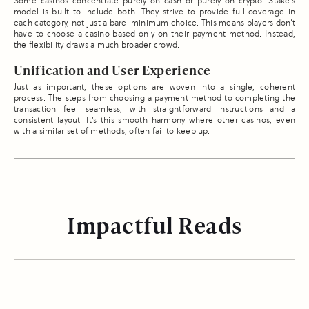
Some casinos concentrate purely on cash or purely on crypto. Stake’s
model is built to include both. They strive to provide full coverage in
each category, not just a bare-minimum choice. This means players don’t
have to choose a casino based only on their payment method. Instead,
the flexibility draws a much broader crowd.
Unification and User Experience
Just as important, these options are woven into a single, coherent
process. The steps from choosing a payment method to completing the
transaction feel seamless, with straightforward instructions and a
consistent layout. It’s this smooth harmony where other casinos, even
with a similar set of methods, often fail to keep up.
Impactful Reads