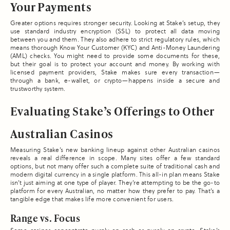
Your Payments
Greater options requires stronger security. Looking at Stake’s setup, they
use standard industry encryption (SSL) to protect all data moving
between you and them. They also adhere to strict regulatory rules, which
means thorough Know Your Customer (KYC) and Anti-Money Laundering
(AML) checks. You might need to provide some documents for these,
but their goal is to protect your account and money. By working with
licensed payment providers, Stake makes sure every transaction—
through a bank, e-wallet, or crypto—happens inside a secure and
trustworthy system.
Evaluating Stake’s Offerings to Other
Australian Casinos
Measuring Stake’s new banking lineup against other Australian casinos
reveals a real difference in scope. Many sites offer a few standard
options, but not many offer such a complete suite of traditional cash and
modern digital currency in a single platform. This all-in plan means Stake
isn’t just aiming at one type of player. They’re attempting to be the go-to
platform for every Australian, no matter how they prefer to pay. That’s a
tangible edge that makes life more convenient for users.
Range vs. Focus