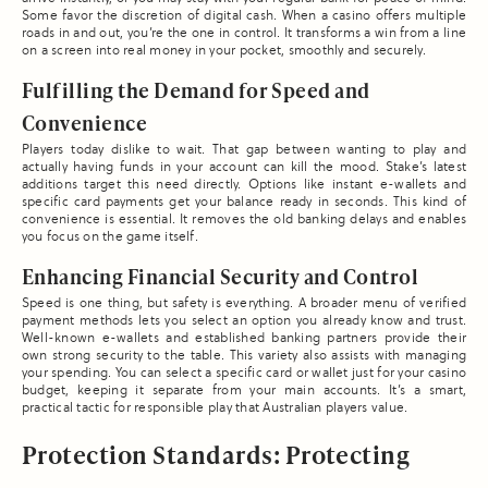
Some favor the discretion of digital cash. When a casino offers multiple
roads in and out, you’re the one in control. It transforms a win from a line
on a screen into real money in your pocket, smoothly and securely.
Fulfilling the Demand for Speed and
Convenience
Players today dislike to wait. That gap between wanting to play and
actually having funds in your account can kill the mood. Stake’s latest
additions target this need directly. Options like instant e-wallets and
specific card payments get your balance ready in seconds. This kind of
convenience is essential. It removes the old banking delays and enables
you focus on the game itself.
Enhancing Financial Security and Control
Speed is one thing, but safety is everything. A broader menu of verified
payment methods lets you select an option you already know and trust.
Well-known e-wallets and established banking partners provide their
own strong security to the table. This variety also assists with managing
your spending. You can select a specific card or wallet just for your casino
budget, keeping it separate from your main accounts. It’s a smart,
practical tactic for responsible play that Australian players value.
Protection Standards: Protecting