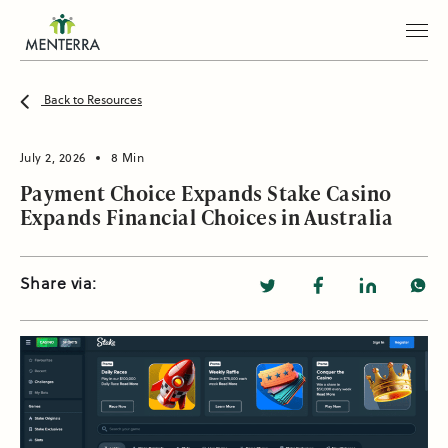
Back to Resources
July 2, 2026
8 Min
Payment Choice Expands Stake Casino
Expands Financial Choices in Australia
Share via: