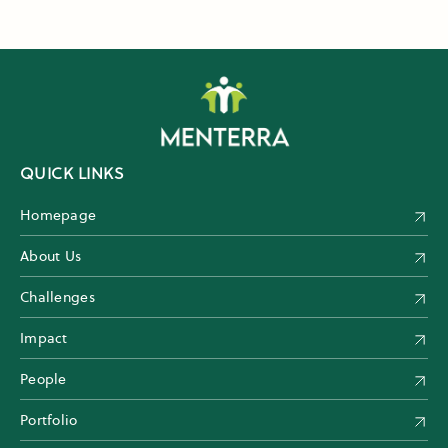
QUICK LINKS
Homepage
About Us
Challenges
Impact
People
Portfolio