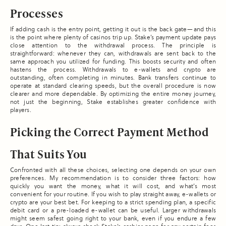
Processes
If adding cash is the entry point, getting it out is the back gate—and this
is the point where plenty of casinos trip up. Stake’s payment update pays
close attention to the withdrawal process. The principle is
straightforward: whenever they can, withdrawals are sent back to the
same approach you utilized for funding. This boosts security and often
hastens the process. Withdrawals to e-wallets and crypto are
outstanding, often completing in minutes. Bank transfers continue to
operate at standard clearing speeds, but the overall procedure is now
clearer and more dependable. By optimizing the entire money journey,
not just the beginning, Stake establishes greater confidence with
players.
Picking the Correct Payment Method
That Suits You
Confronted with all these choices, selecting one depends on your own
preferences. My recommendation is to consider three factors: how
quickly you want the money, what it will cost, and what’s most
convenient for your routine. If you wish to play straight away, e-wallets or
crypto are your best bet. For keeping to a strict spending plan, a specific
debit card or a pre-loaded e-wallet can be useful. Larger withdrawals
might seem safest going right to your bank, even if you endure a few