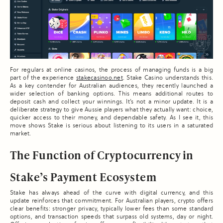
For regulars at online casinos, the process of managing funds is a big
part of the experience
stakecasinoo.net
. Stake Casino understands this.
As a key contender for Australian audiences, they recently launched a
wider selection of banking options. This means additional routes to
deposit cash and collect your winnings. It’s not a minor update. It is a
deliberate strategy to give Aussie players what they actually want: choice,
quicker access to their money, and dependable safety. As I see it, this
move shows Stake is serious about listening to its users in a saturated
market.
The Function of Cryptocurrency in
Stake’s Payment Ecosystem
Stake has always ahead of the curve with digital currency, and this
update reinforces that commitment. For Australian players, crypto offers
clear benefits: stronger privacy, typically lower fees than some standard
options, and transaction speeds that surpass old systems, day or night.