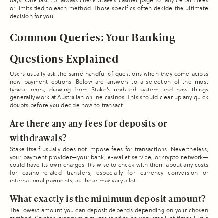
days. One last tip: always check Stake’s cashier page for any certain fees
or limits tied to each method. Those specifics often decide the ultimate
decision for you.
Common Queries: Your Banking
Questions Explained
Users usually ask the same handful of questions when they come across
new payment options. Below are answers to a selection of the most
typical ones, drawing from Stake’s updated system and how things
generally work at Australian online casinos. This should clear up any quick
doubts before you decide how to transact.
Are there any any fees for deposits or
withdrawals?
Stake itself usually does not impose fees for transactions. Nevertheless,
your payment provider—your bank, e-wallet service, or crypto network—
could have its own charges. It’s wise to check with them about any costs
for casino-related transfers, especially for currency conversion or
international payments, as these may vary a lot.
What exactly is the minimum deposit amount?
The lowest amount you can deposit depends depending on your chosen