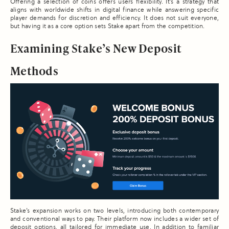
Offering a selection of coins offers users flexibility. It’s a strategy that
aligns with worldwide shifts in digital finance while answering specific
player demands for discretion and efficiency. It does not suit everyone,
but having it as a core option sets Stake apart from the competition.
Examining Stake’s New Deposit
Methods
Stake’s expansion works on two levels, introducing both contemporary
and conventional ways to pay. Their platform now includes a wider set of
deposit options, all tailored for immediate use. In addition to familiar