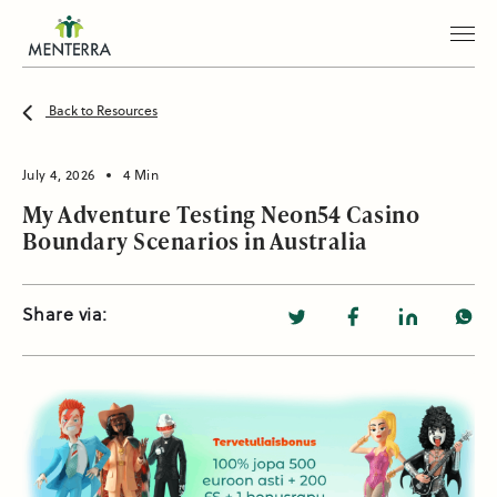
Back to Resources
July 4, 2026
4 Min
My Adventure Testing Neon54 Casino
Boundary Scenarios in Australia
Share via: