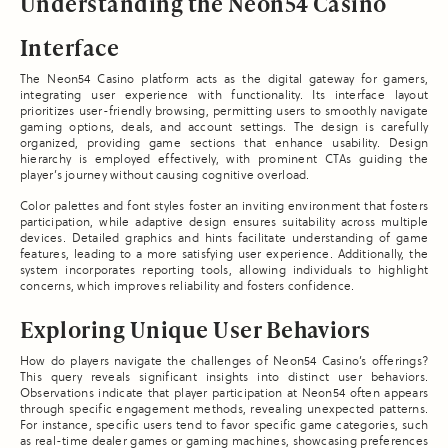
Understanding the Neon54 Casino
Interface
The Neon54 Casino platform acts as the digital gateway for gamers,
integrating user experience with functionality. Its interface layout
prioritizes user-friendly browsing, permitting users to smoothly navigate
gaming options, deals, and account settings. The design is carefully
organized, providing game sections that enhance usability. Design
hierarchy is employed effectively, with prominent CTAs guiding the
player’s journey without causing cognitive overload.
Color palettes and font styles foster an inviting environment that fosters
participation, while adaptive design ensures suitability across multiple
devices. Detailed graphics and hints facilitate understanding of game
features, leading to a more satisfying user experience. Additionally, the
system incorporates reporting tools, allowing individuals to highlight
concerns, which improves reliability and fosters confidence.
Exploring Unique User Behaviors
How do players navigate the challenges of Neon54 Casino’s offerings?
This query reveals significant insights into distinct user behaviors.
Observations indicate that player participation at Neon54 often appears
through specific engagement methods, revealing unexpected patterns.
For instance, specific users tend to favor specific game categories, such
as real-time dealer games or gaming machines, showcasing preferences