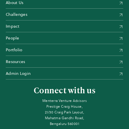
About Us
Challenges
Impact
People
Portfolio
Resources
Admin Login
Connect with us
Menterra Venture Advisors
Prestige Craig House,
21/30 Craig Park Layout,
Mahatma Gandhi Road,
Bengaluru 560001