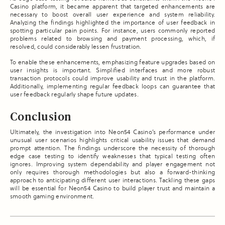
Casino platform, it became apparent that targeted enhancements are
necessary to boost overall user experience and system reliability.
Analyzing the findings highlighted the importance of user feedback in
spotting particular pain points. For instance, users commonly reported
problems related to browsing and payment processing, which, if
resolved, could considerably lessen frustration.
To enable these enhancements, emphasizing feature upgrades based on
user insights is important. Simplified interfaces and more robust
transaction protocols could improve usability and trust in the platform.
Additionally, implementing regular feedback loops can guarantee that
user feedback regularly shape future updates.
Conclusion
Ultimately, the investigation into Neon54 Casino’s performance under
unusual user scenarios highlights critical usability issues that demand
prompt attention. The findings underscore the necessity of thorough
edge case testing to identify weaknesses that typical testing often
ignores. Improving system dependability and player engagement not
only requires thorough methodologies but also a forward-thinking
approach to anticipating different user interactions. Tackling these gaps
will be essential for Neon54 Casino to build player trust and maintain a
smooth gaming environment.