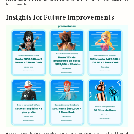
functionality.
Insights for Future Improvements
As edge case testing revealed numerous constraints within the Neon54