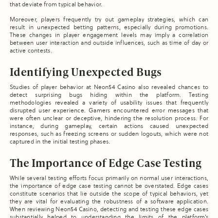
that deviate from typical behavior.
Moreover, players frequently try out gameplay strategies, which can
result in unexpected betting patterns, especially during promotions.
These changes in player engagement levels may imply a correlation
between user interaction and outside influences, such as time of day or
active contests.
Identifying Unexpected Bugs
Studies of player behavior at Neon54 Casino also revealed chances to
detect surprising bugs hiding within the platform. Testing
methodologies revealed a variety of usability issues that frequently
disrupted user experience. Gamers encountered error messages that
were often unclear or deceptive, hindering the resolution process. For
instance, during gameplay, certain actions caused unexpected
responses, such as freezing screens or sudden logouts, which were not
captured in the initial testing phases.
The Importance of Edge Case Testing
While several testing efforts focus primarily on normal user interactions,
the importance of edge case testing cannot be overstated. Edge cases
constitute scenarios that lie outside the scope of typical behaviors, yet
they are vital for evaluating the robustness of a software application.
When reviewing Neon54 Casino, detecting and testing these edge cases
substantially helped to understanding the limits of the platform’s