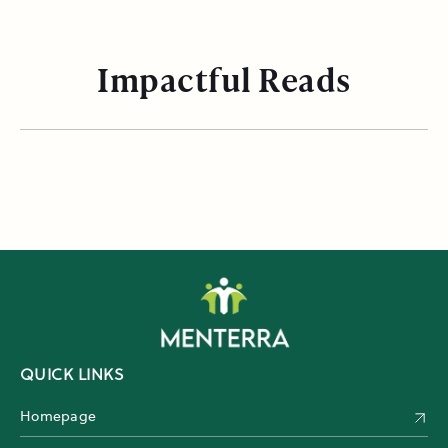
Impactful Reads
QUICK LINKS
Homepage