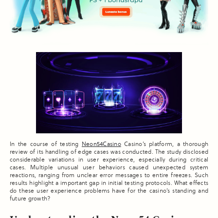
In the course of testing
Neon54Casino
Casino’s platform, a thorough
review of its handling of edge cases was conducted. The study disclosed
considerable variations in user experience, especially during critical
cases. Multiple unusual user behaviors caused unexpected system
reactions, ranging from unclear error messages to entire freezes. Such
results highlight a important gap in initial testing protocols. What effects
do these user experience problems have for the casino’s standing and
future growth?