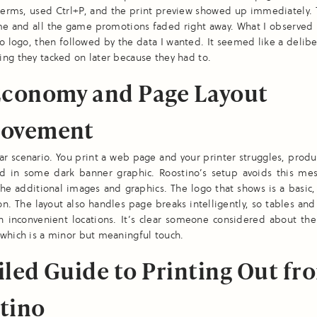
erms, used Ctrl+P, and the print preview showed up immediately. 
me and all the game promotions faded right away. What I observed 
o logo, then followed by the data I wanted. It seemed like a delibe
ng they tacked on later because they had to.
Economy and Page Layout
ovement
liar scenario. You print a web page and your printer struggles, prod
ed in some dark banner graphic. Roostino’s setup avoids this mess
the additional images and graphics. The logo that shows is a basic
on. The layout also handles page breaks intelligently, so tables an
in inconvenient locations. It’s clear someone considered about the
which is a minor but meaningful touch.
iled Guide to Printing Out fr
tino