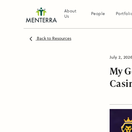
About
People
Portfoli
Us
Back to Resources
July 2, 202
My G
Casi