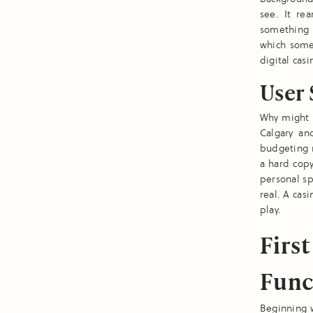
see. It re
something t
which some
digital cas
User 
Why might a
Calgary an
budgeting r
a hard cop
personal sp
real. A cas
play.
Firs
Func
Beginning w