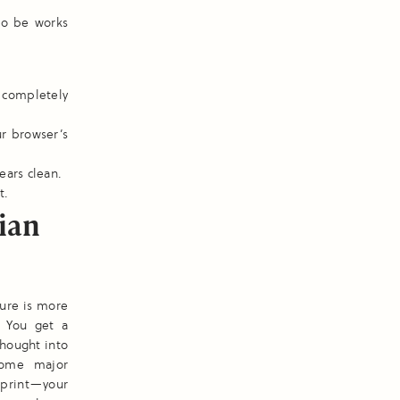
to be works
 completely
ur browser’s
ears clean.
t.
ian
ture is more
. You get a
thought into
some major
 print—your