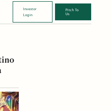
Investor
Pitch To
Us
Login
tino
a