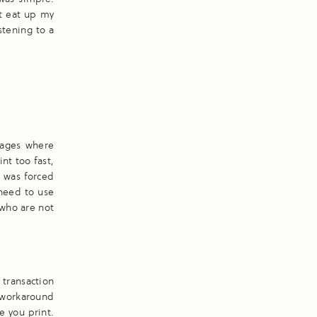
t eat up my
stening to a
pages where
int too fast,
I was forced
 need to use
 who are not
transaction
e workaround
e you print.