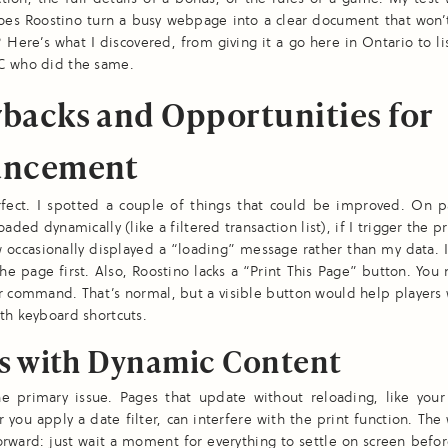
oes Roostino turn a busy webpage into a clear document that won’
? Here’s what I discovered, from giving it a go here in Ontario to li
C who did the same.
backs and Opportunities for
ancement
erfect. I spotted a couple of things that could be improved. On 
oaded dynamically (like a filtered transaction list), if I trigger the pr
 occasionally displayed a “loading” message rather than my data. 
the page first. Also, Roostino lacks a “Print This Page” button. You
 command. That’s normal, but a visible button would help players
th keyboard shortcuts.
es with Dynamic Content
he primary issue. Pages that update without reloading, like your 
er you apply a date filter, can interfere with the print function. Th
forward: just wait a moment for everything to settle on screen befor