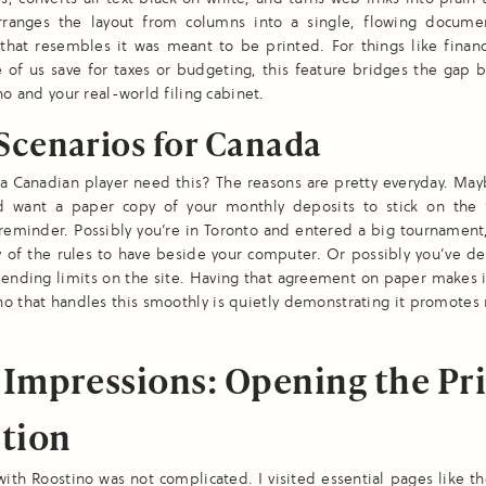
arranges the layout from columns into a single, flowing docume
hat resembles it was meant to be printed. For things like financ
 of us save for taxes or budgeting, this feature bridges the gap 
ino and your real-world filing cabinet.
Scenarios for Canada
 Canadian player need this? The reasons are pretty everyday. May
d want a paper copy of your monthly deposits to stick on the 
eminder. Possibly you’re in Toronto and entered a big tournament
y of the rules to have beside your computer. Or possibly you’ve d
ending limits on the site. Having that agreement on paper makes 
ino that handles this smoothly is quietly demonstrating it promotes
t Impressions: Opening the Pr
tion
ith Roostino was not complicated. I visited essential pages like th