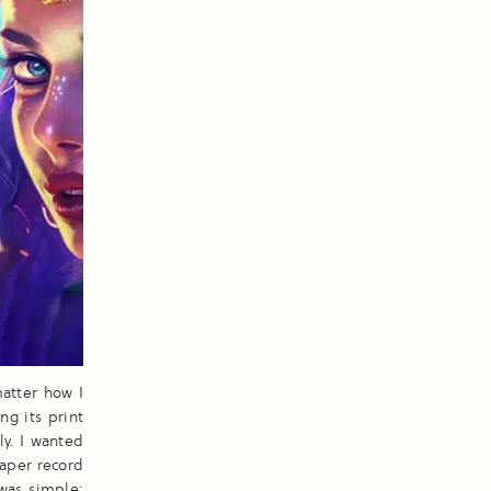
atter how I
ng its print
ly. I wanted
paper record
 was simple: