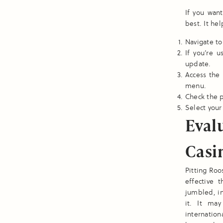
If you wan
best. It he
Navigate to
If you’re 
update.
Access the 
menu.
Check the p
Select your 
Eval
Casi
Pitting Roo
effective 
jumbled, in
it. It ma
internatio