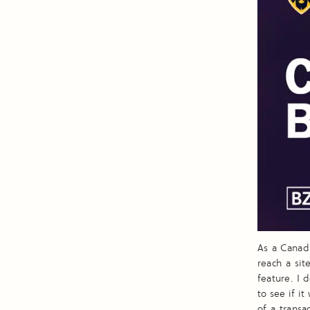
As a Canad
reach a sit
feature. I 
to see if i
of a transa