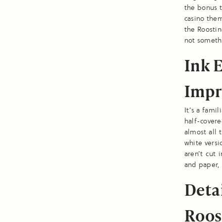
the bonus t
casino the
the Roostin
not somethi
Ink 
Impr
It’s a fami
half-cover
almost all 
white versi
aren’t cut 
and paper, 
Deta
Roos