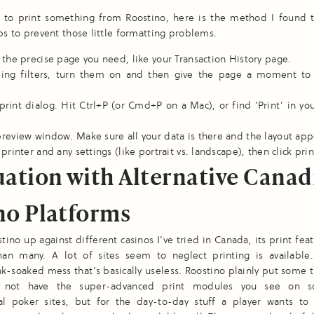
t to print something from Roostino, here is the method I found 
lps to prevent those little formatting problems.
 the precise page you need, like your Transaction History page.
using filters, turn them on and then give the page a moment to
print dialog. Hit Ctrl+P (or Cmd+P on a Mac), or find ‘Print’ in yo
review window. Make sure all your data is there and the layout app
printer and any settings (like portrait vs. landscape), then click prin
uation with Alternative Canad
no Platforms
stino up against different casinos I’ve tried in Canada, its print fea
than many. A lot of sites seem to neglect printing is available
k-soaked mess that’s basically useless. Roostino plainly put some 
y not have the super-advanced print modules you see on 
nal poker sites, but for the day-to-day stuff a player wants to