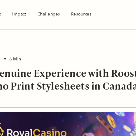
o
Impact
Challenges
Resources
6
6 Min
enuine Experience with Roos
no Print Stylesheets in Canad