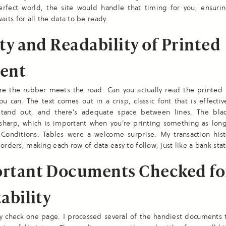
erfect world, the site would handle that timing for you, ensurin
ts for all the data to be ready.
ty and Readability of Printed
ent
ere the rubber meets the road. Can you actually read the printed
ou can. The text comes out in a crisp, classic font that is effecti
tand out, and there’s adequate space between lines. The bla
 sharp, which is important when you’re printing something as long
Conditions. Tables were a welcome surprise. My transaction hist
borders, making each row of data easy to follow, just like a bank st
rtant Documents Checked fo
ability
ly check one page. I processed several of the handiest documents