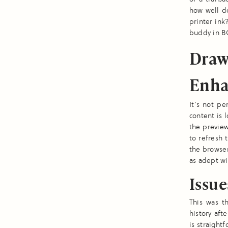
how well d
printer ink
buddy in B
Draw
Enh
It’s not p
content is l
the preview
to refresh 
the browser
as adept wi
Issu
This was t
history aft
is straight