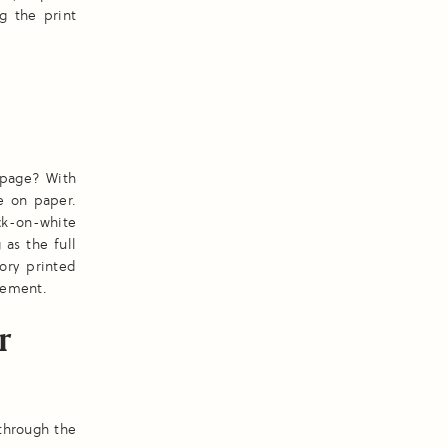
g the print
 page? With
ve on paper.
ck-on-white
 as the full
ory printed
atement.
r
 through the