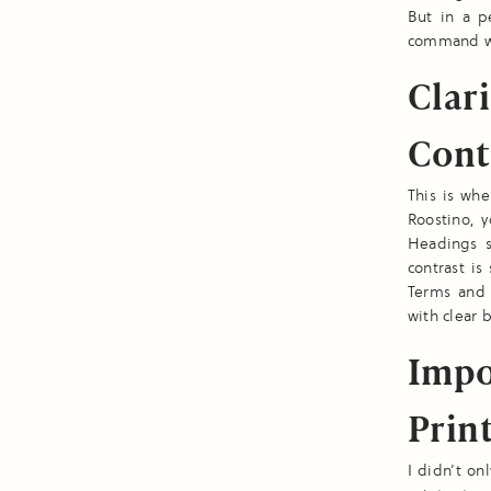
But in a p
command wai
Clari
Cont
This is wh
Roostino, y
Headings s
contrast is
Terms and 
with clear 
Impo
Print
I didn’t on