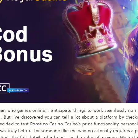
ian who games online, I anticipate things to work seamlessly no m
e. But I’ve discovered you can tell a lot about a platform by checki
decided to test
Roostino Casino
Casino’s print functionality personal
t was truly helpful for someone like me who occasionally requires a 
ction, the full details of a bonus, or the rules of a game. My test