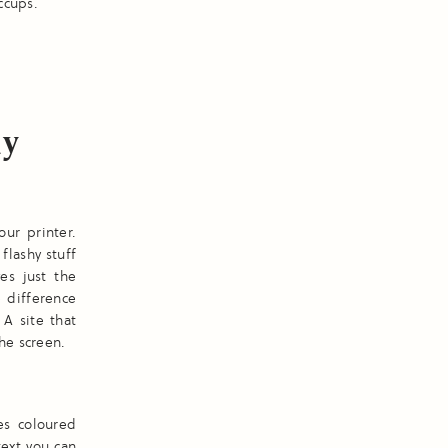
ccups.
hy
our printer.
flashy stuff
es just the
e difference
A site that
he screen.
es coloured
text you can