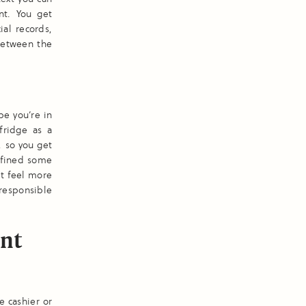
nt. You get
ial records,
between the
be you’re in
fridge as a
, so you get
efined some
it feel more
 responsible
int
e cashier or