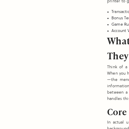
printer to 
Transacti
Bonus Te
Game Rule
Account V
What
They
Think of a 
When you hi
—the menus
information
between a 
handles thi
Core 
In actual 
backgrounds