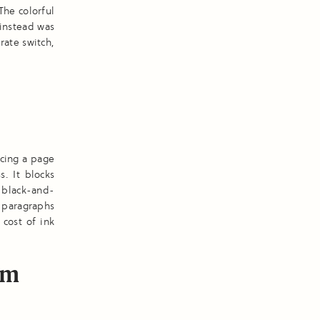
The colorful
instead was
rate switch,
ucing a page
. It blocks
, black-and-
d paragraphs
 cost of ink
om