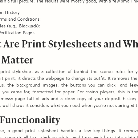
gain a full picture. The results were mostly good, with a few small hi
on History:
rms and Conditions:
s (e.g., Blackjack):
erification Pages:
 Are Print Stylesheets and W
 Matter
print stylesheet as a collection of behind-the-scenes rules for y
t print, it directs the webpage to change its outfit. It removes the 
, the background images, the buttons you can click—and leav
 you came for, formatted for paper. For casino players, this is th
messy page full of ads and a clean copy of your deposit history. 
s well shows it considers what you need when you’re not staring at t
Functionality
use, a good print stylesheet handles a few key things. It remov
, converts all text black on white, and turns web links into plain 