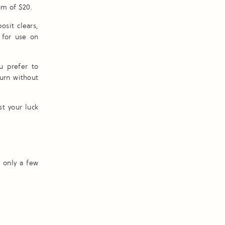
um of $20.
sit clears,
 for use on
ou prefer to
turn without
st your luck
r only a few