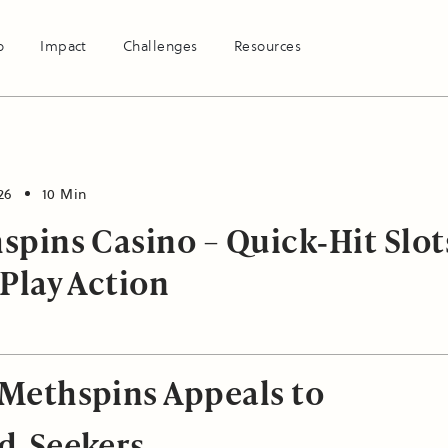
o
Impact
Challenges
Resources
26
10 Min
spins Casino – Quick‑Hit Slot
‑Play Action
Methspins Appeals to