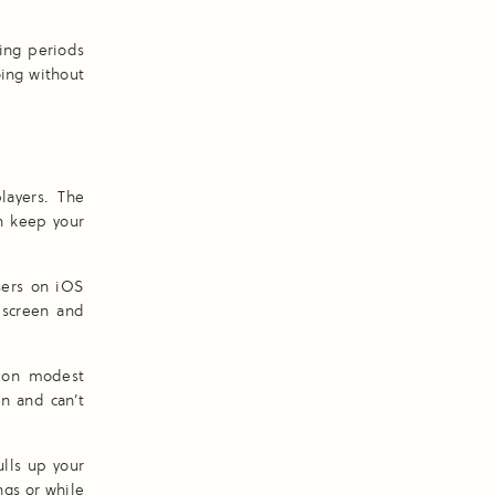
ing periods
ing without
layers. The
n keep your
sers on iOS
 screen and
 on modest
in and can’t
ulls up your
ngs or while