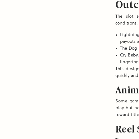
Out
The slot s
conditions.
Lightnin
payouts a
The Dog
Cry Baby
lingering
This desig
quickly and
Anim
Some games
play but no
toward titl
Reel 