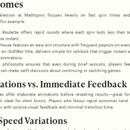
comes
election at Methspins focuses heavily on fast spin times an
 For example:
g Roulette
offers rapid rounds where each spin lasts less than t
re instant.
 House
features an easy win structure with frequent payouts on every
, an iSoftBet title, delivers simple hit symbols that trigger instant 
 animations.
n philosophy ensures that even during brief sessions, players fe
 can make swift decisions about continuing or switching games.
ations vs. Immediate Feedback
 offer elaborate animations before revealing results—great fo
t ideal for short bursts. Players who favour rapid outcomes tend 
es with concise visual feedback and minimal transition time.
Speed Variations