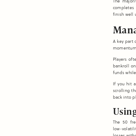
The majori
completes w
finish well
Mana
A key part 
momentum w
Players of
bankroll on
funds while
If you hit 
scrolling 
back into pl
Usin
The 50 fre
low‑volatil
losses with