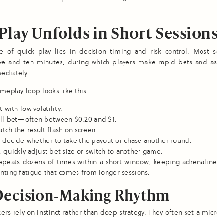
Play Unfolds in Short Session
e of quick play lies in decision timing and risk control. Most se
ve and ten minutes, during which players make rapid bets and ass
ediately.
ameplay loop looks like this:
t with low volatility.
all bet—often between $0.20 and $1.
tch the result flash on screen.
in, decide whether to take the payout or chase another round.
ss, quickly adjust bet size or switch to another game.
repeats dozens of times within a short window, keeping adrenaline
nting fatigue that comes from longer sessions.
Decision‑Making Rhythm
rs rely on instinct rather than deep strategy. They often set a m