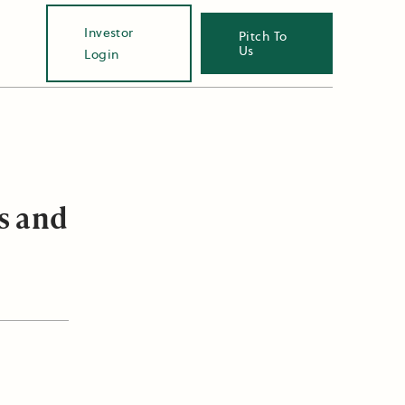
Investor
Pitch To
Us
Login
s and