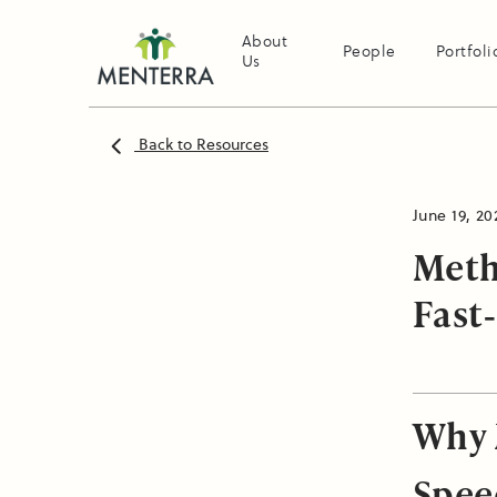
About
People
Portfoli
Us
Back to Resources
June 19, 20
Meth
Fast
Why 