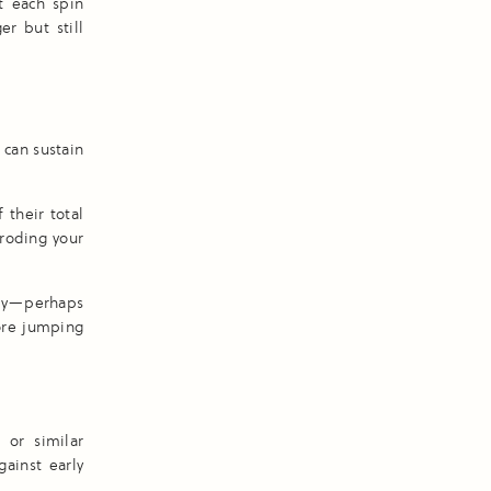
t each spin
er but still
 can sustain
their total
eroding your
efly—perhaps
ore jumping
 or similar
gainst early