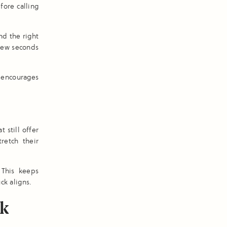
fore calling
ind the right
 few seconds
 encourages
 still offer
tretch their
 This keeps
ck aligns.
ck