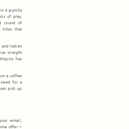
ers a punchy
sts of play,
xt round of
 titles that
 and Italian
ve straight
thspins has
 on a coffee
 need for a
can pick up
your email,
come offer—