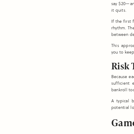
say $20—and
it quits.
If the first
rhythm. The
between de
This appro
you to keep
Risk 
Because eac
sufficient 
bankroll to
A typical 
potential l
Game