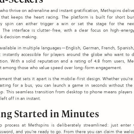
d‑Seekers
 who thrive on adrenaline and instant gratification, Methspins deliv
that keeps the heart racing. The platform is built for short bur
y spin can either trigger a win or set the stage for the ne
 The interface is clutter‑free, with a clear focus on high‑energy
ck decision making.
 available in multiple languages—English, German, French, Spanish,
 instantly accessible for players around the globe who want to di
ction. With a solid reputation and a rating of 4.8 from users, Me
st among those who value speed over long‑form engagement.
ment that sets it apart is the mobile‑first design. Whether you’re
aiting for a bus, you can launch a game in seconds without the
pp. This seamless transition from desktop to phone means players 
eft off in an instant.
ing Started in Minutes
p process at Methspins is deliberately streamlined: just enter 
assword, and you’re ready to go. From there you can claim the wel