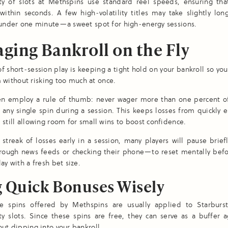
ty of slots at Methspins use standard reel speeds, ensuring tha
ithin seconds. A few high‑volatility titles may take slightly long
 under one minute—a sweet spot for high‑energy sessions.
ging Bankroll on the Fly
of short‑session play is keeping a tight hold on your bankroll so you
ithout risking too much at once.
ten employ a rule of thumb: never wager more than one percent of 
 any single spin during a session. This keeps losses from quickly 
 still allowing room for small wins to boost confidence.
a streak of losses early in a session, many players will pause bri
through news feeds or checking their phone—to reset mentally bef
ay with a fresh bet size.
g Quick Bonuses Wisely
e spins offered by Methspins are usually applied to Starburst
ity slots. Since these spins are free, they can serve as a buffer a
out dipping into your bankroll.