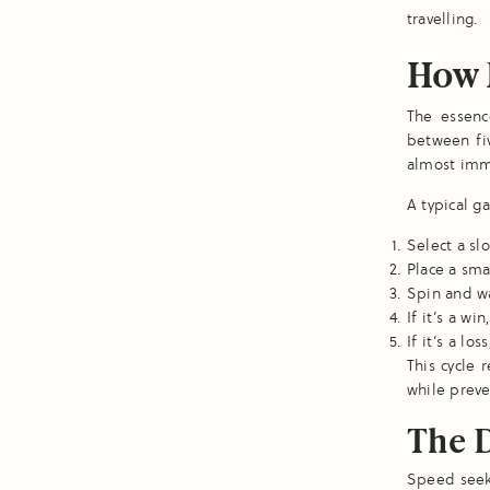
travelling.
How 
The essenc
between fi
almost imm
A typical g
Select a slo
Place a sm
Spin and wa
If it’s a w
If it’s a lo
This cycle 
while preve
The 
Speed seeke