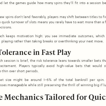
 let the games guide how many spins they’ll fit into a session be
 few spins don’t land favorably, players may shift between titles to f
 quick turnover of slots means you rarely have to wait more than a
cisions.
ach keeps motivation high: you see immediate outcomes, which
 playing rather than taking breaks or overthinking your next move.
Tolerance in Fast Play
h session is brief, the risk tolerance leans towards smaller bets that
excitement. Players typically avoid high‑value bets that would s
o thin over short periods.
bet size might be around 1–5% of the total bankroll per spin.
osses manageable while still preserving the thrill of winning big if lu
 Mechanics Tailored for Qui