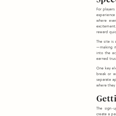
Spee
For players
experience 
where ever
excitement.
reward qui
The site is
—making it
into the a
earned tru
One key ele
break or w
separate a
where they l
Gett
The sign‑u
create a p