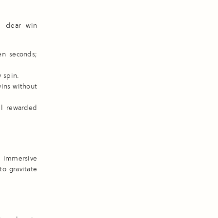
d clear win
en seconds;
 spin.
wins without
el rewarded
r immersive
to gravitate