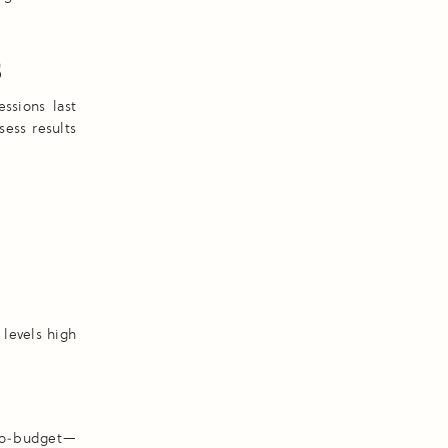
s
ssions last
ess results
 levels high
icro‑budget—