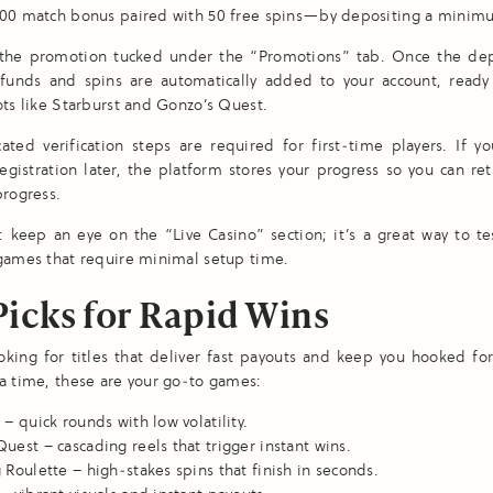
500 match bonus paired with 50 free spins—by depositing a minim
d the promotion tucked under the “Promotions” tab. Once the depo
funds and spins are automatically added to your account, ready
ots like Starburst and Gonzo’s Quest.
ted verification steps are required for first‑time players. If y
registration later, the platform stores your progress so you can re
progress.
: keep an eye on the “Live Casino” section; it’s a great way to te
games that require minimal setup time.
Picks for Rapid Wins
ooking for titles that deliver fast payouts and keep you hooked fo
a time, these are your go‑to games:
 – quick rounds with low volatility.
uest – cascading reels that trigger instant wins.
 Roulette – high‑stakes spins that finish in seconds.