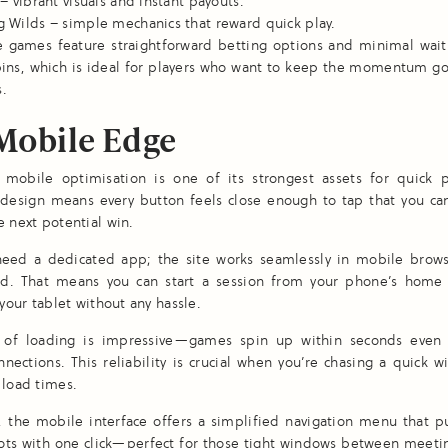
– vibrant visuals and instant payouts.
 Wilds – simple mechanics that reward quick play.
se games feature straightforward betting options and minimal wait
ins, which is ideal for players who want to keep the momentum go
s.
Mobile Edge
 mobile optimisation is one of its strongest assets for quick p
 design means every button feels close enough to tap that you ca
e next potential win.
need a dedicated app; the site works seamlessly in mobile brow
d. That means you can start a session from your phone’s home
 your tablet without any hassle.
 of loading is impressive—games spin up within seconds even
nections. This reliability is crucial when you’re chasing a quick w
 load times.
, the mobile interface offers a simplified navigation menu that p
lots with one click—perfect for those tight windows between meeti