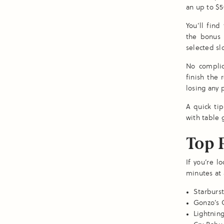
an up to $
You’ll fin
the bonus 
selected sl
No complica
finish the 
losing any 
A quick tip
with table 
Top 
If you’re l
minutes at 
Starburst
Gonzo’s Q
Lightning