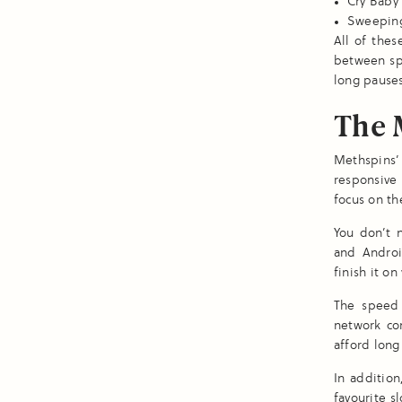
Cry Baby 
Sweeping
All of the
between sp
long pause
The 
Methspins’
responsive
focus on th
You don’t 
and Androi
finish it on
The speed
network con
afford long
In addition
favourite s