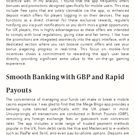
incentive well. In my analysis, I found that the app frequently offers
bonuses and promotions designed specifically for mobile users. This may
include free spins that are solely claimable via the app, or enhanced
deposit match offers for players logging in on their devices. The app
functions as a direct channel for these exclusive rewards, regularly
notifying you via push notifications so you don’t miss a great opportunity.
For UK players, this is highly advantageous as these offers are intended
to comply with local regulations, giving clear and fair terms. I like how
the promotions are integrated seamlessly into the app’s interface, with a
dedicated section where you can browse current offers and see your
bonus wagering progress in real-time. This focus on mobile-first
incentives shows a commitment to rewarding the app’s user base
directly, providing significant extra value to the on-the-go gaming
experience.
Smooth Banking with GBP and Rapid
Payouts
The convenience of managing your funds can make or break a mobile
casino experience. I was glad to find that the Mega Bingo app provides a
banking suite tailored specifically with the UK player in mind.
Unsurprisingly, all transactions are conducted in British Pounds (GBP),
removing any foreign exchange fees or guesswork over conversion
rates. The app includes a wide range of trusted payment methods
popular in the UK, from debit cards like Visa and Mastercard to e-wallets
such as PayPal and Skrill, and even pay-by-phone options. Deposits are