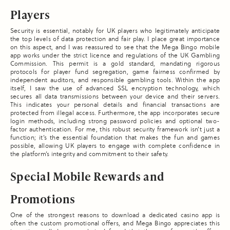
Players
Security is essential, notably for UK players who legitimately anticipate
the top levels of data protection and fair play. I place great importance
on this aspect, and I was reassured to see that the Mega Bingo mobile
app works under the strict licence and regulations of the UK Gambling
Commission. This permit is a gold standard, mandating rigorous
protocols for player fund segregation, game fairness confirmed by
independent auditors, and responsible gambling tools. Within the app
itself, I saw the use of advanced SSL encryption technology, which
secures all data transmissions between your device and their servers.
This indicates your personal details and financial transactions are
protected from illegal access. Furthermore, the app incorporates secure
login methods, including strong password policies and optional two-
factor authentication. For me, this robust security framework isn’t just a
function; it’s the essential foundation that makes the fun and games
possible, allowing UK players to engage with complete confidence in
the platform’s integrity and commitment to their safety.
Special Mobile Rewards and
Promotions
One of the strongest reasons to download a dedicated casino app is
often the custom promotional offers, and Mega Bingo appreciates this