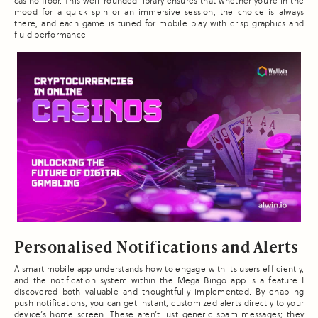
casino floor. This well-rounded library ensures that whether you’re in the
mood for a quick spin or an immersive session, the choice is always
there, and each game is tuned for mobile play with crisp graphics and
fluid performance.
Personalised Notifications and Alerts
A smart mobile app understands how to engage with its users efficiently,
and the notification system within the Mega Bingo app is a feature I
discovered both valuable and thoughtfully implemented. By enabling
push notifications, you can get instant, customized alerts directly to your
device’s home screen. These aren’t just generic spam messages; they