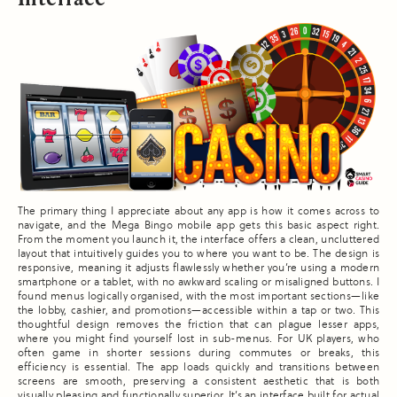
Interface
The primary thing I appreciate about any app is how it comes across to
navigate, and the Mega Bingo mobile app gets this basic aspect right.
From the moment you launch it, the interface offers a clean, uncluttered
layout that intuitively guides you to where you want to be. The design is
responsive, meaning it adjusts flawlessly whether you’re using a modern
smartphone or a tablet, with no awkward scaling or misaligned buttons. I
found menus logically organised, with the most important sections—like
the lobby, cashier, and promotions—accessible within a tap or two. This
thoughtful design removes the friction that can plague lesser apps,
where you might find yourself lost in sub-menus. For UK players, who
often game in shorter sessions during commutes or breaks, this
efficiency is essential. The app loads quickly and transitions between
screens are smooth, preserving a consistent aesthetic that is both
visually pleasing and functionally superior. It’s an interface built for actual