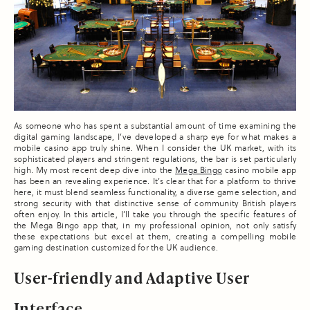
As someone who has spent a substantial amount of time examining the
digital gaming landscape, I’ve developed a sharp eye for what makes a
mobile casino app truly shine. When I consider the UK market, with its
sophisticated players and stringent regulations, the bar is set particularly
high. My most recent deep dive into the
Mega Bingo
casino mobile app
has been an revealing experience. It’s clear that for a platform to thrive
here, it must blend seamless functionality, a diverse game selection, and
strong security with that distinctive sense of community British players
often enjoy. In this article, I’ll take you through the specific features of
the Mega Bingo app that, in my professional opinion, not only satisfy
these expectations but excel at them, creating a compelling mobile
gaming destination customized for the UK audience.
User-friendly and Adaptive User