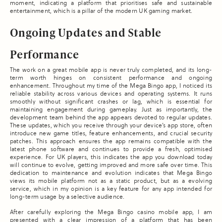
moment, indicating a platform that prioritises safe and sustainable
entertainment, which is a pillar of the modern UK gaming market.
Ongoing Updates and Stable
Performance
The work on a great mobile app is never truly completed, and its long-
term worth hinges on consistent performance and ongoing
enhancement. Throughout my time of the Mega Bingo app, I noticed its
reliable stability across various devices and operating systems. It runs
smoothly without significant crashes or lag, which is essential for
maintaining engagement during gameplay. Just as importantly, the
development team behind the app appears devoted to regular updates.
These updates, which you receive through your device’s app store, often
introduce new game titles, feature enhancements, and crucial security
patches. This approach ensures the app remains compatible with the
latest phone software and continues to provide a fresh, optimised
experience. For UK players, this indicates the app you download today
will continue to evolve, getting improved and more safe over time. This
dedication to maintenance and evolution indicates that Mega Bingo
views its mobile platform not as a static product, but as a evolving
service, which in my opinion is a key feature for any app intended for
long-term usage by a selective audience.
After carefully exploring the Mega Bingo casino mobile app, I am
presented with a clear impression of a platform that has been