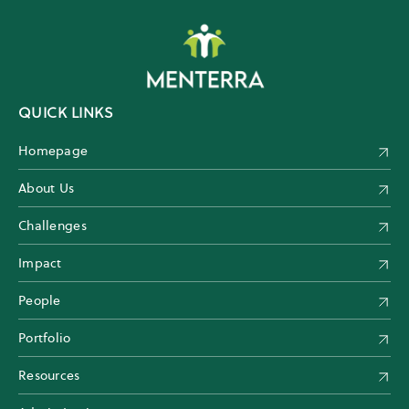
QUICK LINKS
Homepage
About Us
Challenges
Impact
People
Portfolio
Resources