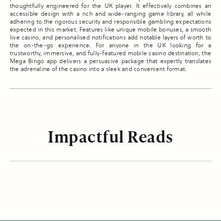
thoughtfully engineered for the UK player. It effectively combines an
accessible design with a rich and wide-ranging game library, all while
adhering to the rigorous security and responsible gambling expectations
expected in this market. Features like unique mobile bonuses, a smooth
live casino, and personalised notifications add notable layers of worth to
the on-the-go experience. For anyone in the UK looking for a
trustworthy, immersive, and fully-featured mobile casino destination, the
Mega Bingo app delivers a persuasive package that expertly translates
the adrenaline of the casino into a sleek and convenient format.
Impactful Reads