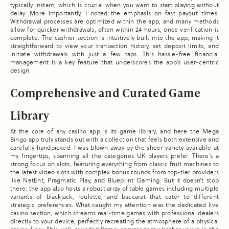
typically instant, which is crucial when you want to start playing without
delay. More importantly, I noted the emphasis on fast payout times.
Withdrawal processes are optimized within the app, and many methods
allow for quicker withdrawals, often within 24 hours, once verification is
complete. The cashier section is intuitively built into the app, making it
straightforward to view your transaction history, set deposit limits, and
initiate withdrawals with just a few taps. This hassle-free financial
management is a key feature that underscores the app’s user-centric
design.
Comprehensive and Curated Game
Library
At the core of any casino app is its game library, and here the Mega
Bingo app truly stands out with a collection that feels both extensive and
carefully handpicked. I was blown away by the sheer variety available at
my fingertips, spanning all the categories UK players prefer. There’s a
strong focus on slots, featuring everything from classic fruit machines to
the latest video slots with complex bonus rounds from top-tier providers
like NetEnt, Pragmatic Play, and Blueprint Gaming. But it doesn’t stop
there; the app also hosts a robust array of table games including multiple
variants of blackjack, roulette, and baccarat that cater to different
strategic preferences. What caught my attention was the dedicated live
casino section, which streams real-time games with professional dealers
directly to your device, perfectly recreating the atmosphere of a physical