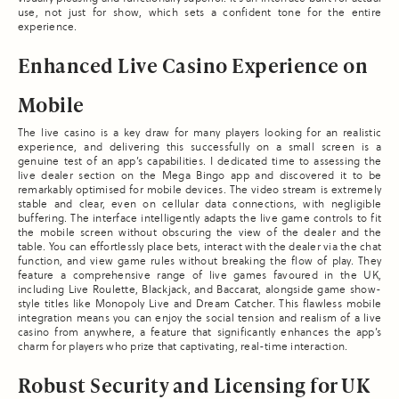
use, not just for show, which sets a confident tone for the entire
experience.
Enhanced Live Casino Experience on
Mobile
The live casino is a key draw for many players looking for an realistic
experience, and delivering this successfully on a small screen is a
genuine test of an app’s capabilities. I dedicated time to assessing the
live dealer section on the Mega Bingo app and discovered it to be
remarkably optimised for mobile devices. The video stream is extremely
stable and clear, even on cellular data connections, with negligible
buffering. The interface intelligently adapts the live game controls to fit
the mobile screen without obscuring the view of the dealer and the
table. You can effortlessly place bets, interact with the dealer via the chat
function, and view game rules without breaking the flow of play. They
feature a comprehensive range of live games favoured in the UK,
including Live Roulette, Blackjack, and Baccarat, alongside game show-
style titles like Monopoly Live and Dream Catcher. This flawless mobile
integration means you can enjoy the social tension and realism of a live
casino from anywhere, a feature that significantly enhances the app’s
charm for players who prize that captivating, real-time interaction.
Robust Security and Licensing for UK