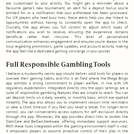
are customized to your activity. You might get a reminder about a
favourite game’s new tournament, an alert for a deposit bonus you’re
entitled for, or a notification that your withdrawal has been processed.
For UK players who lead busy lives, these alerts help you stay linked to
opportunities without having to constantly open the app to check.
Crucially, the app allows you full control to adjust which types of
notifications you wish to receive, ensuring the experience remains
beneficial rather than intrusive. This level of personalised
communication enhances engagement and ensures you’re always in the
loop regarding promotions, game updates, and account activity, making
the app feel like a dedicated gaming concierge in your pocket.
Full Responsible Gambling Tools
I believe a trustworthy casino app should deliver solid tools for players to
oversee their gaming habits, and this is an field where the Mega Bingo
app exhibits a strong commitment to player welfare, in line with UK
regulatory expectations. Integrated directly into the app’s settings are a
suite of responsible gambling features that are simple to reach. You can
set deposit limits on a daily, weekly, or monthly basis, which are applied
instantly. The app also allows you to implement session time reminders
or take a short timeout if you feel you need a break. For longer-term
control, you can conveniently access options for self-exclusion directly
through the app. Moreover, the app provides direct links to bodies like
GamCare and BeGambleAware, offering immediate support resources.
With these tools integrated within the gaming environment itself is vital;
it empowers players to assume proactive control of their play in the