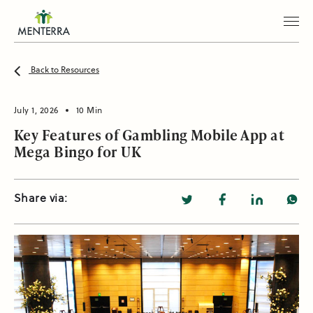
Back to Resources
July 1, 2026
10 Min
Key Features of Gambling Mobile App at
Mega Bingo for UK
Share via: