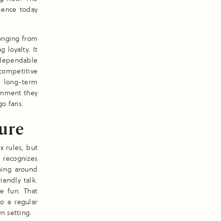
ience today
longing from
 loyalty. It
 dependable
 competitive
: long-term
ronment they
go fans.
ure
 rules, but
 recognizes
hing around
iendly talk.
e fun. That
to a regular
n setting.