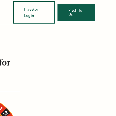
Investor
Pitch To
Us
Login
for