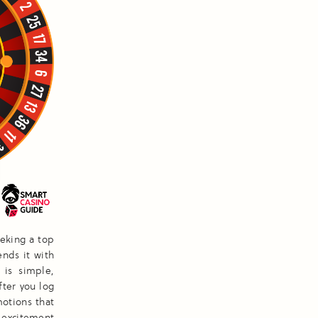
eking a top
ends it with
 is simple,
fter you log
motions that