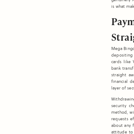
genuinely f
is what mak
Paym
Stra
Mega Bingo
depositing 
cards like 
bank transf
straight a
financial d
layer of se
Withdrawin
security c
method, wit
requests ef
about any 
attitude to