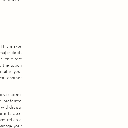
d excitement
 This makes
 major debit
r, or direct
o the action
ntains your
 you another
volves some
r preferred
s withdrawal
orm is clear
nd reliable
 manage your