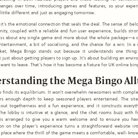
hanges over time, introducing games and features, so your exper
little different and just as engaging tomorrow.
 it’s the emotional connection that seals the deal. The sense of be
ty, coupled with a reliable and fun user experience, builds strong
ss about any single game and more about the whole package—a
ntertainment, a bit of socialising, and the chance for a win. In a
ket, Mega Bingo stands out because it understands one thing
’t just about getting players to sign up. It’s about building an envi
y want to leave. That’s how it has become a fixture for UK online bin
rstanding the Mega Bingo All
 finds its equilibrium. It won’t overwhelm newcomers with complex
fers enough depth to keep seasoned players entertained. The site
bout togetherness and a fun experience, and it constructs everyt
The lobby is intuitive at a glance, and the chat rooms buzz with fr
 is arranged to give you a warm welcome and to ensure you hav
on on the player’s experience turns a straightforward website in
 a place where the thrill of the game meets a comfortable, well-know