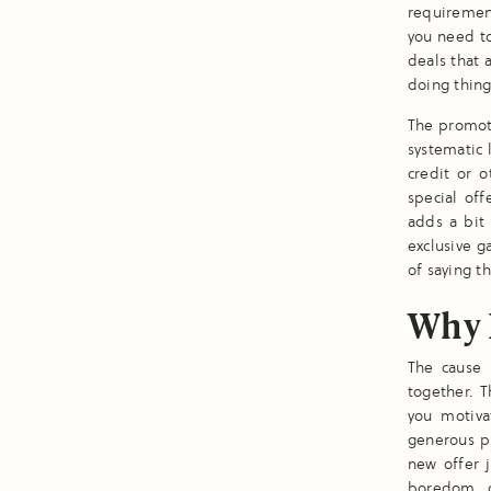
requirement
you need to
deals that 
doing thing
The promoti
systematic 
credit or o
special off
adds a bit 
exclusive g
of saying th
Why I
The cause 
together. T
you motiva
generous p
new offer j
boredom, d