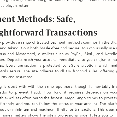
eel gratifying. This winning formula of quick sign-up and sustaine
es players return.
ent Methods: Safe,
ightforward Transactions
 provides a range of trusted payment methods common in the UK.
and taking it out both hassle-free and secure. You can usually use
Visa and Mastercard, e-wallets such as PayPal, Skrill, and Netelle
ers. Deposits reach your account immediately, so you can jump int
way. Every transaction is protected by SSL encryption, which mai
etails secure. The site adheres to all UK financial rules, offering
curity and assurance.
g is dealt with with the same openness, though it inevitably in
hecks to prevent fraud. How long it requires depends on you
h e-wallets often being the fastest. Mega Bingo strives to proces
ficiently, and you can follow the status in your account. The platf
fees or minimum and maximum limits for transactions. This clear a
 money matters shows the site’s professional side. It lets you to