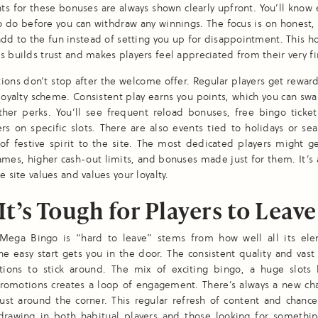
s for these bonuses are always shown clearly upfront. You’ll know 
 do before you can withdraw any winnings. The focus is on honest,
add to the fun instead of setting you up for disappointment. This h
s builds trust and makes players feel appreciated from their very fi
ons don’t stop after the welcome offer. Regular players get rewar
loyalty scheme. Consistent play earns you points, which you can sw
ther perks. You’ll see frequent reload bonuses, free bingo ticke
ers on specific slots. There are also events tied to holidays or se
of festive spirit to the site. The most dedicated players might ge
ames, higher cash-out limits, and bonuses made just for them. It’s 
e site values and values your loyalty.
t’s Tough for Players to Leave
Mega Bingo is “hard to leave” stems from how well all its el
he easy start gets you in the door. The consistent quality and vast 
tions to stick around. The mix of exciting bingo, a huge slots l
romotions creates a loop of engagement. There’s always a new cha
ust around the corner. This regular refresh of content and chance
rawing in both habitual players and those looking for somethi