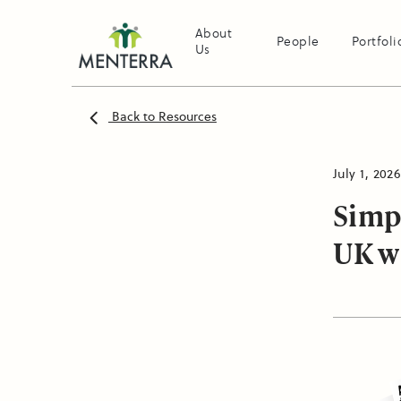
About
People
Portfoli
Us
Back to Resources
July 1, 2026
Simp
UK w