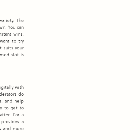
ariety. The
wn. You can
nstant wins.
want to try
 suits your
med slot is
itally with
derators do
es, and help
e to get to
tter. For a
 provides a
ess and more