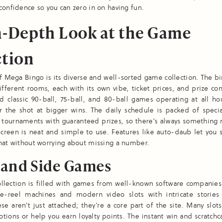
confidence so you can zero in on having fun.
n-Depth Look at the Game
ction
f Mega Bingo is its diverse and well-sorted game collection. The bin
different rooms, each with its own vibe, ticket prices, and prize con
d classic 90-ball, 75-ball, and 80-ball games operating at all ho
r the shot at bigger wins. The daily schedule is packed of speci
tournaments with guaranteed prizes, so there’s always something 
reen is neat and simple to use. Features like auto-daub let you 
hat without worrying about missing a number.
 and Side Games
ollection is filled with games from well-known software companies.
ree-reel machines and modern video slots with intricate storie
se aren’t just attached; they’re a core part of the site. Many slots
otions or help you earn loyalty points. The instant win and scratchc