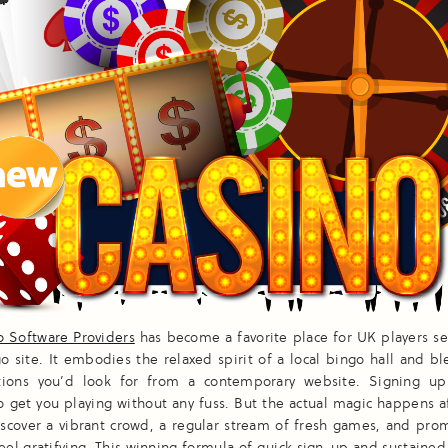
 Software Providers
has become a favorite place for UK players se
o site. It embodies the relaxed spirit of a local bingo hall and bl
tions you’d look for from a contemporary website. Signing up
 get you playing without any fuss. But the actual magic happens a
discover a vibrant crowd, a regular stream of fresh games, and pro