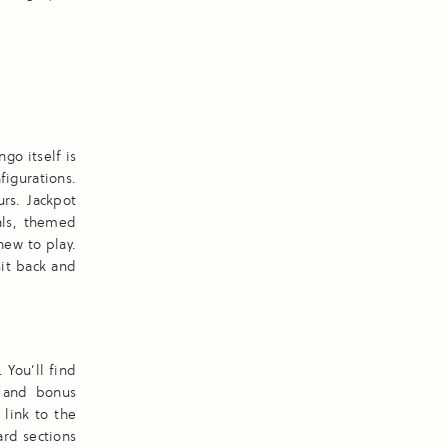
go itself is
figurations.
urs. Jackpot
als, themed
new to play.
sit back and
 You’ll find
s and bonus
 link to the
ard sections