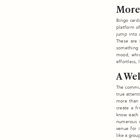
More
Bingo card
platform o
jump into a
These are 
something 
mood, whic
effortless,
A Wel
The commun
true atten
more than j
create a f
know each 
numerous m
venue for i
like a grou