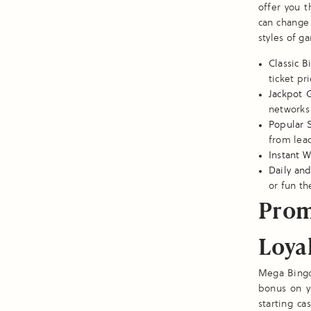
offer you t
can change 
styles of g
Classic 
ticket pri
Jackpot 
networks
Popular S
from lea
Instant 
Daily an
or fun t
Prom
Loya
Mega Bingo
bonus on yo
starting ca