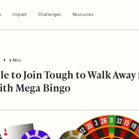
o
Impact
Challenges
Resources
9 Min
le to Join Tough to Walk Away 
ith Mega Bingo