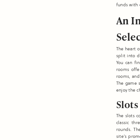
funds with 
An I
Sele
The heart o
split into 
You can fin
rooms offe
rooms, and 
The game sc
enjoy the c
Slots
The slots c
classic th
rounds. The
site’s prom