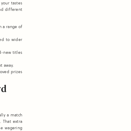
 your tastes
nd different
h a range of
ed to wider
d-new titles
ht away.
oved prizes
rd
lly a match
. That extra
The wagering