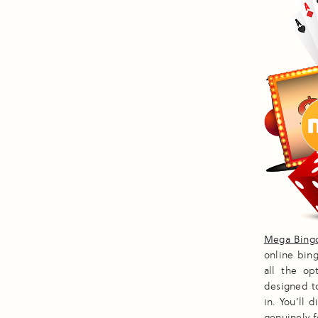
Mega Bingo
online bing
all the op
designed to
in. You’ll 