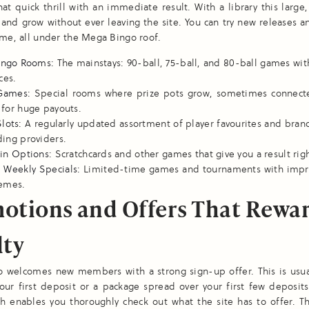
hat quick thrill with an immediate result. With a library this large,
and grow without ever leaving the site. You can try new releases a
ame, all under the Mega Bingo roof.
Bingo Rooms:
The mainstays: 90-ball, 75-ball, and 80-ball games wit
ces.
Games:
Special rooms where prize pots grow, sometimes connect
 for huge payouts.
lots:
A regularly updated assortment of player favourites and bran
ding providers.
Win Options:
Scratchcards and other games that give you a result rig
d Weekly Specials:
Limited-time games and tournaments with impr
hemes.
otions and Offers That Rewa
lty
 welcomes new members with a strong sign-up offer. This is usua
ur first deposit or a package spread over your first few deposits
sh enables you thoroughly check out what the site has to offer. 