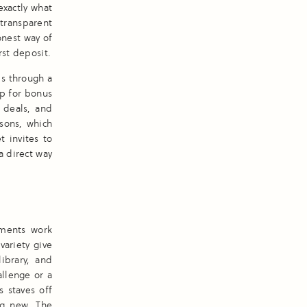
exactly what
 transparent
onest way of
rst deposit.
ds through a
ap for bonus
t deals, and
asons, which
t invites to
a direct way
ements work
variety give
ibrary, and
llenge or a
s staves off
ng new. The