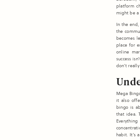
platform c
might be a 
In the end,
the communi
becomes le
place for e
online mar
success isn
don’t reall
Unde
Mega Bingo
it also of
bingo is a
that idea. 
Everything
concentrati
habit. It’s