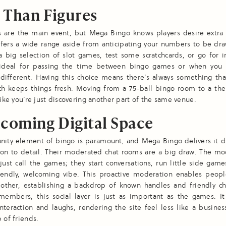
 Than Figures
s are the main event, but Mega Bingo knows players desire extra v
ffers a wide range aside from anticipating your numbers to be dra
 big selection of slot games, test some scratchcards, or go for i
ideal for passing the time between bingo games or when you 
different. Having this choice means there’s always something that
h keeps things fresh. Moving from a 75-ball bingo room to a the
 like you’re just discovering another part of the same venue.
coming Digital Space
ity element of bingo is paramount, and Mega Bingo delivers it dig
tion to detail. Their moderated chat rooms are a big draw. The mo
ust call the games; they start conversations, run little side gam
riendly, welcoming vibe. This proactive moderation enables peopl
other, establishing a backdrop of known handles and friendly cha
embers, this social layer is just as important as the games. It
nteraction and laughs, rendering the site feel less like a busin
p of friends.