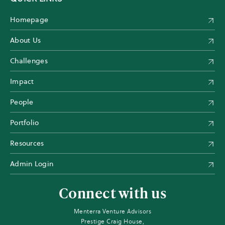
Homepage
About Us
Challenges
Impact
People
Portfolio
Resources
Admin Login
Connect with us
Menterra Venture Advisors
Prestige Craig House,