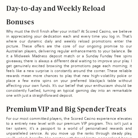
Day-to-day and Weekly Reload
Bonuses
Why must the thrill finish after your initial? At Scored Casino, we believe
in appreciating your dedication each and every time you log in. That’s
where our dynamic daily and weekly reload promotions enter the
picture. These offers are the core of our ongoing promise to our
Australian players, delivering regular enhancements to your balance. Be
it a Midweek Madness deposit match or a Sunday Funday free spins
giveaway, there is always a different deal waiting to improve your play. I
get genuinely excited browsing the promotions page each morning; it
feels like a new surprise is constantly around the corner. These reliable
rewards mean more chances to play that new high-volatility pokie or
place a few extra spins on your preferred blackjack table without
affecting your own funds. It’s our belief that your enthusiasm should be
consistently fuelled, turning an typical gaming day into an remarkable
one with just a straightforward deposit.
Premium VIP and Big Spender Treats
For our most committed players, the Scored Casino experience elevates
to a entirely new level with our premium VIP program. This isn’t just a
tier system; it’s a passport to a world of personalised rewards and
unparalleled service. As you move up the ranks through steady play,