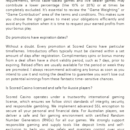
requirements, whilst table-based games and live dealer games may
contribute a lower percentage (like 10% or 20%) or at times be
completely excluded. It’s essential to review the “Game Weighting” or
“Game Contribution” area of the terms and conditions. This makes sure
you choose the right games to meet your obligations efficiently and
avoid any frustration when it is time to request your earned profits from
your bonus play.
Do promotions have expiration dates?
Without a doubt. Every promotion at Scored Casino have particular
timeframes. Introductory offers typically must be claimed within a set
amount of days after registration. Complimentary spins or bonus money
from a deal often have a short validity period, such as 7 days, prior to
expiring. Reload offers are usually available for the period or week they
are promoted. I always recommend activating any bonus as soon as you
intend to use it and noting the deadline to guarantee you won’t lose out
on potential winnings from these fantastic time-sensitive chances.
Is Scored Casino licensed and safe for Aussie players?
Scored Casino operates under a trustworthy international gaming
license, which ensures we follow strict standards of integrity, security,
and responsible gambling. We implement advanced SSL encryption to
secure all your personal and financial data. For Australian players, we
deliver a safe and fair gaming environment with certified Random
Number Generators (RNGs) for all our games. We strongly support
responsible gaming and supply tools like deposit limits and self-
exclusion to help you play safely and maintain control over your