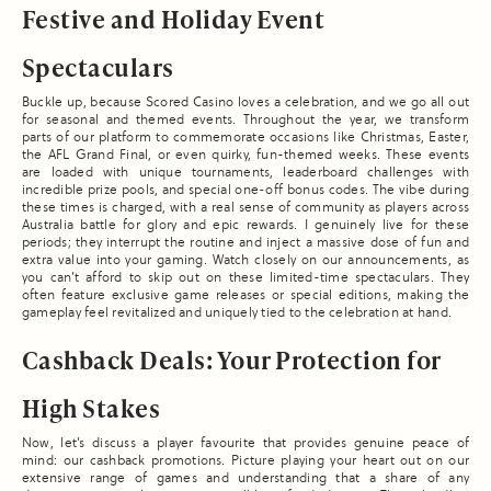
Festive and Holiday Event
Spectaculars
Buckle up, because Scored Casino loves a celebration, and we go all out
for seasonal and themed events. Throughout the year, we transform
parts of our platform to commemorate occasions like Christmas, Easter,
the AFL Grand Final, or even quirky, fun-themed weeks. These events
are loaded with unique tournaments, leaderboard challenges with
incredible prize pools, and special one-off bonus codes. The vibe during
these times is charged, with a real sense of community as players across
Australia battle for glory and epic rewards. I genuinely live for these
periods; they interrupt the routine and inject a massive dose of fun and
extra value into your gaming. Watch closely on our announcements, as
you can’t afford to skip out on these limited-time spectaculars. They
often feature exclusive game releases or special editions, making the
gameplay feel revitalized and uniquely tied to the celebration at hand.
Cashback Deals: Your Protection for
High Stakes
Now, let’s discuss a player favourite that provides genuine peace of
mind: our cashback promotions. Picture playing your heart out on our
extensive range of games and understanding that a share of any