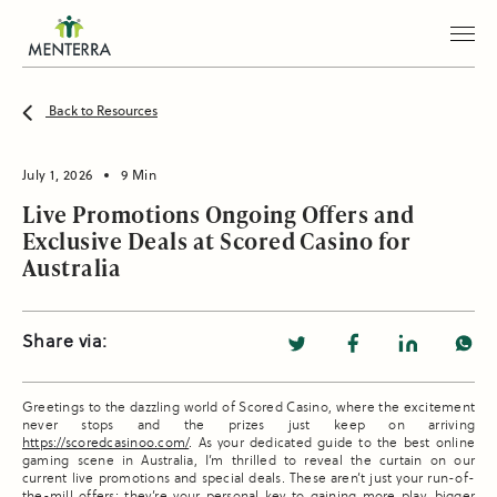
Back to Resources
July 1, 2026
9 Min
Live Promotions Ongoing Offers and
Exclusive Deals at Scored Casino for
Australia
Share via:
Greetings to the dazzling world of Scored Casino, where the excitement
never stops and the prizes just keep on arriving
https://scoredcasinoo.com/
. As your dedicated guide to the best online
gaming scene in Australia, I’m thrilled to reveal the curtain on our
current live promotions and special deals. These aren’t just your run-of-