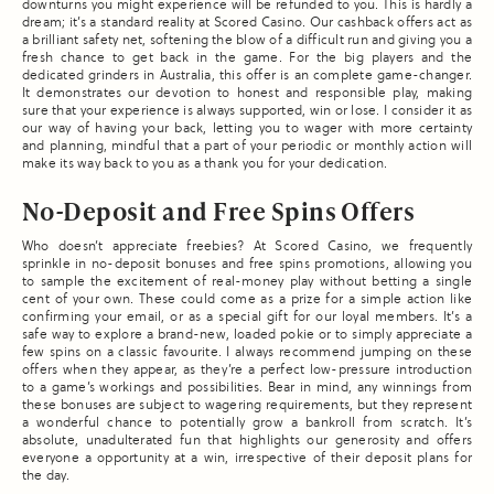
downturns you might experience will be refunded to you. This is hardly a
dream; it’s a standard reality at Scored Casino. Our cashback offers act as
a brilliant safety net, softening the blow of a difficult run and giving you a
fresh chance to get back in the game. For the big players and the
dedicated grinders in Australia, this offer is an complete game-changer.
It demonstrates our devotion to honest and responsible play, making
sure that your experience is always supported, win or lose. I consider it as
our way of having your back, letting you to wager with more certainty
and planning, mindful that a part of your periodic or monthly action will
make its way back to you as a thank you for your dedication.
No-Deposit and Free Spins Offers
Who doesn’t appreciate freebies? At Scored Casino, we frequently
sprinkle in no-deposit bonuses and free spins promotions, allowing you
to sample the excitement of real-money play without betting a single
cent of your own. These could come as a prize for a simple action like
confirming your email, or as a special gift for our loyal members. It’s a
safe way to explore a brand-new, loaded pokie or to simply appreciate a
few spins on a classic favourite. I always recommend jumping on these
offers when they appear, as they’re a perfect low-pressure introduction
to a game’s workings and possibilities. Bear in mind, any winnings from
these bonuses are subject to wagering requirements, but they represent
a wonderful chance to potentially grow a bankroll from scratch. It’s
absolute, unadulterated fun that highlights our generosity and offers
everyone a opportunity at a win, irrespective of their deposit plans for
the day.