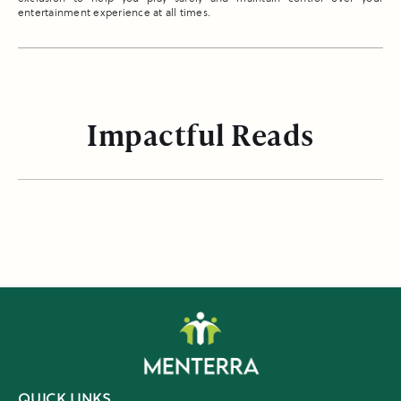
entertainment experience at all times.
Impactful Reads
QUICK LINKS