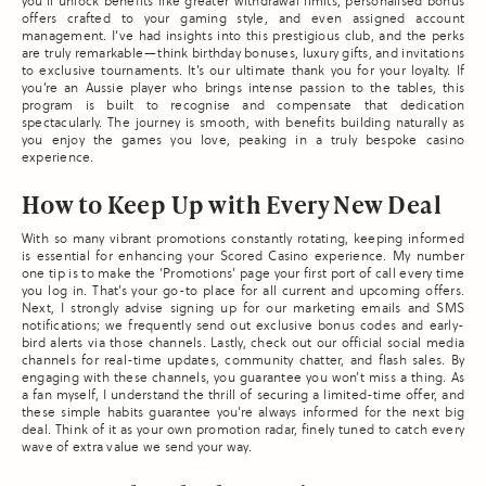
you’ll unlock benefits like greater withdrawal limits, personalised bonus
offers crafted to your gaming style, and even assigned account
management. I’ve had insights into this prestigious club, and the perks
are truly remarkable—think birthday bonuses, luxury gifts, and invitations
to exclusive tournaments. It’s our ultimate thank you for your loyalty. If
you’re an Aussie player who brings intense passion to the tables, this
program is built to recognise and compensate that dedication
spectacularly. The journey is smooth, with benefits building naturally as
you enjoy the games you love, peaking in a truly bespoke casino
experience.
How to Keep Up with Every New Deal
With so many vibrant promotions constantly rotating, keeping informed
is essential for enhancing your Scored Casino experience. My number
one tip is to make the ‘Promotions’ page your first port of call every time
you log in. That’s your go-to place for all current and upcoming offers.
Next, I strongly advise signing up for our marketing emails and SMS
notifications; we frequently send out exclusive bonus codes and early-
bird alerts via those channels. Lastly, check out our official social media
channels for real-time updates, community chatter, and flash sales. By
engaging with these channels, you guarantee you won’t miss a thing. As
a fan myself, I understand the thrill of securing a limited-time offer, and
these simple habits guarantee you’re always informed for the next big
deal. Think of it as your own promotion radar, finely tuned to catch every
wave of extra value we send your way.