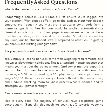
Frequently Asked Questions
What is the process to claim a bonus at Scored Casino?
Redeeming a bonus is usually simple. First, ensure you’re logged into
your account. With deposit offers, go to the cashier, input your deposit
amount, and frequently you must pick a particular bonus code from a
menu or type it in. Free bonuses could be applied automatically or
demand a code from our offers page. Always examine the particular
rules for each deal, as steps can differ somewhat. Should you encounter
any issue, our helpful support staff is prepared to assist you in getting
your bonus and starting your gameplay.
Are playthrough conditions attached to Scored Casino bonuses?
Yes, virtually all casino bonuses come with wagering requirements, also
known as playthrough conditions. This is a standard industry practice that
means you must bet the bonus amount (and sometimes the deposit) a
set number of times before any winnings can be withdrawn. For
instance, a $100 bonus needing a 30x playthrough means you have to
wager $3,000. These rules are always plainly outlined in the bonus terms,
and I advise checking them to know exactly what is needed and to
strategize your play accordingly.
Can bonuses be used on every game at Scored Casino?
Not in every case. The majority of bonuses have designated game
contributions. Generally, slot machines count 100% towards wagering