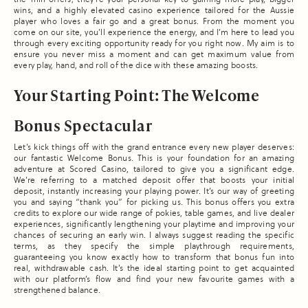
the-mill offers; they’re your personal key to gaining more play, bigger
wins, and a highly elevated casino experience tailored for the Aussie
player who loves a fair go and a great bonus. From the moment you
come on our site, you’ll experience the energy, and I’m here to lead you
through every exciting opportunity ready for you right now. My aim is to
ensure you never miss a moment and can get maximum value from
every play, hand, and roll of the dice with these amazing boosts.
Your Starting Point: The Welcome
Bonus Spectacular
Let’s kick things off with the grand entrance every new player deserves:
our fantastic Welcome Bonus. This is your foundation for an amazing
adventure at Scored Casino, tailored to give you a significant edge.
We’re referring to a matched deposit offer that boosts your initial
deposit, instantly increasing your playing power. It’s our way of greeting
you and saying “thank you” for picking us. This bonus offers you extra
credits to explore our wide range of pokies, table games, and live dealer
experiences, significantly lengthening your playtime and improving your
chances of securing an early win. I always suggest reading the specific
terms, as they specify the simple playthrough requirements,
guaranteeing you know exactly how to transform that bonus fun into
real, withdrawable cash. It’s the ideal starting point to get acquainted
with our platform’s flow and find your new favourite games with a
strengthened balance.